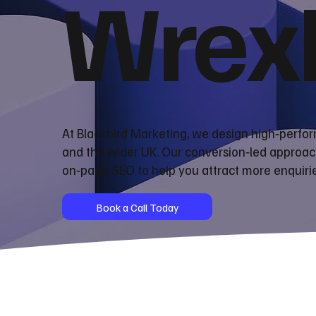
Wrex
At Blackbird Marketing, we design high‑perf
and the wider UK. Our conversion‑led approac
on‑page SEO to help you attract more enquiri
Book a Call Today