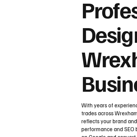
Profe
Desig
Wrex
Busin
With years of experien
trades across Wrexham, 
reflects your brand and
performance and SEO be
on Google and convert 