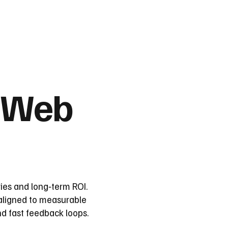
 Web
ies and long‑term ROI.
 aligned to measurable
d fast feedback loops.