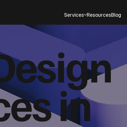
Services
Resources
Blog
Design
ces in