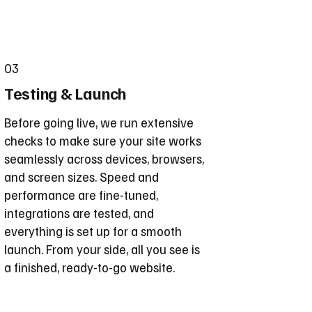
03
Testing & Launch
Before going live, we run extensive
checks to make sure your site works
seamlessly across devices, browsers,
and screen sizes. Speed and
performance are fine-tuned,
integrations are tested, and
everything is set up for a smooth
launch. From your side, all you see is
a finished, ready-to-go website.