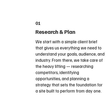
01
Research & Plan
We start with a simple client brief
that gives us everything we need to
understand your goals, audience, and
industry. From there, we take care of
the heavy lifting — researching
competitors, identifying
opportunities, and planning a
strategy that sets the foundation for
a site built to perform from day one.