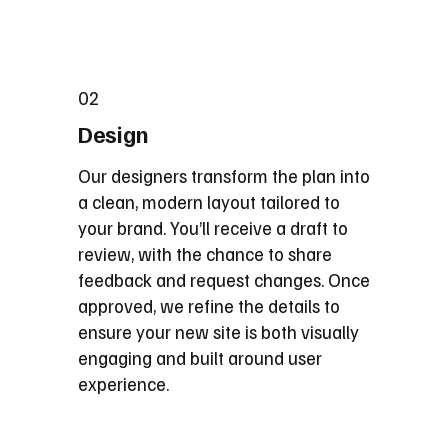
02
Design
Our designers transform the plan into
a clean, modern layout tailored to
your brand. You’ll receive a draft to
review, with the chance to share
feedback and request changes. Once
approved, we refine the details to
ensure your new site is both visually
engaging and built around user
experience.