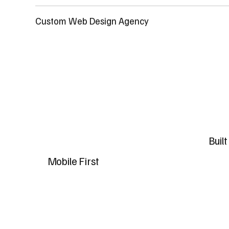
Custom Web Design Agency
Buil
Mobile First