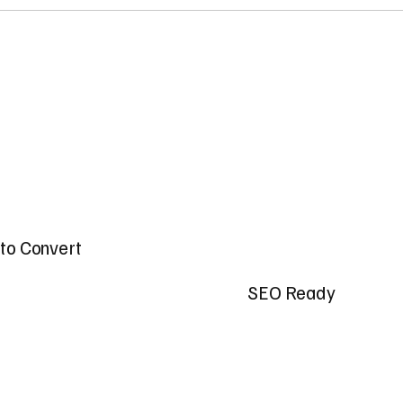
t to Convert
SEO Ready