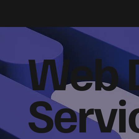
Web 
Servi