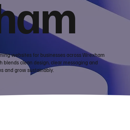
ham
orming websites for businesses across Wrexham
h blends clean design, clear messaging and
es and grow sustainably.