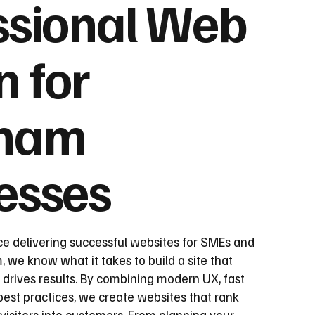
ssional Web
n for
ham
esses
ce delivering successful websites for SMEs and
we know what it takes to build a site that
 drives results. By combining modern UX, fast
st practices, we create websites that rank
visitors into customers. From planning your