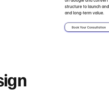
structure to launch a
and long‑term value.
Book Your Consultation
sign