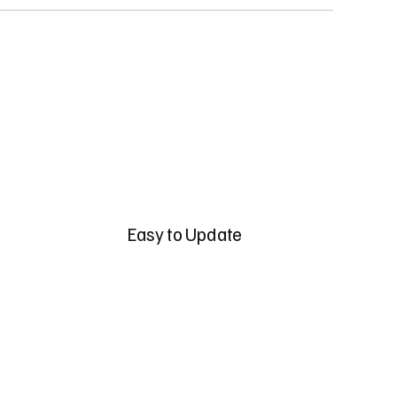
Easy to Update