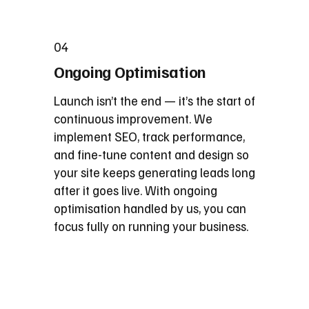
04
Ongoing Optimisation
Launch isn’t the end — it’s the start of
continuous improvement. We
implement SEO, track performance,
and fine-tune content and design so
your site keeps generating leads long
after it goes live. With ongoing
optimisation handled by us, you can
focus fully on running your business.