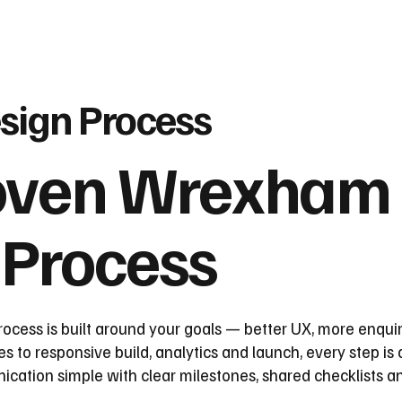
sign Process
oven Wrexham
 Process
ess is built around your goals — better UX, more enquir
 to responsive build, analytics and launch, every step is
tion simple with clear milestones, shared checklists an