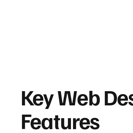
Key Web De
Features