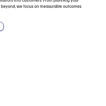
nd beyond, we focus on measurable outcomes