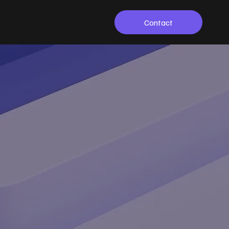
Contact