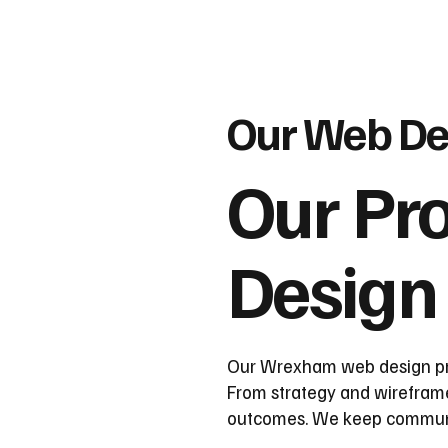
Our Web De
Our Pr
Design
Our Wrexham web design proc
From strategy and wireframes
outcomes. We keep communica