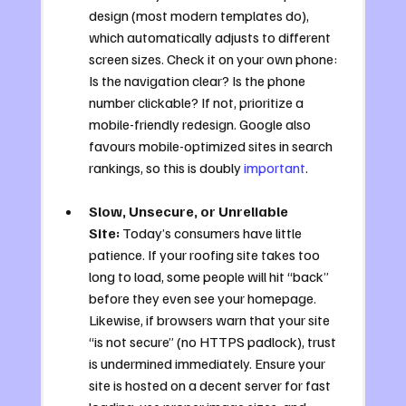
design (most modern templates do), 
which automatically adjusts to different 
screen sizes. Check it on your own phone: 
Is the navigation clear? Is the phone 
number clickable? If not, prioritize a 
mobile-friendly redesign. Google also 
favours mobile-optimized sites in search 
rankings, so this is doubly 
important
.
Slow, Unsecure, or Unreliable 
Site:
 Today’s consumers have little 
patience. If your roofing site takes too 
long to load, some people will hit “back” 
before they even see your homepage. 
Likewise, if browsers warn that your site 
“is not secure” (no HTTPS padlock), trust 
is undermined immediately. Ensure your 
site is hosted on a decent server for fast 