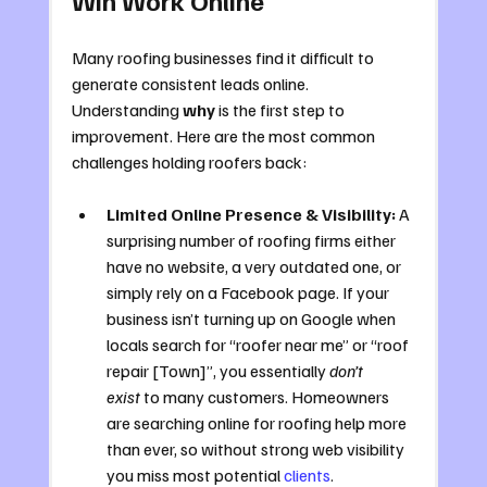
Many roofing businesses find it difficult to 
generate consistent leads online. 
Understanding 
why
 is the first step to 
improvement. Here are the most common 
challenges holding roofers back:
Limited Online Presence & Visibility:
 A 
surprising number of roofing firms either 
have no website, a very outdated one, or 
simply rely on a Facebook page. If your 
business isn’t turning up on Google when 
locals search for “roofer near me” or “roof 
repair [Town]”, you essentially 
don’t 
exist
 to many customers. Homeowners 
are searching online for roofing help more 
than ever, so without strong web visibility 
you miss most potential 
clients
. 