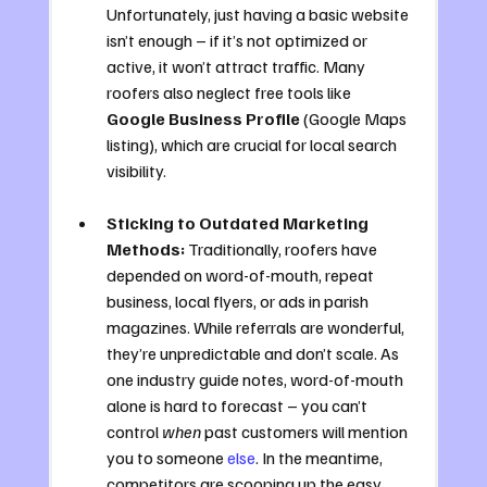
Unfortunately, just having a basic website 
isn’t enough – if it’s not optimized or 
active, it won’t attract traffic. Many 
roofers also neglect free tools like 
Google Business Profile
 (Google Maps 
listing), which are crucial for local search 
visibility.
Sticking to Outdated Marketing 
Methods:
 Traditionally, roofers have 
depended on word-of-mouth, repeat 
business, local flyers, or ads in parish 
magazines. While referrals are wonderful, 
they’re unpredictable and don’t scale. As 
one industry guide notes, word-of-mouth 
alone is hard to forecast – you can’t 
control 
when
 past customers will mention 
you to someone 
else
. In the meantime, 
competitors are scooping up the easy 