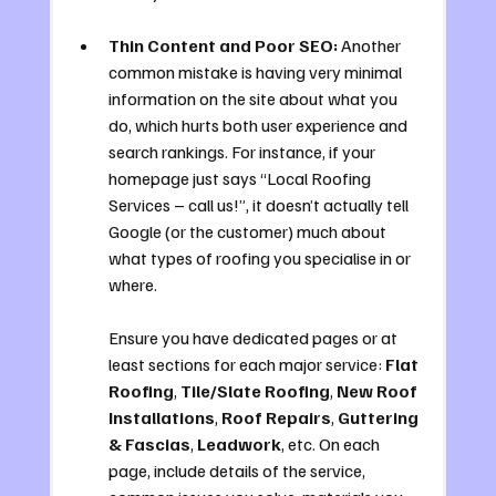
Thin Content and Poor SEO:
 Another 
common mistake is having very minimal 
information on the site about what you 
do, which hurts both user experience and 
search rankings. For instance, if your 
homepage just says “Local Roofing 
Services – call us!”, it doesn’t actually tell 
Google (or the customer) much about 
what types of roofing you specialise in or 
where. 
Ensure you have dedicated pages or at 
least sections for each major service: 
Flat 
Roofing
, 
Tile/Slate Roofing
, 
New Roof 
Installations
, 
Roof Repairs
, 
Guttering 
& Fascias
, 
Leadwork
, etc. On each 
page, include details of the service, 