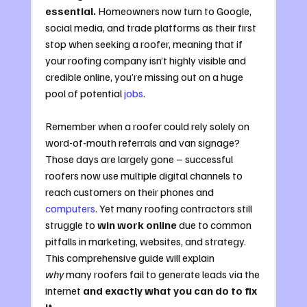
essential.
 Homeowners now turn to Google, 
social media, and trade platforms as their first 
stop when seeking a roofer, meaning that if 
your roofing company isn’t highly visible and 
credible online, you’re missing out on a huge 
pool of potential 
jobs
. 
Remember when a roofer could rely solely on 
word-of-mouth referrals and van signage? 
Those days are largely gone – successful 
roofers now use multiple digital channels to 
reach customers on their phones and 
computers
. Yet many roofing contractors still 
struggle to 
win work online
 due to common 
pitfalls in marketing, websites, and strategy. 
This comprehensive guide will explain 
why
 many roofers fail to generate leads via the 
internet 
and exactly what you can do to fix 
it
.