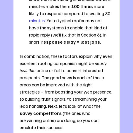
minutes makes them 
100 times
 more 
likely to respond compared to waiting 30 
minutes
. Yet a typical roofer may not 
have the systems to enable that kind of 
rapid reply (we’ll fix that in Section 6). In 
short, 
response delay = lost jobs
.
In combination, these factors explain why even 
excellent roofing companies might be 
nearly 
invisible
 online or fail to convert interested 
prospects. The good news is each of these 
areas can be improved with the right 
strategies – from boosting your web presence, 
to building trust signals, to streamlining your 
lead handling. Next, let’s look at what the 
savvy competitors
 (the ones who 
are
 winning online) are doing, so you can 
emulate their success.