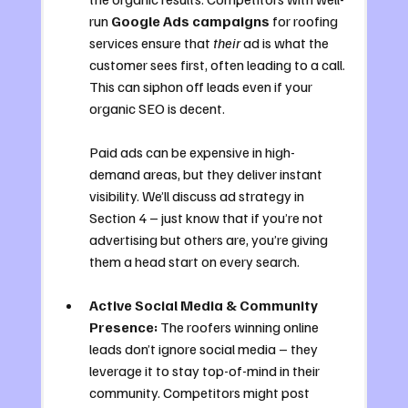
run 
Google Ads campaigns
 for roofing 
services ensure that 
their
 ad is what the 
customer sees first, often leading to a call. 
This can siphon off leads even if your 
organic SEO is decent. 
Paid ads can be expensive in high-
demand areas, but they deliver instant 
visibility. We’ll discuss ad strategy in 
Section 4 – just know that if you’re not 
advertising but others are, you’re giving 
them a head start on every search.
Active Social Media & Community 
Presence:
 The roofers winning online 
leads don’t ignore social media – they 
leverage it to stay top-of-mind in their 
community. Competitors might post 