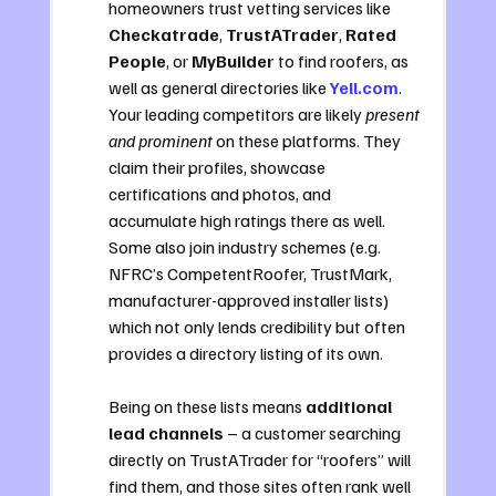
homeowners trust vetting services like 
Checkatrade
, 
TrustATrader
, 
Rated 
People
, or 
MyBuilder
 to find roofers, as 
well as general directories like 
Yell.com
. 
Your leading competitors are likely 
present 
and prominent
 on these platforms. They 
claim their profiles, showcase 
certifications and photos, and 
accumulate high ratings there as well. 
Some also join industry schemes (e.g. 
NFRC’s CompetentRoofer, TrustMark, 
manufacturer-approved installer lists) 
which not only lends credibility but often 
provides a directory listing of its own. 
Being on these lists means 
additional 
lead channels
 – a customer searching 
directly on TrustATrader for “roofers” will 
find them, and those sites often rank well 