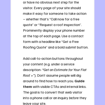
or have no obvious next step for the 
visitor. Every page of your site should 
make it easy for someone to take action 
– whether that’s “Call now for a free 
quote” or “Request a roof inspection”. 
Prominently display your phone number 
at the top of each page. Use a contact 
form with a headline like “Get a Free 
Roofing Quote” and a bold submit button. 
Add call-to-action buttons throughout 
your content (e.g. under a service 
description: 
“Get an Estimate for Your Flat 
Roof »”
). Don’t assume people will dig 
around to find how to reach you. 
Guide 
them
 with visible CTAs and internal links. 
The goal is to convert that web visitor 
into a phone call or an inquiry 
before
 they 
leave your site.