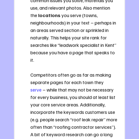
common issues you solve, materials you 
use, and relevant photos. Also mention 
the 
locations
 you serve (towns, 
neighbourhoods) in your text – perhaps in 
an areas served section or sprinkled in 
naturally. This helps your site rank for 
searches like “leadwork specialist in Kent” 
because you have a page that speaks to 
it. 
Competitors often go as far as making 
separate pages for each town they 
serve
 – while that may not be necessary 
for every business, you should at least list 
your core service areas. Additionally, 
incorporate the keywords customers use 
(e.g. people search “roof leak repair” more 
often than “roofing contractor services”). 
A bit of keyword research can go a long 