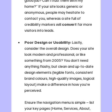
good job? Can I trust them with my 
home?” If your site looks generic or 
anonymous, people may hesitate to 
contact you, whereas a site full of 
credibility markers will 
convert
 far more 
visitors into leads.
Poor Design or Usability:
 Lastly, 
consider the overall design. Does your site 
look modern and professional, or like 
something from 2005? You don’t need 
anything flashy, but clean and up-to-date 
design elements (legible fonts, consistent 
brand colours, high-quality images, logical 
layout) make a difference in how you’re 
perceived. 
Ensure the navigation menu is simple – list 
your key pages (Home, Services, About, 