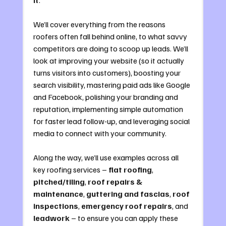
We’ll cover everything from the reasons 
roofers often fall behind online, to what savvy 
competitors are doing to scoop up leads. We’ll 
look at improving your website (so it actually 
turns visitors into customers), boosting your 
search visibility, mastering paid ads like Google 
and Facebook, polishing your branding and 
reputation, implementing simple automation 
for faster lead follow-up, and leveraging social 
media to connect with your community. 
Along the way, we’ll use examples across all 
key roofing services – 
flat roofing
, 
pitched/tiling
, 
roof repairs & 
maintenance
, 
guttering and fascias
, 
roof 
inspections
, 
emergency roof repairs
, and 
leadwork
 – to ensure you can apply these 