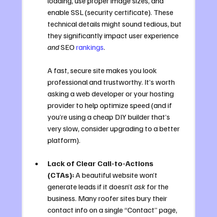
loading, use proper image sizes, and 
enable SSL (security certificate). These 
technical details might sound tedious, but 
they significantly impact user experience 
and
 SEO 
rankings
. 
A fast, secure site makes you look 
professional and trustworthy. It’s worth 
asking a web developer or your hosting 
provider to help optimize speed (and if 
you’re using a cheap DIY builder that’s 
very slow, consider upgrading to a better 
platform).
Lack of Clear Call-to-Actions 
(CTAs):
 A beautiful website won’t 
generate leads if it doesn’t 
ask
 for the 
business. Many roofer sites bury their 
contact info on a single “Contact” page, 