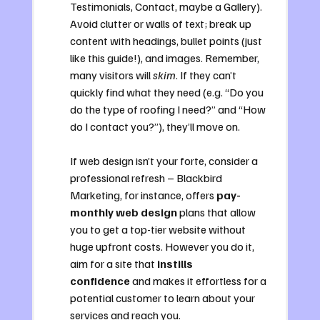
Testimonials, Contact, maybe a Gallery). 
Avoid clutter or walls of text; break up 
content with headings, bullet points (just 
like this guide!), and images. Remember, 
many visitors will 
skim
. If they can’t 
quickly find what they need (e.g. “Do you 
do the type of roofing I need?” and “How 
do I contact you?”), they’ll move on. 
If web design isn’t your forte, consider a 
professional refresh – Blackbird 
Marketing, for instance, offers 
pay-
monthly web design
 plans that allow 
you to get a top-tier website without 
huge upfront costs. However you do it, 
aim for a site that 
instills 
confidence
 and makes it effortless for a 
potential customer to learn about your 
services and reach you.