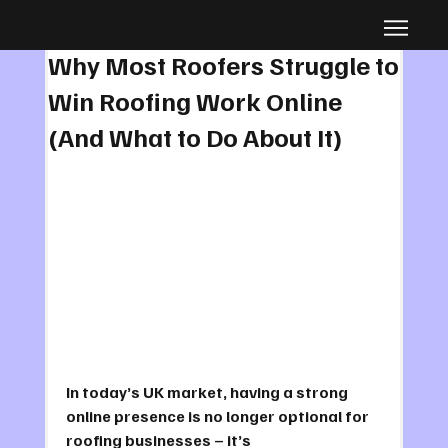
Jul 21, 2025
39 min read
Why Most Roofers Struggle to
Win Roofing Work Online
(And What to Do About It)
In today’s UK market, having a strong 
online presence is no longer optional for 
roofing businesses – it’s 