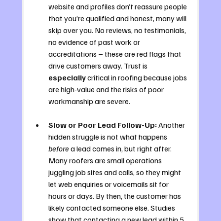
website and profiles don’t reassure people 
that you’re qualified and honest, many will 
skip over you. No reviews, no testimonials, 
no evidence of past work or 
accreditations – these are red flags that 
drive customers away. Trust is 
especially
 critical in roofing because jobs 
are high-value and the risks of poor 
workmanship are severe.
Slow or Poor Lead Follow-Up:
 Another 
hidden struggle is not what happens 
before
 a lead comes in, but right after. 
Many roofers are small operations 
juggling job sites and calls, so they might 
let web enquiries or voicemails sit for 
hours or days. By then, the customer has 
likely contacted someone else. Studies 
show that contacting a new lead within 5 