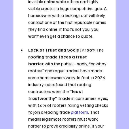
invisible online while others are highly 
visible creates a huge competitive gap. A 
homeowner with a leaking roof will likely 
contact one of the first reputable names 
they find online; if that’s not you, you 
won’t even get a chance to quote.
Lack of Trust and Social Proof:
 The 
roofing trade faces a trust 
barrier
 with the public – sadly, “cowboy 
roofers” and rogue traders have made 
some homeowners wary. In fact, a 2024 
industry index found that roofing 
contractors were the 
“least 
trustworthy” trade
 in consumers’ eyes, 
with 16% of roofers failing vetting checks 
to join a leading trade 
platform
. That 
means legitimate roofers must work 
harder to prove credibility online. If your 