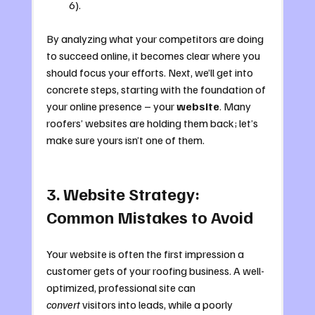
6).
By analyzing what your competitors are doing 
to succeed online, it becomes clear where you 
should focus your efforts. Next, we’ll get into 
concrete steps, starting with the foundation of 
your online presence – your 
website
. Many 
roofers’ websites are holding them back; let’s 
make sure yours isn’t one of them.
3. Website Strategy: 
Common Mistakes to Avoid
Your website is often the first impression a 
customer gets of your roofing business. A well-
optimized, professional site can 
convert
 visitors into leads, while a poorly 