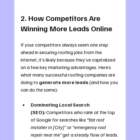
2. How Competitors Are 
Winning More Leads Online
If your competitors always seem one step 
ahead in securing roofing jobs from the 
internet, it’s likely because they’ve capitalized 
on a few key marketing advantages. Here’s 
what many successful roofing companies are 
doing to 
generate more leads
 (and how you 
can do the same):
Dominating Local Search 
(SEO):
 Competitors who rank at the top 
of Google for searches like 
“flat roof 
installer in [City]”
 or 
“emergency roof 
repair near me”
 get a steady flow of leads. 