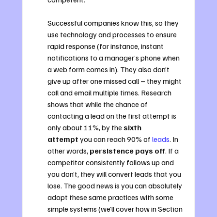
Successful companies know this, so they 
use technology and processes to ensure 
rapid response (for instance, instant 
notifications to a manager’s phone when 
a web form comes in). They also don’t 
give up after one missed call – they might 
call and email multiple times. Research 
shows that while the chance of 
contacting a lead on the first attempt is 
only about 11%, by the 
sixth 
attempt
 you can reach 90% of 
leads
. In 
other words, 
persistence pays off
. If a 
competitor consistently follows up and 
you don’t, they will convert leads that you 
lose. The good news is you can absolutely 
adopt these same practices with some 
simple systems (we’ll cover how in Section 