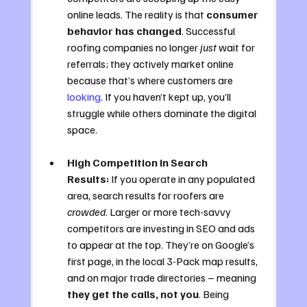
online leads. The reality is that 
consumer 
behavior has changed
. Successful 
roofing companies no longer 
just
 wait for 
referrals; they actively market online 
because that’s where customers are 
looking
. If you haven’t kept up, you’ll 
struggle while others dominate the digital 
space.
High Competition in Search 
Results:
 If you operate in any populated 
area, search results for roofers are 
crowded
. Larger or more tech-savvy 
competitors are investing in SEO and ads 
to appear at the top. They’re on Google’s 
first page, in the local 3-Pack map results, 
and on major trade directories – meaning 
they get the calls, not you
. Being 