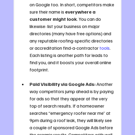
on Google too. In short, competitors make 
sure their name is 
everywhere a 
customer might look
. You can do 
likewise: list your business on major 
directories (many have free options) and 
any reputable roofing-specific directories 
or accreditation find-a-contractor 
tools
. 
Each listing is another path for leads to 
find you, and it boosts your overall online 
footprint.
Paid Visibility via Google Ads:
 Another 
way competitors jump ahead is by paying 
for ads so that they appear at the very 
top of search results. If a homeowner 
searches “emergency roofer near me” at 
9pm during a roof leak, they will likely see 
a couple of sponsored Google Ads before 
the organic results. Competitors with well-