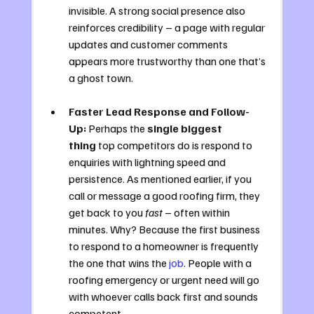
invisible. A strong social presence also 
reinforces credibility – a page with regular 
updates and customer comments 
appears more trustworthy than one that’s 
a ghost town.
Faster Lead Response and Follow-
Up:
 Perhaps the 
single biggest 
thing
 top competitors do is respond to 
enquiries with lightning speed and 
persistence. As mentioned earlier, if you 
call or message a good roofing firm, they 
get back to you 
fast
 – often within 
minutes. Why? Because the first business 
to respond to a homeowner is frequently 
the one that wins the 
job
. People with a 
roofing emergency or urgent need will go 
with whoever calls back first and sounds 
competent. 