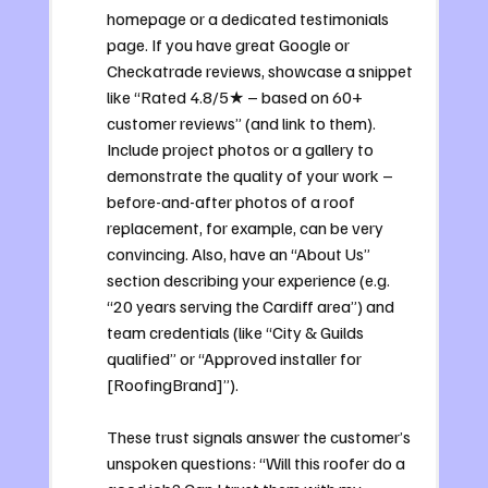
homepage or a dedicated testimonials 
page. If you have great Google or 
Checkatrade reviews, showcase a snippet 
like “Rated 4.8/5★ – based on 60+ 
customer reviews” (and link to them). 
Include project photos or a gallery to 
demonstrate the quality of your work – 
before-and-after photos of a roof 
replacement, for example, can be very 
convincing. Also, have an “About Us” 
section describing your experience (e.g. 
“20 years serving the Cardiff area”) and 
team credentials (like “City & Guilds 
qualified” or “Approved installer for 
[RoofingBrand]”). 
These trust signals answer the customer’s 
unspoken questions: “Will this roofer do a 