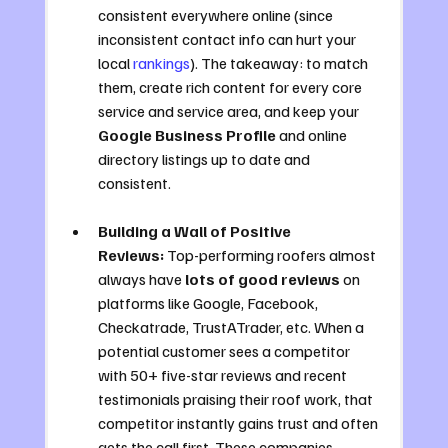
consistent everywhere online (since 
inconsistent contact info can hurt your 
local 
rankings
). The takeaway: to match 
them, create rich content for every core 
service and service area, and keep your 
Google Business Profile
 and online 
directory listings up to date and 
consistent.
Building a Wall of Positive 
Reviews:
 Top-performing roofers almost 
always have 
lots of good reviews
 on 
platforms like Google, Facebook, 
Checkatrade, TrustATrader, etc. When a 
potential customer sees a competitor 
with 50+ five-star reviews and recent 
testimonials praising their roof work, that 
competitor instantly gains trust and often 
gets the call first. These companies 