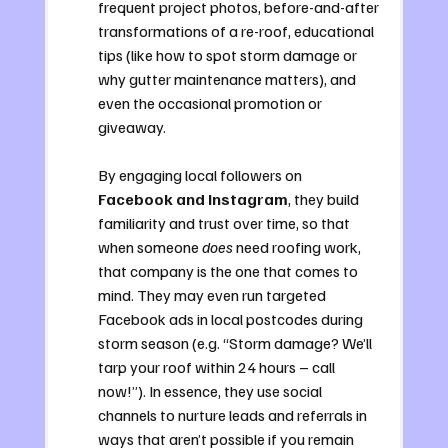
frequent project photos, before-and-after 
transformations of a re-roof, educational 
tips (like how to spot storm damage or 
why gutter maintenance matters), and 
even the occasional promotion or 
giveaway. 
By engaging local followers on 
Facebook and Instagram
, they build 
familiarity and trust over time, so that 
when someone 
does
 need roofing work, 
that company is the one that comes to 
mind. They may even run targeted 
Facebook ads in local postcodes during 
storm season (e.g. “Storm damage? We’ll 
tarp your roof within 24 hours – call 
now!”). In essence, they use social 
channels to nurture leads and referrals in 
ways that aren’t possible if you remain 