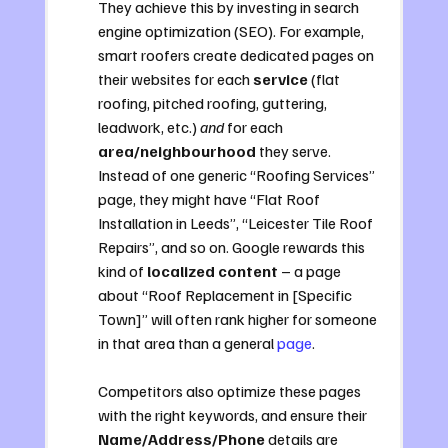
They achieve this by investing in search 
engine optimization (SEO). For example, 
smart roofers create dedicated pages on 
their websites for each 
service
 (flat 
roofing, pitched roofing, guttering, 
leadwork, etc.) 
and
 for each 
area/neighbourhood
 they serve. 
Instead of one generic “Roofing Services” 
page, they might have “Flat Roof 
Installation in Leeds”, “Leicester Tile Roof 
Repairs”, and so on. Google rewards this 
kind of 
localized content
 – a page 
about “Roof Replacement in [Specific 
Town]” will often rank higher for someone 
in that area than a general 
page
. 
Competitors also optimize these pages 
with the right keywords, and ensure their 
Name/Address/Phone
 details are 