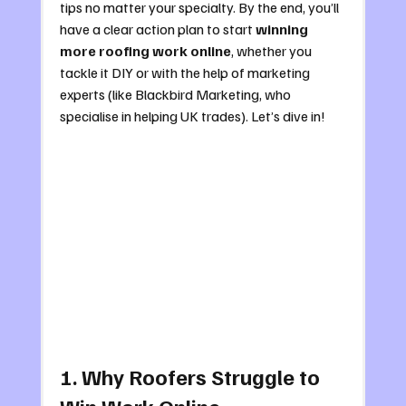
tips no matter your specialty. By the end, you’ll 
have a clear action plan to start 
winning 
more roofing work online
, whether you 
tackle it DIY or with the help of marketing 
experts (like Blackbird Marketing, who 
specialise in helping UK trades). Let’s dive in!
1. Why Roofers Struggle to 
Win Work Online