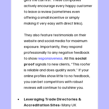
actively encourage every happy customer 
to leave a review (sometimes even 
offering a small incentive or simply 
making it very easy with direct links). 
They also feature testimonials on their 
website and social media for maximum 
exposure. Importantly, they respond 
professionally to any negative feedback 
to show 
responsiveness
. All this 
social 
proof
 signals to new clients, “This roofer 
is reliable and does quality work.” If your 
online profiles show little to no feedback, 
you can bet competitors with robust 
reviews will continue to outshine you.
Leveraging Trade Directories & 
Accreditation Sites:
 Many UK 