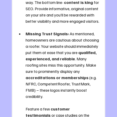
way. The bottom line: 
content is king
 for 
SEO. Provide informative, original content 
on your site and you’ll be rewarded with 
better visibility and more engaged visitors.
Missing Trust Signals:
 As mentioned, 
homeowners are cautious about choosing 
a roofer. Your website should immediately 
put them at ease that you are 
qualified, 
experienced, and reliable
. Many 
roofing sites miss this opportunity. Make 
sure to prominently display any 
accreditations or memberships
 (e.g. 
NFRC, CompetentRoofer, TrustMark, 
FMB) – these logos instantly boost 
credibility. 
Feature a few 
customer 
testimonials
 or case studies on the 