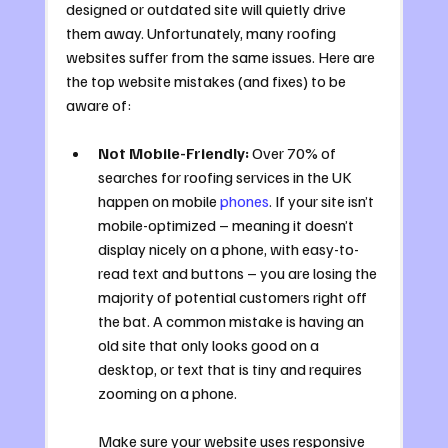
designed or outdated site will quietly drive 
them away. Unfortunately, many roofing 
websites suffer from the same issues. Here are 
the top website mistakes (and fixes) to be 
aware of:
Not Mobile-Friendly:
 Over 70% of 
searches for roofing services in the UK 
happen on mobile 
phones
. If your site isn’t 
mobile-optimized – meaning it doesn’t 
display nicely on a phone, with easy-to-
read text and buttons – you are losing the 
majority of potential customers right off 
the bat. A common mistake is having an 
old site that only looks good on a 
desktop, or text that is tiny and requires 
zooming on a phone. 
Make sure your website uses responsive 