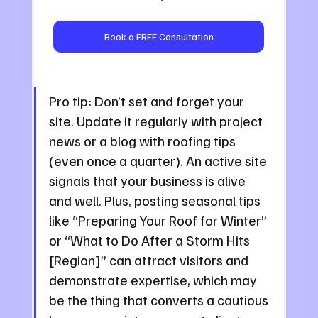
Book a FREE Consultation
Pro tip: Don’t set and forget your 
site. Update it regularly with project 
news or a blog with roofing tips 
(even once a quarter). An active site 
signals that your business is alive 
and well. Plus, posting seasonal tips 
like “Preparing Your Roof for Winter” 
or “What to Do After a Storm Hits 
[Region]” can attract visitors and 
demonstrate expertise, which may 
be the thing that converts a cautious 