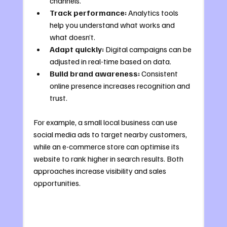
channels.
Track performance:
 Analytics tools 
help you understand what works and 
what doesn’t.
Adapt quickly:
 Digital campaigns can be 
adjusted in real-time based on data.
Build brand awareness:
 Consistent 
online presence increases recognition and 
trust.
For example, a small local business can use 
social media ads to target nearby customers, 
while an e-commerce store can optimise its 
website to rank higher in search results. Both 
approaches increase visibility and sales 
opportunities.