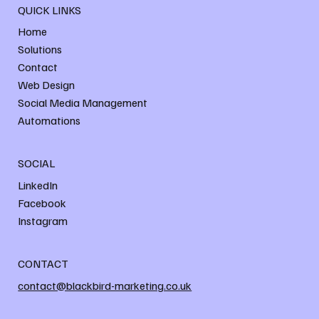
QUICK LINKS
Home
Solutions
Contact
Web Design
Social Media Management
Automations
SOCIAL
LinkedIn
Facebook
Instagram
CONTACT
contact@blackbird-marketing.co.uk