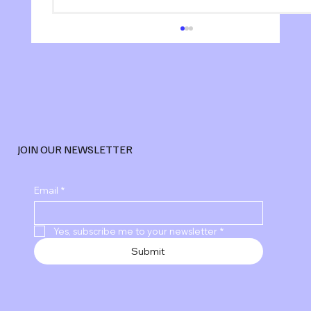
JOIN OUR NEWSLETTER
Explore Advanced Digital Marketing
Email
*
Services
Yes, subscribe me to your newsletter
*
Submit