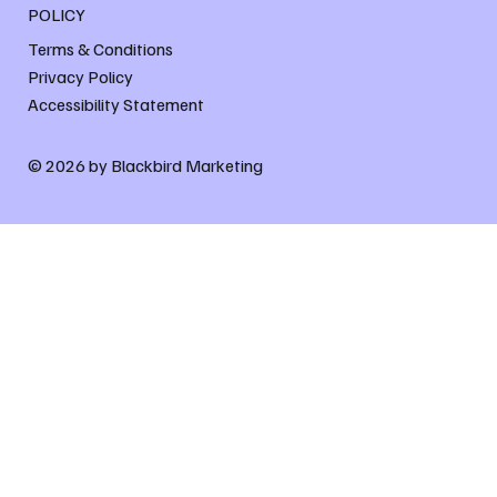
POLICY
Terms & Conditions
Privacy Policy
Accessibility Statement
© 2026 by Blackbird Marketing