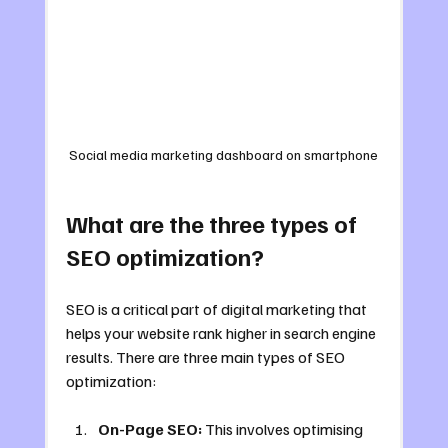
Social media marketing dashboard on smartphone
What are the three types of 
SEO optimization?
SEO is a critical part of digital marketing that 
helps your website rank higher in search engine 
results. There are three main types of SEO 
optimization:
On-Page SEO:
 This involves optimising 