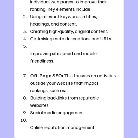
individual web pages to improve their 
ranking. Key elements include:
Using relevant keywords in titles, 
headings, and content.
Creating high-quality, original content.
Optimising meta descriptions and URLs.
Improving site speed and mobile-
friendliness.
Off-Page SEO:
 This focuses on activities 
outside your website that impact 
rankings, such as:
Building backlinks from reputable 
websites.
Social media engagement.
Online reputation management.