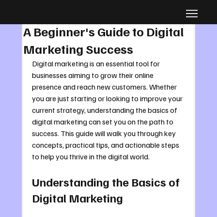
Oct 5, 2025
4 min read
A Beginner's Guide to Digital
Marketing Success
Digital marketing is an essential tool for 
businesses aiming to grow their online 
presence and reach new customers. Whether 
you are just starting or looking to improve your 
current strategy, understanding the basics of 
digital marketing can set you on the path to 
success. This guide will walk you through key 
concepts, practical tips, and actionable steps 
to help you thrive in the digital world.
Understanding the Basics of 
Digital Marketing