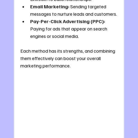
Email Marketing:
 Sending targeted 
messages to nurture leads and customers.
Pay-Per-Click Advertising (PPC):
Paying for ads that appear on search 
engines or social media.
Each method has its strengths, and combining 
them effectively can boost your overall 
marketing performance.