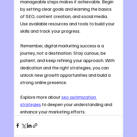
manageable steps makes it achievable. Begin 
by setting clear goals and learning the basics 
of SEO, content creation, and social media. 
Use available resources and tools to build your 
skills and track your progress.
Remember, digital marketing success is a 
journey, not a destination. Stay curious, be 
patient, and keep refining your approach. With 
dedication and the right strategies, you can 
unlock new growth opportunities and build a 
strong online presence.
Explore more about 
seo optimization 
strategies
 to deepen your understanding and 
enhance your marketing efforts.