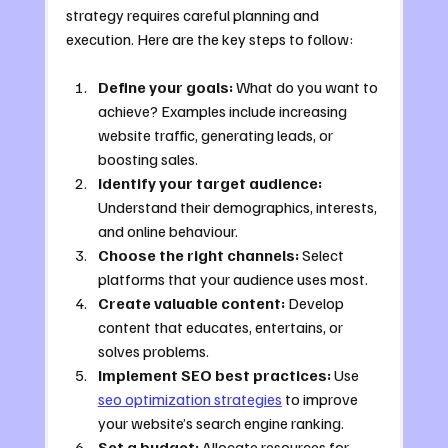
strategy requires careful planning and 
execution. Here are the key steps to follow:
Define your goals:
 What do you want to 
achieve? Examples include increasing 
website traffic, generating leads, or 
boosting sales.
Identify your target audience:
Understand their demographics, interests, 
and online behaviour.
Choose the right channels:
 Select 
platforms that your audience uses most.
Create valuable content:
 Develop 
content that educates, entertains, or 
solves problems.
Implement SEO best practices:
 Use 
seo optimization strategies
 to improve 
your website’s search engine ranking.
Set a budget:
 Allocate resources for 