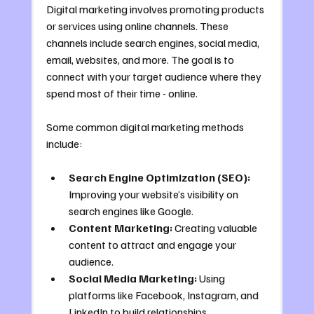
Digital marketing involves promoting products 
or services using online channels. These 
channels include search engines, social media, 
email, websites, and more. The goal is to 
connect with your target audience where they 
spend most of their time - online.
Some common digital marketing methods 
include:
Search Engine Optimization (SEO):
Improving your website’s visibility on 
search engines like Google.
Content Marketing:
 Creating valuable 
content to attract and engage your 
audience.
Social Media Marketing:
 Using 
platforms like Facebook, Instagram, and 
LinkedIn to build relationships.