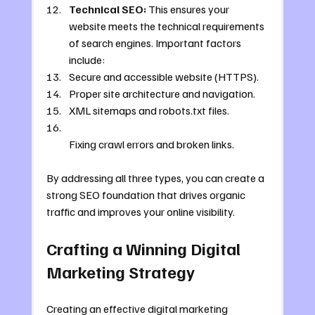
Technical SEO:
 This ensures your 
website meets the technical requirements 
of search engines. Important factors 
include:
Secure and accessible website (HTTPS).
Proper site architecture and navigation.
XML sitemaps and robots.txt files.
Fixing crawl errors and broken links.
By addressing all three types, you can create a 
strong SEO foundation that drives organic 
traffic and improves your online visibility.
Crafting a Winning Digital 
Marketing Strategy
Creating an effective digital marketing 