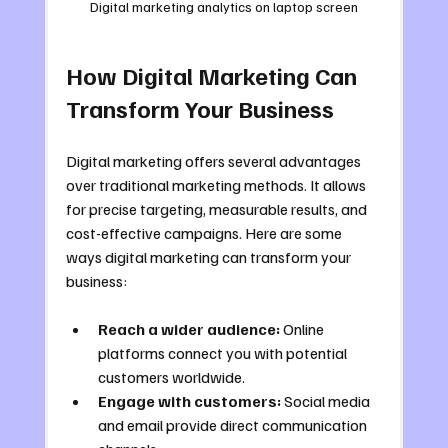
Digital marketing analytics on laptop screen
How Digital Marketing Can 
Transform Your Business
Digital marketing offers several advantages 
over traditional marketing methods. It allows 
for precise targeting, measurable results, and 
cost-effective campaigns. Here are some 
ways digital marketing can transform your 
business:
Reach a wider audience:
 Online 
platforms connect you with potential 
customers worldwide.
Engage with customers:
 Social media 
and email provide direct communication 