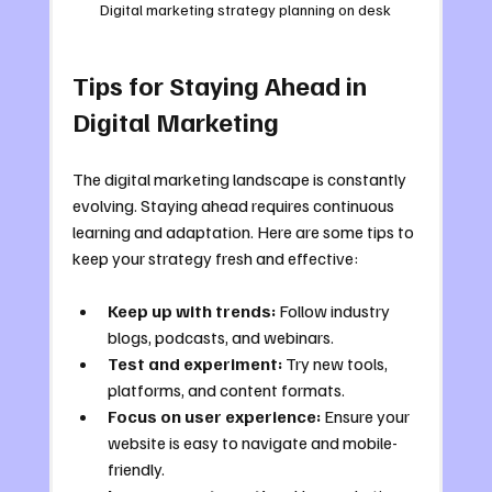
Digital marketing strategy planning on desk
Tips for Staying Ahead in 
Digital Marketing
The digital marketing landscape is constantly 
evolving. Staying ahead requires continuous 
learning and adaptation. Here are some tips to 
keep your strategy fresh and effective:
Keep up with trends:
 Follow industry 
blogs, podcasts, and webinars.
Test and experiment:
 Try new tools, 
platforms, and content formats.
Focus on user experience:
 Ensure your 
website is easy to navigate and mobile-
friendly.