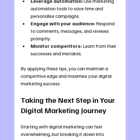
Leverage automation:
 Use marketing 
automation tools to save time and 
personalise campaigns.
Engage with your audience:
 Respond 
to comments, messages, and reviews 
promptly.
Monitor competitors:
 Learn from their 
successes and mistakes.
By applying these tips, you can maintain a 
competitive edge and maximise your digital 
marketing success.
Taking the Next Step in Your 
Digital Marketing Journey
Starting with digital marketing can feel 
overwhelming, but breaking it down into 