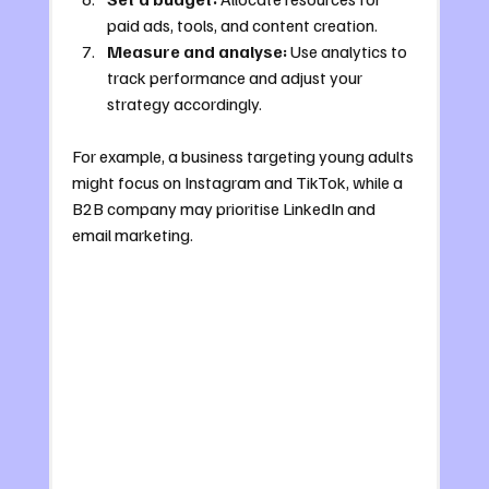
paid ads, tools, and content creation.
Measure and analyse:
 Use analytics to 
track performance and adjust your 
strategy accordingly.
For example, a business targeting young adults 
might focus on Instagram and TikTok, while a 
B2B company may prioritise LinkedIn and 
email marketing.