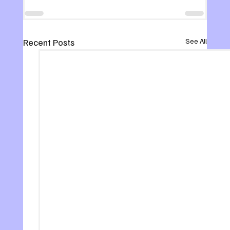
Recent Posts
See All