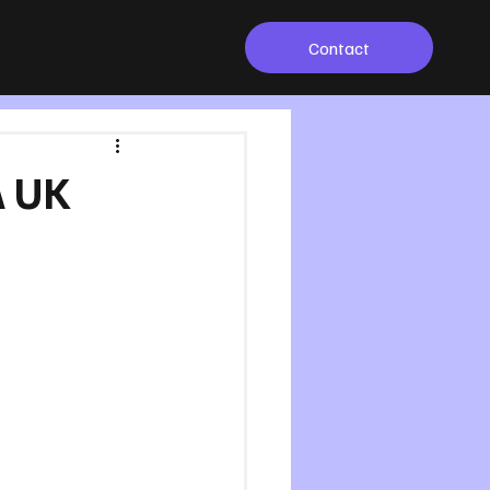
Contact
A UK