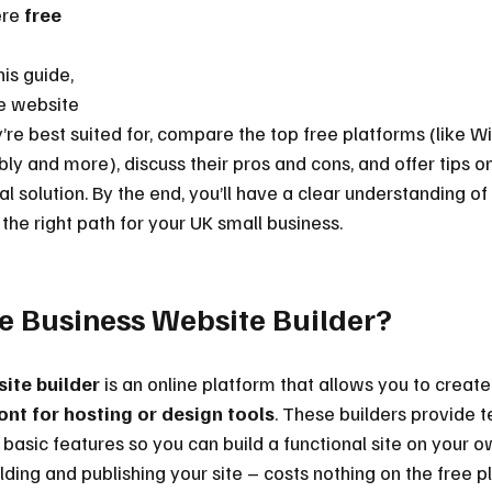
re 
free 
his guide, 
ee website 
’re best suited for, compare the top free platforms (like Wi
bly and more), discuss their pros and cons, and offer tips o
l solution. By the end, you’ll have a clear understanding of
 the right path for your UK small business.
ee Business Website Builder?
ite builder
 is an online platform that allows you to creat
ont for hosting or design tools
. These builders provide 
basic features so you can build a functional site on your ow
lding and publishing your site – costs nothing on the free p