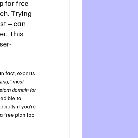
 for free 
ch. Trying 
st – can 
r. This 
ser-
 In fact, experts 
ding,” most 
ustom domain for 
redible to 
cially if you’re 
a free plan too 