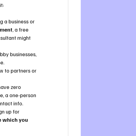
t:
ing a business or 
tment
, a free 
sultant might 
hobby businesses, 
e.
w to partners or 
 have zero 
ce, a one-person 
ntact info.
gn up for 
 which you 