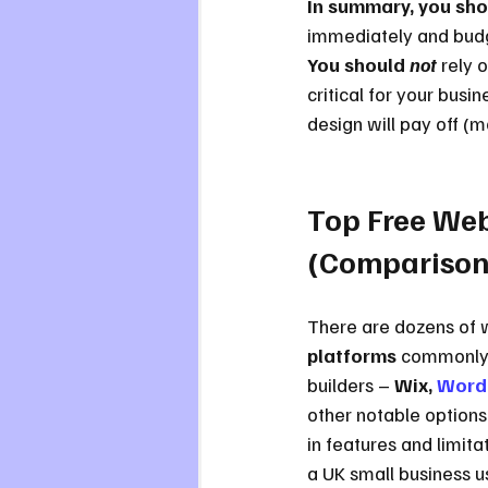
In summary, you shou
immediately and budget
You should 
not
 rely 
critical for your busi
design will pay off (m
Top Free Web
(Comparison
There are dozens of w
platforms
 commonly 
builders – 
Wix, 
Word
other notable options. 
in features and limit
a UK small business u