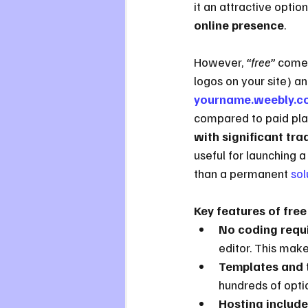
it an attractive optio
online presence
.
However, 
“free”
 comes
logos on your site) a
yourname.weebly.c
compared to paid plans
with significant tra
useful for launching a 
than a permanent 
sol
Key features of free
No coding requ
editor. This make
Templates and 
hundreds of option
Hosting include