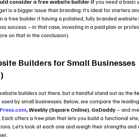
ld consider a free website builder if
 you need a basic 
 is a bigger issue than branding. It’s ideal for starters an
on a free builder if having a polished, fully branded website 
ness success – in that case, investing in a paid plan or prof
ore on that in the conclusion).
site Builders for Small Businesses 
)
ebsite builders out there, but a handful stand out as the 
to
used by small businesses. Below, we compare the leading
Press.com
, Weebly (Square Online)
, 
GoDaddy
 – and me
Each offers a free plan that lets you build a functional site,
ations. Let’s look at each one and weigh their strengths an
ser.