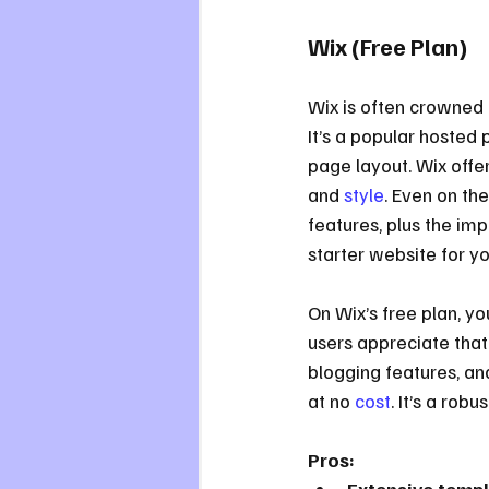
Wix (Free Plan)
Wix is often crowned 
It’s a popular hosted 
page layout. Wix offer
and 
style
. Even on th
features, plus the imp
starter website for y
On Wix’s free plan, y
users appreciate that 
blogging features, an
at no 
cost
. It’s a robu
Pros: