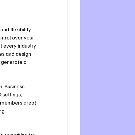
and flexibility. 
ntrol over your 
t every industry 
tes and design 
n generate a 
m. Business 
 settings, 
a members area) 
ng.