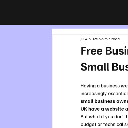
All Posts
Jul 4, 2025
23 min read
Free Busi
Small Bu
Having a business web
increasingly essential
small business owne
UK have a website
 a
But what if you don’t 
budget or technical ski