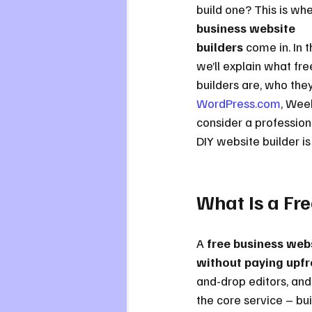
build one? This is whe
business website 
builders
 come in. In t
we’ll explain what fr
builders are, who they
WordPress.com
, Wee
consider a professiona
DIY website builder is
What Is a Fr
A 
free business webs
without paying upfr
and-drop editors, and 
the core service – bui