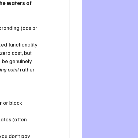
the waters of 
branding (ads or 
ted functionality 
zero cost, but 
n be genuinely 
ing point
 rather 
 or block 
ates (often 
you don’t pay 