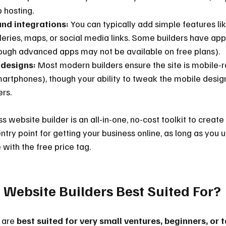
 hosting.
nd integrations:
 You can typically add simple features li
leries, maps, or social media links. Some builders have ap
ough advanced apps may not be available on free plans).
 designs:
 Most modern builders ensure the site is mobile-r
artphones), though your ability to tweak the mobile desig
ers.
ss website builder is an all-in-one, no-cost toolkit to create
entry point for getting your business online, as long as you 
with the free price tag.
 Website Builders Best Suited For?
 are 
best suited for very small ventures, beginners, or 