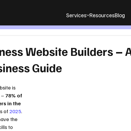
Services
Resources
Blog
ness Website Builders – 
siness Guide
site is 
 – 
78% of 
rs in the 
s of 
2025
. 
have the 
lls to 