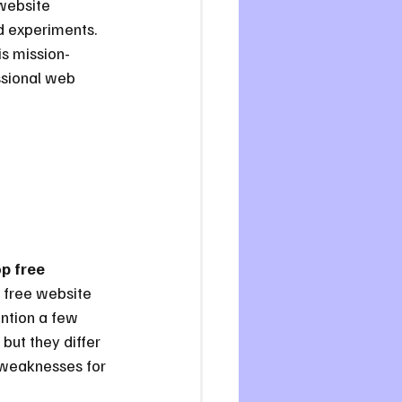
website 
d experiments. 
is mission-
essional web 
p free 
 free website 
ntion a few 
 but they differ 
d weaknesses for 