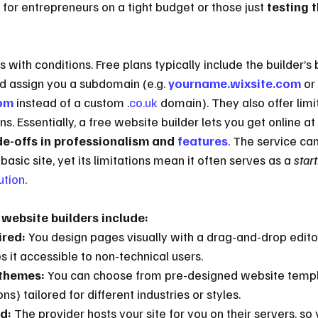
n for entrepreneurs on a tight budget or those just 
testing 
 with conditions. Free plans typically include the builder’s 
nd assign you a subdomain (e.g. 
yourname.wixsite.com
 or 
om
 instead of a custom .
co.uk
 domain). They also offer limi
. Essentially, a free website builder lets you get online at 
de-offs in professionalism and 
features
. The service ca
basic site, yet its limitations mean it often serves as a 
start
ution
.
 website builders include:
ired:
 You design pages visually with a drag-and-drop editor
s it accessible to non-technical users.
themes:
 You can choose from pre-designed website templ
s) tailored for different industries or styles.
d:
 The provider hosts your site for you on their servers, so 