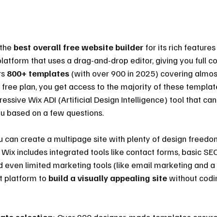
the 
best overall free website builder
 for its rich features 
platform that uses a drag-and-drop editor, giving you full co
s 
800+ templates
 (with over 900 in 2025) covering almos
e free plan, you get access to the majority of these templa
ressive Wix ADI (Artificial Design Intelligence) tool that ca
ou based on a few questions.
ou can create a multipage site with plenty of design freedo
Wix includes integrated tools like contact forms, basic SEO
d even limited marketing tools (like email marketing and 
st platform to 
build a visually appealing site
 without codi