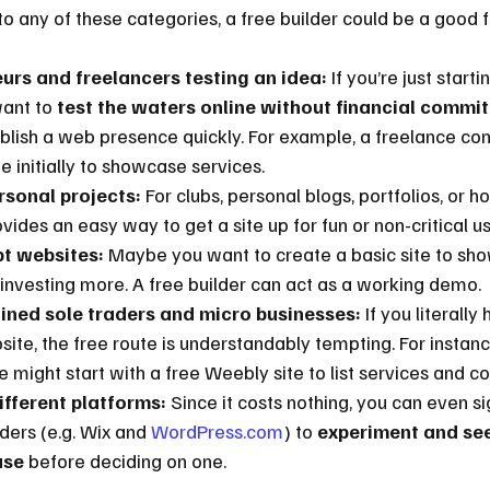
 into any of these categories, a free builder could be a good fi
rs and freelancers testing an idea:
 If you’re just start
ant to 
test the waters online without financial commi
ablish a web presence quickly. For example, a freelance con
te initially to showcase services.
rsonal projects:
 For clubs, personal blogs, portfolios, or 
ovides an easy way to get a site up for fun or non-critical us
t websites:
 Maybe you want to create a basic site to sho
 investing more. A free builder can act as a working demo.
ined sole traders and micro businesses:
 If you literally
ite, the free route is understandably tempting. For instan
 might start with a free Weebly site to list services and co
ifferent platforms:
 Since it costs nothing, you can even si
lders (e.g. Wix and 
WordPress.com
) to 
experiment and see
use
 before deciding on one.