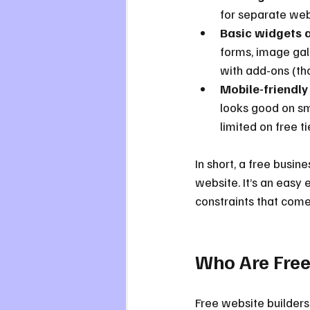
for separate web
Basic widgets a
forms, image gal
with add-ons (th
Mobile-friendly
looks good on sm
limited on free ti
In short, a free busine
website. It’s an easy 
constraints that come 
Who Are Free
Free website builders