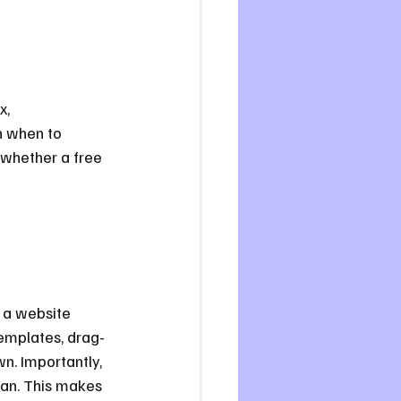
x, 
n when to 
 whether a free 
e a website 
templates, drag-
n. Importantly, 
lan. This makes 