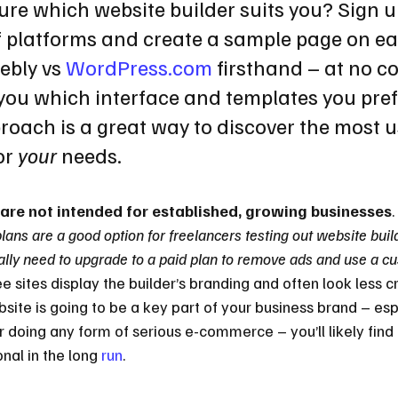
ure which website builder suits you? Sign up
f platforms and create a sample page on ea
ebly vs 
WordPress.com
 firsthand – at no co
you which interface and templates you prefe
oach is a great way to discover the most u
or 
your
 needs.
 are not intended for established, growing businesses
.
plans are a good option for freelancers testing out website buil
ally need to upgrade to a paid plan to remove ads and use a c
ee sites display the builder’s branding and often look less c
site is going to be a key part of your business brand – espe
 doing any form of serious e-commerce – you’ll likely find 
nal in the long 
run
.