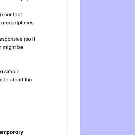
ke contact 
p marketplaces 
esponsive (so it 
n might be 
 a simple 
understand the 
temporary 