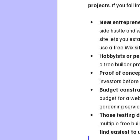
projects
. If you fall
New entrepreneu
side hustle and w
site lets you est
use a free Wix si
Hobbyists or pe
a free builder pr
Proof of concep
investors before
Budget-constra
budget for a webs
gardening service
Those testing d
multiple free bui
find easiest to 