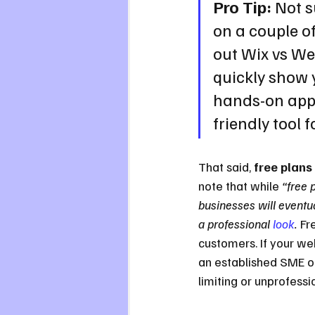
Pro Tip:
 Not s
on a couple o
out Wix vs We
quickly show 
hands-on appr
friendly tool f
That said, 
free plans
note that while 
“free 
businesses will eventu
a professional 
look
.
 Fr
customers. If your web
an established SME or
limiting or unprofessio