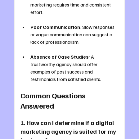
marketing requires time and consistent 
effort.
Poor Communication
: Slow responses 
or vague communication can suggest a 
lack of professionalism.
Absence of Case Studies
: A 
trustworthy agency should offer 
examples of past success and 
testimonials from satisfied clients.
Common Questions 
Answered
1. How can I determine if a digital 
marketing agency is suited for my 