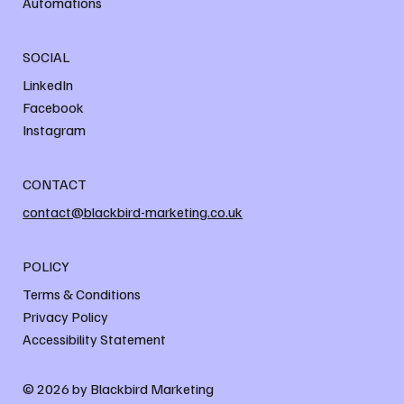
Automations
SOCIAL
LinkedIn
Facebook
Instagram
CONTACT
contact@blackbird-marketing.co.uk
POLICY
Terms & Conditions
Privacy Policy
Accessibility Statement
© 2026 by Blackbird Marketing