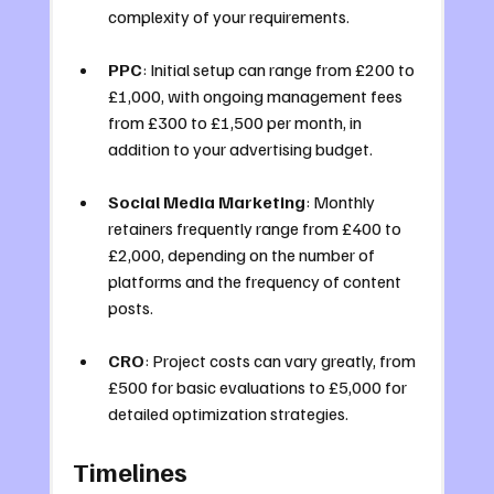
complexity of your requirements.
PPC
: Initial setup can range from £200 to 
£1,000, with ongoing management fees 
from £300 to £1,500 per month, in 
addition to your advertising budget.
Social Media Marketing
: Monthly 
retainers frequently range from £400 to 
£2,000, depending on the number of 
platforms and the frequency of content 
posts.
CRO
: Project costs can vary greatly, from 
£500 for basic evaluations to £5,000 for 
detailed optimization strategies.
Timelines