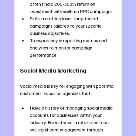
often find a 200-300% return on 
investment with well-run PPC campaigns.
Skills in crafting laser-targeted ad 
campaigns tailored to your specific 
business objectives.
Transparency in reporting metrics and 
analytics to monitor campaign 
performance.
Social Media Marketing
Social media is key for engaging with potential 
customers. Focus on agencies that:
Have a history of managing social media 
accounts for businesses within your 
industry. For instance, a retail client can 
see significant engagement through 