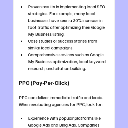
Proven results in implementing local SEO 
strategies. For example, many local 
businesses have seen a 30% increase in 
foot traffic after optimizing their Google 
My Business listing.
Case studies or success stories from 
similar local campaigns.
Comprehensive services such as Google 
My Business optimization, local keyword 
research, and citation building.
PPC (Pay-Per-Click)
PPC can deliver immediate traffic and leads. 
When evaluating agencies for PPC, look for:
Experience with popular platforms like 
Google Ads and Bing Ads. Companies 