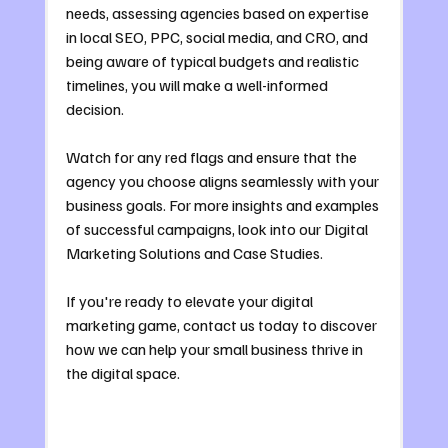
needs, assessing agencies based on expertise 
in local SEO, PPC, social media, and CRO, and 
being aware of typical budgets and realistic 
timelines, you will make a well-informed 
decision. 
Watch for any red flags and ensure that the 
agency you choose aligns seamlessly with your 
business goals. For more insights and examples 
of successful campaigns, look into our Digital 
Marketing Solutions and Case Studies.
If you're ready to elevate your digital 
marketing game, contact us today to discover 
how we can help your small business thrive in 
the digital space.