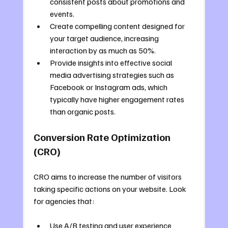
consistent posts about promotions and 
events.
Create compelling content designed for 
your target audience, increasing 
interaction by as much as 50%.
Provide insights into effective social 
media advertising strategies such as 
Facebook or Instagram ads, which 
typically have higher engagement rates 
than organic posts.
Conversion Rate Optimization 
(CRO)
CRO aims to increase the number of visitors 
taking specific actions on your website. Look 
for agencies that:
Use A/B testing and user experience 