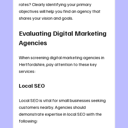
rates? Clearly identifying your primary 
objectives will help you find an agency that 
shares your vision and goals.
Evaluating Digital Marketing 
Agencies
When screening digital marketing agencies in 
Hertfordshire, pay attention to these key 
services:
Local SEO
Local SEO is vital for small businesses seeking 
customers nearby. Agencies should 
demonstrate expertise in local SEO with the 
following: