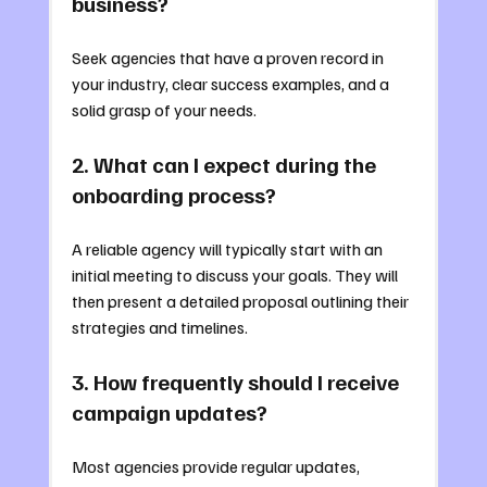
business?
Seek agencies that have a proven record in 
your industry, clear success examples, and a 
solid grasp of your needs.
2. What can I expect during the 
onboarding process?
A reliable agency will typically start with an 
initial meeting to discuss your goals. They will 
then present a detailed proposal outlining their 
strategies and timelines.
3. How frequently should I receive 
campaign updates?
Most agencies provide regular updates, 