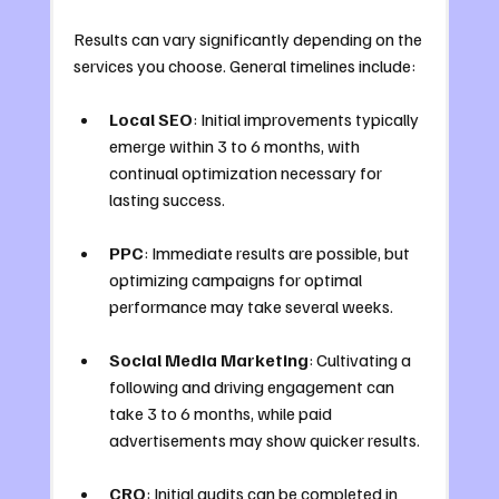
Results can vary significantly depending on the 
services you choose. General timelines include:
Local SEO
: Initial improvements typically 
emerge within 3 to 6 months, with 
continual optimization necessary for 
lasting success.
PPC
: Immediate results are possible, but 
optimizing campaigns for optimal 
performance may take several weeks.
Social Media Marketing
: Cultivating a 
following and driving engagement can 
take 3 to 6 months, while paid 
advertisements may show quicker results.
CRO
: Initial audits can be completed in 