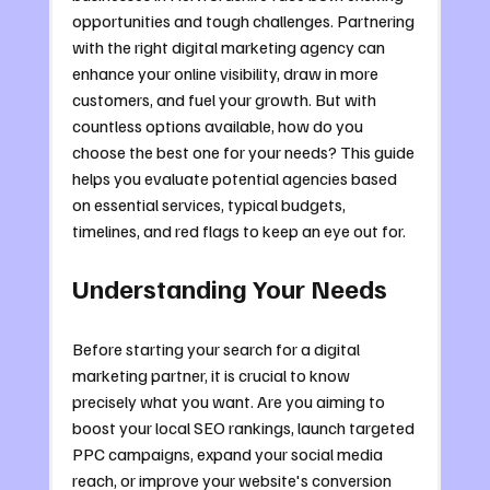
opportunities and tough challenges. Partnering 
with the right digital marketing agency can 
enhance your online visibility, draw in more 
customers, and fuel your growth. But with 
countless options available, how do you 
choose the best one for your needs? This guide 
helps you evaluate potential agencies based 
on essential services, typical budgets, 
timelines, and red flags to keep an eye out for.
Understanding Your Needs
Before starting your search for a digital 
marketing partner, it is crucial to know 
precisely what you want. Are you aiming to 
boost your local SEO rankings, launch targeted 
PPC campaigns, expand your social media 
reach, or improve your website's conversion 