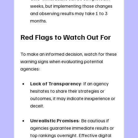
weeks, but implementing those changes 
and observing results may take 1 to 3 
months.
Red Flags to Watch Out For
To make an informed decision, watch for these 
warning signs when evaluating potential 
agencies:
Lack of Transparency
: If an agency 
hesitates to share their strategies or 
outcomes, it may indicate inexperience or 
deceit.
Unrealistic Promises
: Be cautious if 
agencies guarantee immediate results or 
top rankings overnight. Effective digital 