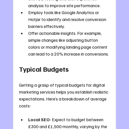
analysis to improve site performance.
Employ tools like Google Analytics or 
Hotjar to identify and resolve conversion 
barriers effectively.
Offer actionable insights. For example, 
simple changes like adjusting button 
colors or modifying landing page content 
can lead to a 20% increase in conversions.
Typical Budgets
Getting a grasp of typical budgets for digital 
marketing services helps you establish realistic 
expectations. Here’s a breakdown of average 
costs:
Local SEO
: Expect to budget between 
£300 and £1,500 monthly, varying by the 