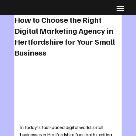
Aug 30, 2025
4 min read
How to Choose the Right
Digital Marketing Agency in
Hertfordshire for Your Small
Business
In today's fast-paced digital world, small 
businesses in Hertfordshire face both exciting 