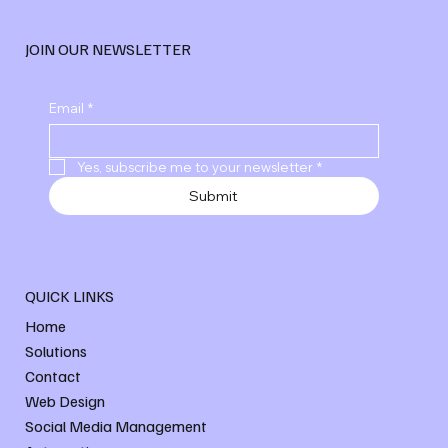
JOIN OUR NEWSLETTER
Explore Advanced Digital Marketing
Email
*
Services
Yes, subscribe me to your newsletter
*
Submit
QUICK LINKS
Home
Solutions
Contact
Web Design
Social Media Management