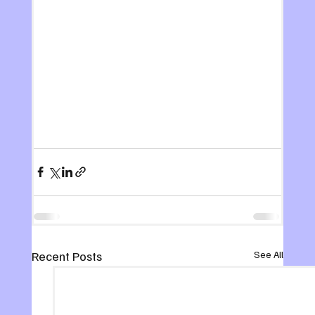
Recent Posts
See All