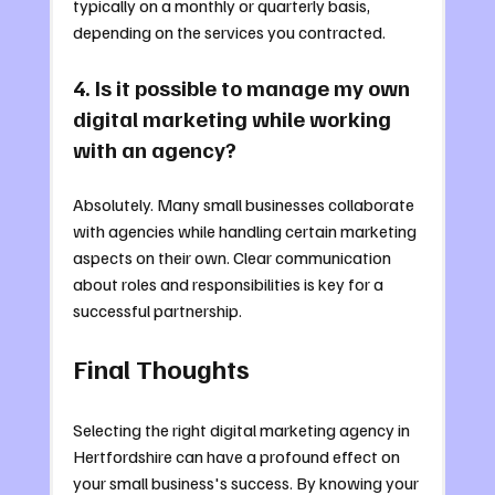
typically on a monthly or quarterly basis, 
depending on the services you contracted.
4. Is it possible to manage my own 
digital marketing while working 
with an agency?
Absolutely. Many small businesses collaborate 
with agencies while handling certain marketing 
aspects on their own. Clear communication 
about roles and responsibilities is key for a 
successful partnership.
Final Thoughts
Selecting the right digital marketing agency in 
Hertfordshire can have a profound effect on 
your small business's success. By knowing your 