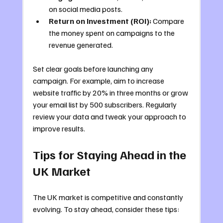
on social media posts.
Return on Investment (ROI):
 Compare 
the money spent on campaigns to the 
revenue generated.
Set clear goals before launching any 
campaign. For example, aim to increase 
website traffic by 20% in three months or grow 
your email list by 500 subscribers. Regularly 
review your data and tweak your approach to 
improve results.
Tips for Staying Ahead in the 
UK Market
The UK market is competitive and constantly 
evolving. To stay ahead, consider these tips: