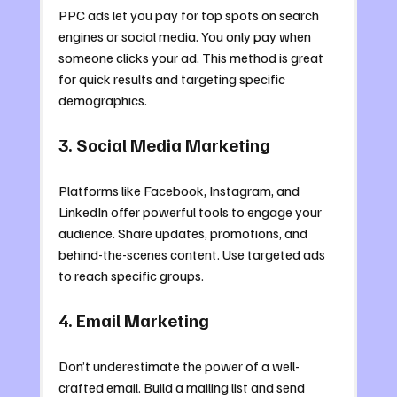
PPC ads let you pay for top spots on search 
engines or social media. You only pay when 
someone clicks your ad. This method is great 
for quick results and targeting specific 
demographics.
3. Social Media Marketing
Platforms like Facebook, Instagram, and 
LinkedIn offer powerful tools to engage your 
audience. Share updates, promotions, and 
behind-the-scenes content. Use targeted ads 
to reach specific groups.
4. Email Marketing
Don’t underestimate the power of a well-
crafted email. Build a mailing list and send 