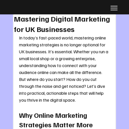
Dec 2, 2025
4 min read
Mastering Digital Marketing
for UK Businesses
In today’s fast-paced world, mastering online 
marketing strategies is no longer optional for 
UK businesses. It’s essential. Whether you run a 
small local shop or a growing enterprise, 
understanding how to connect with your 
audience online can make all the difference. 
But where do you start? How do you cut 
through the noise and get noticed? Let’s dive 
into practical, actionable steps that will help 
you thrive in the digital space.
Why Online Marketing 
Strategies Matter More 