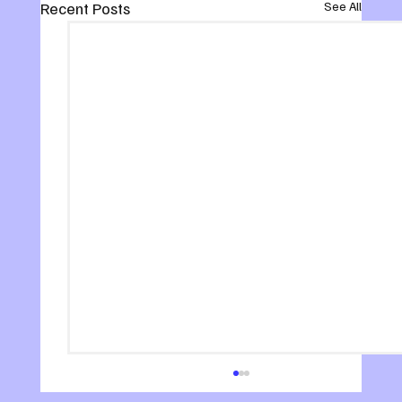
Recent Posts
See All