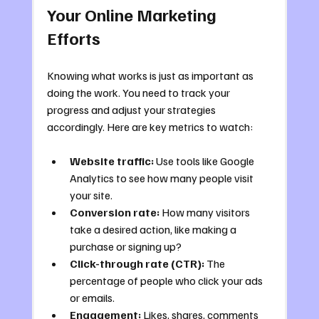
Your Online Marketing 
Efforts
Knowing what works is just as important as 
doing the work. You need to track your 
progress and adjust your strategies 
accordingly. Here are key metrics to watch:
Website traffic:
 Use tools like Google 
Analytics to see how many people visit 
your site.
Conversion rate:
 How many visitors 
take a desired action, like making a 
purchase or signing up?
Click-through rate (CTR):
 The 
percentage of people who click your ads 
or emails.
Engagement:
 Likes, shares, comments 