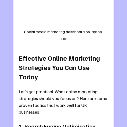
Social media marketing dashboard on laptop 
screen
Effective Online Marketing 
Strategies You Can Use 
Today
Let’s get practical. What online marketing 
strategies should you focus on? Here are some 
proven tactics that work well for UK 
businesses:
1. Search Engine Optimisation 