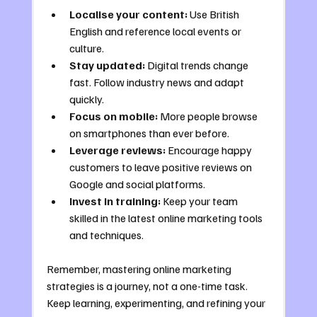
Localise your content:
 Use British 
English and reference local events or 
culture.
Stay updated:
 Digital trends change 
fast. Follow industry news and adapt 
quickly.
Focus on mobile:
 More people browse 
on smartphones than ever before.
Leverage reviews:
 Encourage happy 
customers to leave positive reviews on 
Google and social platforms.
Invest in training:
 Keep your team 
skilled in the latest online marketing tools 
and techniques.
Remember, mastering online marketing 
strategies is a journey, not a one-time task. 
Keep learning, experimenting, and refining your 