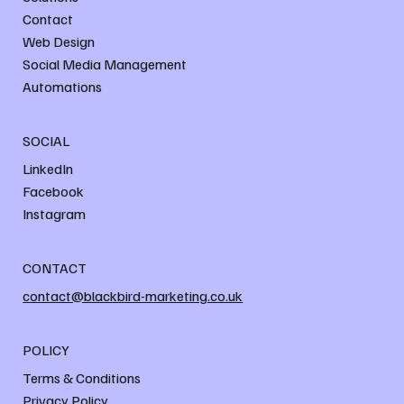
Contact
Web Design
Social Media Management
Automations
SOCIAL
LinkedIn
Facebook
Instagram
CONTACT
contact@blackbird-marketing.co.uk
POLICY
Terms & Conditions
Privacy Policy