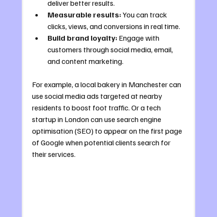
deliver better results.
Measurable results:
 You can track 
clicks, views, and conversions in real time.
Build brand loyalty:
 Engage with 
customers through social media, email, 
and content marketing.
For example, a local bakery in Manchester can 
use social media ads targeted at nearby 
residents to boost foot traffic. Or a tech 
startup in London can use search engine 
optimisation (SEO) to appear on the first page 
of Google when potential clients search for 
their services.