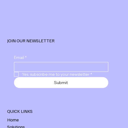
JOIN OUR NEWSLETTER
Explore Advanced Digital Marketing
Email
*
Services
Yes, subscribe me to your newsletter
*
Submit
QUICK LINKS
Home
Solutions