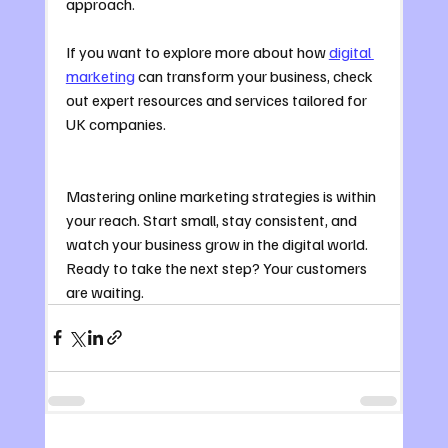
approach.
If you want to explore more about how 
digital 
marketing
 can transform your business, check 
out expert resources and services tailored for 
UK companies.
Mastering online marketing strategies is within 
your reach. Start small, stay consistent, and 
watch your business grow in the digital world. 
Ready to take the next step? Your customers 
are waiting.