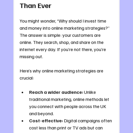
Than Ever
You might wonder, “Why should I invest time 
and money into online marketing strategies?” 
The answer is simple: your customers are 
online. They search, shop, and share on the 
internet every day. If you’re not there, you’re 
missing out.
Here’s why online marketing strategies are 
crucial:
Reach a wider audience:
 Unlike 
traditional marketing, online methods let 
you connect with people across the UK 
and beyond.
Cost-effective:
 Digital campaigns often 
cost less than print or TV ads but can 