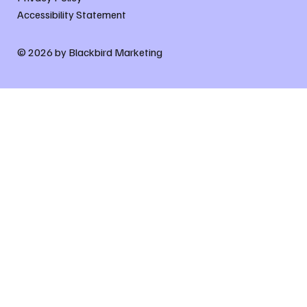
Accessibility Statement
© 2026 by Blackbird Marketing