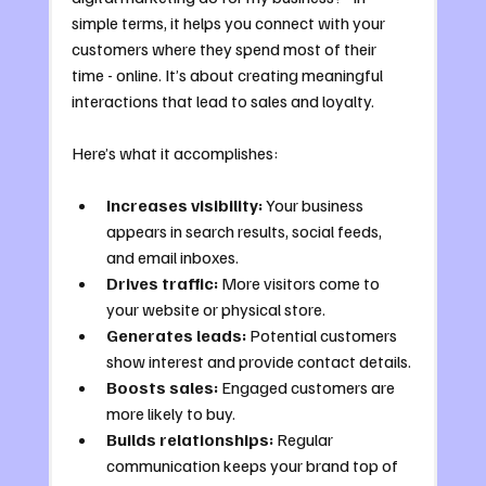
simple terms, it helps you connect with your 
customers where they spend most of their 
time - online. It’s about creating meaningful 
interactions that lead to sales and loyalty.
Here’s what it accomplishes:
Increases visibility:
 Your business 
appears in search results, social feeds, 
and email inboxes.
Drives traffic:
 More visitors come to 
your website or physical store.
Generates leads:
 Potential customers 
show interest and provide contact details.
Boosts sales:
 Engaged customers are 
more likely to buy.
Builds relationships:
 Regular 
communication keeps your brand top of 