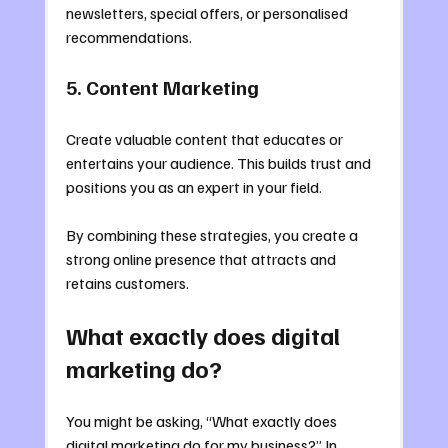
newsletters, special offers, or personalised 
recommendations.
5. Content Marketing
Create valuable content that educates or 
entertains your audience. This builds trust and 
positions you as an expert in your field.
By combining these strategies, you create a 
strong online presence that attracts and 
retains customers.
What exactly does digital 
marketing do?
You might be asking, “What exactly does 
digital marketing do for my business?” In 