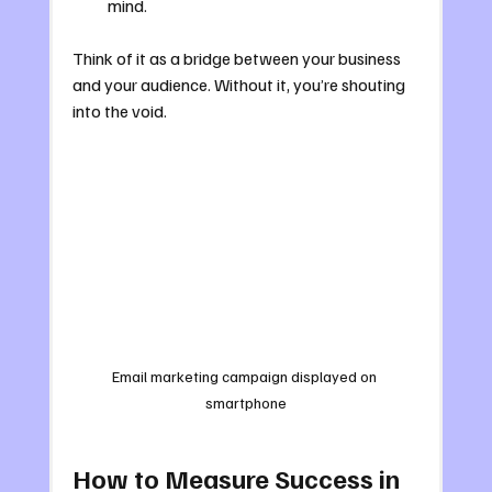
mind.
Think of it as a bridge between your business 
and your audience. Without it, you’re shouting 
into the void.
Email marketing campaign displayed on 
smartphone
How to Measure Success in 