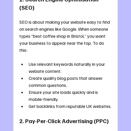
(SEO)
SEO is about making your website easy to find 
on search engines like Google. When someone 
types “best coffee shop in Bristol,” you want 
your business to appear near the top. To do 
this:
Use relevant keywords naturally in your 
website content.
Create quality blog posts that answer 
common questions.
Ensure your site loads quickly and is 
mobile-friendly.
Get backlinks from reputable UK websites.
2. Pay-Per-Click Advertising (PPC)