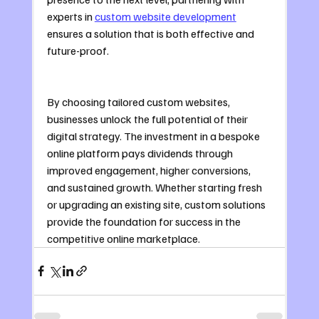
experts in 
custom website development
ensures a solution that is both effective and 
future-proof.
By choosing tailored custom websites, 
businesses unlock the full potential of their 
digital strategy. The investment in a bespoke 
online platform pays dividends through 
improved engagement, higher conversions, 
and sustained growth. Whether starting fresh 
or upgrading an existing site, custom solutions 
provide the foundation for success in the 
competitive online marketplace.