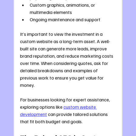
Custom graphics, animations, or 
multimedia elements
Ongoing maintenance and support
It’s important to view the investment in a 
custom website as a long-term asset. A well-
built site can generate more leads, improve 
brand reputation, and reduce marketing costs 
over time. When considering quotes, ask for 
detailed breakdowns and examples of 
previous work to ensure you get value for 
money.
For businesses looking for expert assistance, 
exploring options like 
custom website 
development
 can provide tailored solutions 
that fit both budget and goals.