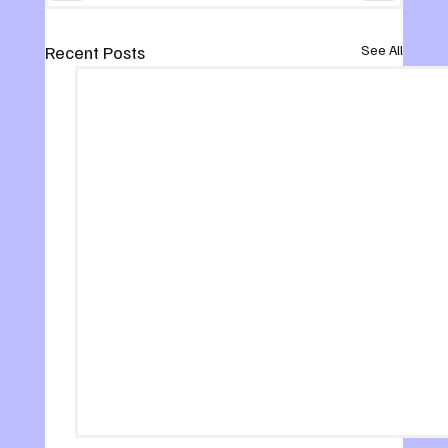
Recent Posts
See All