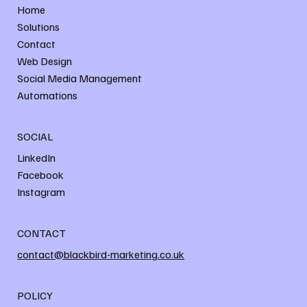
Home
Solutions
Contact
Web Design
Social Media Management
Automations
SOCIAL
LinkedIn
Facebook
Instagram
CONTACT
contact@blackbird-marketing.co.uk
POLICY