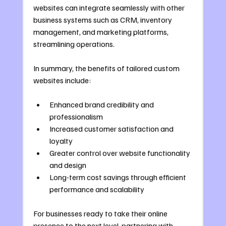
websites can integrate seamlessly with other 
business systems such as CRM, inventory 
management, and marketing platforms, 
streamlining operations.
In summary, the benefits of tailored custom 
websites include:
Enhanced brand credibility and 
professionalism
Increased customer satisfaction and 
loyalty
Greater control over website functionality 
and design
Long-term cost savings through efficient 
performance and scalability
For businesses ready to take their online 
presence to the next level, partnering with 