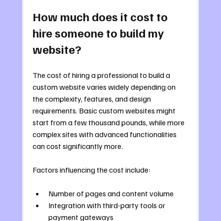
How much does it cost to 
hire someone to build my 
website?
The cost of hiring a professional to build a 
custom website varies widely depending on 
the complexity, features, and design 
requirements. Basic custom websites might 
start from a few thousand pounds, while more 
complex sites with advanced functionalities 
can cost significantly more.
Factors influencing the cost include:
Number of pages and content volume
Integration with third-party tools or 
payment gateways