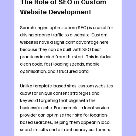
The Role of SEO in Custom 
Website Development
Search engine optimisation (SEO) is crucial for 
driving organic traffic to a website. Custom 
websites have a significant advantage here 
because they can be built with SEO best 
practices in mind from the start. This includes 
clean code, fast loading speeds, mobile 
optimisation, and structured data.
Unlike template-based sites, custom websites 
allow for unique content strategies and 
keyword targeting that align with the 
business’s niche. For example, a local service 
provider can optimise their site for location-
based searches, helping them appear in local 
search results and attract nearby customers.