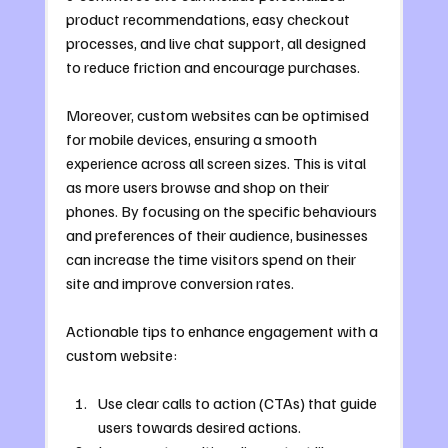
product recommendations, easy checkout 
processes, and live chat support, all designed 
to reduce friction and encourage purchases.
Moreover, custom websites can be optimised 
for mobile devices, ensuring a smooth 
experience across all screen sizes. This is vital 
as more users browse and shop on their 
phones. By focusing on the specific behaviours 
and preferences of their audience, businesses 
can increase the time visitors spend on their 
site and improve conversion rates.
Actionable tips to enhance engagement with a 
custom website:
Use clear calls to action (CTAs) that guide 
users towards desired actions.