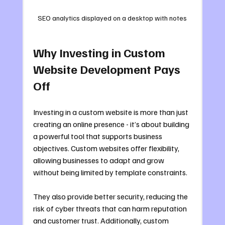
SEO analytics displayed on a desktop with notes
Why Investing in Custom 
Website Development Pays 
Off
Investing in a custom website is more than just 
creating an online presence - it’s about building 
a powerful tool that supports business 
objectives. Custom websites offer flexibility, 
allowing businesses to adapt and grow 
without being limited by template constraints.
They also provide better security, reducing the 
risk of cyber threats that can harm reputation 
and customer trust. Additionally, custom 