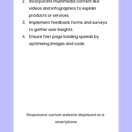
Incorporate multimedia content like 
videos and infographics to explain 
products or services.
Implement feedback forms and surveys 
to gather user insights.
Ensure fast page loading speeds by 
optimising images and code.
Responsive custom website displayed on a 
smartphone