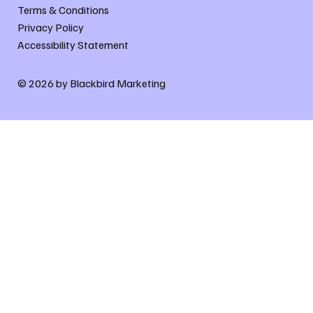
Terms & Conditions
Privacy Policy
Accessibility Statement
© 2026 by Blackbird Marketing