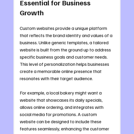
Essential for Business 
Growth
Custom websites provide a unique platform 
that reflects the brand identity and values of a 
business. Unlike generic templates, a tailored 
website is built from the ground up to address 
specific business goals and customer needs. 
This level of personalization helps businesses 
create a memorable online presence that 
resonates with their target audience.
For example, a local bakery might want a 
website that showcases its daily specials, 
allows online ordering, and integrates with 
social media for promotions. A custom 
website can be designed to include these 
features seamlessly, enhancing the customer 