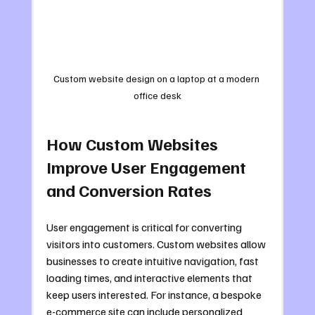
Custom website design on a laptop at a modern 
office desk
How Custom Websites 
Improve User Engagement 
and Conversion Rates
User engagement is critical for converting 
visitors into customers. Custom websites allow 
businesses to create intuitive navigation, fast 
loading times, and interactive elements that 
keep users interested. For instance, a bespoke 
e-commerce site can include personalized 