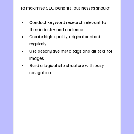
To maximise SEO benefits, businesses should:
Conduct keyword research relevant to 
their industry and audience
Create high-quality, original content 
regularly
Use descriptive meta tags and alt text for 
images
Build a logical site structure with easy 
navigation