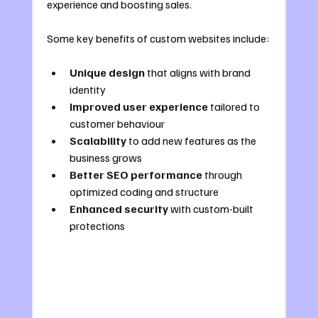
experience and boosting sales.
Some key benefits of custom websites include:
Unique design
 that aligns with brand 
identity
Improved user experience
 tailored to 
customer behaviour
Scalability
 to add new features as the 
business grows
Better SEO performance
 through 
optimized coding and structure
Enhanced security
 with custom-built 
protections