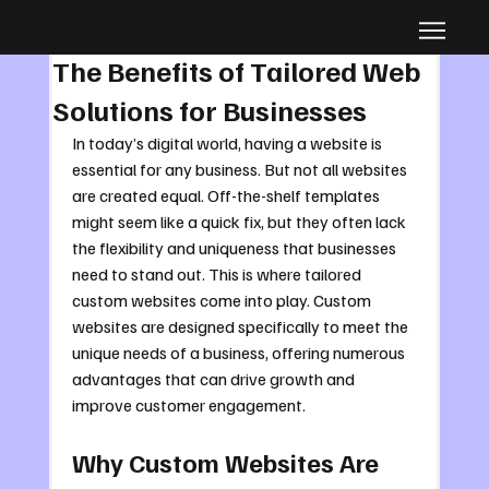
Aug 30, 2025
4 min read
The Benefits of Tailored Web
Solutions for Businesses
In today’s digital world, having a website is 
essential for any business. But not all websites 
are created equal. Off-the-shelf templates 
might seem like a quick fix, but they often lack 
the flexibility and uniqueness that businesses 
need to stand out. This is where tailored 
custom websites come into play. Custom 
websites are designed specifically to meet the 
unique needs of a business, offering numerous 
advantages that can drive growth and 
improve customer engagement.
Why Custom Websites Are 