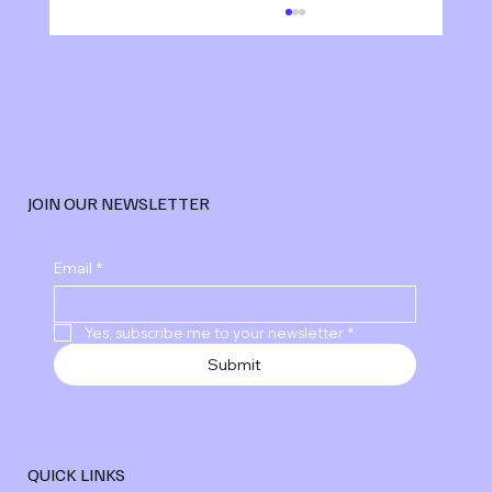
JOIN OUR NEWSLETTER
Explore Advanced Digital Marketing
Email
*
Services
Yes, subscribe me to your newsletter
*
Submit
QUICK LINKS