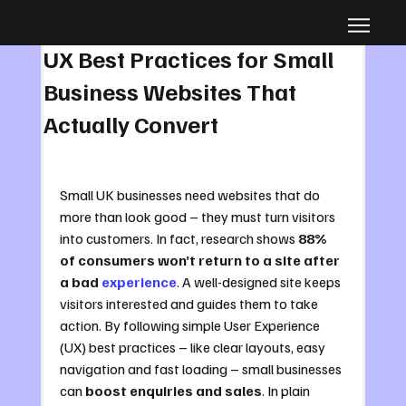
Jul 15, 2025
6 min read
UX Best Practices for Small
Business Websites That
Actually Convert
Small UK businesses need websites that do 
more than look good – they must turn visitors 
into customers. In fact, research shows 
88% 
of consumers won’t return to a site after 
a bad 
experience
. A well-designed site keeps 
visitors interested and guides them to take 
action. By following simple User Experience 
(UX) best practices – like clear layouts, easy 
navigation and fast loading – small businesses 
can 
boost enquiries and sales
. In plain 