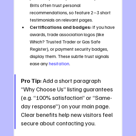
Brits often trust personal 
recommendations, so feature 2–3 short 
testimonials on relevant pages.
Certifications and badges:
 If you have 
awards, trade association logos (like 
Which? Trusted Trader or Gas Safe 
Register), or payment security badges, 
display them. These subtle trust signals 
ease any 
hesitation
.
Pro Tip:
 Add a short paragraph 
“Why Choose Us” listing guarantees 
(e.g. “100% satisfaction” or “Same-
day response”) on your main page. 
Clear benefits help new visitors feel 
secure about contacting you.