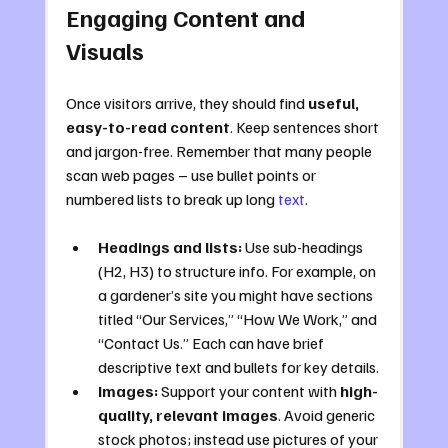
Engaging Content and 
Visuals
Once visitors arrive, they should find 
useful, 
easy-to-read content
. Keep sentences short 
and jargon-free. Remember that many people 
scan web pages – use bullet points or 
numbered lists to break up long 
text
.
Headings and lists:
 Use sub-headings 
(H2, H3) to structure info. For example, on 
a gardener’s site you might have sections 
titled “Our Services,” “How We Work,” and 
“Contact Us.” Each can have brief 
descriptive text and bullets for key details.
Images:
 Support your content with 
high-
quality, relevant images
. Avoid generic 
stock photos; instead use pictures of your 