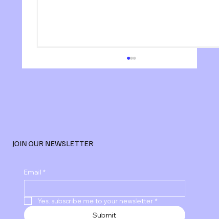
JOIN OUR NEWSLETTER
Explore Advanced Digital Marketing
Email
*
Services
Yes, subscribe me to your newsletter
*
Submit