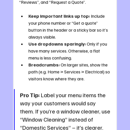
“Reviews”, and “Request a Quote”.
Keep important links up top:
 Include 
your phone number or “Get a quote” 
button in the header or a sticky bar so it’s 
always visible.
Use dropdowns sparingly:
 Only if you 
have many services. Otherwise, a flat 
menu is less confusing.
Breadcrumbs:
 On larger sites, show the 
path (e.g. Home > Services > Electrical) so 
visitors know where they are.
Pro Tip:
 Label your menu items the 
way your customers would say 
them. If you’re a window cleaner, use 
“Window Cleaning” instead of 
“Domestic Services” – it’s clearer.