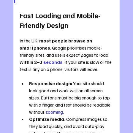
Fast Loading and Mobile-
Friendly Design
In the UK, 
most people browse on 
smartphones
. Google prioritises mobile-
friendly sites, and users expect pages to load 
within 2–3 
seconds
. If your site is slow or the 
text is tiny on a phone, visitors will leave.
Responsive design:
 Your site should 
look good and work well on all screen 
sizes. Buttons must be big enough to tap 
with a finger, and text should be readable 
without 
zooming
.
Optimize media:
 Compress images so 
they load quickly, and avoid auto-play 