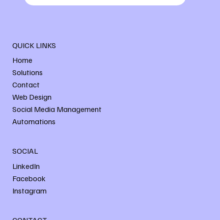
QUICK LINKS
Home
Solutions
Contact
Web Design
Social Media Management
Automations
SOCIAL
LinkedIn
Facebook
Instagram
CONTACT