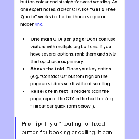
button colour and straightforward wording. As 
one expert notes, a clear CTA like 
“Get a Free 
Quote”
 works far better than a vague or 
hidden 
link
.
One main CTA per page:
 Don’t confuse 
visitors with multiple big buttons. If you 
have several options, rank them and style 
the top choice as primary.
Above the fold:
 Place your key action 
(e.g. “Contact Us” button) high on the 
page so visitors see it without scrolling.
Reiterate in text:
 If readers scan the 
page, repeat the CTA in the text too (e.g. 
“Fill out our quick form below”).
Pro Tip:
 Try a “floating” or fixed 
button for booking or calling. It can 