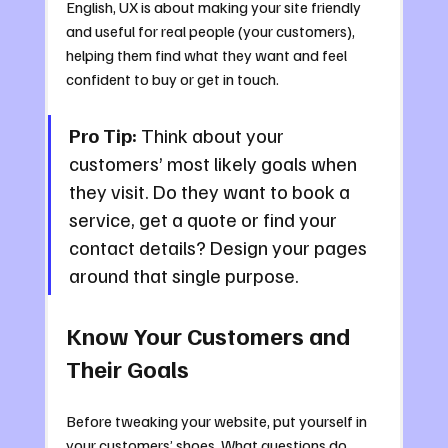
English, UX is about making your site friendly 
and useful for real people (your customers), 
helping them find what they want and feel 
confident to buy or get in touch.
Pro Tip:
 Think about your 
customers’ most likely goals when 
they visit. Do they want to book a 
service, get a quote or find your 
contact details? Design your pages 
around that single purpose.
Know Your Customers and 
Their Goals
Before tweaking your website, put yourself in 
your customers’ shoes. What questions do 