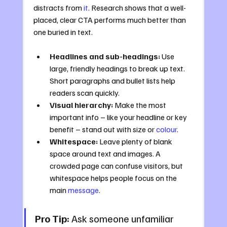
distracts from 
it
. Research shows that a well-
placed, clear CTA performs much better than 
one buried in text.
Headlines and sub-headings:
 Use 
large, friendly headings to break up text. 
Short paragraphs and bullet lists help 
readers scan quickly.
Visual hierarchy:
 Make the most 
important info – like your headline or key 
benefit – stand out with size or 
colour
.
Whitespace:
 Leave plenty of blank 
space around text and images. A 
crowded page can confuse visitors, but 
whitespace helps people focus on the 
main 
message
.
Pro Tip:
 Ask someone unfamiliar 