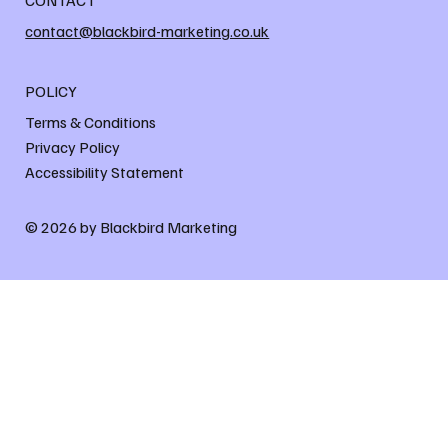
contact@blackbird-marketing.co.uk
POLICY
Terms & Conditions
Privacy Policy
Accessibility Statement
© 2026 by Blackbird Marketing