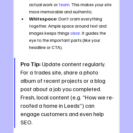
actual work or 
team
. This makes your site 
more memorable and authentic.
Whitespace:
 Don’t cram everything 
together. Ample space around text and 
images keeps things 
clear
. It guides the 
eye to the important parts (like your 
headline or CTA).
Pro Tip:
 Update content regularly. 
For a trades site, share a photo 
album of recent projects or a blog 
post about a job you completed. 
Fresh, local content (e.g. “How we re-
roofed a home in Leeds”) can 
engage customers and even help 
SEO.