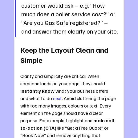
customer would ask – e.g. “How 
much does a boiler service cost?” or 
“Are you Gas Safe registered?” – 
and answer them clearly on your site.
Keep the Layout Clean and 
Simple
Clarity and simplicity are critical. When 
someone lands on your page, they should 
instantly know
 what your business offers 
and what to do 
next
. Avoid cluttering the page 
with too many images, colours or text. Every 
element on the page should have a clear 
purpose. For example, highlight one 
main call-
to-action (CTA)
 like “Get a Free Quote” or 
“Book Now” and remove anything that 