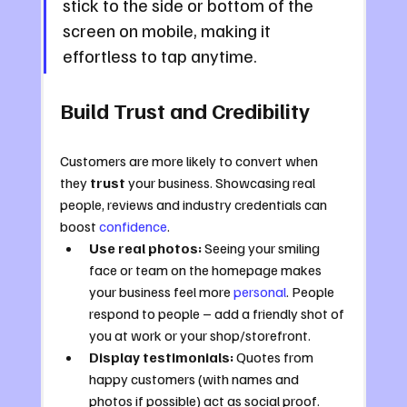
stick to the side or bottom of the 
screen on mobile, making it 
effortless to tap anytime.
Build Trust and Credibility
Customers are more likely to convert when 
they 
trust
 your business. Showcasing real 
people, reviews and industry credentials can 
boost 
confidence
.
Use real photos:
 Seeing your smiling 
face or team on the homepage makes 
your business feel more 
personal
. People 
respond to people – add a friendly shot of 
you at work or your shop/storefront.
Display testimonials:
 Quotes from 
happy customers (with names and 
photos if possible) act as social proof. 