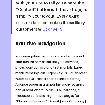
with your site to tell you where the 
“Contact” button is. If they struggle, 
simplify your layout. Every extra 
click or decision makes it less likely 
customers will 
convert
.
Intuitive Navigation
Your navigation menu should make it 
easy to 
find key information
 like your services, 
prices, contact info and testimonials. Label 
menu items in plain English (e.g. “Our Services”, 
“Contact Us” rather than technical terms). 
Arrange pages in a simple hierarchy so users 
can predict where to 
click
. For instance, a 
tradesperson’s site might have pages for 
“Plumbing Services”, “About [Your Company]”, 