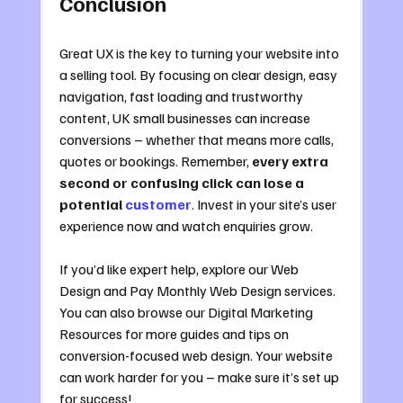
Conclusion
Great UX is the key to turning your website into 
a selling tool. By focusing on clear design, easy 
navigation, fast loading and trustworthy 
content, UK small businesses can increase 
conversions – whether that means more calls, 
quotes or bookings. Remember, 
every extra 
second or confusing click can lose a 
potential 
customer
. Invest in your site’s user 
experience now and watch enquiries grow.
If you’d like expert help, explore our Web 
Design and Pay Monthly Web Design services. 
You can also browse our Digital Marketing 
Resources for more guides and tips on 
conversion-focused web design. Your website 
can work harder for you – make sure it’s set up 
for success!