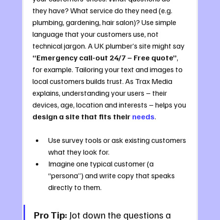
they have? What service do they need (e.g. 
plumbing, gardening, hair salon)? Use simple 
language that your customers use, not 
technical jargon. A UK plumber’s site might say 
“Emergency call-out 24/7 – Free quote”
, 
for example. Tailoring your text and images to 
local customers builds trust. As Trax Media 
explains, understanding your users – their 
devices, age, location and interests – helps you 
design a site that fits their 
needs
.
Use survey tools or ask existing customers 
what they look for.
Imagine one typical customer (a 
“persona”) and write copy that speaks 
directly to them.
Pro Tip:
 Jot down the questions a 