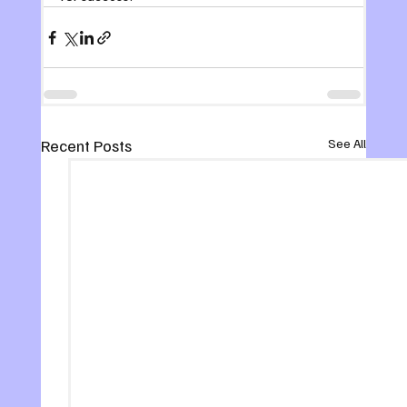
Recent Posts
See All