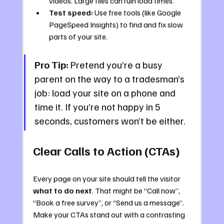
videos. Large files can ruin load times.
Test speed:
 Use free tools (like Google 
PageSpeed Insights) to find and fix slow 
parts of your site.
Pro Tip:
 Pretend you’re a busy 
parent on the way to a tradesman’s 
job: load your site on a phone and 
time it. If you’re not happy in 5 
seconds, customers won’t be either.
Clear Calls to Action (CTAs)
Every page on your site should tell the visitor 
what to do next
. That might be “Call now”, 
“Book a free survey”, or “Send us a message”. 
Make your CTAs stand out with a contrasting 