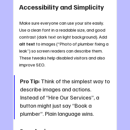
Accessibility and Simplicity
Make sure everyone can use your site easily. 
Use a clean font in a readable size, and good 
contrast (dark text on light background). Add 
alt text
 to images (“Photo of plumber fixing a 
leak”) so screen readers can describe them. 
These tweaks help disabled visitors and also 
improve SEO.
Pro Tip:
 Think of the simplest way to 
describe images and actions. 
Instead of “Hire Our Services”, a 
button might just say “Book a 
plumber”. Plain language wins.