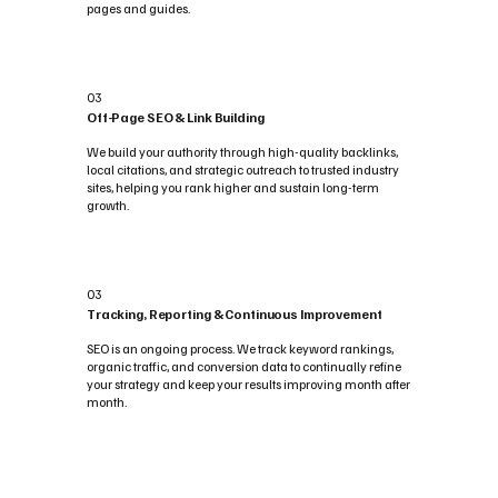
pages and guides.
03
Off-Page SEO & Link Building
We build your authority through high-quality backlinks,
local citations, and strategic outreach to trusted industry
sites, helping you rank higher and sustain long-term
growth.
03
Tracking, Reporting & Continuous Improvement
SEO is an ongoing process. We track keyword rankings,
organic traffic, and conversion data to continually refine
your strategy and keep your results improving month after
month.