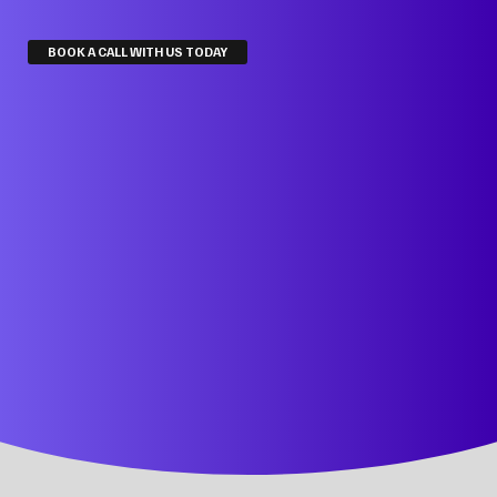
BOOK A CALL WITH US TODAY