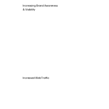
Increasing Brand Awareness
& Visibility
Increased Web Traffic