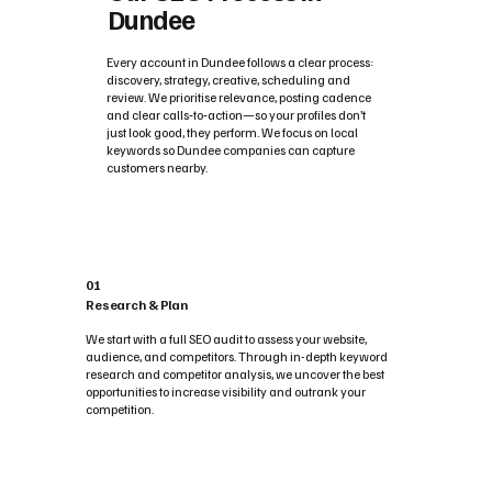
Dundee
Every account in Dundee follows a clear process:
discovery, strategy, creative, scheduling and
review. We prioritise relevance, posting cadence
and clear calls‑to‑action—so your profiles don’t
just look good, they perform. We focus on local
keywords so Dundee companies can capture
customers nearby.
01
Research & Plan
We start with a full SEO audit to assess your website,
audience, and competitors. Through in-depth keyword
research and competitor analysis, we uncover the best
opportunities to increase visibility and outrank your
competition.