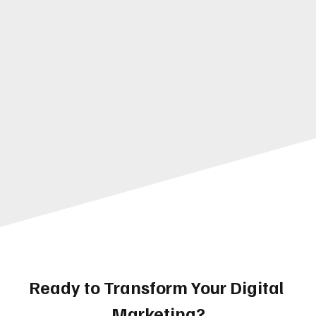
Ready to Transform Your Digital 
Marketing?