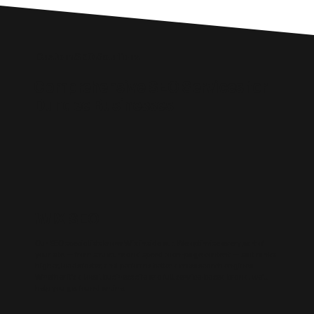
Custom SEO Solutions
Comprehensive SEO Services for
Dundee Businesses
WIX SEO
Our SEO specialists know Wix inside out. We optimise every part of
your site — from structure and speed to on-page content — so it ranks
higher, loads faster, and performs better across search engines.
Whether it’s a local business site or a full service-based brand, we’ll
help you get found online.