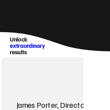
Unlock
extraordinary
results
James Porter, Director at Po