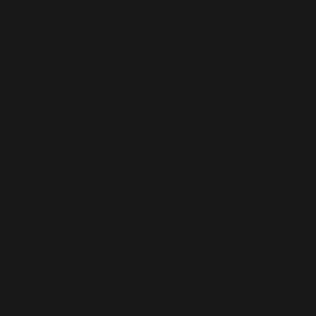
WORDPRESS SEO
We know how to get results on WordPress. Our team fine-tunes every
technical and on-page detail to help your site rank higher, attract
qualified traffic, and grow your online presence sustainably.