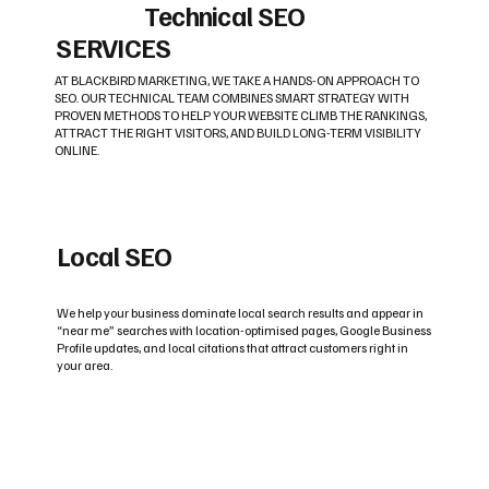
Technical SEO
SERVICES
AT BLACKBIRD MARKETING, WE TAKE A HANDS-ON APPROACH TO
SEO. OUR TECHNICAL TEAM COMBINES SMART STRATEGY WITH
PROVEN METHODS TO HELP YOUR WEBSITE CLIMB THE RANKINGS,
ATTRACT THE RIGHT VISITORS, AND BUILD LONG-TERM VISIBILITY
ONLINE.
Local SEO
We help your business dominate local search results and appear in
“near me” searches with location-optimised pages, Google Business
Profile updates, and local citations that attract customers right in
your area.