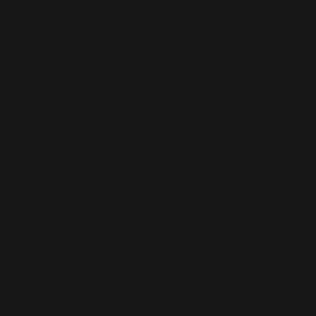
How quickly can we see results in Dundee?
Which platforms are best for Dundee
businesses—Facebook, Instagram, LinkedIn
or TikTok?