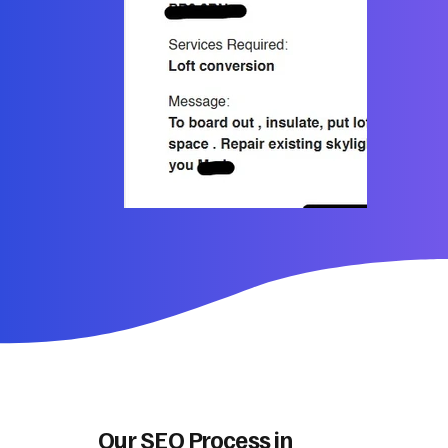
Our SEO Process in