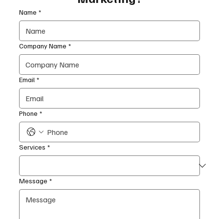
Name
*
Company Name
*
Email
*
Phone
*
Services
*
Message
*