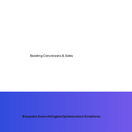
Boosting Conversions & Sales
Bespoke Search Engine Optimisation Solutions