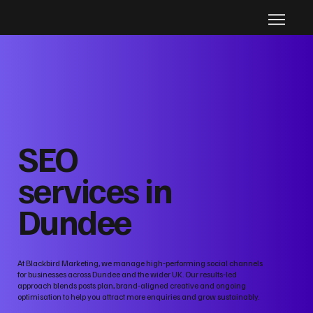
SEO
services in
Dundee
At Blackbird Marketing, we manage high‑performing social channels
for businesses across Dundee and the wider UK. Our results‑led
approach blends posts plan, brand‑aligned creative and ongoing
optimisation to help you attract more enquiries and grow sustainably.