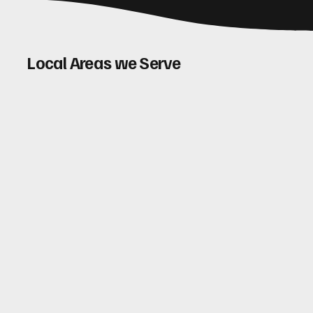
Local Areas we Serve