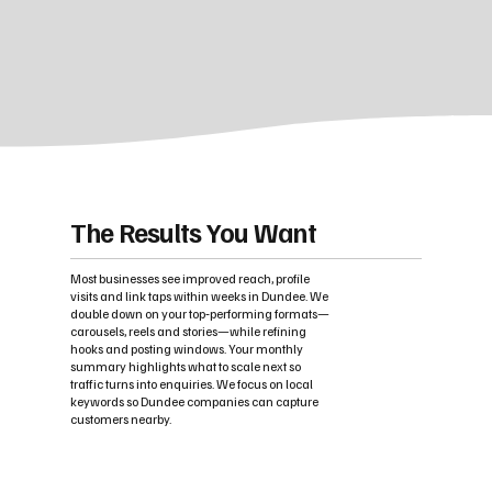
The Results You Want
Most businesses see improved reach, profile
visits and link taps within weeks in Dundee. We
double down on your top‑performing formats—
carousels, reels and stories—while refining
hooks and posting windows. Your monthly
summary highlights what to scale next so
traffic turns into enquiries. We focus on local
keywords so Dundee companies can capture
customers nearby.