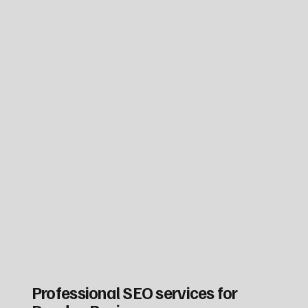
Professional SEO services for