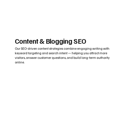
Content & Blogging SEO
Our SEO-driven content strategies combine engaging writing with
keyword targeting and search intent — helping you attract more
visitors, answer customer questions, and build long-term authority
online.