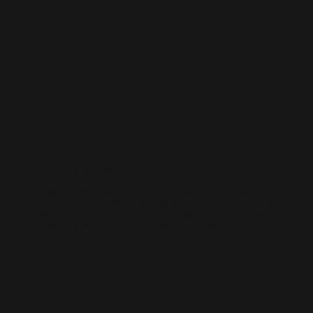
AI-BUILT WEBSITE SEO
AI-generated websites are growing fast — but many still miss the
fundamentals of SEO. We help businesses take AI-built sites to the next
level with structured optimisation, schema setup, and data-driven
content improvements that actually perform in Google’s algorithm.