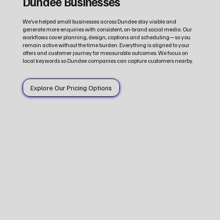
Dundee Businesses
We’ve helped small businesses across Dundee stay visible and
generate more enquiries with consistent, on‑brand social media. Our
workflows cover planning, design, captions and scheduling—so you
remain active without the time burden. Everything is aligned to your
offers and customer journey for measurable outcomes. We focus on
local keywords so Dundee companies can capture customers nearby.
Explore Our Pricing Options