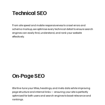
Technical SEO
From site speed and mobile responsiveness to crawl errors and
schema markup, we optimise every technical detail to ensure search
engines can easily find, understand, and rank your website
effectively.
On-Page SEO
We fine-tune your titles, headings, and meta data while improving
page structure and internal links — ensuring your site is perfectly
optimised for both users and search engines to boost relevance and
rankings.