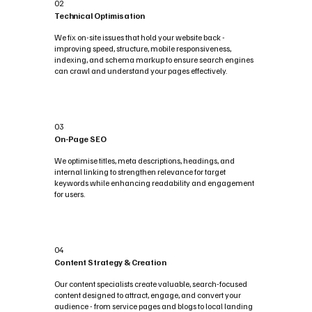
02
Technical Optimisation
We fix on-site issues that hold your website back -
improving speed, structure, mobile responsiveness,
indexing, and schema markup to ensure search engines
can crawl and understand your pages effectively.
03
On-Page SEO
We optimise titles, meta descriptions, headings, and
internal linking to strengthen relevance for target
keywords while enhancing readability and engagement
for users.
04
Content Strategy & Creation
Our content specialists create valuable, search-focused
content designed to attract, engage, and convert your
audience - from service pages and blogs to local landing