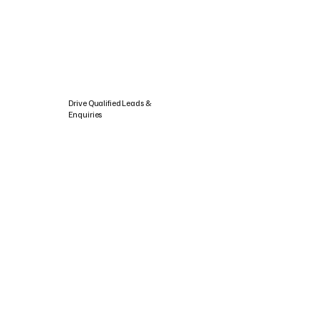
Drive Qualified Leads &
Enquiries