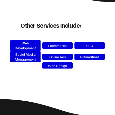
Other Services Include:
Web
Ecommerce
CRO
Development
Social Media
Online Ads
Automations
Management
Web Design