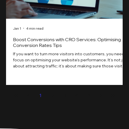
Jan 1
4 min read
Boost Conversions with CRO Services: Optimising
Conversion Rates Tips
If you want to turn more visitors into customers, you need t
focus on optimising your website’s performance. It’s not just
about attracting traffic; it’s about making sure those visitors
take action. That’s where conversion rate optimisation
(CRO) comes in. By improving your site’s design, content,
and user experience, you can boost your conversion rates
significantly. Let me walk you through some practical tips
1
2
3
4
5
and insights on how to do this effectively. Why Optimising
Conv