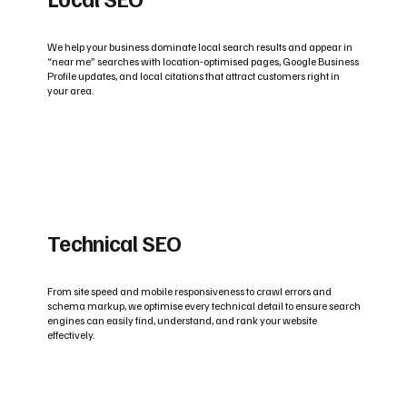
We help your business dominate local search results and appear in
“near me” searches with location-optimised pages, Google Business
Profile updates, and local citations that attract customers right in
your area.
Technical SEO
From site speed and mobile responsiveness to crawl errors and
schema markup, we optimise every technical detail to ensure search
engines can easily find, understand, and rank your website
effectively.