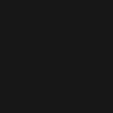
AI-BUILT WEBSITE SEO
AI-generated websites are growing fast — but many still miss the
fundamentals of SEO. We help businesses take AI-built sites to the next
level with structured optimisation, schema setup, and data-driven
content improvements that actually perform in Google’s algorithm.