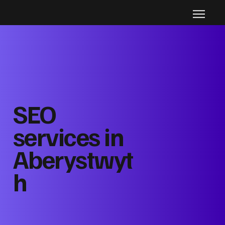
SEO
services in
Aberystwyt
h