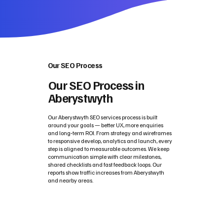
Our SEO Process
Our SEO Process in
Aberystwyth
Our Aberystwyth SEO services process is built
around your goals — better UX, more enquiries
and long‑term ROI. From strategy and wireframes
to responsive develop, analytics and launch, every
step is aligned to measurable outcomes. We keep
communication simple with clear milestones,
shared checklists and fast feedback loops. Our
reports show traffic increases from Aberystwyth
and nearby areas.