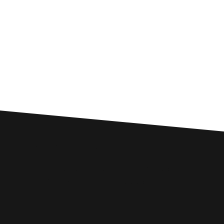
Custom SEO Solutions
Comprehensive SEO Services for
Aberystwyth Businesses