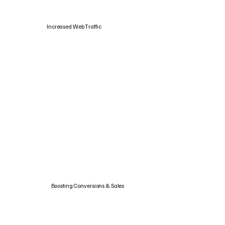
Increased Web Traffic
Boosting Conversions & Sales