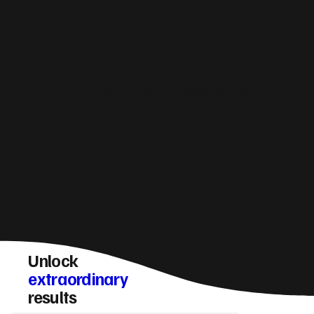
How do you make sure a Aberystwyth website
converts visitors into enquiries?
Unlock
extraordinary
results