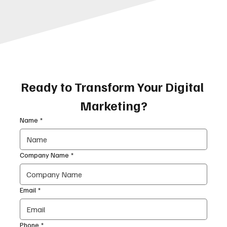
Ready to Transform Your Digital 
Marketing?
Name
*
Company Name
*
Email
*
Phone
*