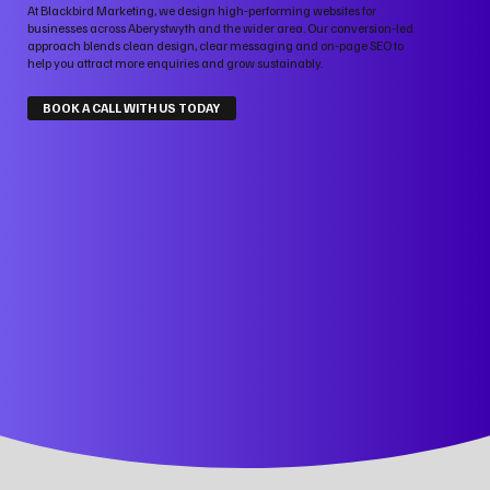
At Blackbird Marketing, we design high‑performing websites for
businesses across Aberystwyth and the wider area. Our conversion‑led
approach blends clean design, clear messaging and on‑page SEO to
help you attract more enquiries and grow sustainably.
BOOK A CALL WITH US TODAY