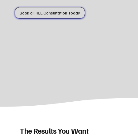
Book a FREE Consultation Today
The Results You Want