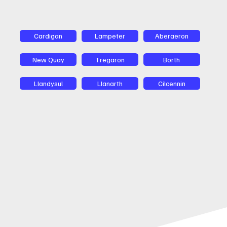
Cardigan
Lampeter
Aberaeron
New Quay
Tregaron
Borth
Llandysul
Llanarth
Cilcennin