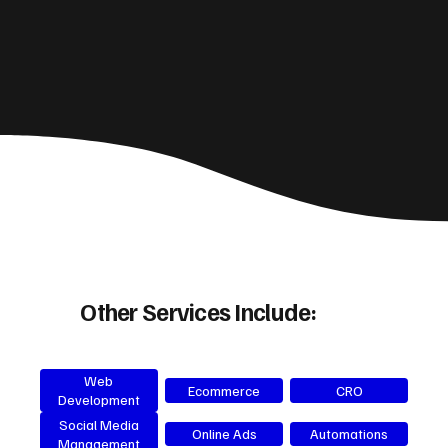
Other Services Include:
Web
Ecommerce
CRO
Development
Social Media
Online Ads
Automations
Management