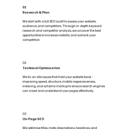
01
Research & Plan
We start with a full SEO audit to assess your website,
audience, and competitors. Through in-depth keyword
research and competitor analysis, we uncover the best
opportunities to increase visibility and outrank your
competition.
02
Technical Optimisation
We fix on-site issues that hold your website back -
improving speed, structure, mobile responsiveness,
indexing, and schema markup to ensure search engines
can crawl and understand your pages effectively.
03
On-Page SEO
We optimise titles, meta descriptions, headings, and