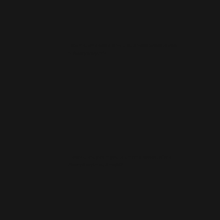
How much does a small business website cost
in Aberystwyth?
How quickly can you launch a website for a
Aberystwyth business?