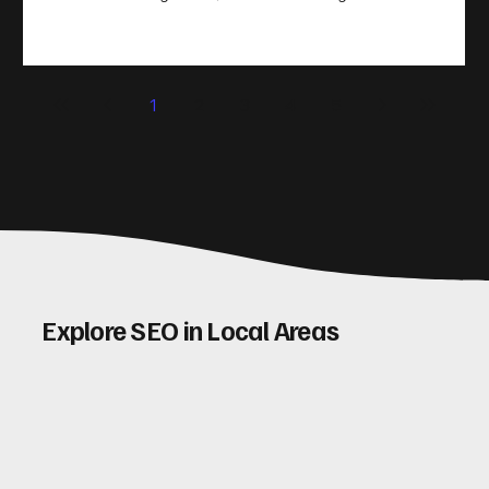
take action. That’s where conversion rate optimisation
(CRO) comes in. By improving your site’s design, content,
and user experience, you can boost your conversion rates
significantly. Let me walk you through some practical tips
1
2
3
4
5
and insights on how to do this effectively. Why Optimising
Conv
Explore SEO in Local Areas