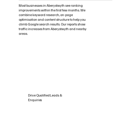
Most businesses in Aberystwyth see ranking
improvements within the first few months. We
combine keyword research, on-page
optimisation and content structure to help you
climb Google search results. Our reports show
traffic increases from Aberystwyth and nearby
areas.
Drive Qualified Leads &
Enquiries