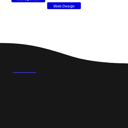
Web Design
FAQ's
What could a professional website do for a small
business in Aberystwyth?