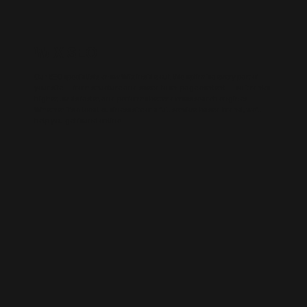
WIX SEO
Our SEO specialists know Wix inside out. We optimise every part of
your site — from structure and speed to on-page content — so it ranks
higher, loads faster, and performs better across search engines.
Whether it’s a local business site or a full service-based brand, we’ll
help you get found online.