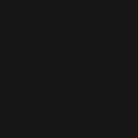
WORDPRESS SEO
We know how to get results on WordPress. Our team fine-tunes every
technical and on-page detail to help your site rank higher, attract
qualified traffic, and grow your online presence sustainably.