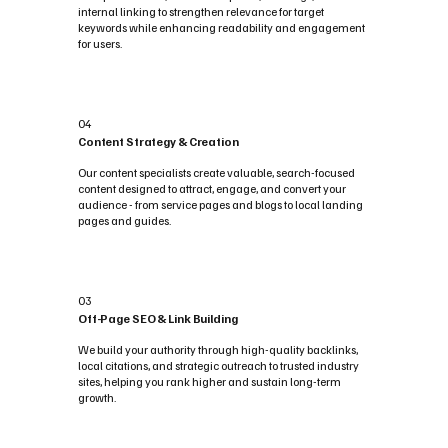
internal linking to strengthen relevance for target
keywords while enhancing readability and engagement
for users.
04
Content Strategy & Creation
Our content specialists create valuable, search-focused
content designed to attract, engage, and convert your
audience - from service pages and blogs to local landing
pages and guides.
03
Off-Page SEO & Link Building
We build your authority through high-quality backlinks,
local citations, and strategic outreach to trusted industry
sites, helping you rank higher and sustain long-term
growth.