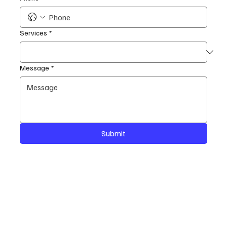
Services
*
Message
*
Submit