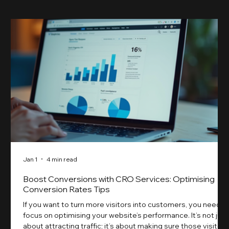
Jan 1
4 min read
Boost Conversions with CRO Services: Optimising
Conversion Rates Tips
If you want to turn more visitors into customers, you need t
focus on optimising your website’s performance. It’s not just
about attracting traffic; it’s about making sure those visitors