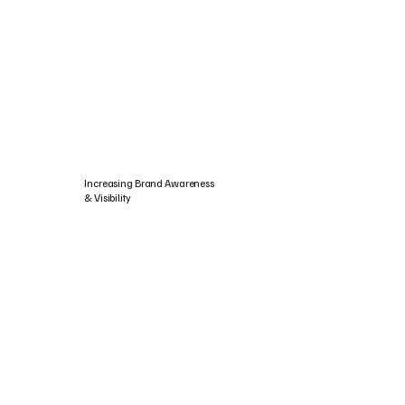
Increasing Brand Awareness
& Visibility