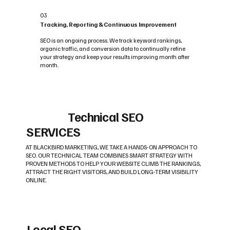
03
Tracking, Reporting & Continuous Improvement
SEO is an ongoing process. We track keyword rankings,
organic traffic, and conversion data to continually refine
your strategy and keep your results improving month after
month.
Technical SEO
SERVICES
AT BLACKBIRD MARKETING, WE TAKE A HANDS-ON APPROACH TO
SEO. OUR TECHNICAL TEAM COMBINES SMART STRATEGY WITH
PROVEN METHODS TO HELP YOUR WEBSITE CLIMB THE RANKINGS,
ATTRACT THE RIGHT VISITORS, AND BUILD LONG-TERM VISIBILITY
ONLINE.
Local SEO