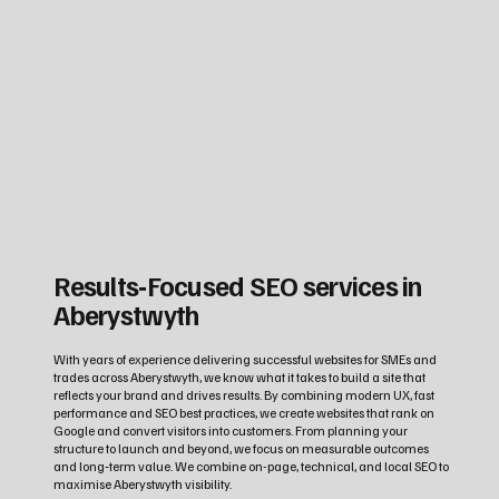
Results‑Focused SEO services in
Aberystwyth
With years of experience delivering successful websites for SMEs and
trades across Aberystwyth, we know what it takes to build a site that
reflects your brand and drives results. By combining modern UX, fast
performance and SEO best practices, we create websites that rank on
Google and convert visitors into customers. From planning your
structure to launch and beyond, we focus on measurable outcomes
and long‑term value. We combine on-page, technical, and local SEO to
maximise Aberystwyth visibility.