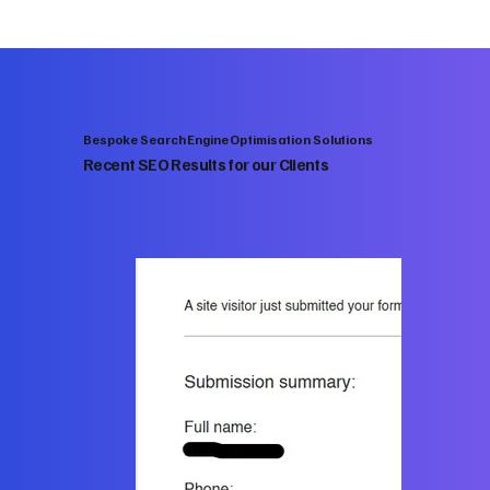
Bespoke Search Engine Optimisation Solutions
Recent SEO Results for our Clients