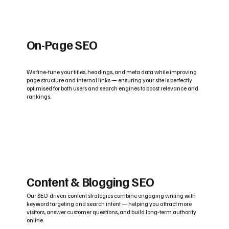
On-Page SEO
We fine-tune your titles, headings, and meta data while improving
page structure and internal links — ensuring your site is perfectly
optimised for both users and search engines to boost relevance and
rankings.
Content & Blogging SEO
Our SEO-driven content strategies combine engaging writing with
keyword targeting and search intent — helping you attract more
visitors, answer customer questions, and build long-term authority
online.