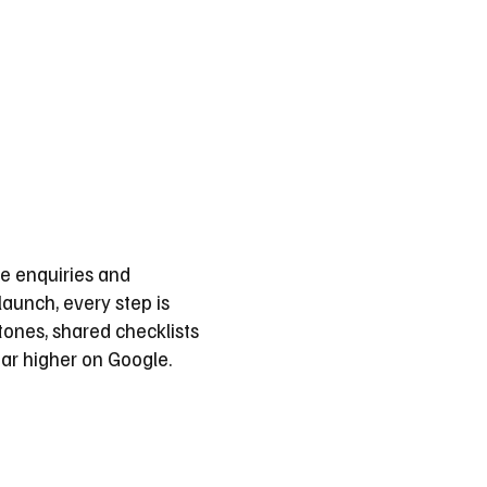
e enquiries and
aunch, every step is
ones, shared checklists
ar higher on Google.