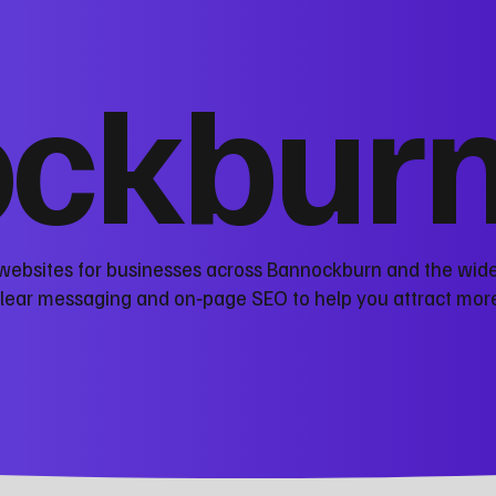
ckbur
 websites for businesses across Bannockburn and the wide
clear messaging and on‑page SEO to help you attract mor