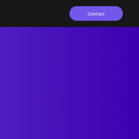
Contact