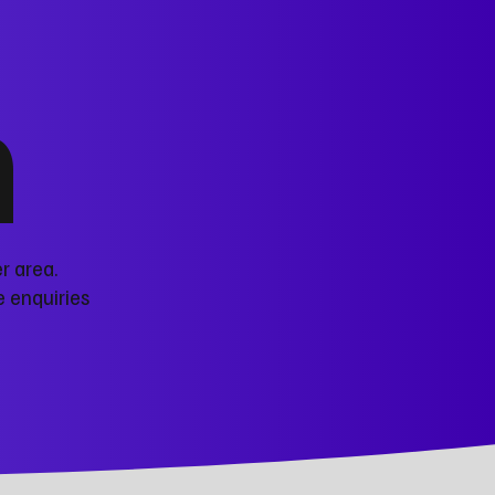
n
r area.
e enquiries