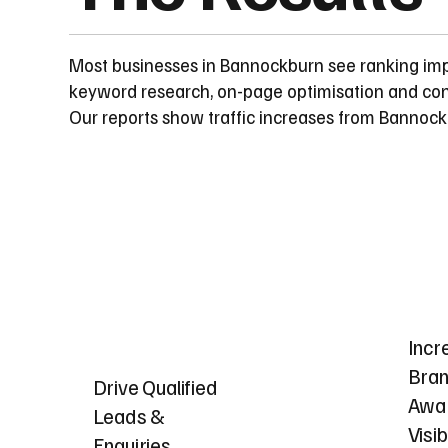
Most businesses in Bannockburn see ranking im
keyword research, on-page optimisation and cont
Our reports show traffic increases from Bannoc
Incr
Bra
Drive Qualified
Awa
Leads &
Visib
Enquiries