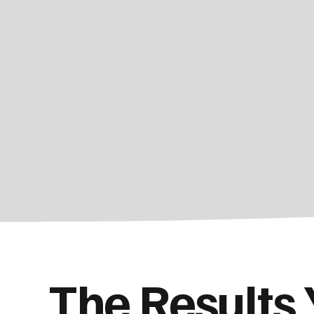
The Results