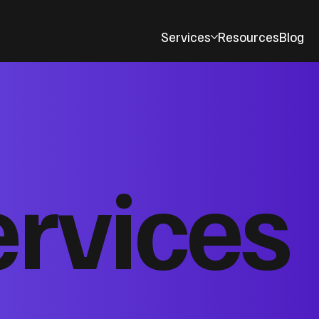
Services
Resources
Blog
ervices