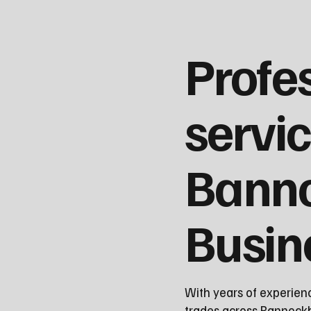
Profe
servic
Bann
Busin
With years of experien
trades across Bannockbu