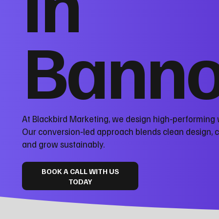
in
Banno
At Blackbird Marketing, we design high‑performing
Our conversion‑led approach blends clean design, 
and grow sustainably.
BOOK A CALL WITH US
TODAY