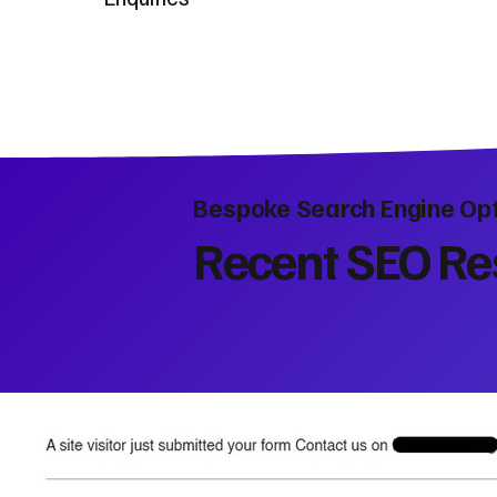
Bespoke Search Engine Opt
Recent SEO Res