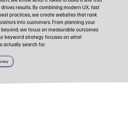
 drives results. By combining modern UX, fast
st practices, we create websites that rank
visitors into customers. From planning your
nd beyond, we focus on measurable outcomes
ur keyword strategy focuses on what
actually search for.
Today