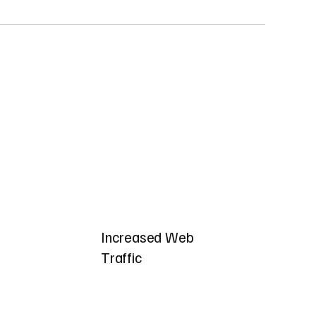
Increased Web
Traffic