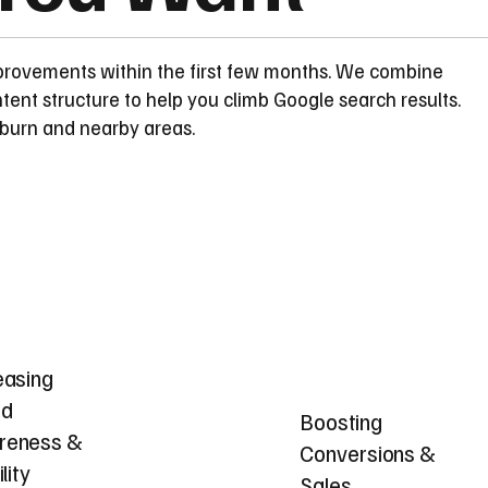
provements within the first few months. We combine
ent structure to help you climb Google search results.
kburn and nearby areas.
easing
nd
Boosting
reness &
Conversions &
ility
Sales