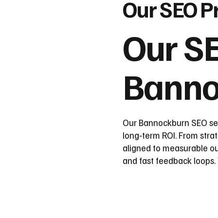
Our SEO P
Our SE
Banno
Our Bannockburn SEO serv
long‑term ROI. From strat
aligned to measurable o
and fast feedback loops