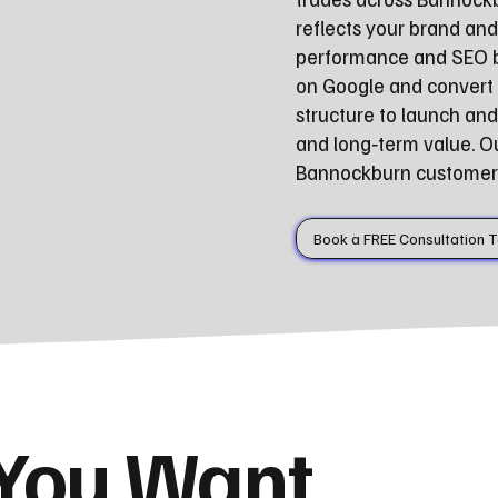
reflects your brand and
performance and SEO be
on Google and convert 
structure to launch a
and long‑term value. O
Bannockburn customers 
Book a FREE Consultation 
 You Want