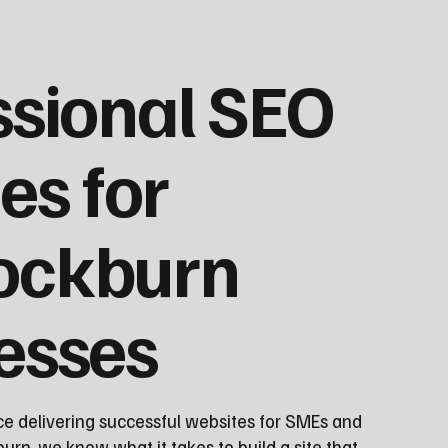
ssional SEO
es for
ockburn
esses
ce delivering successful websites for SMEs and
rn, we know what it takes to build a site that