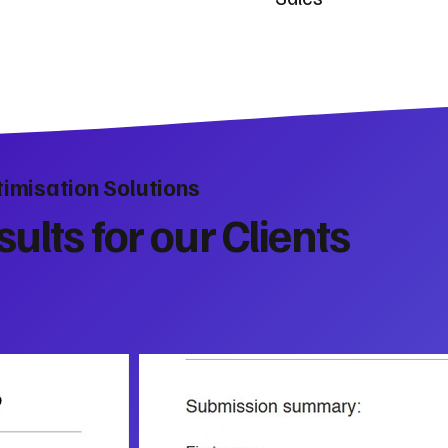
imisation Solutions
ults for our Clients