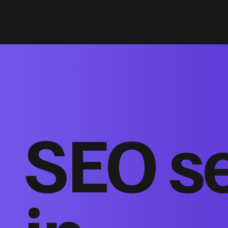
SEO s