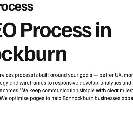
rocess
O Process in
ckburn
ices process is built around your goals — better UX, mor
egy and wireframes to responsive develop, analytics and l
utcomes. We keep communication simple with clear milest
. We optimise pages to help Bannockburn businesses appe