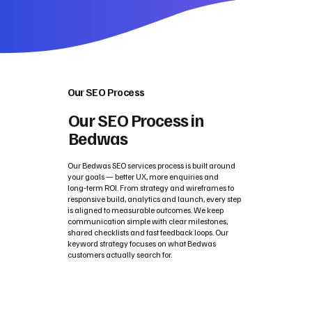
Our SEO Process
Our SEO Process in
Bedwas
Our Bedwas SEO services process is built around
your goals — better UX, more enquiries and
long‑term ROI. From strategy and wireframes to
responsive build, analytics and launch, every step
is aligned to measurable outcomes. We keep
communication simple with clear milestones,
shared checklists and fast feedback loops. Our
keyword strategy focuses on what Bedwas
customers actually search for.