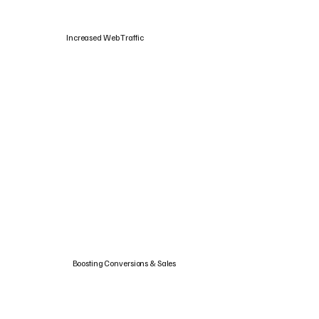
Increased Web Traffic
Boosting Conversions & Sales