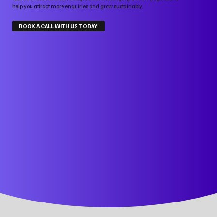
help you attract more enquiries and grow sustainably.
BOOK A CALL WITH US TODAY