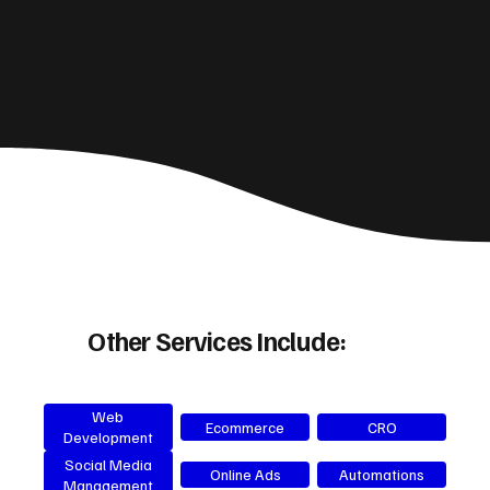
Other Services Include:
Web
Ecommerce
CRO
Development
Social Media
Online Ads
Automations
Management