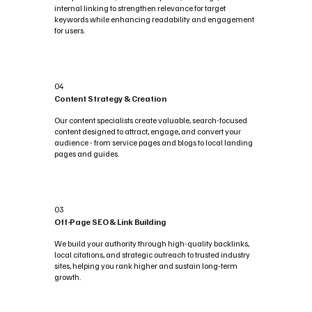
internal linking to strengthen relevance for target
keywords while enhancing readability and engagement
for users.
04
Content Strategy & Creation
Our content specialists create valuable, search-focused
content designed to attract, engage, and convert your
audience - from service pages and blogs to local landing
pages and guides.
03
Off-Page SEO & Link Building
We build your authority through high-quality backlinks,
local citations, and strategic outreach to trusted industry
sites, helping you rank higher and sustain long-term
growth.