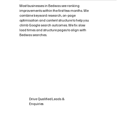
Most businesses in Bedwas see ranking
improvements within the first few months. We
combine keyword research, on-page
optimisation and content structure to help you
climb Google search outcomes. We fix slow
load times and structure pages to align with
Bedwas searches.
Drive Qualified Leads &
Enquiries