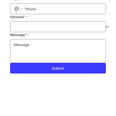
Services
*
Message
*
Submit