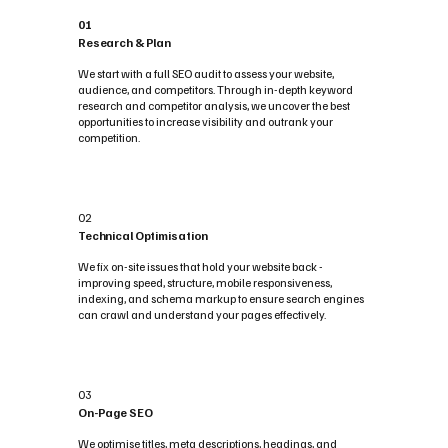
01
Research & Plan
We start with a full SEO audit to assess your website,
audience, and competitors. Through in-depth keyword
research and competitor analysis, we uncover the best
opportunities to increase visibility and outrank your
competition.
02
Technical Optimisation
We fix on-site issues that hold your website back -
improving speed, structure, mobile responsiveness,
indexing, and schema markup to ensure search engines
can crawl and understand your pages effectively.
03
On-Page SEO
We optimise titles, meta descriptions, headings, and