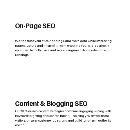
On-Page SEO
We fine-tune your titles, headings, and meta data while improving
page structure and internal links — ensuring your site is perfectly
optimised for both users and search engines to boost relevance and
rankings.
Content & Blogging SEO
Our SEO-driven content strategies combine engaging writing with
keyword targeting and search intent — helping you attract more
visitors, answer customer questions, and build long-term authority
online.