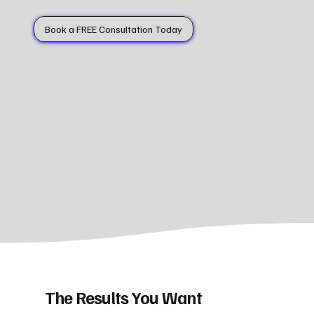
Book a FREE Consultation Today
The Results You Want