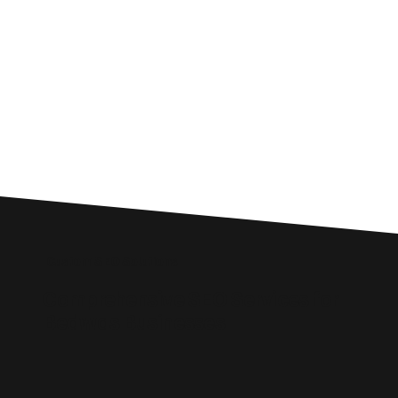
Custom SEO Solutions
Comprehensive SEO Services for
Bedwas Businesses