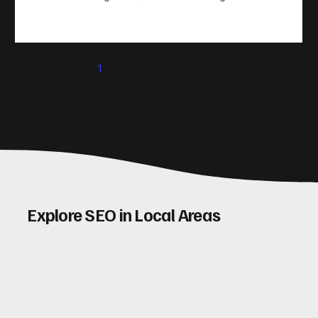
take action. That’s where conversion rate optimisation
(CRO) comes in. By improving your site’s design, content,
and user experience, you can boost your conversion rates
significantly. Let me walk you through some practical tips
1
2
3
4
5
and insights on how to do this effectively. Why Optimising
Conv
Explore SEO in Local Areas