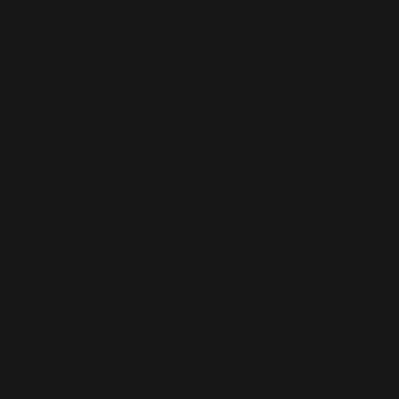
WORDPRESS SEO
We know how to get results on WordPress. Our team fine-tunes every
technical and on-page detail to help your site rank higher, attract
qualified traffic, and grow your online presence sustainably.