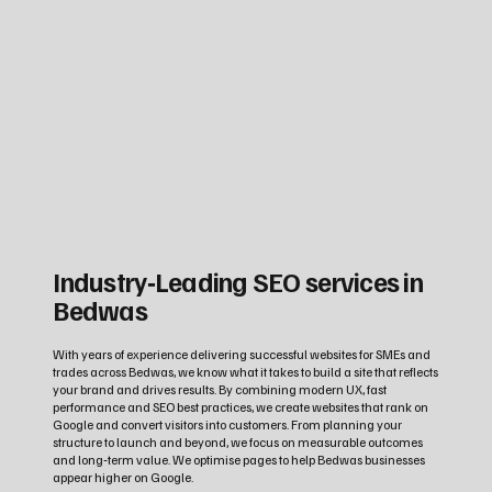
Industry‑Leading SEO services in
Bedwas
With years of experience delivering successful websites for SMEs and
trades across Bedwas, we know what it takes to build a site that reflects
your brand and drives results. By combining modern UX, fast
performance and SEO best practices, we create websites that rank on
Google and convert visitors into customers. From planning your
structure to launch and beyond, we focus on measurable outcomes
and long‑term value. We optimise pages to help Bedwas businesses
appear higher on Google.