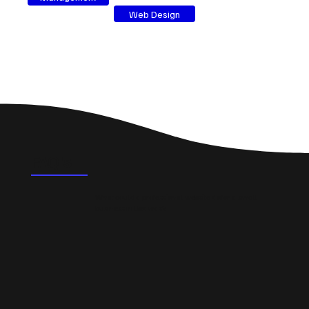
Web Design
FAQ's
What could a professional website do for a small
business in Bedwas?