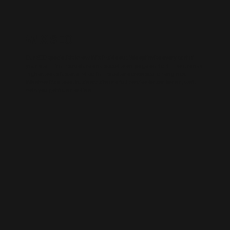
WIX SEO
Our SEO specialists know Wix inside out. We optimise every part of
your site — from structure and speed to on-page content — so it ranks
higher, loads faster, and performs better across search engines.
Whether it’s a local business site or a full service-based brand, we’ll
help you get found online.