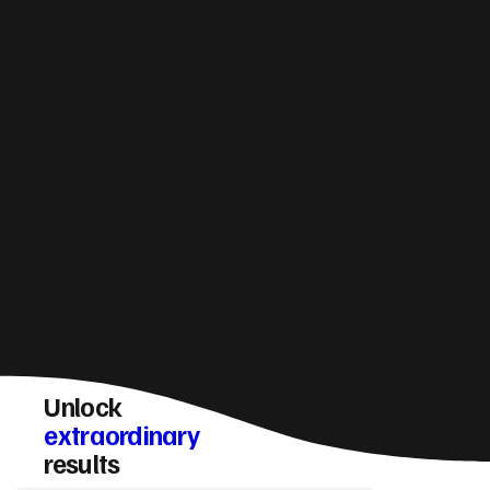
How do you make sure a Bedwas website
converts visitors into enquiries?
Unlock
extraordinary
results