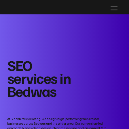
SEO
services in
Bedwas
At Blackbird Marketing, we design high‑performing websites for
businesses across Bedwas and the wider area. Our conversion‑led
approach blends clean design, clear messaging and on‑page SEO to