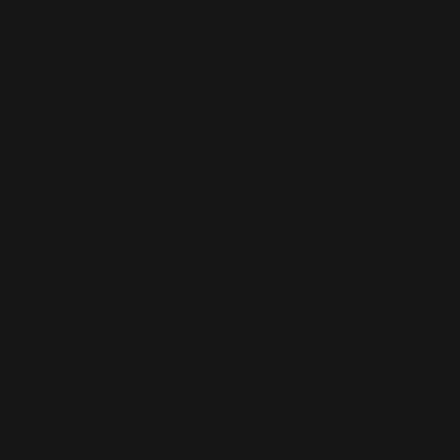
How much does a small business website cost
in Bedwas?
How quickly can you launch a website for a
Bedwas business?