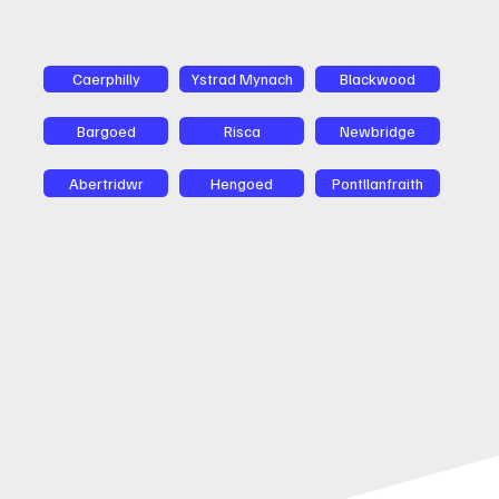
Caerphilly
Ystrad Mynach
Blackwood
Bargoed
Risca
Newbridge
Abertridwr
Hengoed
Pontllanfraith