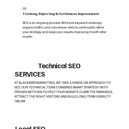
03
Tracking, Reporting & Continuous Improvement
SEO is an ongoing process. We track keyword rankings,
organic traffic, and conversion data to continually refine
your strategy and keep your results improving month after
month.
Technical SEO
SERVICES
AT BLACKBIRD MARKETING, WE TAKE A HANDS-ON APPROACH TO
SEO. OUR TECHNICAL TEAM COMBINES SMART STRATEGY WITH
PROVEN METHODS TO HELP YOUR WEBSITE CLIMB THE RANKINGS,
ATTRACT THE RIGHT VISITORS, AND BUILD LONG-TERM VISIBILITY
ONLINE.
Local SEO