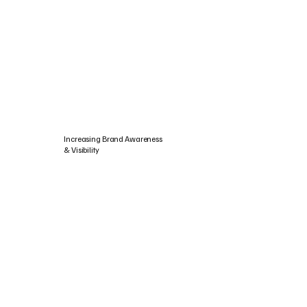
Increasing Brand Awareness
& Visibility