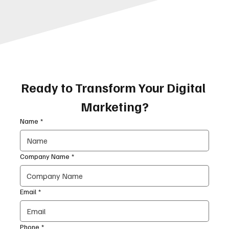
Ready to Transform Your Digital 
Marketing?
Name
*
Company Name
*
Email
*
Phone
*