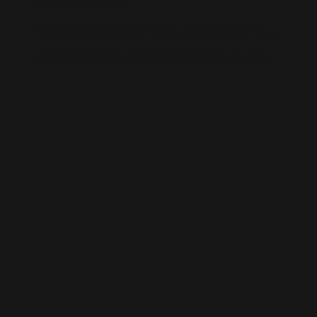
AI-BUILT WEBSITE SEO
AI-generated websites are growing fast — but many still miss the
fundamentals of SEO. We help businesses take AI-built sites to the next
level with structured optimisation, schema setup, and data-driven
content improvements that actually perform in Google’s algorithm.