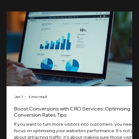
Jan 1
4 min read
Boost Conversions with CRO Services: Optimising
Conversion Rates Tips
If you want to turn more visitors into customers, you need t
focus on optimising your website’s performance. It’s not just
about attracting traffic; it’s about making sure those visitors