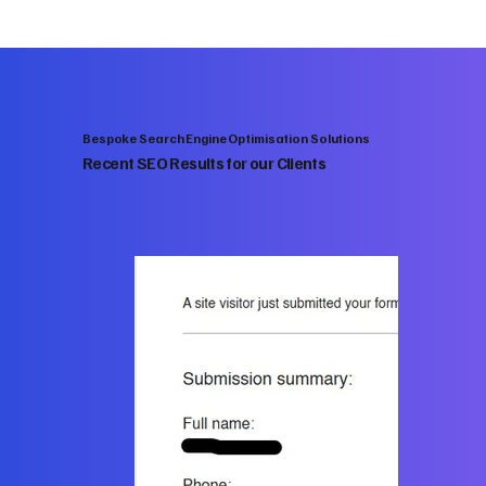
Bespoke Search Engine Optimisation Solutions
Recent SEO Results for our Clients