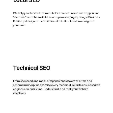
We help your business dominate local search results and appear in
“near me” searches with location-optimised pages, Google Business
Profile updates, and local citations that attract customers right in
your area.
Technical SEO
From site speed and mobile responsiveness to crawl errors and
schema markup, we optimise every technical detail to ensure search
engines can easily find, understand, and rank your website
effectively.