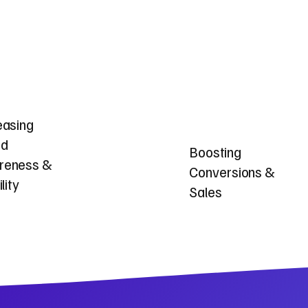
easing
nd
Boosting
reness &
Conversions &
ility
Sales