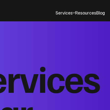
Services
Resources
Blog
ervices