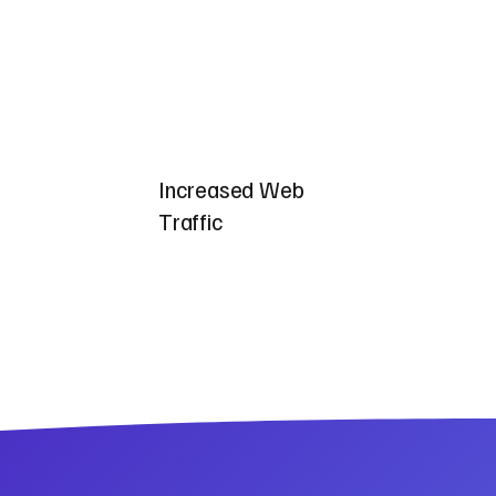
Increased Web
Traffic