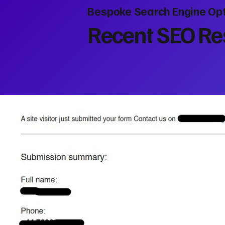
Bespoke Search Engine Opt
Recent SEO Res