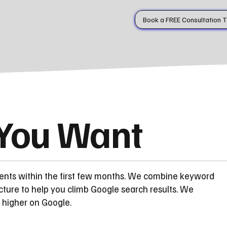
Book a FREE Consultation 
 You Want
ents within the first few months. We combine keyword
cture to help you climb Google search results. We
 higher on Google.