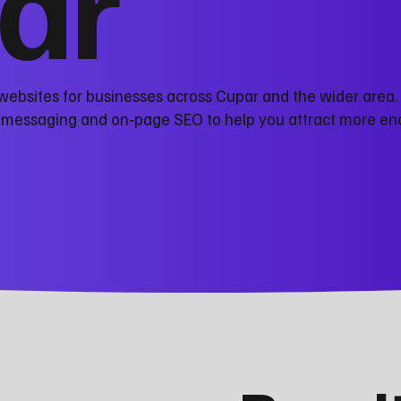
ar
websites for businesses across Cupar and the wider area.
r messaging and on‑page SEO to help you attract more en