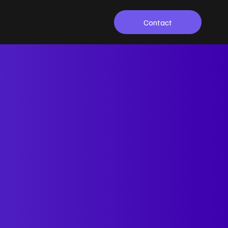
Contact