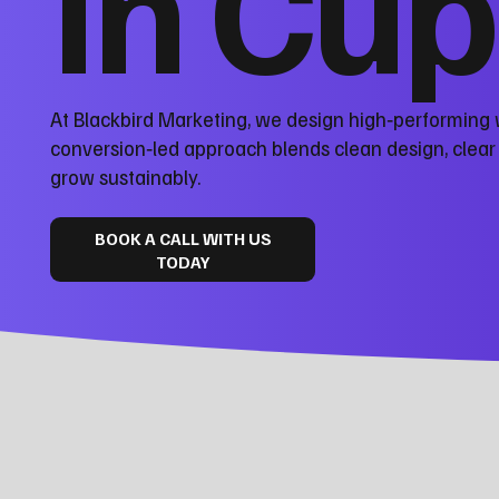
in Cup
At Blackbird Marketing, we design high‑performing 
conversion‑led approach blends clean design, clea
grow sustainably.
BOOK A CALL WITH US
TODAY