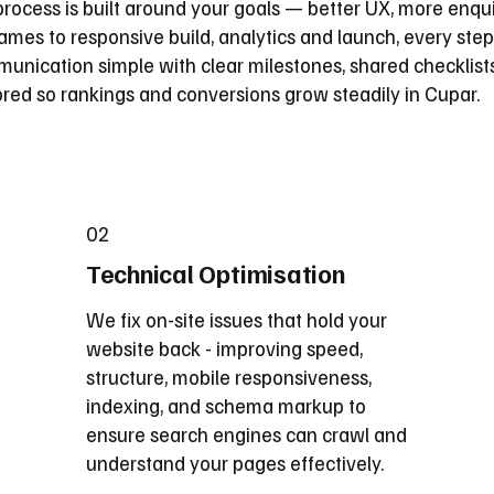
rocess is built around your goals — better UX, more enqui
mes to responsive build, analytics and launch, every step
nication simple with clear milestones, shared checklist
tored so rankings and conversions grow steadily in Cupar.
02
Technical Optimisation
We fix on-site issues that hold your
website back - improving speed,
structure, mobile responsiveness,
indexing, and schema markup to
ensure search engines can crawl and
understand your pages effectively.