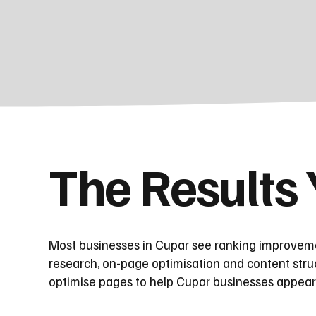
The Results
Most businesses in Cupar see ranking improvem
research, on-page optimisation and content stru
optimise pages to help Cupar businesses appear