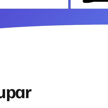
Cupar