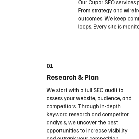
Our Cupar SEO services p
From strategy and wirefra
outcomes. We keep commu
loops. Every site is moni
01
Research & Plan
We start with a full SEO audit to
assess your website, audience, and
competitors. Through in-depth
keyword research and competitor
analysis, we uncover the best
opportunities to increase visibility
and outrank your competition.