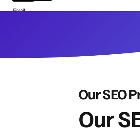
Our SEO P
Our SE