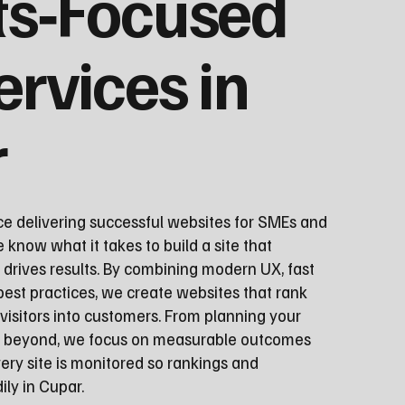
ts‑Focused
ervices in
r
ce delivering successful websites for SMEs and
 know what it takes to build a site that
 drives results. By combining modern UX, fast
st practices, we create websites that rank
visitors into customers. From planning your
nd beyond, we focus on measurable outcomes
ery site is monitored so rankings and
ly in Cupar.