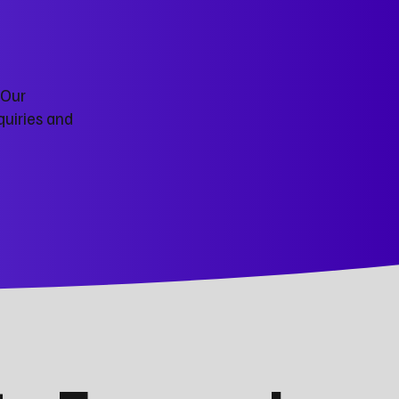
 Our
quiries and