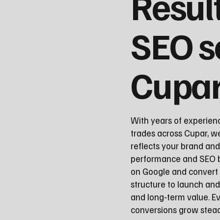
Resul
SEO s
Cupa
With years of experien
trades across Cupar, we
reflects your brand and
performance and SEO be
on Google and convert 
structure to launch a
and long‑term value. Ev
conversions grow steadi