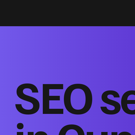
SEO s