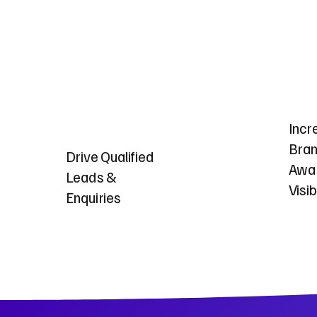
Incr
Bra
Drive Qualified
Awa
Leads &
Visib
Enquiries