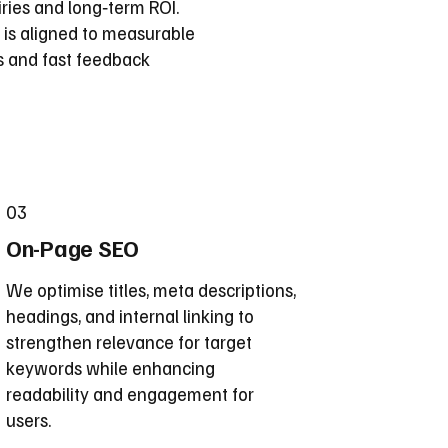
ries and long‑term ROI.
 is aligned to measurable
s and fast feedback
03
On-Page SEO
We optimise titles, meta descriptions,
headings, and internal linking to
strengthen relevance for target
keywords while enhancing
readability and engagement for
users.