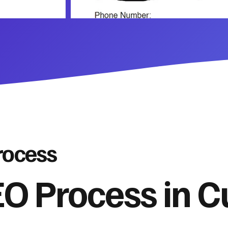
rocess
O Process in 