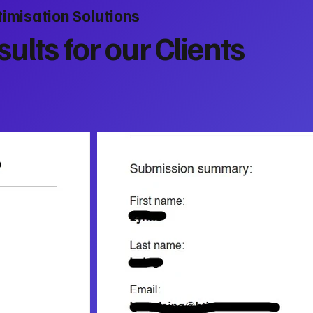
imisation Solutions
ults for our Clients