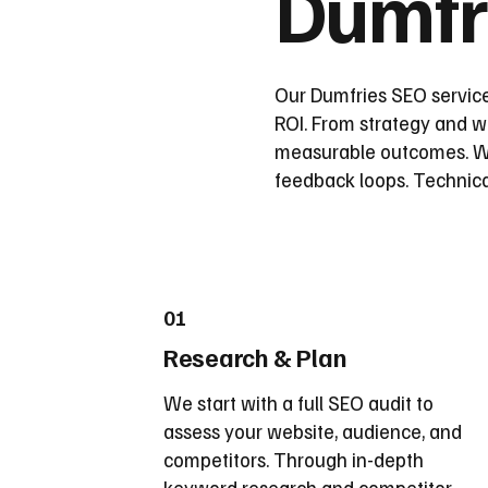
Dumfr
Our Dumfries SEO service
ROI. From strategy and wi
measurable outcomes. We
feedback loops. Technica
01
Research & Plan
We start with a full SEO audit to
assess your website, audience, and
competitors. Through in-depth
keyword research and competitor