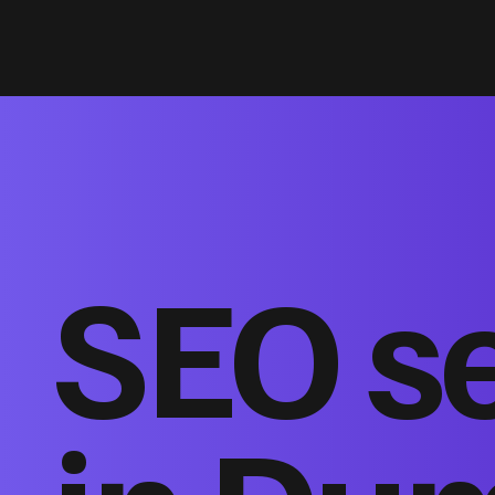
SEO s