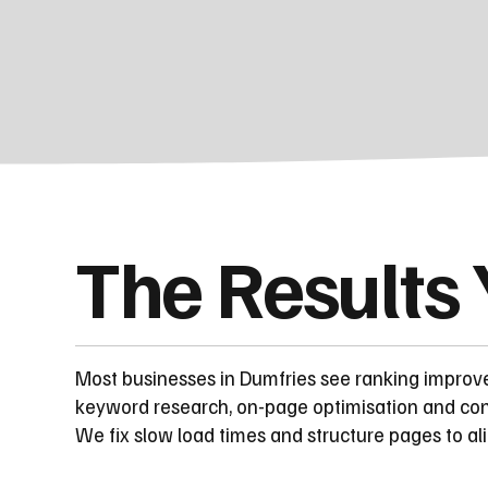
The Results
Most businesses in Dumfries see ranking improv
keyword research, on-page optimisation and cont
We fix slow load times and structure pages to al