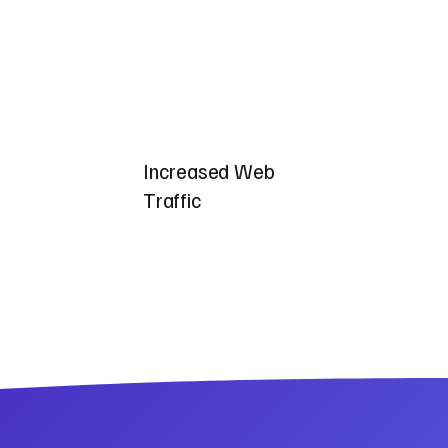
Increased Web
Traffic