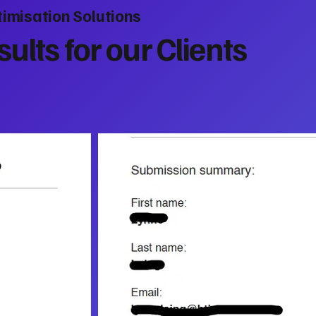
imisation Solutions
ults for our Clients