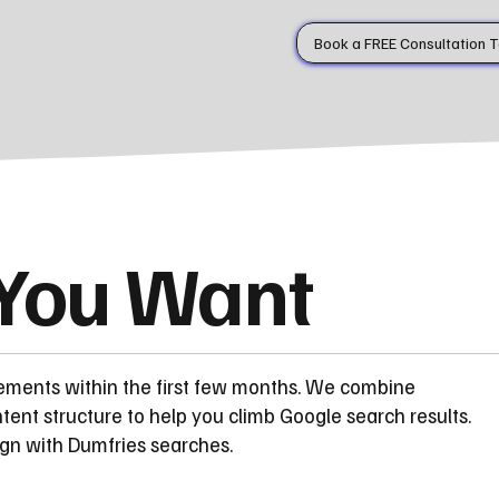
Book a FREE Consultation 
 You Want
ements within the first few months. We combine
ent structure to help you climb Google search results.
ign with Dumfries searches.