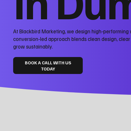
in Dum
At Blackbird Marketing, we design high‑performing 
conversion‑led approach blends clean design, clea
grow sustainably.
BOOK A CALL WITH US
TODAY