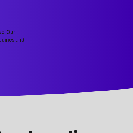
ea. Our
quiries and