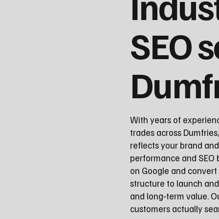
Indus
SEO s
Dumfr
With years of experien
trades across Dumfries,
reflects your brand and
performance and SEO be
on Google and convert 
structure to launch a
and long‑term value. O
customers actually sear