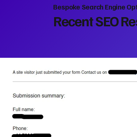
Bespoke Search Engine Opt
Recent SEO Res