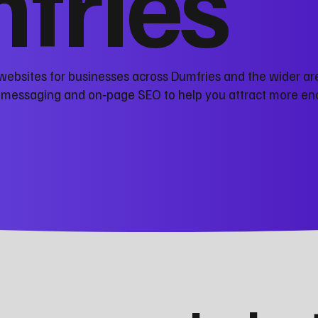
fries
websites for businesses across Dumfries and the wider ar
r messaging and on‑page SEO to help you attract more en