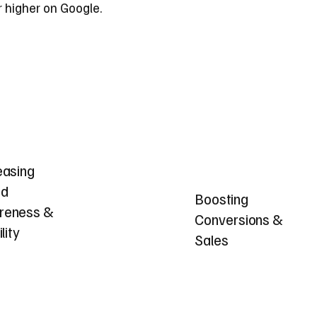
r higher on Google.
easing
nd
Boosting
reness &
Conversions &
ility
Sales