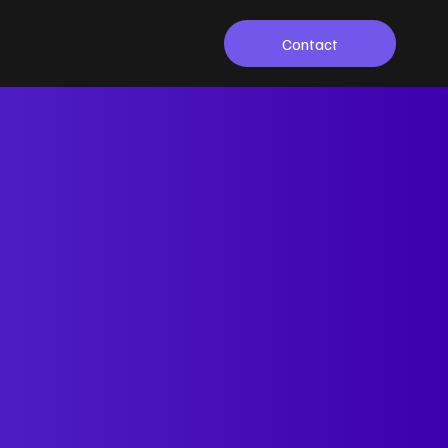
Contact