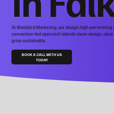
in Fal
At Blackbird Marketing, we design high‑performing w
conversion‑led approach blends clean design, clea
grow sustainably.
BOOK A CALL WITH US
TODAY