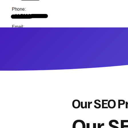
Our SEO P
Our SE