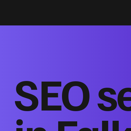
SEO s