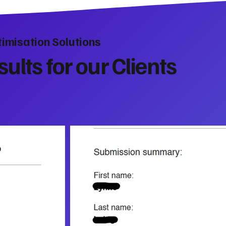
imisation Solutions
ults for our Clients