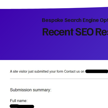
Bespoke Search Engine Opt
Recent SEO Res