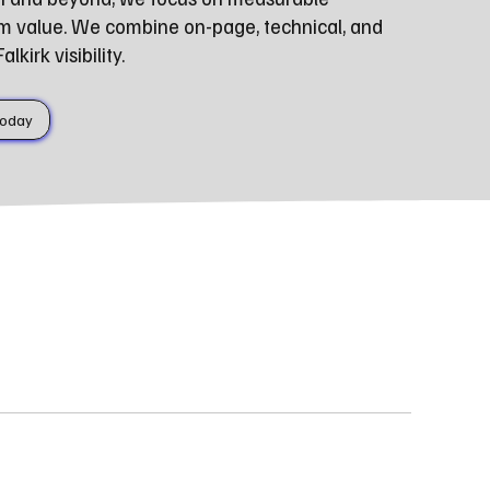
m value. We combine on-page, technical, and
kirk visibility.
Today