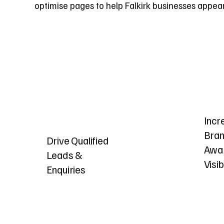
optimise pages to help Falkirk businesses appea
Incr
Bra
Drive Qualified
Awa
Leads &
Visib
Enquiries