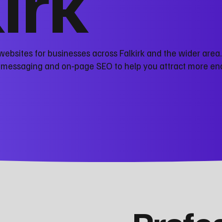
kirk
ebsites for businesses across Falkirk and the wider area
r messaging and on‑page SEO to help you attract more en