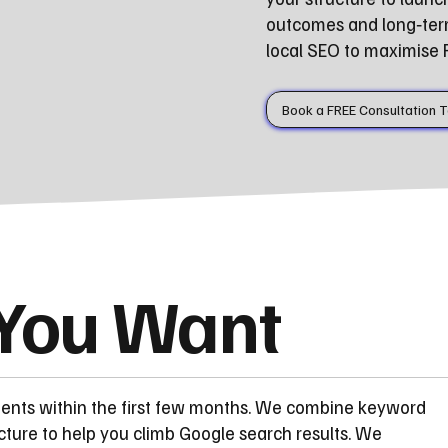
outcomes and long‑ter
local SEO to maximise Fal
Book a FREE Consultation 
 You Want
ments within the first few months. We combine keyword
cture to help you climb Google search results. We