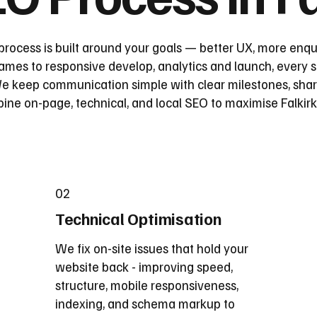
process is built around your goals — better UX, more enqu
mes to responsive develop, analytics and launch, every st
 keep communication simple with clear milestones, share
e on-page, technical, and local SEO to maximise Falkirk vi
02
Technical Optimisation
We fix on-site issues that hold your
website back - improving speed,
structure, mobile responsiveness,
indexing, and schema markup to