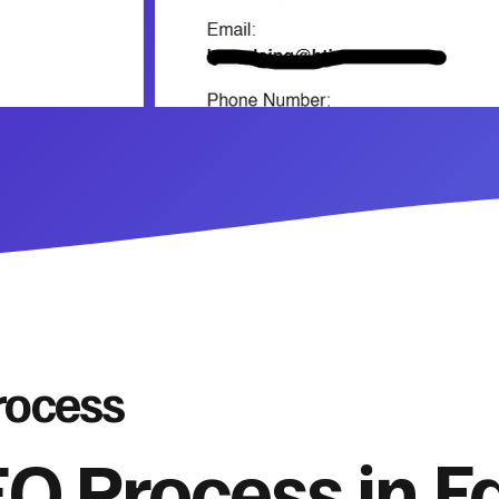
rocess
O Process in Fa