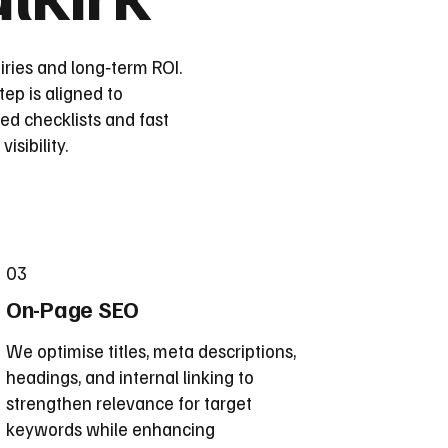
iries and long‑term ROI.
ep is aligned to
d checklists and fast
sibility.
03
On-Page SEO
We optimise titles, meta descriptions,
headings, and internal linking to
strengthen relevance for target
keywords while enhancing