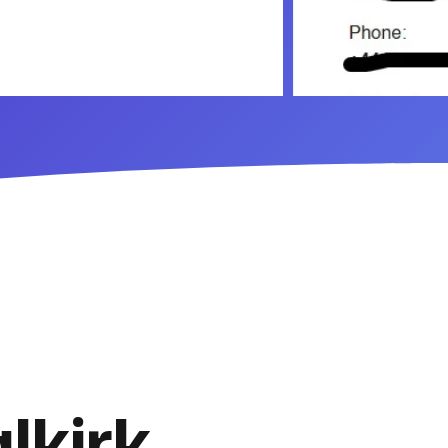
lkirk