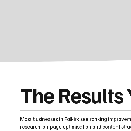
The Results
Most businesses in Falkirk see ranking improve
research, on-page optimisation and content stru