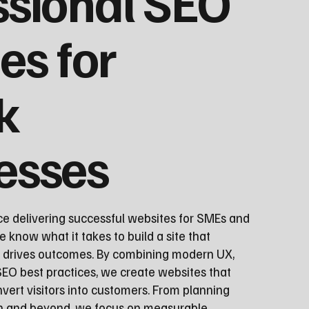
ssional SEO
es for
k
esses
ce delivering successful websites for SMEs and
e know what it takes to build a site that
d drives outcomes. By combining modern UX,
EO best practices, we create websites that
vert visitors into customers. From planning
ch and beyond, we focus on measurable