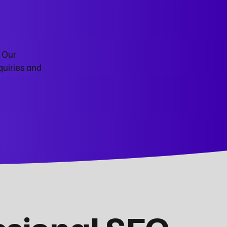
. Our
quiries and