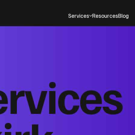
Services
Resources
Blog
ervices