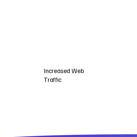
Increased Web
Traffic