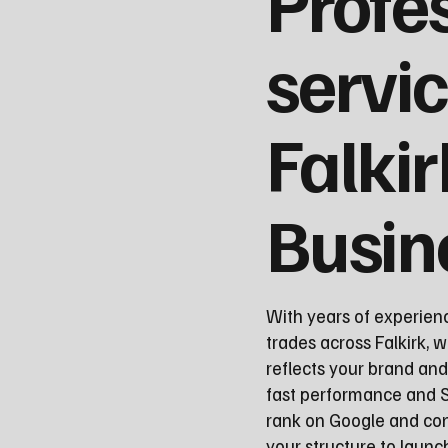
Profe
servic
Falkir
Busin
With years of experien
trades across Falkirk, w
reflects your brand an
fast performance and S
rank on Google and con
your structure to laun