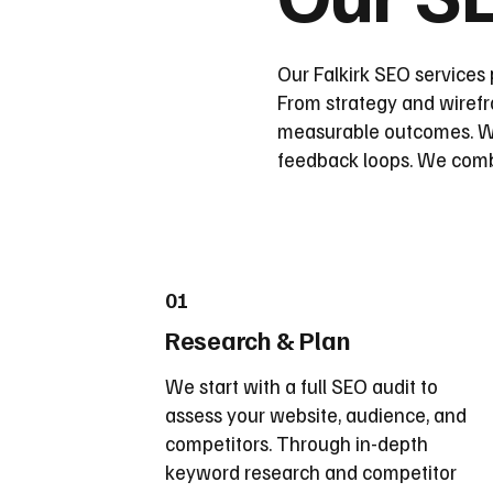
Our Falkirk SEO services 
From strategy and wirefra
measurable outcomes. We
feedback loops. We combin
01
Research & Plan
We start with a full SEO audit to
assess your website, audience, and
competitors. Through in-depth
keyword research and competitor