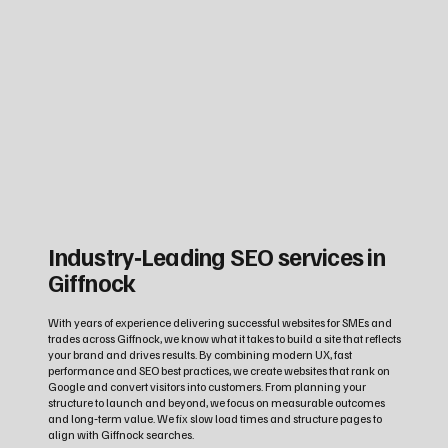
Industry‑Leading SEO services in
Giffnock
With years of experience delivering successful websites for SMEs and
trades across Giffnock, we know what it takes to build a site that reflects
your brand and drives results. By combining modern UX, fast
performance and SEO best practices, we create websites that rank on
Google and convert visitors into customers. From planning your
structure to launch and beyond, we focus on measurable outcomes
and long‑term value. We fix slow load times and structure pages to
align with Giffnock searches.