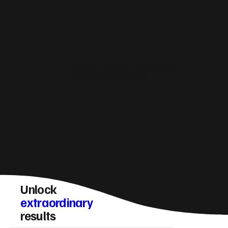
How do you make sure a Giffnock website
converts visitors into enquiries?
Unlock
extraordinary
results