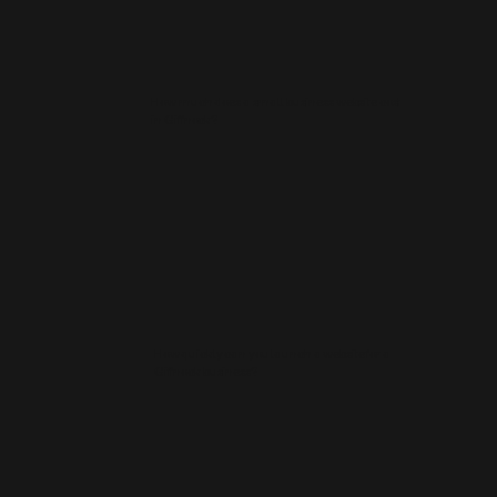
How much does a small business website cost
in Giffnock?
How quickly can you launch a website for a
Giffnock business?