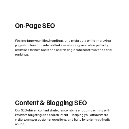
On-Page SEO
We fine-tune your titles, headings, and meta data while improving
page structure and internal links — ensuring your site is perfectly
optimised for both users and search engines to boost relevance and
rankings.
Content & Blogging SEO
Our SEO-driven content strategies combine engaging writing with
keyword targeting and search intent — helping you attract more
visitors, answer customer questions, and build long-term authority
online.