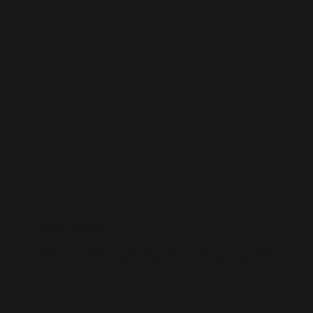
WORDPRESS SEO
We know how to get results on WordPress. Our team fine-tunes every
technical and on-page detail to help your site rank higher, attract
qualified traffic, and grow your online presence sustainably.