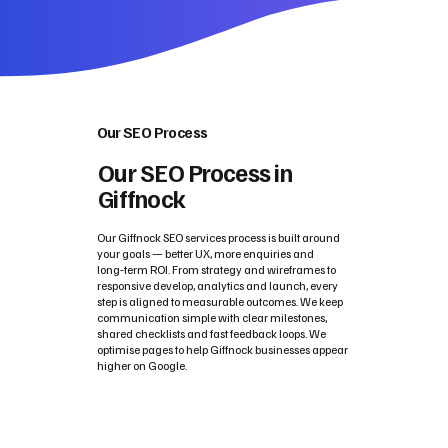
Our SEO Process
Our SEO Process in
Giffnock
Our Giffnock SEO services process is built around
your goals — better UX, more enquiries and
long‑term ROI. From strategy and wireframes to
responsive develop, analytics and launch, every
step is aligned to measurable outcomes. We keep
communication simple with clear milestones,
shared checklists and fast feedback loops. We
optimise pages to help Giffnock businesses appear
higher on Google.