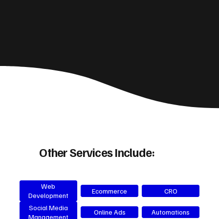
Other Services Include:
Web
Ecommerce
CRO
Development
Social Media
Online Ads
Automations
Management