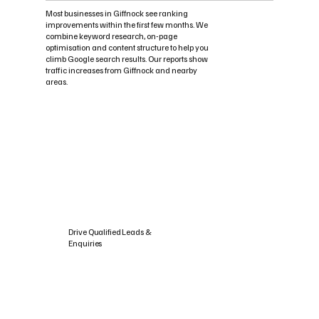
Most businesses in Giffnock see ranking
improvements within the first few months. We
combine keyword research, on-page
optimisation and content structure to help you
climb Google search results. Our reports show
traffic increases from Giffnock and nearby
areas.
Drive Qualified Leads &
Enquiries