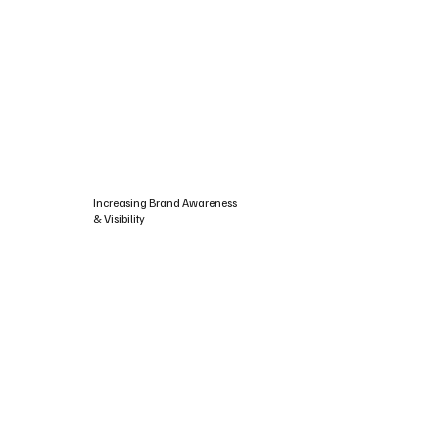
Increasing Brand Awareness
& Visibility