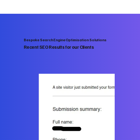
Bespoke Search Engine Optimisation Solutions
Recent SEO Results for our Clients