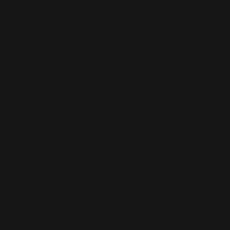
WIX SEO
Our SEO specialists know Wix inside out. We optimise every part of
your site — from structure and speed to on-page content — so it ranks
higher, loads faster, and performs better across search engines.
Whether it’s a local business site or a full service-based brand, we’ll
help you get found online.