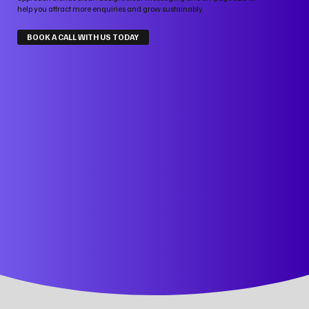
help you attract more enquiries and grow sustainably.
BOOK A CALL WITH US TODAY