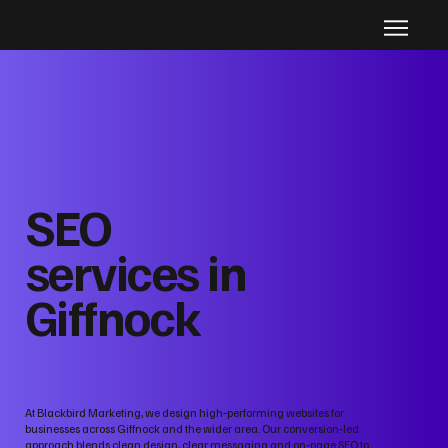
SEO
services in
Giffnock
At Blackbird Marketing, we design high‑performing websites for
businesses across Giffnock and the wider area. Our conversion‑led
approach blends clean design, clear messaging and on‑page SEO to