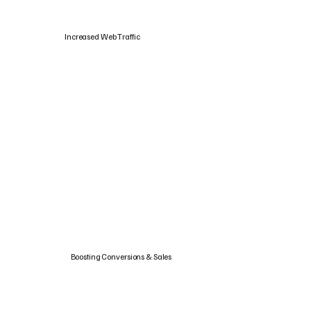
Increased Web Traffic
Boosting Conversions & Sales