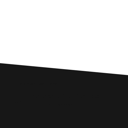
Custom SEO Solutions
Comprehensive SEO Services for
Giffnock Businesses