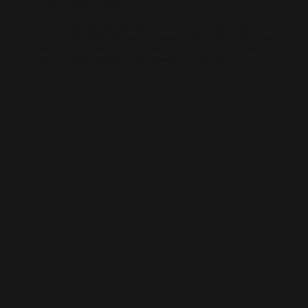
AI-BUILT WEBSITE SEO
AI-generated websites are growing fast — but many still miss the
fundamentals of SEO. We help businesses take AI-built sites to the next
level with structured optimisation, schema setup, and data-driven
content improvements that actually perform in Google’s algorithm.