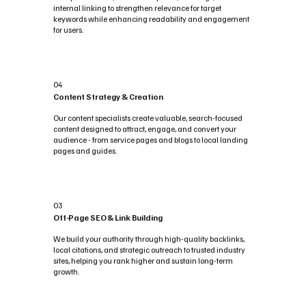
internal linking to strengthen relevance for target
keywords while enhancing readability and engagement
for users.
04
Content Strategy & Creation
Our content specialists create valuable, search-focused
content designed to attract, engage, and convert your
audience - from service pages and blogs to local landing
pages and guides.
03
Off-Page SEO & Link Building
We build your authority through high-quality backlinks,
local citations, and strategic outreach to trusted industry
sites, helping you rank higher and sustain long-term
growth.