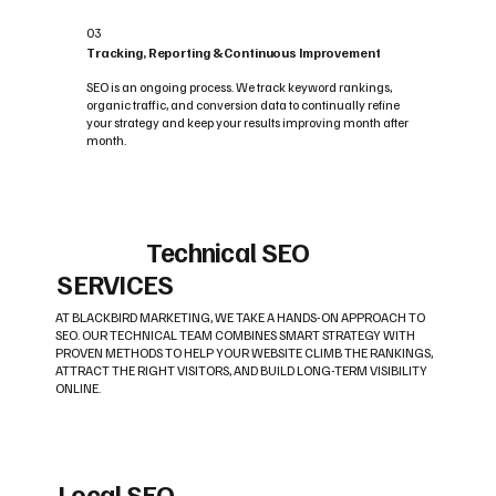
03
Tracking, Reporting & Continuous Improvement
SEO is an ongoing process. We track keyword rankings,
organic traffic, and conversion data to continually refine
your strategy and keep your results improving month after
month.
Technical SEO
SERVICES
AT BLACKBIRD MARKETING, WE TAKE A HANDS-ON APPROACH TO
SEO. OUR TECHNICAL TEAM COMBINES SMART STRATEGY WITH
PROVEN METHODS TO HELP YOUR WEBSITE CLIMB THE RANKINGS,
ATTRACT THE RIGHT VISITORS, AND BUILD LONG-TERM VISIBILITY
ONLINE.
Local SEO