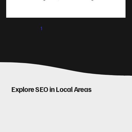
take action. That’s where conversion rate optimisation
(CRO) comes in. By improving your site’s design, content,
and user experience, you can boost your conversion rates
significantly. Let me walk you through some practical tips
1
2
3
4
5
and insights on how to do this effectively. Why Optimising
Conv
Explore SEO in Local Areas