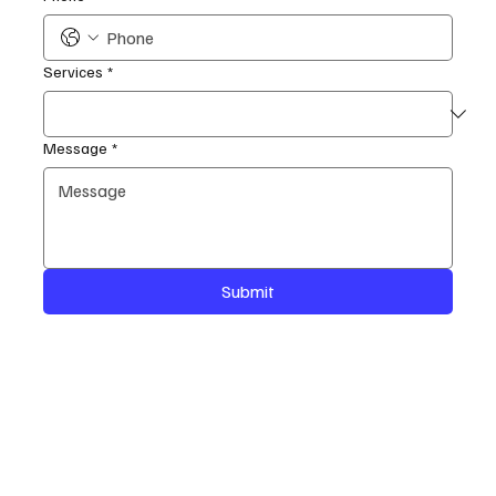
Services
*
Message
*
Submit