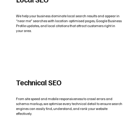
We help your business dominate local search results and appear in
“near me” searches with location-optimised pages, Google Business
Profile updates, and local citations that attract customers right in
your area.
Technical SEO
From site speed and mobile responsiveness to crawl errors and
schema markup, we optimise every technical detail to ensure search
engines can easily find, understand, and rank your website
effectively.