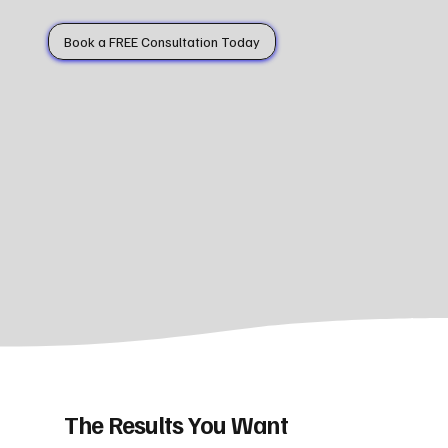
Book a FREE Consultation Today
The Results You Want