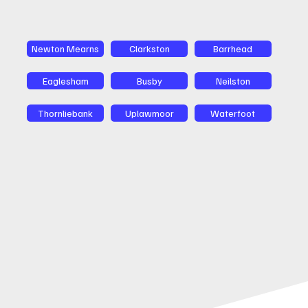
Newton Mearns
Clarkston
Barrhead
Eaglesham
Busby
Neilston
Thornliebank
Uplawmoor
Waterfoot