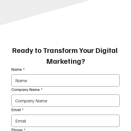
Ready to Transform Your Digital 
Marketing?
Name
*
Company Name
*
Email
*
Phone
*