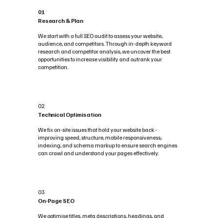
01
Research & Plan
We start with a full SEO audit to assess your website,
audience, and competitors. Through in-depth keyword
research and competitor analysis, we uncover the best
opportunities to increase visibility and outrank your
competition.
02
Technical Optimisation
We fix on-site issues that hold your website back -
improving speed, structure, mobile responsiveness,
indexing, and schema markup to ensure search engines
can crawl and understand your pages effectively.
03
On-Page SEO
We optimise titles, meta descriptions, headings, and