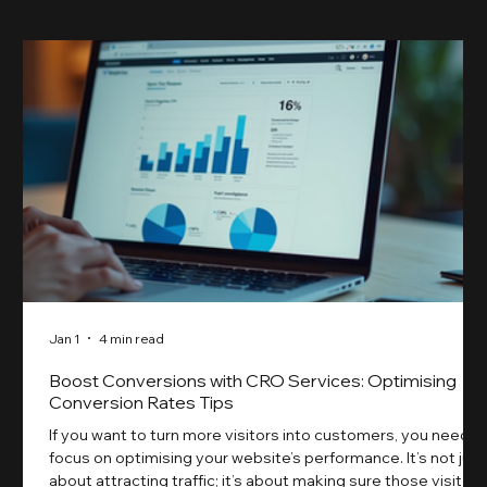
Jan 1
4 min read
Boost Conversions with CRO Services: Optimising
Conversion Rates Tips
If you want to turn more visitors into customers, you need t
focus on optimising your website’s performance. It’s not just
about attracting traffic; it’s about making sure those visitors