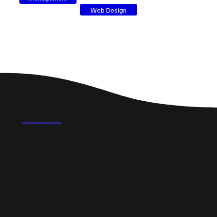
Web Design
FAQ's
What could a professional website do for a small
business in Giffnock?