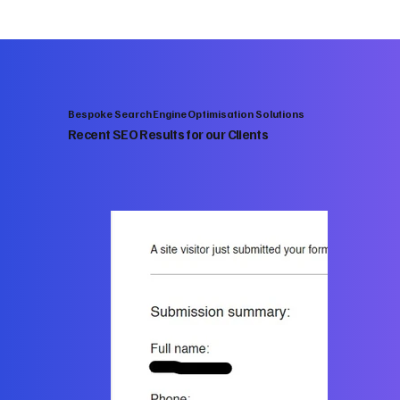
Bespoke Search Engine Optimisation Solutions
Recent SEO Results for our Clients