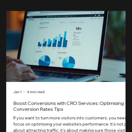
Jan 1
4 min read
Boost Conversions with CRO Services: Optimising
Conversion Rates Tips
If you want to turn more visitors into customers, you need t
focus on optimising your website’s performance. It’s not just
about attracting traffic; it’s about making sure those visitors