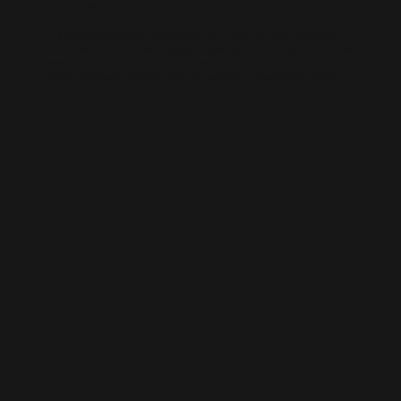
AI-BUILT WEBSITE SEO
AI-generated websites are growing fast — but many still miss the
fundamentals of SEO. We help businesses take AI-built sites to the next
level with structured optimisation, schema setup, and data-driven
content improvements that actually perform in Google’s algorithm.