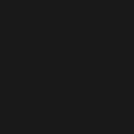
WORDPRESS SEO
We know how to get results on WordPress. Our team fine-tunes every
technical and on-page detail to help your site rank higher, attract
qualified traffic, and grow your online presence sustainably.