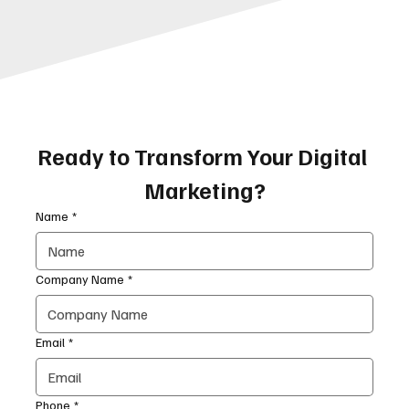
Ready to Transform Your Digital 
Marketing?
Name
*
Company Name
*
Email
*
Phone
*