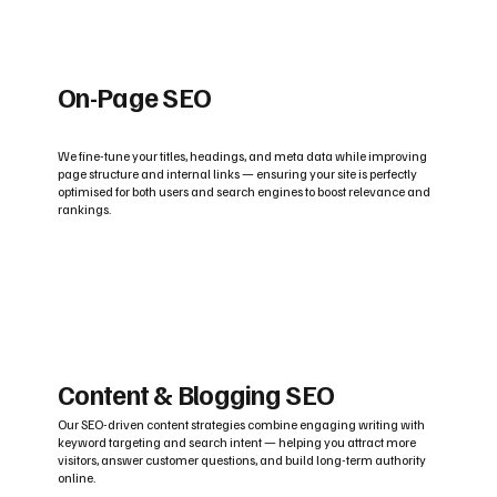
On-Page SEO
We fine-tune your titles, headings, and meta data while improving
page structure and internal links — ensuring your site is perfectly
optimised for both users and search engines to boost relevance and
rankings.
Content & Blogging SEO
Our SEO-driven content strategies combine engaging writing with
keyword targeting and search intent — helping you attract more
visitors, answer customer questions, and build long-term authority
online.