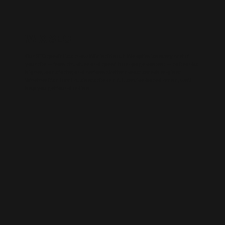
WIX SEO
Our SEO specialists know Wix inside out. We optimise every part of
your site — from structure and speed to on-page content — so it ranks
higher, loads faster, and performs better across search engines.
Whether it’s a local business site or a full service-based brand, we’ll
help you get found online.