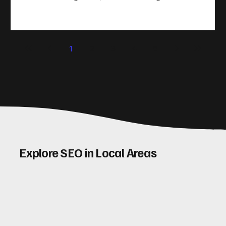
take action. That’s where conversion rate optimisation
(CRO) comes in. By improving your site’s design, content,
and user experience, you can boost your conversion rates
significantly. Let me walk you through some practical tips
1
2
3
4
5
and insights on how to do this effectively. Why Optimising
Conv
Explore SEO in Local Areas