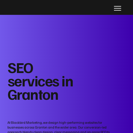
SEO
services in
Granton
At Blackbird Marketing, we design high‑performing websites for
businesses across Granton and the wider area. Our conversion‑led
approach blends clean design, clear messaging and on‑page SEO to