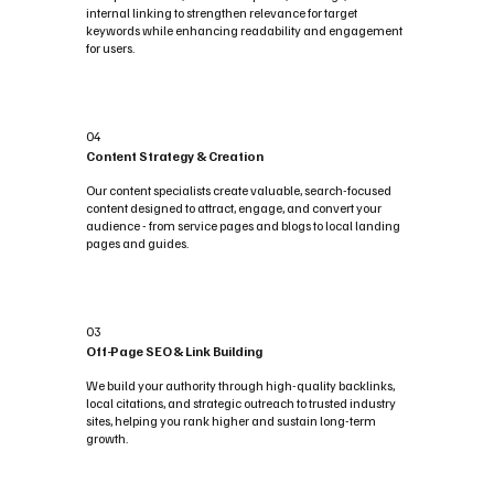
internal linking to strengthen relevance for target
keywords while enhancing readability and engagement
for users.
04
Content Strategy & Creation
Our content specialists create valuable, search-focused
content designed to attract, engage, and convert your
audience - from service pages and blogs to local landing
pages and guides.
03
Off-Page SEO & Link Building
We build your authority through high-quality backlinks,
local citations, and strategic outreach to trusted industry
sites, helping you rank higher and sustain long-term
growth.