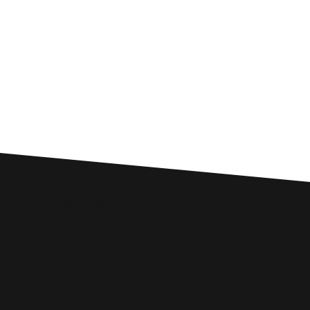
Custom SEO Solutions
Comprehensive SEO Services for
Granton Businesses