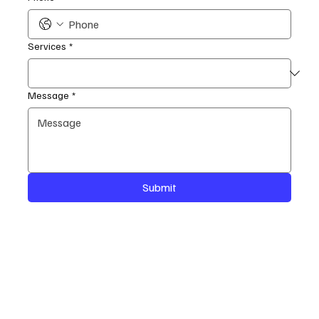
Services
*
Message
*
Submit