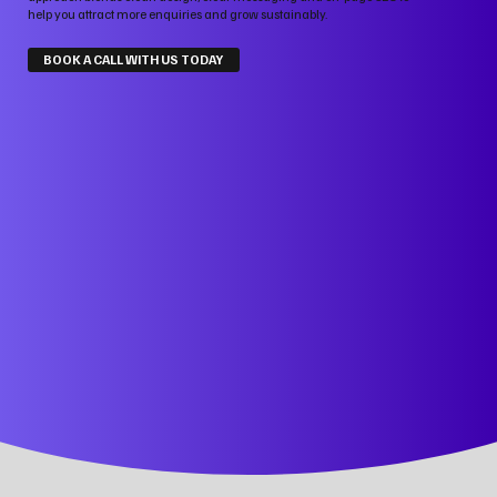
help you attract more enquiries and grow sustainably.
BOOK A CALL WITH US TODAY