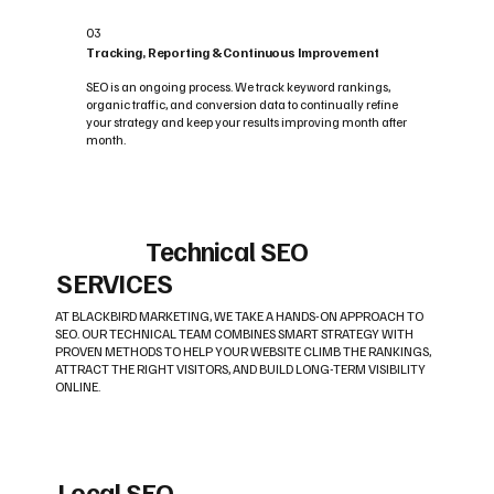
03
Tracking, Reporting & Continuous Improvement
SEO is an ongoing process. We track keyword rankings,
organic traffic, and conversion data to continually refine
your strategy and keep your results improving month after
month.
Technical SEO
SERVICES
AT BLACKBIRD MARKETING, WE TAKE A HANDS-ON APPROACH TO
SEO. OUR TECHNICAL TEAM COMBINES SMART STRATEGY WITH
PROVEN METHODS TO HELP YOUR WEBSITE CLIMB THE RANKINGS,
ATTRACT THE RIGHT VISITORS, AND BUILD LONG-TERM VISIBILITY
ONLINE.
Local SEO