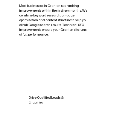
Most businesses in Granton see ranking
improvements within the first few months. We
combine keyword research, on-page
optimisation and content structure to help you
climb Google search results. Technical SEO
improvements ensure your Granton site runs
at full performance.
Drive Qualified Leads &
Enquiries