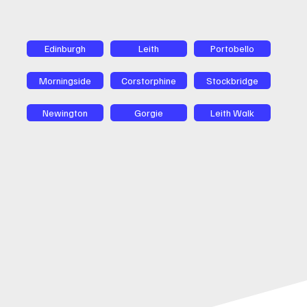
Edinburgh
Leith
Portobello
Morningside
Corstorphine
Stockbridge
Newington
Gorgie
Leith Walk