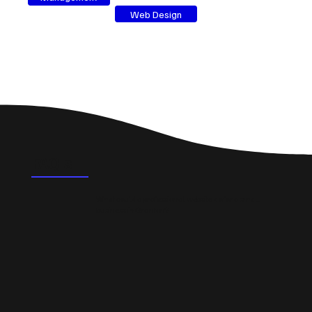
Web Design
FAQ's
What could a professional website do for a small
business in Granton?