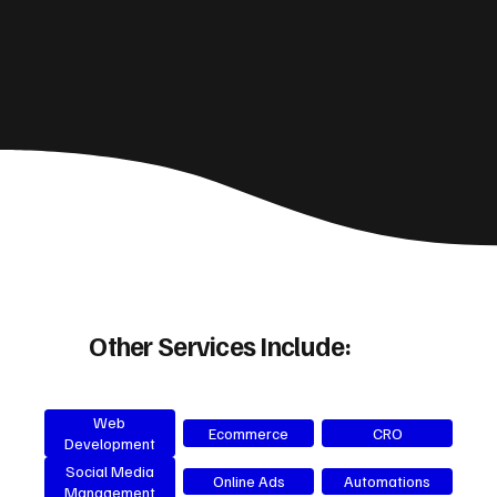
Other Services Include:
Web
Ecommerce
CRO
Development
Social Media
Online Ads
Automations
Management