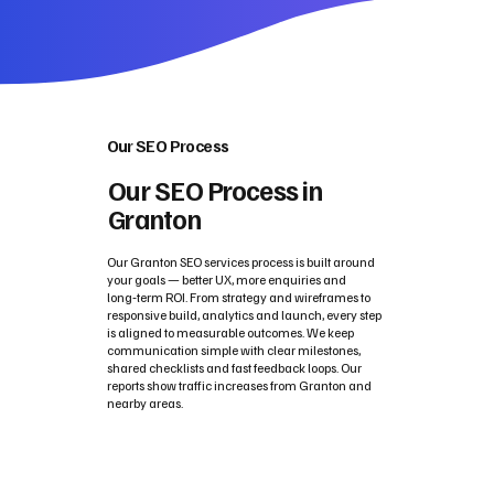
Our SEO Process
Our SEO Process in
Granton
Our Granton SEO services process is built around
your goals — better UX, more enquiries and
long‑term ROI. From strategy and wireframes to
responsive build, analytics and launch, every step
is aligned to measurable outcomes. We keep
communication simple with clear milestones,
shared checklists and fast feedback loops. Our
reports show traffic increases from Granton and
nearby areas.