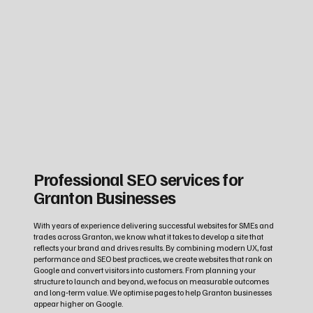
Professional SEO services for
Granton Businesses
With years of experience delivering successful websites for SMEs and
trades across Granton, we know what it takes to develop a site that
reflects your brand and drives results. By combining modern UX, fast
performance and SEO best practices, we create websites that rank on
Google and convert visitors into customers. From planning your
structure to launch and beyond, we focus on measurable outcomes
and long‑term value. We optimise pages to help Granton businesses
appear higher on Google.