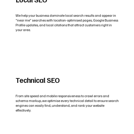
We help your business dominate local search results and appear in
“near me” searches with location-optimised pages, Google Business
Profile updates, and local citations that attract customers right in
your area.
Technical SEO
From site speed and mobile responsiveness to crawl errors and
schema markup, we optimise every technical detail to ensure search
engines can easily find, understand, and rank your website
effectively.