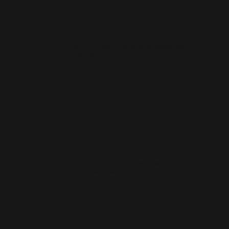
How much does a small business website cost
in Granton?
How quickly can you launch a website for a
Granton business?