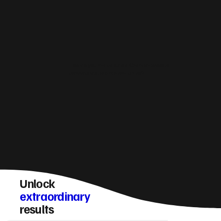
How do you make sure a Granton website
converts visitors into enquiries?
Unlock
extraordinary
results