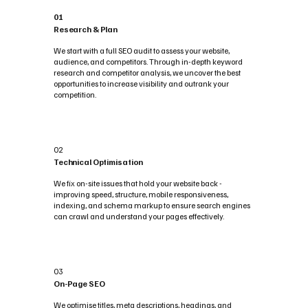
01
Research & Plan
We start with a full SEO audit to assess your website,
audience, and competitors. Through in-depth keyword
research and competitor analysis, we uncover the best
opportunities to increase visibility and outrank your
competition.
02
Technical Optimisation
We fix on-site issues that hold your website back -
improving speed, structure, mobile responsiveness,
indexing, and schema markup to ensure search engines
can crawl and understand your pages effectively.
03
On-Page SEO
We optimise titles, meta descriptions, headings, and