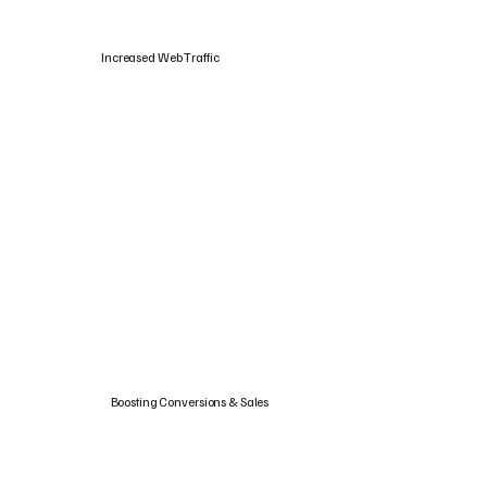
Increased Web Traffic
Boosting Conversions & Sales