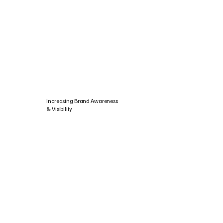
Increasing Brand Awareness
& Visibility