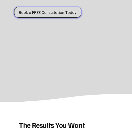
Book a FREE Consultation Today
The Results You Want