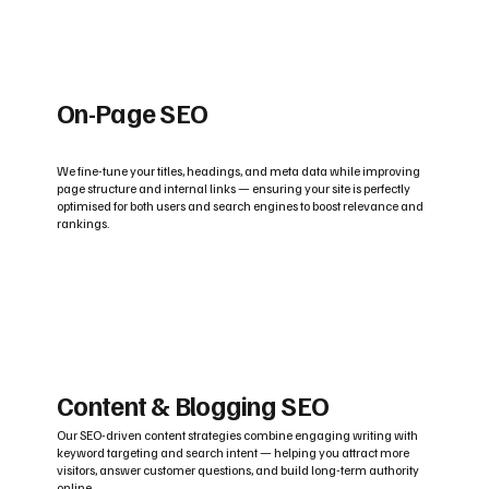
On-Page SEO
We fine-tune your titles, headings, and meta data while improving
page structure and internal links — ensuring your site is perfectly
optimised for both users and search engines to boost relevance and
rankings.
Content & Blogging SEO
Our SEO-driven content strategies combine engaging writing with
keyword targeting and search intent — helping you attract more
visitors, answer customer questions, and build long-term authority
online.