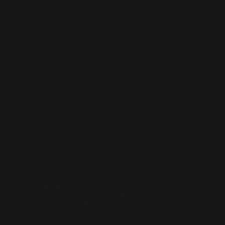
WORDPRESS SEO
We know how to get results on WordPress. Our team fine-tunes every
technical and on-page detail to help your site rank higher, attract
qualified traffic, and grow your online presence sustainably.