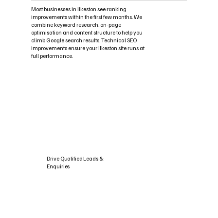
Most businesses in Ilkeston see ranking
improvements within the first few months. We
combine keyword research, on-page
optimisation and content structure to help you
climb Google search results. Technical SEO
improvements ensure your Ilkeston site runs at
full performance.
Drive Qualified Leads &
Enquiries