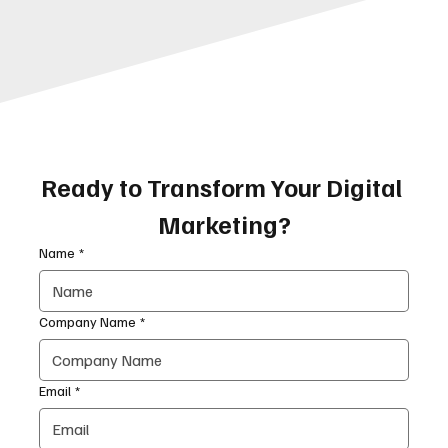
Ready to Transform Your Digital 
Marketing?
Name
*
Company Name
*
Email
*