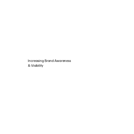
Increasing Brand Awareness
& Visibility