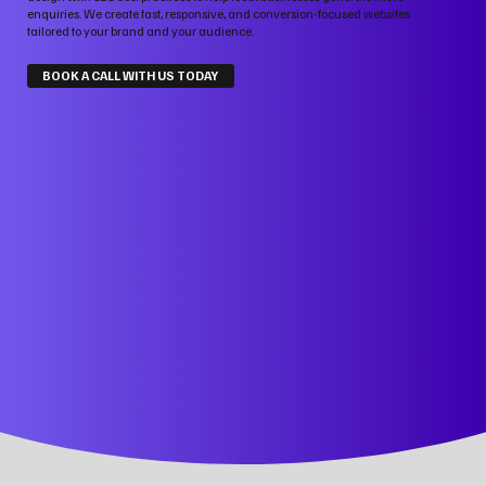
enquiries. We create fast, responsive, and conversion-focused websites
tailored to your brand and your audience.
BOOK A CALL WITH US TODAY