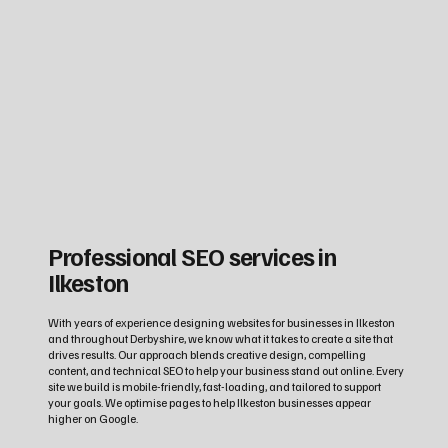
Professional SEO services in
Ilkeston
With years of experience designing websites for businesses in Ilkeston
and throughout Derbyshire, we know what it takes to create a site that
drives results. Our approach blends creative design, compelling
content, and technical SEO to help your business stand out online. Every
site we build is mobile-friendly, fast-loading, and tailored to support
your goals. We optimise pages to help Ilkeston businesses appear
higher on Google.