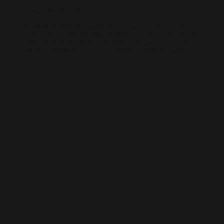
AI-BUILT WEBSITE SEO
AI-generated websites are growing fast — but many still miss the
fundamentals of SEO. We help businesses take AI-built sites to the next
level with structured optimisation, schema setup, and data-driven
content improvements that actually perform in Google’s algorithm.