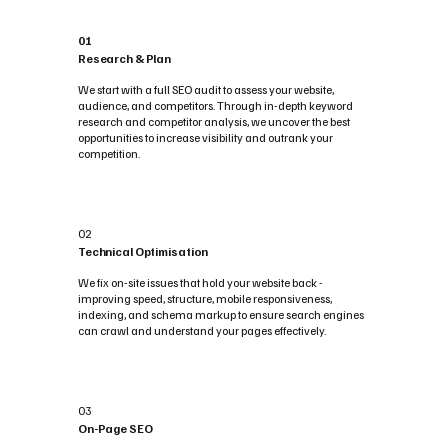
01
Research & Plan
We start with a full SEO audit to assess your website,
audience, and competitors. Through in-depth keyword
research and competitor analysis, we uncover the best
opportunities to increase visibility and outrank your
competition.
02
Technical Optimisation
We fix on-site issues that hold your website back -
improving speed, structure, mobile responsiveness,
indexing, and schema markup to ensure search engines
can crawl and understand your pages effectively.
03
On-Page SEO