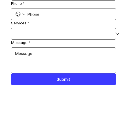
Phone
*
Services
*
Message
*
Submit