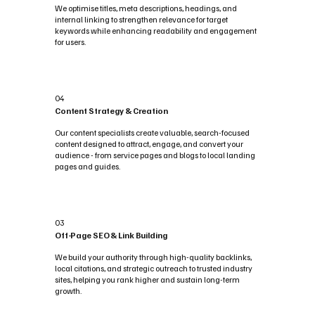
We optimise titles, meta descriptions, headings, and
internal linking to strengthen relevance for target
keywords while enhancing readability and engagement
for users.
04
Content Strategy & Creation
Our content specialists create valuable, search-focused
content designed to attract, engage, and convert your
audience - from service pages and blogs to local landing
pages and guides.
03
Off-Page SEO & Link Building
We build your authority through high-quality backlinks,
local citations, and strategic outreach to trusted industry
sites, helping you rank higher and sustain long-term
growth.