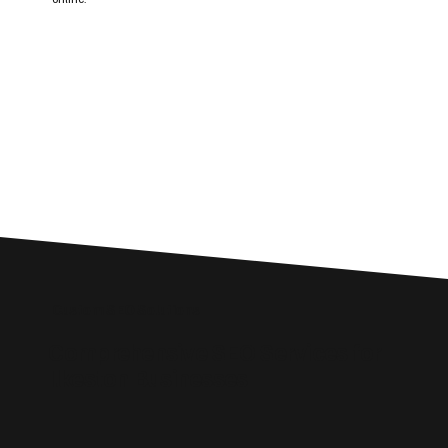
Custom SEO Solutions
Comprehensive SEO Services for
Ilkeston Businesses