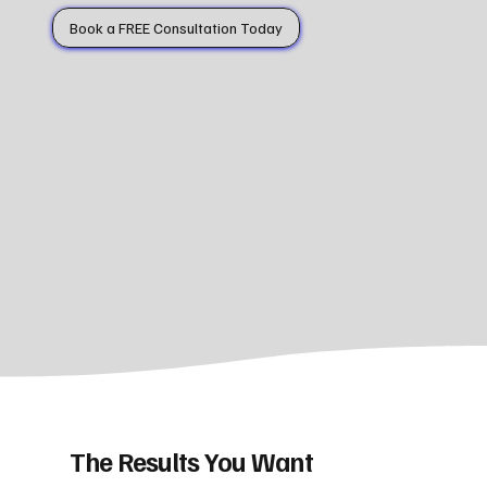
Book a FREE Consultation Today
The Results You Want