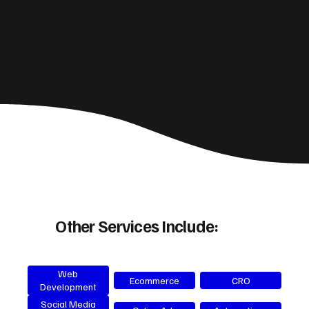
Other Services Include:
Web
Ecommerce
CRO
Development
Social Media