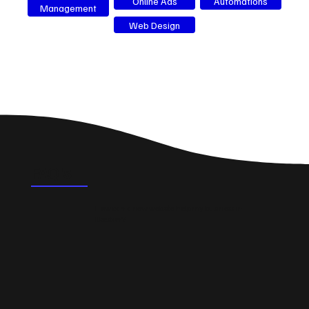
Online Ads
Automations
Management
Web Design
FAQ's
How can a new website help my business in
Ilkeston?