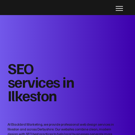
SEO
services in
Ilkeston
At Blackbird Marketing, we provide professional web design services in
Ilkeston and across Derbyshire. Our websites combine clean, modern
design with SEO best practices to help local businesses generate more