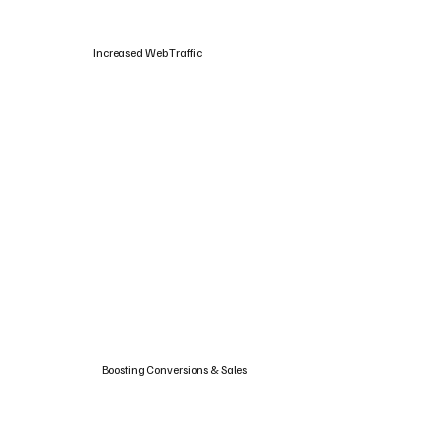
Increased Web Traffic
Boosting Conversions & Sales