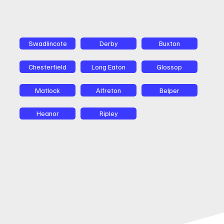
Swadlincote
Derby
Buxton
Chesterfield
Long Eaton
Glossop
Matlock
Alfreton
Belper
Heanor
Ripley