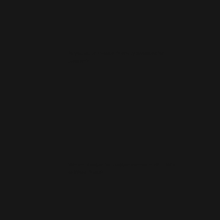
Do you build mobile-friendly websites for
Ilkeston?
Which is better for Ilkeston companies — Wix
or WordPress?