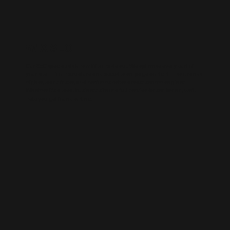
WIX SEO
Our SEO specialists know Wix inside out. We optimise every part of
your site — from structure and speed to on-page content — so it ranks
higher, loads faster, and performs better across search engines.
Whether it’s a local business site or a full service-based brand, we’ll
help you get found online.