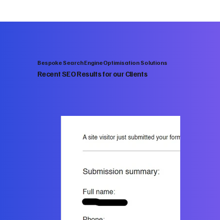
Bespoke Search Engine Optimisation Solutions
Recent SEO Results for our Clients