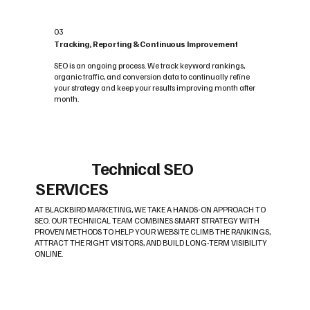
03
Tracking, Reporting & Continuous Improvement
SEO is an ongoing process. We track keyword rankings,
organic traffic, and conversion data to continually refine
your strategy and keep your results improving month after
month.
Technical SEO
SERVICES
AT BLACKBIRD MARKETING, WE TAKE A HANDS-ON APPROACH TO
SEO. OUR TECHNICAL TEAM COMBINES SMART STRATEGY WITH
PROVEN METHODS TO HELP YOUR WEBSITE CLIMB THE RANKINGS,
ATTRACT THE RIGHT VISITORS, AND BUILD LONG-TERM VISIBILITY
ONLINE.