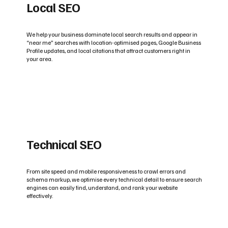
Local SEO
We help your business dominate local search results and appear in
“near me” searches with location-optimised pages, Google Business
Profile updates, and local citations that attract customers right in
your area.
Technical SEO
From site speed and mobile responsiveness to crawl errors and
schema markup, we optimise every technical detail to ensure search
engines can easily find, understand, and rank your website
effectively.