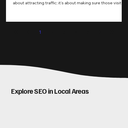
about attracting traffic; it’s about making sure those visitors
take action. That’s where conversion rate optimisation
(CRO) comes in. By improving your site’s design, content,
and user experience, you can boost your conversion rates
significantly. Let me walk you through some practical tips
1
2
3
4
5
and insights on how to do this effectively. Why Optimising
Conv
Explore SEO in Local Areas