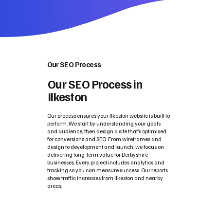
Our SEO Process
Our SEO Process in
Ilkeston
Our process ensures your Ilkeston website is built to
perform. We start by understanding your goals
and audience, then design a site that’s optimised
for conversions and SEO. From wireframes and
design to development and launch, we focus on
delivering long-term value for Derbyshire
businesses. Every project includes analytics and
tracking so you can measure success. Our reports
show traffic increases from Ilkeston and nearby
areas.