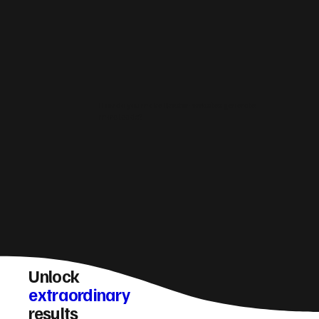
How do you make Ilkeston websites generate
more leads?
Unlock
extraordinary
results