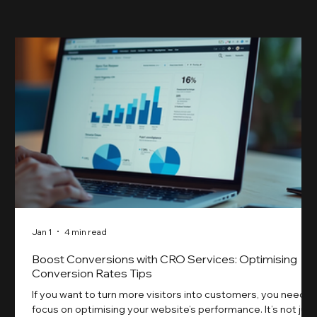
something our previ
Jan 1
4 min read
Boost Conversions with CRO Services: Optimising
Conversion Rates Tips
If you want to turn more visitors into customers, you need t
focus on optimising your website’s performance. It’s not just