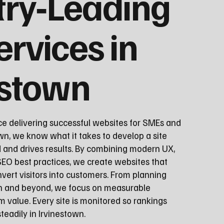
try‑Leading
ervices in
estown
ce delivering successful websites for SMEs and
wn, we know what it takes to develop a site
d and drives results. By combining modern UX,
EO best practices, we create websites that
vert visitors into customers. From planning
ch and beyond, we focus on measurable
 value. Every site is monitored so rankings
eadily in Irvinestown.