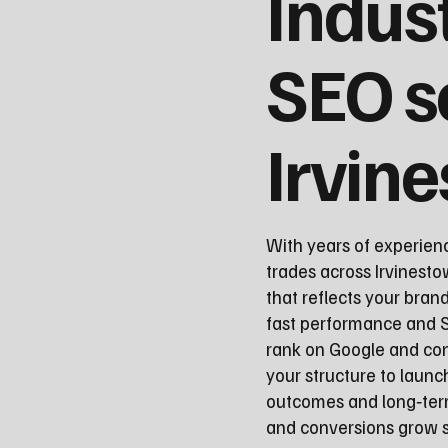
Indus
SEO s
Irvin
With years of experien
trades across Irvinesto
that reflects your bran
fast performance and S
rank on Google and con
your structure to laun
outcomes and long‑term
and conversions grow st