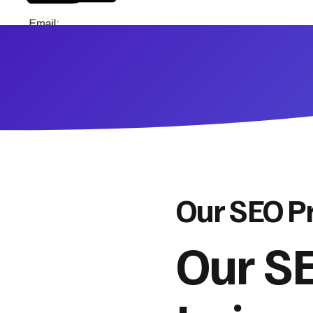
Our SEO P
Our SE