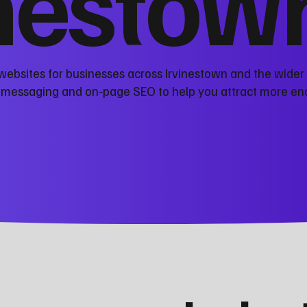
inestow
websites for businesses across Irvinestown and the wider
r messaging and on‑page SEO to help you attract more en