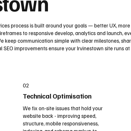
estown
ices process is built around your goals — better UX, more
reframes to responsive develop, analytics and launch, eve
 keep communication simple with clear milestones, share
l SEO improvements ensure your Irvinestown site runs at 
02
Technical Optimisation
We fix on-site issues that hold your
website back - improving speed,
structure, mobile responsiveness,
indexing, and schema markup to