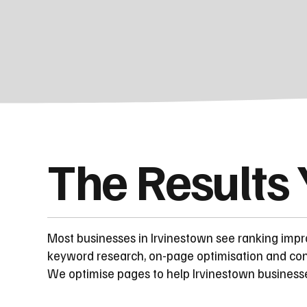
The Results
Most businesses in Irvinestown see ranking imp
keyword research, on-page optimisation and cont
We optimise pages to help Irvinestown business