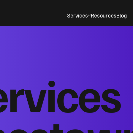
Services
Resources
Blog
ervices