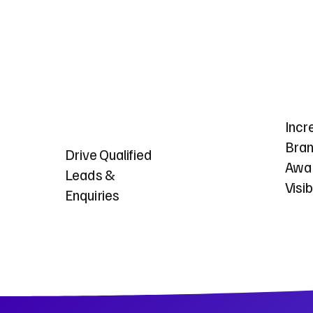
Incr
Bra
Drive Qualified
Awa
Leads &
Visib
Enquiries