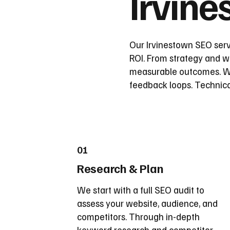
Irvin
Our Irvinestown SEO serv
ROI. From strategy and wi
measurable outcomes. We
feedback loops. Technica
01
Research & Plan
We start with a full SEO audit to
assess your website, audience, and
competitors. Through in-depth
keyword research and competitor