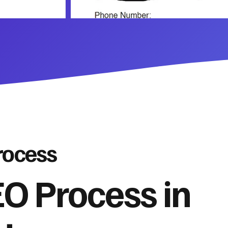
rocess
O Process in