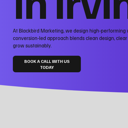
in Irv
At Blackbird Marketing, we design high‑performing 
conversion‑led approach blends clean design, clea
grow sustainably.
BOOK A CALL WITH US
TODAY