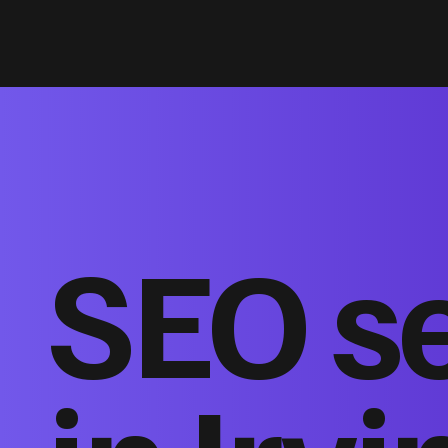
SEO s