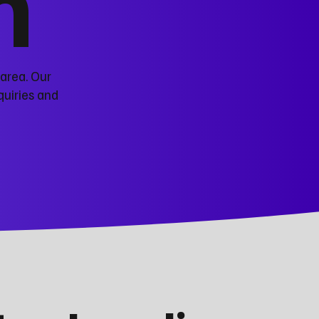
n
 area. Our
quiries and