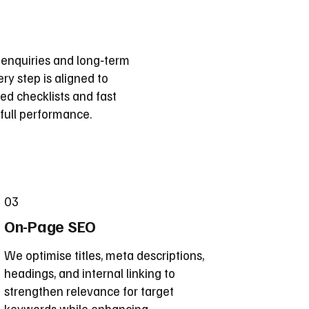
 enquiries and long‑term
ry step is aligned to
d checklists and fast
full performance.
03
On-Page SEO
We optimise titles, meta descriptions,
headings, and internal linking to
strengthen relevance for target
keywords while enhancing