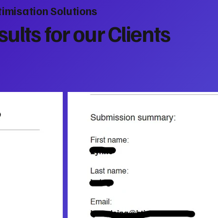
imisation Solutions
ults for our Clients