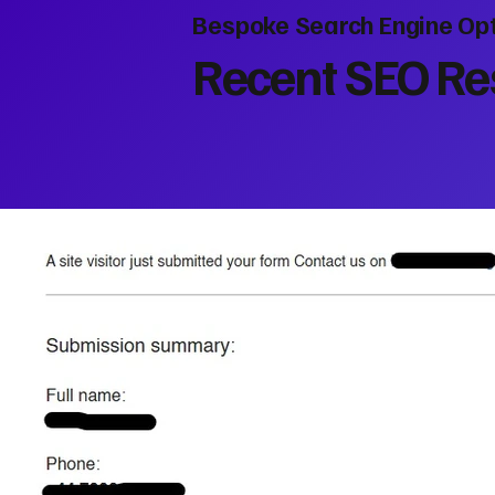
Bespoke Search Engine Opt
Recent SEO Res