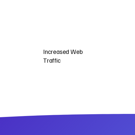
Increased Web
Traffic