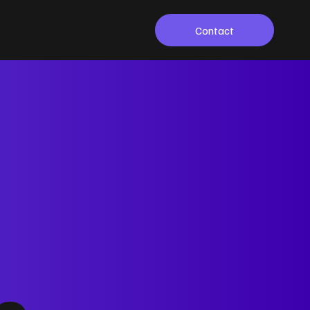
Contact