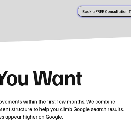
Book a FREE Consultation 
 You Want
rovements within the first few months. We combine
ent structure to help you climb Google search results.
es appear higher on Google.