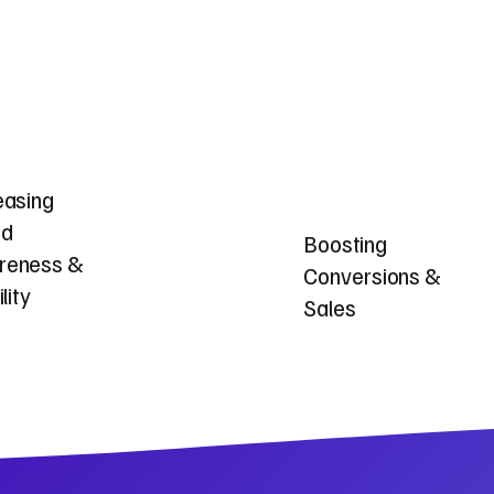
easing
nd
Boosting
reness &
Conversions &
ility
Sales