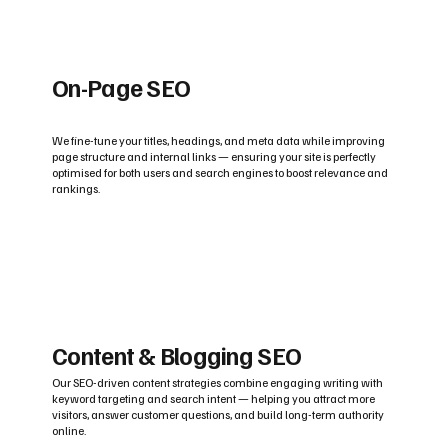
On-Page SEO
We fine-tune your titles, headings, and meta data while improving
page structure and internal links — ensuring your site is perfectly
optimised for both users and search engines to boost relevance and
rankings.
Content & Blogging SEO
Our SEO-driven content strategies combine engaging writing with
keyword targeting and search intent — helping you attract more
visitors, answer customer questions, and build long-term authority
online.