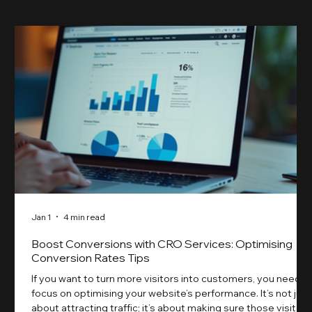
Jan 1
4 min read
Boost Conversions with CRO Services: Optimising
Conversion Rates Tips
If you want to turn more visitors into customers, you need t
focus on optimising your website’s performance. It’s not just
about attracting traffic; it’s about making sure those visitors