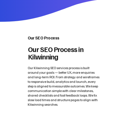
Our SEO Process
Our SEO Process in
Kilwinning
Our Kilwinning SEO services process is built
around your goals — better UX, more enquiries
and long‑term ROI. From strategy and wireframes
to responsive build, analytics and launch, every
step is aligned to measurable outcomes. We keep
communication simple with clear milestones,
shared checklists and fast feedback loops. We fix
slow load times and structure pages to align with
Kilwinning searches.