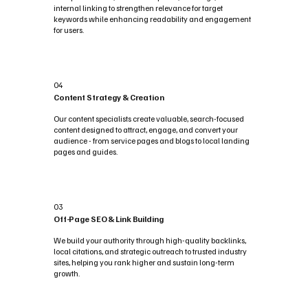
internal linking to strengthen relevance for target
keywords while enhancing readability and engagement
for users.
04
Content Strategy & Creation
Our content specialists create valuable, search-focused
content designed to attract, engage, and convert your
audience - from service pages and blogs to local landing
pages and guides.
03
Off-Page SEO & Link Building
We build your authority through high-quality backlinks,
local citations, and strategic outreach to trusted industry
sites, helping you rank higher and sustain long-term
growth.