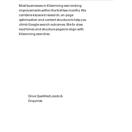
Most businesses in Kilwinning see ranking
improvements within the first few months. We
combine keyword research, on-page
optimisation and content structure to help you
climb Google search outcomes. We fix slow
load times and structure pages to align with
Kilwinning searches.
Drive Qualified Leads &
Enquiries