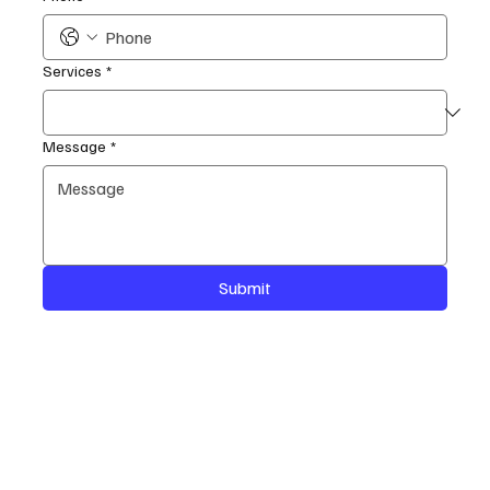
Services
*
Message
*
Submit