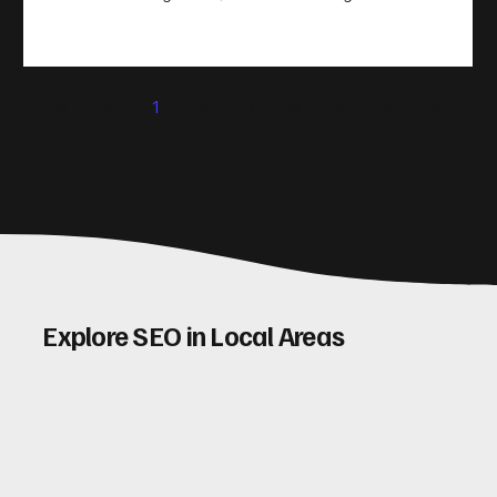
take action. That’s where conversion rate optimisation
(CRO) comes in. By improving your site’s design, content,
and user experience, you can boost your conversion rates
significantly. Let me walk you through some practical tips
1
2
3
4
5
and insights on how to do this effectively. Why Optimising
Conv
Explore SEO in Local Areas