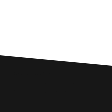
Custom SEO Solutions
Comprehensive SEO Services for
Kilwinning Businesses