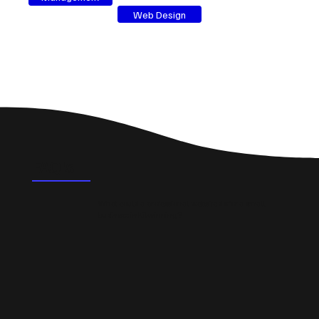
Web Design
FAQ's
What could a professional website do for a small
business in Kilwinning?