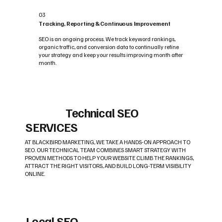
03
Tracking, Reporting & Continuous Improvement
SEO is an ongoing process. We track keyword rankings,
organic traffic, and conversion data to continually refine
your strategy and keep your results improving month after
month.
Technical SEO
SERVICES
AT BLACKBIRD MARKETING, WE TAKE A HANDS-ON APPROACH TO
SEO. OUR TECHNICAL TEAM COMBINES SMART STRATEGY WITH
PROVEN METHODS TO HELP YOUR WEBSITE CLIMB THE RANKINGS,
ATTRACT THE RIGHT VISITORS, AND BUILD LONG-TERM VISIBILITY
ONLINE.
Local SEO