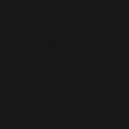
WIX SEO
Our SEO specialists know Wix inside out. We optimise every part of
your site — from structure and speed to on-page content — so it ranks
higher, loads faster, and performs better across search engines.
Whether it’s a local business site or a full service-based brand, we’ll
help you get found online.