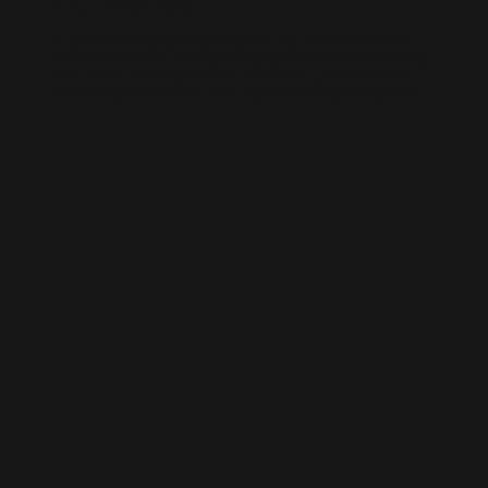
AI-BUILT WEBSITE SEO
AI-generated websites are growing fast — but many still miss the
fundamentals of SEO. We help businesses take AI-built sites to the next
level with structured optimisation, schema setup, and data-driven
content improvements that actually perform in Google’s algorithm.