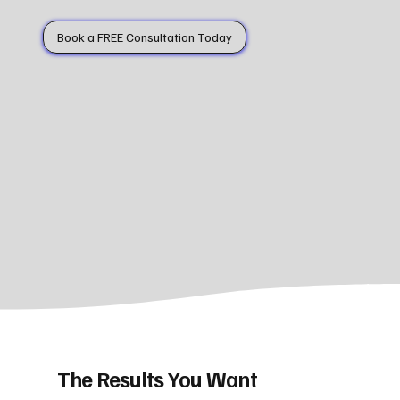
Book a FREE Consultation Today
The Results You Want