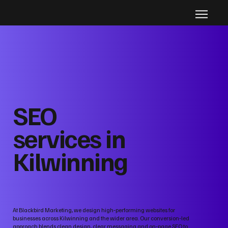
SEO
services in
Kilwinning
At Blackbird Marketing, we design high‑performing websites for
businesses across Kilwinning and the wider area. Our conversion‑led
approach blends clean design, clear messaging and on‑page SEO to