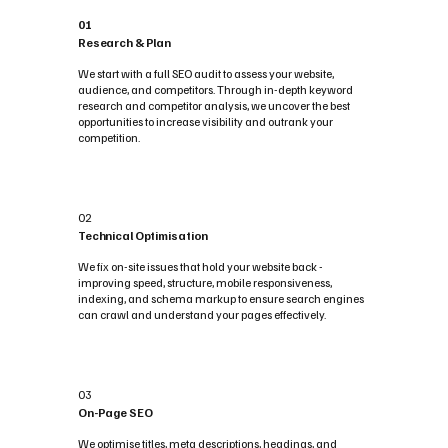
01
Research & Plan
We start with a full SEO audit to assess your website,
audience, and competitors. Through in-depth keyword
research and competitor analysis, we uncover the best
opportunities to increase visibility and outrank your
competition.
02
Technical Optimisation
We fix on-site issues that hold your website back -
improving speed, structure, mobile responsiveness,
indexing, and schema markup to ensure search engines
can crawl and understand your pages effectively.
03
On-Page SEO
We optimise titles, meta descriptions, headings, and