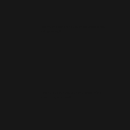
How much does a small business website cost
in Kilwinning?
How quickly can you launch a website for a
Kilwinning business?