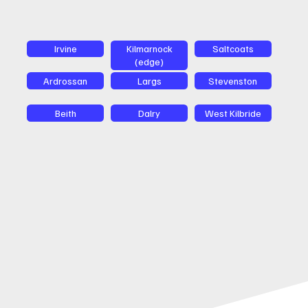
Irvine
Kilmarnock
Saltcoats
(edge)
Ardrossan
Largs
Stevenston
Beith
Dalry
West Kilbride