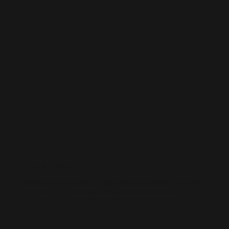
WORDPRESS SEO
We know how to get results on WordPress. Our team fine-tunes every
technical and on-page detail to help your site rank higher, attract
qualified traffic, and grow your online presence sustainably.