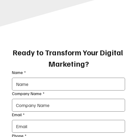
Ready to Transform Your Digital 
Marketing?
Name
*
Company Name
*
Email
*
Phone
*