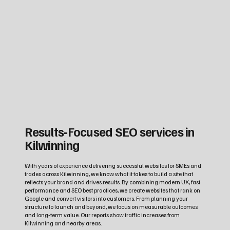
Results‑Focused SEO services in
Kilwinning
With years of experience delivering successful websites for SMEs and
trades across Kilwinning, we know what it takes to build a site that
reflects your brand and drives results. By combining modern UX, fast
performance and SEO best practices, we create websites that rank on
Google and convert visitors into customers. From planning your
structure to launch and beyond, we focus on measurable outcomes
and long‑term value. Our reports show traffic increases from
Kilwinning and nearby areas.