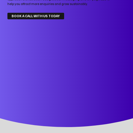
help you attract more enquiries and grow sustainably.
BOOK A CALL WITH US TODAY