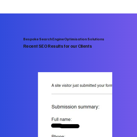
Bespoke Search Engine Optimisation Solutions
Recent SEO Results for our Clients