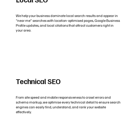
We help your business dominate local search results and appear in
“near me” searches with location-optimised pages, Google Business
Profile updates, and local citations that attract customers right in
your area.
Technical SEO
From site speed and mobile responsiveness to crawl errors and
schema markup, we optimise every technical detail to ensure search
engines can easily find, understand, and rank your website
effectively.