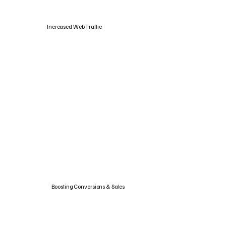
Increased Web Traffic
Boosting Conversions & Sales