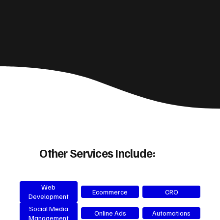
Other Services Include:
Web
Ecommerce
CRO
Development
Social Media
Online Ads
Automations
Management