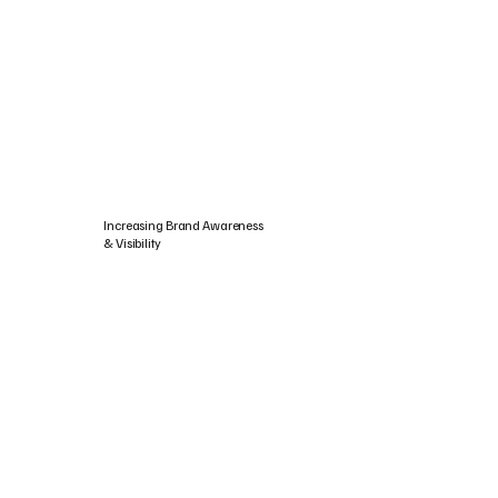
Increasing Brand Awareness
& Visibility