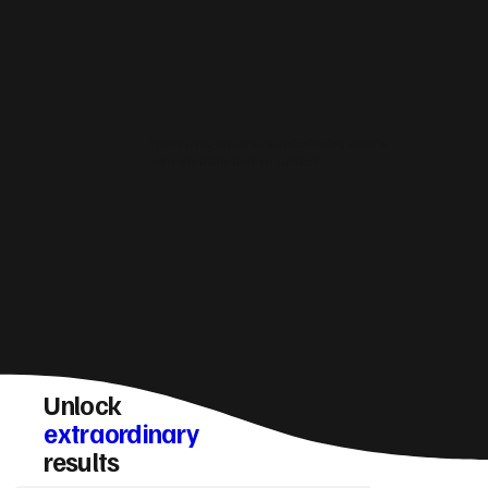
How do you make sure a Kilwinning website
converts visitors into enquiries?
Unlock
extraordinary
results