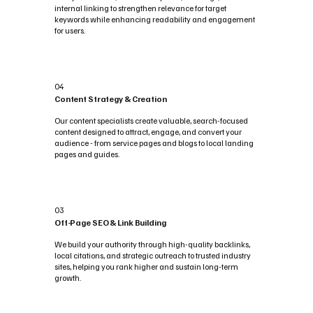
internal linking to strengthen relevance for target
keywords while enhancing readability and engagement
for users.
04
Content Strategy & Creation
Our content specialists create valuable, search-focused
content designed to attract, engage, and convert your
audience - from service pages and blogs to local landing
pages and guides.
03
Off-Page SEO & Link Building
We build your authority through high-quality backlinks,
local citations, and strategic outreach to trusted industry
sites, helping you rank higher and sustain long-term
growth.