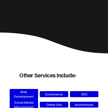
Other Services Include:
Web
Ecommerce
CRO
Development
Social Media
Online Ads
Automations
Management