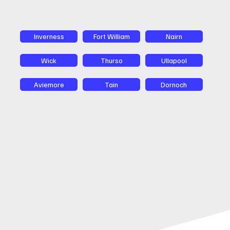
Inverness
Fort William
Nairn
Wick
Thurso
Ullapool
Aviemore
Tain
Dornoch