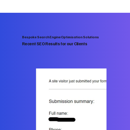
Bespoke Search Engine Optimisation Solutions
Recent SEO Results for our Clients