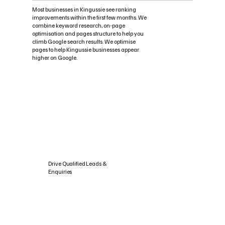
Most businesses in Kingussie see ranking
improvements within the first few months. We
combine keyword research, on-page
optimisation and pages structure to help you
climb Google search results. We optimise
pages to help Kingussie businesses appear
higher on Google.
Drive Qualified Leads &
Enquiries