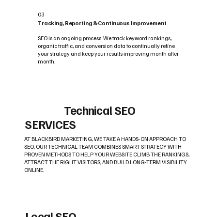
03
Tracking, Reporting & Continuous Improvement
SEO is an ongoing process. We track keyword rankings,
organic traffic, and conversion data to continually refine
your strategy and keep your results improving month after
month.
Technical SEO
SERVICES
AT BLACKBIRD MARKETING, WE TAKE A HANDS-ON APPROACH TO
SEO. OUR TECHNICAL TEAM COMBINES SMART STRATEGY WITH
PROVEN METHODS TO HELP YOUR WEBSITE CLIMB THE RANKINGS,
ATTRACT THE RIGHT VISITORS, AND BUILD LONG-TERM VISIBILITY
ONLINE.
Local SEO