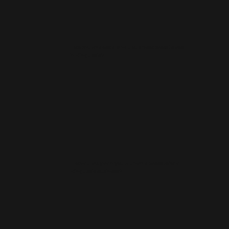
How much does a small business website cost
in Kingussie?
How quickly can you launch a website for a
Kingussie business?