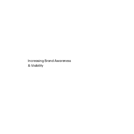
Increasing Brand Awareness
& Visibility