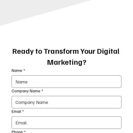
Ready to Transform Your Digital 
Marketing?
Name
*
Company Name
*
Email
*
Phone
*