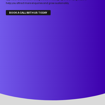
help you attract more enquiries and grow sustainably.
BOOK A CALL WITH US TODAY