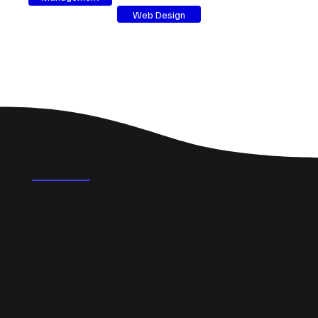
Web Design
FAQ's
What could a professional website do for a small
business in Kingussie?