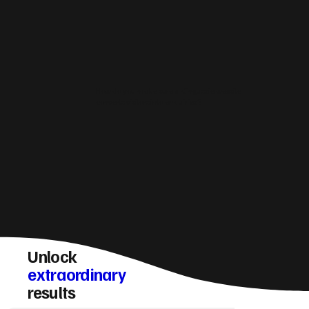
How do you make sure a Kingussie website
converts visitors into enquiries?
Unlock
extraordinary
results