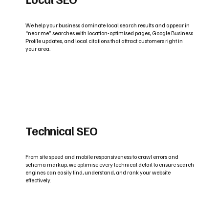
We help your business dominate local search results and appear in
“near me” searches with location-optimised pages, Google Business
Profile updates, and local citations that attract customers right in
your area.
Technical SEO
From site speed and mobile responsiveness to crawl errors and
schema markup, we optimise every technical detail to ensure search
engines can easily find, understand, and rank your website
effectively.