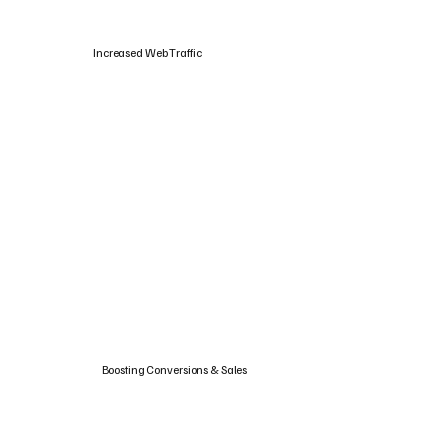
Increased Web Traffic
Boosting Conversions & Sales