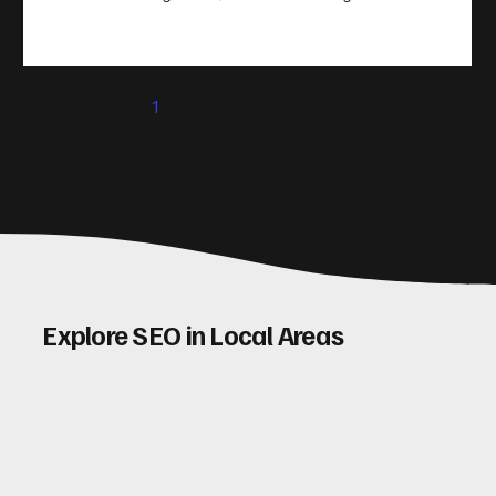
take action. That’s where conversion rate optimisation
(CRO) comes in. By improving your site’s design, content,
and user experience, you can boost your conversion rates
significantly. Let me walk you through some practical tips
1
2
3
4
5
and insights on how to do this effectively. Why Optimising
Conv
Explore SEO in Local Areas