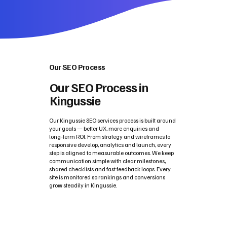
Our SEO Process
Our SEO Process in
Kingussie
Our Kingussie SEO services process is built around
your goals — better UX, more enquiries and
long‑term ROI. From strategy and wireframes to
responsive develop, analytics and launch, every
step is aligned to measurable outcomes. We keep
communication simple with clear milestones,
shared checklists and fast feedback loops. Every
site is monitored so rankings and conversions
grow steadily in Kingussie.