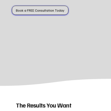
Book a FREE Consultation Today
The Results You Want