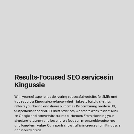
Results‑Focused SEO services in
Kingussie
With years of experience delivering successful websites for SMEs and
trades across Kingussie, we know what it takes to build a site that
reflects your brand and drives outcomes. By combining modern UX,
fast performance and SEO best practices, we create websites that rank
on Google and convert visitors into customers. From planning your
structure to launch and beyond, we focus on measurable outcomes
and long‑term value. Our reports show traffic increases from Kingussie
and nearby areas.