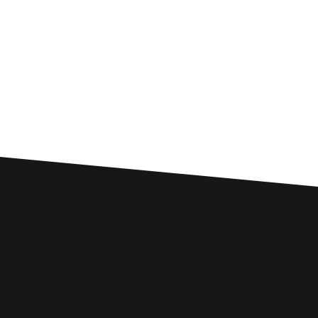
Custom SEO Solutions
Comprehensive SEO Services for
Kingussie Businesses