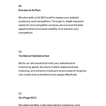
01
Research & Plan
We start with a full SEO audit to assess your website,
audience, and competitors. Through in-depth keyword
research and competitor analysis, we uncover the best
opportunities to increase visibility and outrank your
competition.
02
Technical Optimisation
We fix on-site issues that hold your website back -
improving speed, structure, mobile responsiveness,
indexing, and schema markup to ensure search engines
can crawl and understand your pages effectively.
03
On-Page SEO
We optimise titles, meta descriptions, headings, and