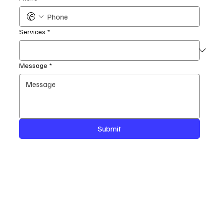
Services
*
Message
*
Submit