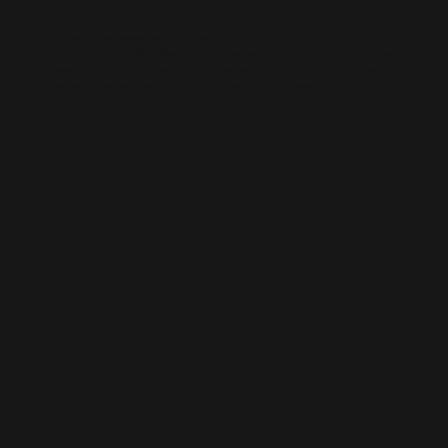
AI-BUILT WEBSITE SEO
AI-generated websites are growing fast — but many still miss the
fundamentals of SEO. We help businesses take AI-built sites to the next
level with structured optimisation, schema setup, and data-driven
content improvements that actually perform in Google’s algorithm.