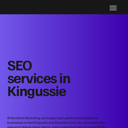
SEO
services in
Kingussie
At Blackbird Marketing, we design high‑performing websites for
businesses across Kingussie and the wider area. Our conversion‑led
approach blends clean design, clear messaging and on‑page SEO to