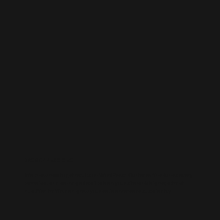
WORDPRESS SEO
We know how to get results on WordPress. Our team fine-tunes every
technical and on-page detail to help your site rank higher, attract
qualified traffic, and grow your online presence sustainably.