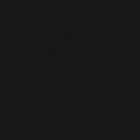
WIX SEO
Our SEO specialists know Wix inside out. We optimise every part of
your site — from structure and speed to on-page content — so it ranks
higher, loads faster, and performs better across search engines.
Whether it’s a local business site or a full service-based brand, we’ll
help you get found online.