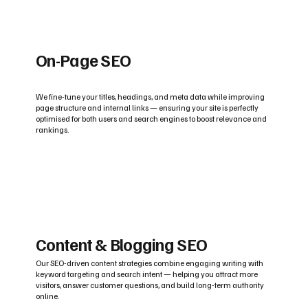
On-Page SEO
We fine-tune your titles, headings, and meta data while improving
page structure and internal links — ensuring your site is perfectly
optimised for both users and search engines to boost relevance and
rankings.
Content & Blogging SEO
Our SEO-driven content strategies combine engaging writing with
keyword targeting and search intent — helping you attract more
visitors, answer customer questions, and build long-term authority
online.