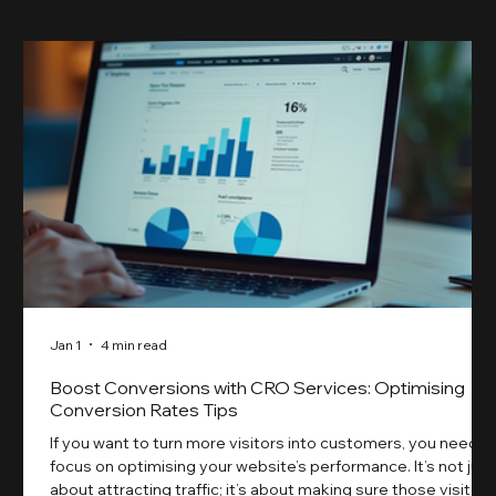
Jan 1
4 min read
Boost Conversions with CRO Services: Optimising
Conversion Rates Tips
If you want to turn more visitors into customers, you need t
focus on optimising your website’s performance. It’s not just
about attracting traffic; it’s about making sure those visitors