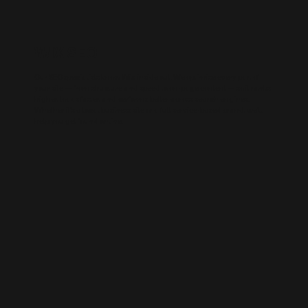
WIX SEO
Our SEO specialists know Wix inside out. We optimise every part of
your site — from structure and speed to on-page content — so it ranks
higher, loads faster, and performs better across search engines.
Whether it’s a local business site or a full service-based brand, we’ll
help you get found online.