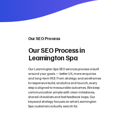
Our SEO Process
Our SEO Process in
Leamington Spa
Our Leamington Spa SEO services process is built
around your goals — better UX, more enquiries
and long‑term ROI. From strategy and wireframes
to responsive build, analytics and launch, every
step is aligned to measurable outcomes. We keep
communication simple with clear milestones,
shared checklists and fast feedback loops. Our
keyword strategy focuses on what Leamington
Spa customers actually search for.