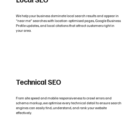
We help your business dominate local search results and appear in
“near me” searches with location-optimised pages, Google Business
Profile updates, and local citations that attract customers right in
your area.
Technical SEO
From site speed and mobile responsiveness to crawl errors and
schema markup, we optimise every technical detail to ensure search
engines can easily find, understand, and rank your website
effectively.