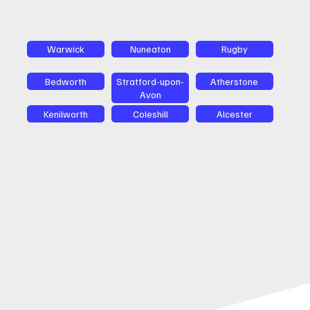
Warwick
Nuneaton
Rugby
Bedworth
Stratford-upon-
Atherstone
Avon
Kenilworth
Coleshill
Alcester