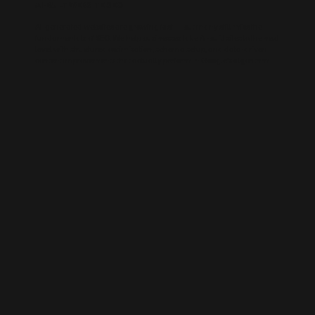
AI-BUILT WEBSITE SEO
AI-generated websites are growing fast — but many still miss the
fundamentals of SEO. We help businesses take AI-built sites to the next
level with structured optimisation, schema setup, and data-driven
content improvements that actually perform in Google’s algorithm.