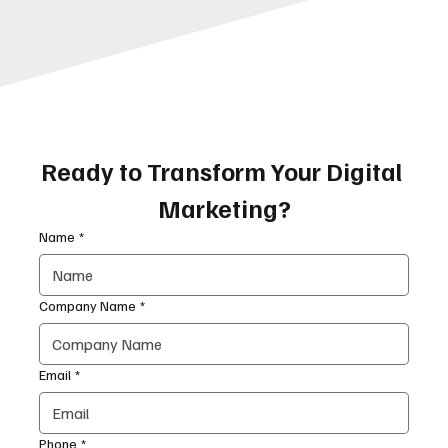
Ready to Transform Your Digital 
Marketing?
Name
*
Company Name
*
Email
*
Phone
*