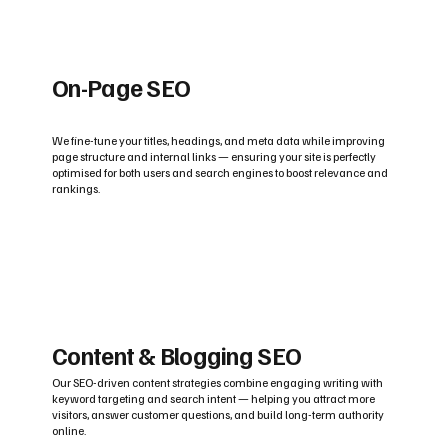
On-Page SEO
We fine-tune your titles, headings, and meta data while improving
page structure and internal links — ensuring your site is perfectly
optimised for both users and search engines to boost relevance and
rankings.
Content & Blogging SEO
Our SEO-driven content strategies combine engaging writing with
keyword targeting and search intent — helping you attract more
visitors, answer customer questions, and build long-term authority
online.