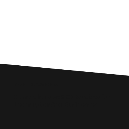
Custom SEO Solutions
Comprehensive SEO Services for
Leamington Spa Businesses