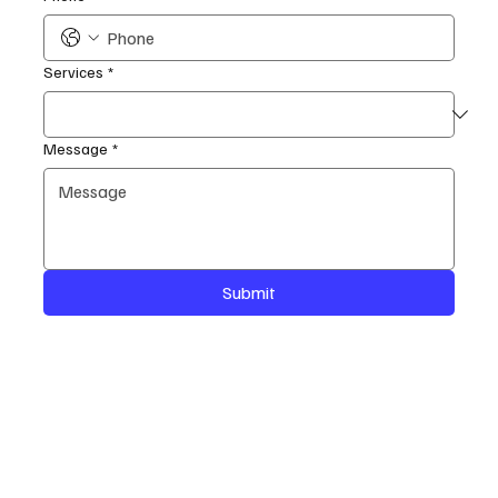
Services
*
Message
*
Submit