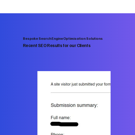
Bespoke Search Engine Optimisation Solutions
Recent SEO Results for our Clients