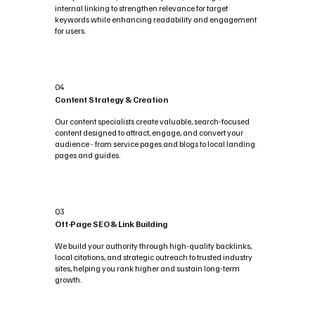
internal linking to strengthen relevance for target
keywords while enhancing readability and engagement
for users.
04
Content Strategy & Creation
Our content specialists create valuable, search-focused
content designed to attract, engage, and convert your
audience - from service pages and blogs to local landing
pages and guides.
03
Off-Page SEO & Link Building
We build your authority through high-quality backlinks,
local citations, and strategic outreach to trusted industry
sites, helping you rank higher and sustain long-term
growth.