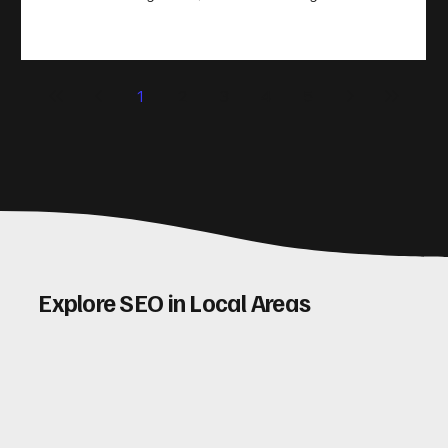
take action. That’s where conversion rate optimisation
(CRO) comes in. By improving your site’s design, content,
and user experience, you can boost your conversion rates
significantly. Let me walk you through some practical tips
1
2
3
4
5
and insights on how to do this effectively. Why Optimising
Conv
Explore SEO in Local Areas