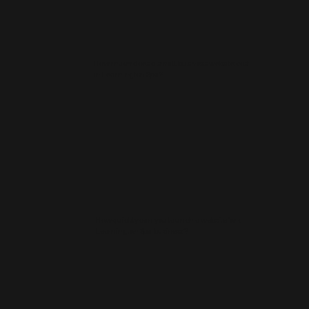
How much does a small business website cost
in Leamington Spa?
How quickly can you launch a website for a
Leamington Spa business?