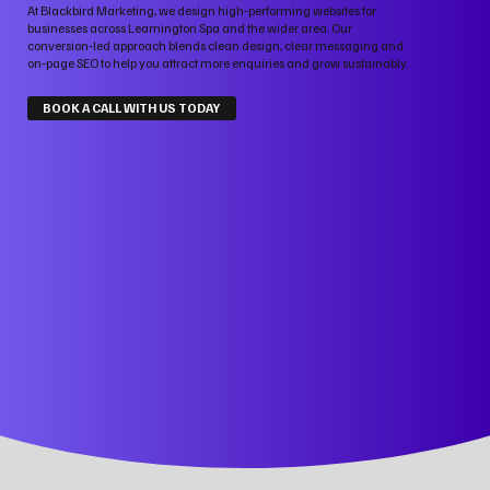
At Blackbird Marketing, we design high‑performing websites for
businesses across Leamington Spa and the wider area. Our
conversion‑led approach blends clean design, clear messaging and
on‑page SEO to help you attract more enquiries and grow sustainably.
BOOK A CALL WITH US TODAY