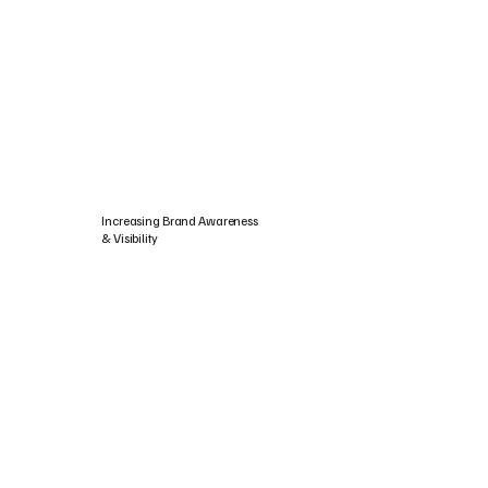
Increasing Brand Awareness
& Visibility