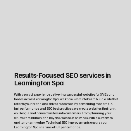
Results‑Focused SEO services in
Leamington Spa
With years of experience delivering successful websites for SMEs and
trades across Leamington Spa, we know what it takes to build a site that
reflects your brand and drives outcomes. By combining modern UX,
fast performance and SEO best practices, we create websites that rank
on Google and convert visitors into customers. From planning your
structure to launch and beyond, we focus on measurable outcomes
and long‑term value. Technical SEO improvements ensure your
Leamington Spa site runs at full performance.