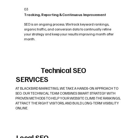
03
Tracking, Reporting & Continuous Improvement
SEO is an ongoing process. We track keyword rankings,
organic traffic, and conversion data to continually refine
your strategy and keep your results improving month after
month.
Technical SEO
SERVICES
AT BLACKBIRD MARKETING, WE TAKE A HANDS-ON APPROACH TO
SEO. OUR TECHNICAL TEAM COMBINES SMART STRATEGY WITH
PROVEN METHODS TO HELP YOUR WEBSITE CLIMB THE RANKINGS,
ATTRACT THE RIGHT VISITORS, AND BUILD LONG-TERM VISIBILITY
ONLINE.
Local SEO