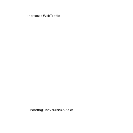
Increased Web Traffic
Boosting Conversions & Sales