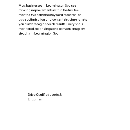
Most businesses in Leamington Spa see
ranking improvements within the first few
months. We combine keyword research, on-
page optimisation and content structure to help
you climb Google search results. Every site is
monitored so rankings and conversions grow
steadily in Leamington Spa.
Drive Qualified Leads &
Enquiries