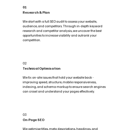
01
Research & Plan
We start with a full SEO audit to assess your website,
audience, and competitors. Through in-depth keyword
research and competitor analysis, we uncover the best
opportunities to increase visibility and outrank your
competition.
02
Technical Optimisation
We fix on-site issues that hold your website back -
improving speed, structure, mobile responsiveness,
indexing, and schema markup to ensure search engines
can crawl and understand your pages effectively.
03
On-Page SEO
We optimise titles, meta descriptions, headings, and