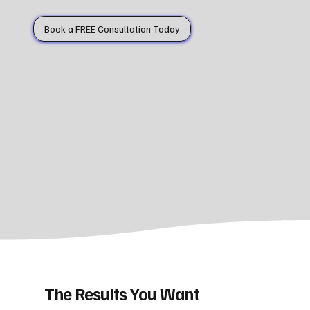
Book a FREE Consultation Today
The Results You Want