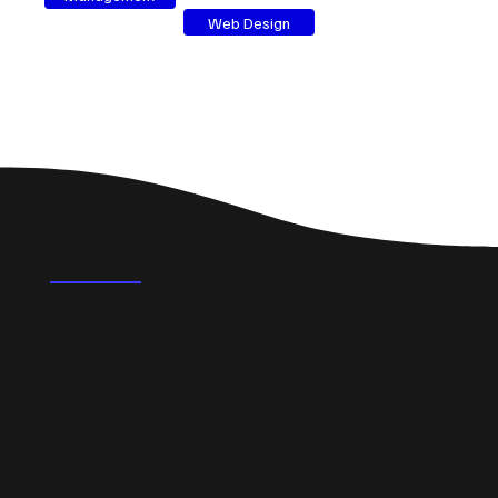
Web Design
FAQ's
What could a professional website do for a small
business in Leamington Spa?