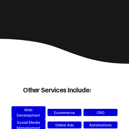
Other Services Include:
Web
Ecommerce
CRO
Development
Social Media
Online Ads
Automations
Management