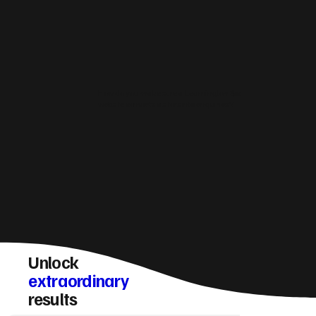
How do you make sure a Leamington Spa
website converts visitors into enquiries?
Unlock
extraordinary
results