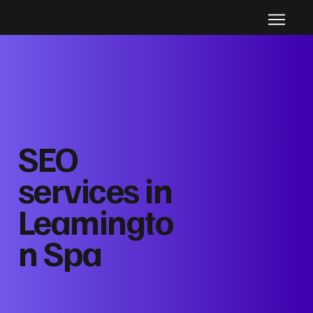
SEO
services in
Leamingto
n Spa