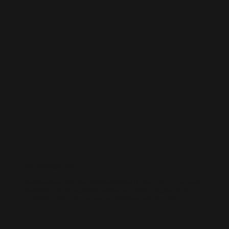
WORDPRESS SEO
We know how to get results on WordPress. Our team fine-tunes every
technical and on-page detail to help your site rank higher, attract
qualified traffic, and grow your online presence sustainably.