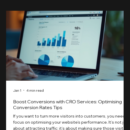
Jan 1
4 min read
Boost Conversions with CRO Services: Optimising
Conversion Rates Tips
If you want to turn more visitors into customers, you need t
focus on optimising your website’s performance. It’s not just
about attracting traffic; it’s about making sure those visitors