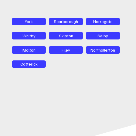
York
Scarborough
Harrogate
Whitby
Skipton
Selby
Malton
Filey
Northallerton
Catterick