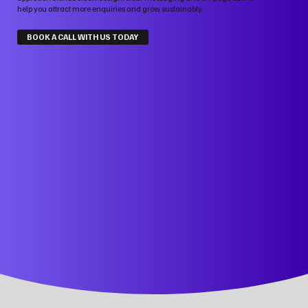
help you attract more enquiries and grow sustainably.
BOOK A CALL WITH US TODAY