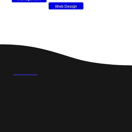
Web Design
FAQ's
What could a professional website do for a small
business in Ripon?