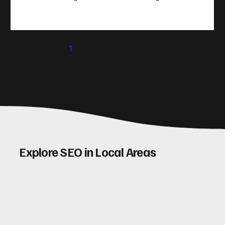
take action. That’s where conversion rate optimisation
(CRO) comes in. By improving your site’s design, content,
and user experience, you can boost your conversion rates
significantly. Let me walk you through some practical tips
1
2
3
4
5
and insights on how to do this effectively. Why Optimising
Conv
Explore SEO in Local Areas