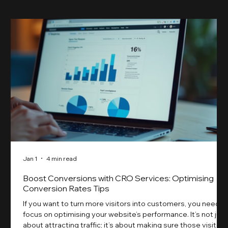
Jan 1
4 min read
Boost Conversions with CRO Services: Optimising
Conversion Rates Tips
If you want to turn more visitors into customers, you need t
focus on optimising your website’s performance. It’s not just
about attracting traffic; it’s about making sure those visitors