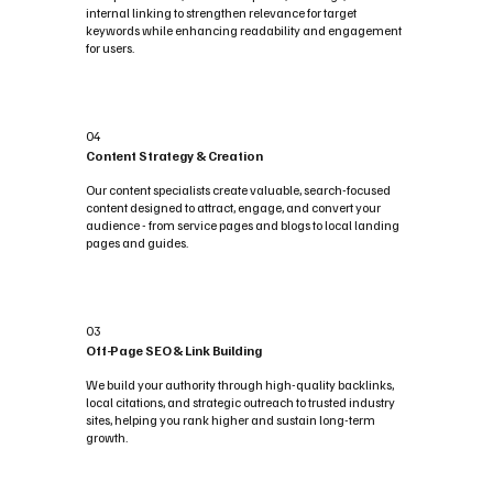
internal linking to strengthen relevance for target
keywords while enhancing readability and engagement
for users.
04
Content Strategy & Creation
Our content specialists create valuable, search-focused
content designed to attract, engage, and convert your
audience - from service pages and blogs to local landing
pages and guides.
03
Off-Page SEO & Link Building
We build your authority through high-quality backlinks,
local citations, and strategic outreach to trusted industry
sites, helping you rank higher and sustain long-term
growth.