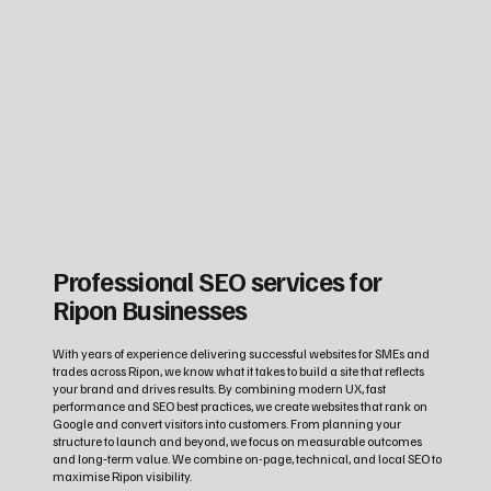
Professional SEO services for
Ripon Businesses
With years of experience delivering successful websites for SMEs and
trades across Ripon, we know what it takes to build a site that reflects
your brand and drives results. By combining modern UX, fast
performance and SEO best practices, we create websites that rank on
Google and convert visitors into customers. From planning your
structure to launch and beyond, we focus on measurable outcomes
and long‑term value. We combine on-page, technical, and local SEO to
maximise Ripon visibility.