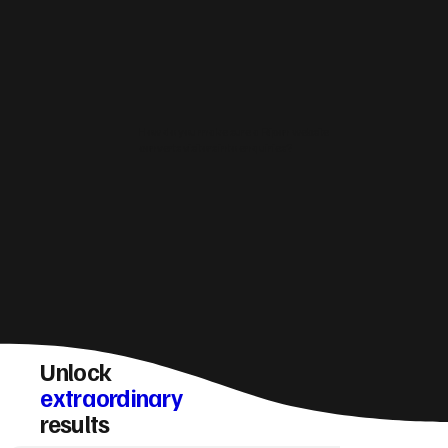
How do you make sure a Ripon website
converts visitors into enquiries?
Unlock
extraordinary
results