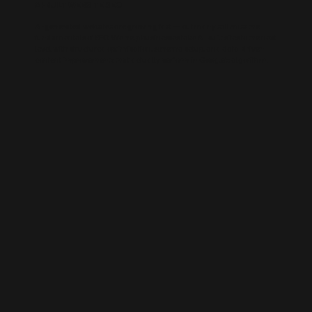
AI-BUILT WEBSITE SEO
AI-generated websites are growing fast — but many still miss the
fundamentals of SEO. We help businesses take AI-built sites to the next
level with structured optimisation, schema setup, and data-driven
content improvements that actually perform in Google’s algorithm.