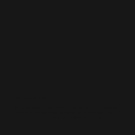
WORDPRESS SEO
We know how to get results on WordPress. Our team fine-tunes every
technical and on-page detail to help your site rank higher, attract
qualified traffic, and grow your online presence sustainably.