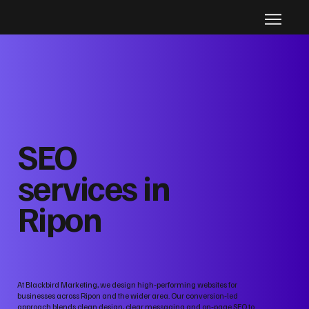
SEO
services in
Ripon
At Blackbird Marketing, we design high‑performing websites for
businesses across Ripon and the wider area. Our conversion‑led
approach blends clean design, clear messaging and on‑page SEO to