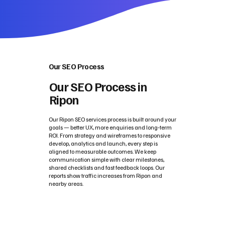
Our SEO Process
Our SEO Process in
Ripon
Our Ripon SEO services process is built around your
goals — better UX, more enquiries and long‑term
ROI. From strategy and wireframes to responsive
develop, analytics and launch, every step is
aligned to measurable outcomes. We keep
communication simple with clear milestones,
shared checklists and fast feedback loops. Our
reports show traffic increases from Ripon and
nearby areas.