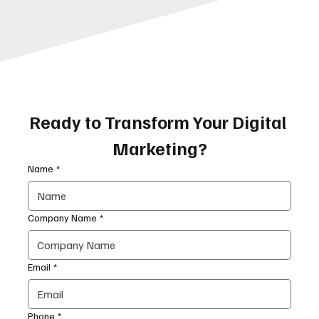
Ready to Transform Your Digital 
Marketing?
Name
*
Company Name
*
Email
*
Phone
*