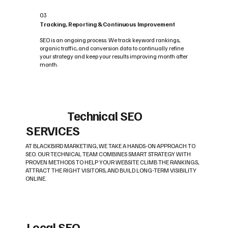
03
Tracking, Reporting & Continuous Improvement
SEO is an ongoing process. We track keyword rankings,
organic traffic, and conversion data to continually refine
your strategy and keep your results improving month after
month.
Technical SEO
SERVICES
AT BLACKBIRD MARKETING, WE TAKE A HANDS-ON APPROACH TO
SEO. OUR TECHNICAL TEAM COMBINES SMART STRATEGY WITH
PROVEN METHODS TO HELP YOUR WEBSITE CLIMB THE RANKINGS,
ATTRACT THE RIGHT VISITORS, AND BUILD LONG-TERM VISIBILITY
ONLINE.
Local SEO