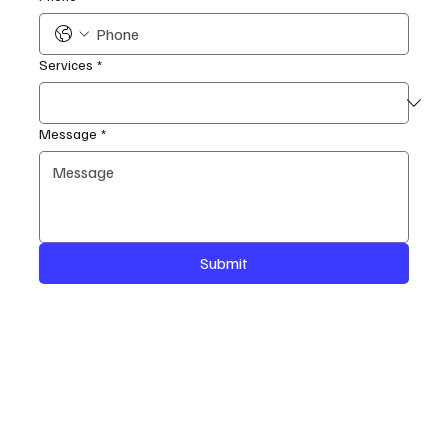
Services
*
Message
*
Submit