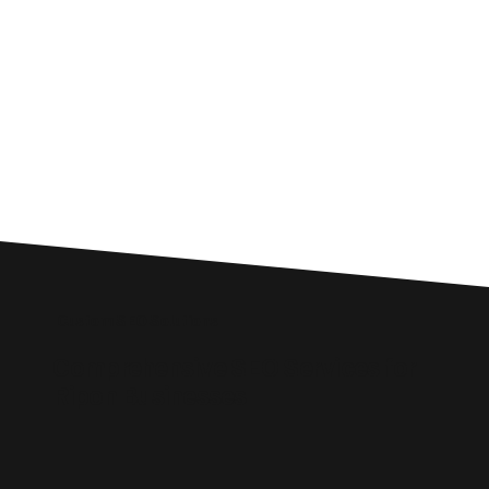
Custom SEO Solutions
Comprehensive SEO Services for
Ripon Businesses