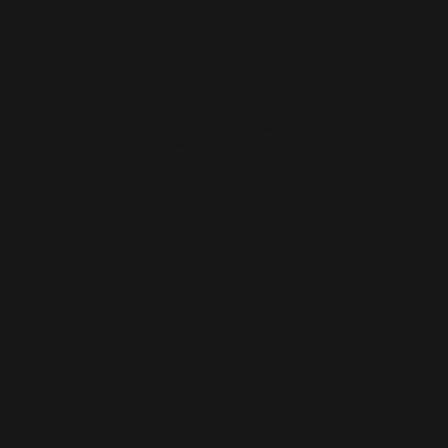
WIX SEO
Our SEO specialists know Wix inside out. We optimise every part of
your site — from structure and speed to on-page content — so it ranks
higher, loads faster, and performs better across search engines.
Whether it’s a local business site or a full service-based brand, we’ll
help you get found online.