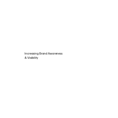
Increasing Brand Awareness
& Visibility