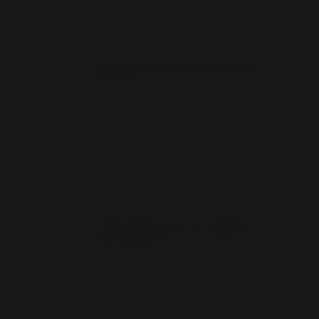
How much does a small business website cost
in Ripon?
How quickly can you launch a website for a
Ripon business?