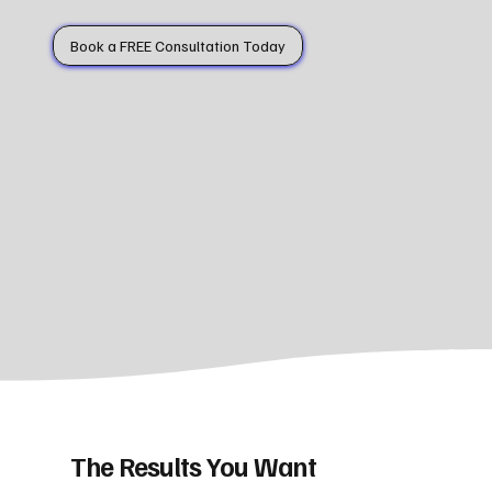
Book a FREE Consultation Today
The Results You Want