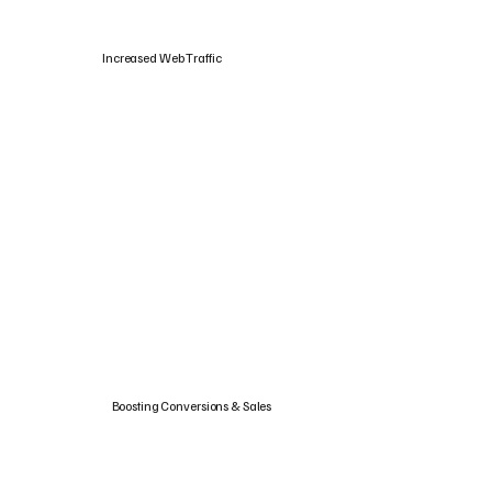
Increased Web Traffic
Boosting Conversions & Sales