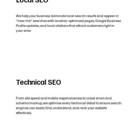
We help your business dominate local search results and appear in
“near me” searches with location-optimised pages, Google Business
Profile updates, and local citations that attract customers right in
your area.
Technical SEO
From site speed and mobile responsiveness to crawl errors and
schema markup, we optimise every technical detail to ensure search
engines can easily find, understand, and rank your website
effectively.