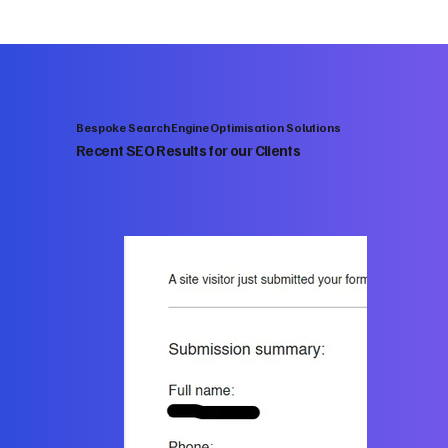
Bespoke Search Engine Optimisation Solutions
Recent SEO Results for our Clients