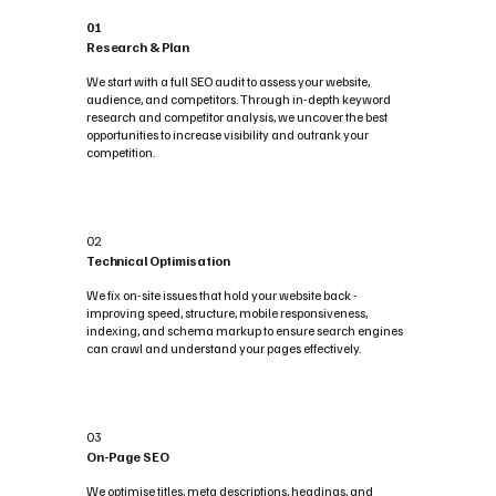
01
Research & Plan
We start with a full SEO audit to assess your website,
audience, and competitors. Through in-depth keyword
research and competitor analysis, we uncover the best
opportunities to increase visibility and outrank your
competition.
02
Technical Optimisation
We fix on-site issues that hold your website back -
improving speed, structure, mobile responsiveness,
indexing, and schema markup to ensure search engines
can crawl and understand your pages effectively.
03
On-Page SEO
We optimise titles, meta descriptions, headings, and