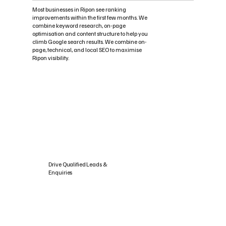
Most businesses in Ripon see ranking
improvements within the first few months. We
combine keyword research, on-page
optimisation and content structure to help you
climb Google search results. We combine on-
page, technical, and local SEO to maximise
Ripon visibility.
Drive Qualified Leads &
Enquiries