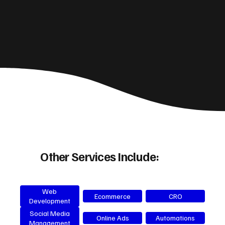
Other Services Include:
Web
Ecommerce
CRO
Development
Social Media
Online Ads
Automations
Management