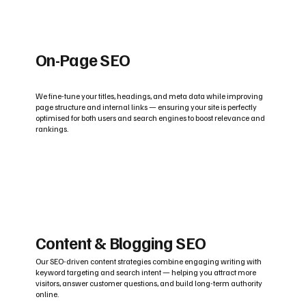
On-Page SEO
We fine-tune your titles, headings, and meta data while improving
page structure and internal links — ensuring your site is perfectly
optimised for both users and search engines to boost relevance and
rankings.
Content & Blogging SEO
Our SEO-driven content strategies combine engaging writing with
keyword targeting and search intent — helping you attract more
visitors, answer customer questions, and build long-term authority
online.