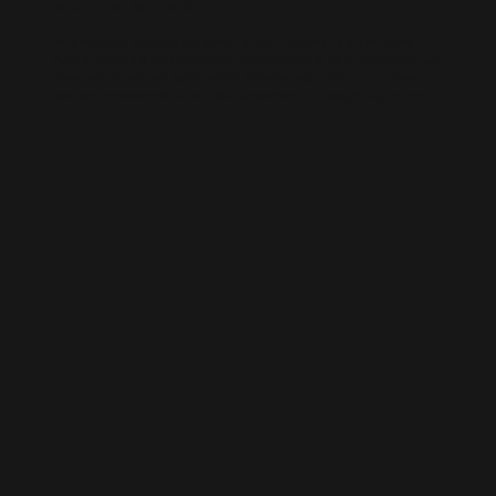
AI-BUILT WEBSITE SEO
AI-generated websites are growing fast — but many still miss the
fundamentals of SEO. We help businesses take AI-built sites to the next
level with structured optimisation, schema setup, and data-driven
content improvements that actually perform in Google’s algorithm.