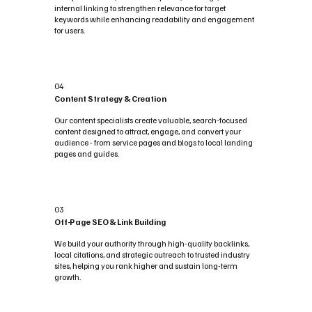
internal linking to strengthen relevance for target
keywords while enhancing readability and engagement
for users.
04
Content Strategy & Creation
Our content specialists create valuable, search-focused
content designed to attract, engage, and convert your
audience - from service pages and blogs to local landing
pages and guides.
03
Off-Page SEO & Link Building
We build your authority through high-quality backlinks,
local citations, and strategic outreach to trusted industry
sites, helping you rank higher and sustain long-term
growth.