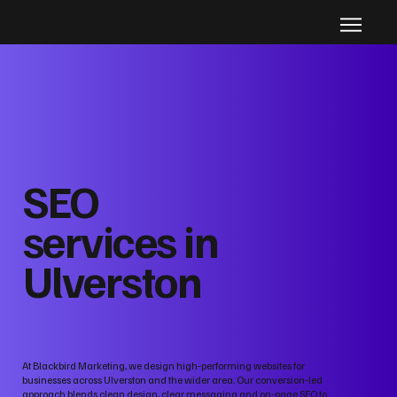
SEO
services in
Ulverston
At Blackbird Marketing, we design high‑performing websites for
businesses across Ulverston and the wider area. Our conversion‑led
approach blends clean design, clear messaging and on‑page SEO to