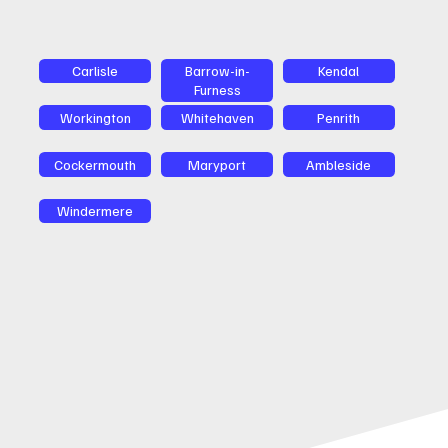
Carlisle
Barrow-in-
Kendal
Furness
Workington
Whitehaven
Penrith
Cockermouth
Maryport
Ambleside
Windermere