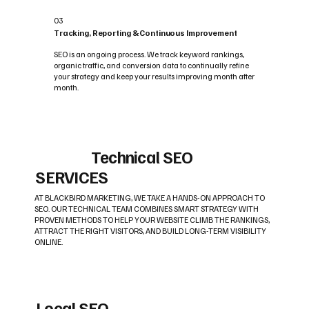
03
Tracking, Reporting & Continuous Improvement
SEO is an ongoing process. We track keyword rankings,
organic traffic, and conversion data to continually refine
your strategy and keep your results improving month after
month.
Technical SEO
SERVICES
AT BLACKBIRD MARKETING, WE TAKE A HANDS-ON APPROACH TO
SEO. OUR TECHNICAL TEAM COMBINES SMART STRATEGY WITH
PROVEN METHODS TO HELP YOUR WEBSITE CLIMB THE RANKINGS,
ATTRACT THE RIGHT VISITORS, AND BUILD LONG-TERM VISIBILITY
ONLINE.
Local SEO