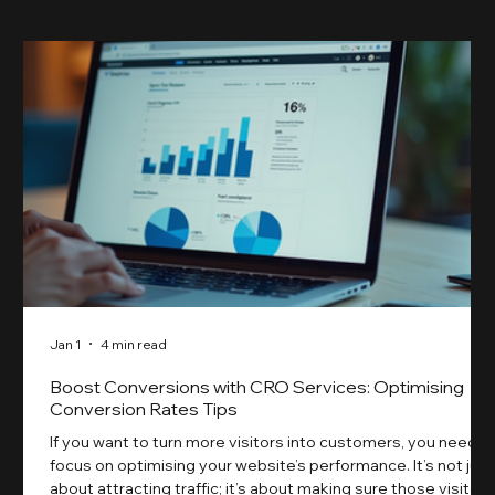
Jan 1
4 min read
Boost Conversions with CRO Services: Optimising
Conversion Rates Tips
If you want to turn more visitors into customers, you need t
focus on optimising your website’s performance. It’s not just
about attracting traffic; it’s about making sure those visitors