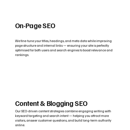
On-Page SEO
We fine-tune your titles, headings, and meta data while improving
page structure and internal links — ensuring your site is perfectly
optimised for both users and search engines to boost relevance and
rankings.
Content & Blogging SEO
Our SEO-driven content strategies combine engaging writing with
keyword targeting and search intent — helping you attract more
visitors, answer customer questions, and build long-term authority
online.