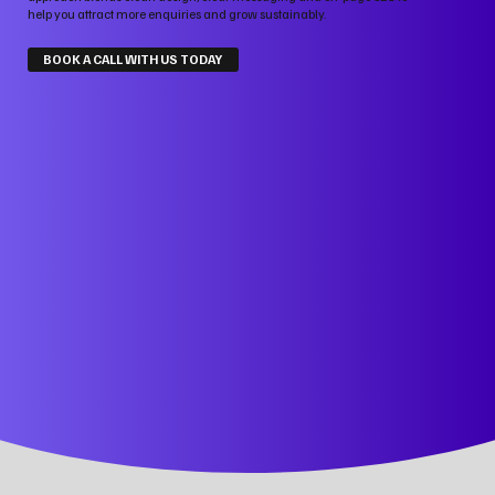
help you attract more enquiries and grow sustainably.
BOOK A CALL WITH US TODAY