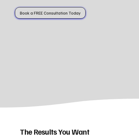
Book a FREE Consultation Today
The Results You Want