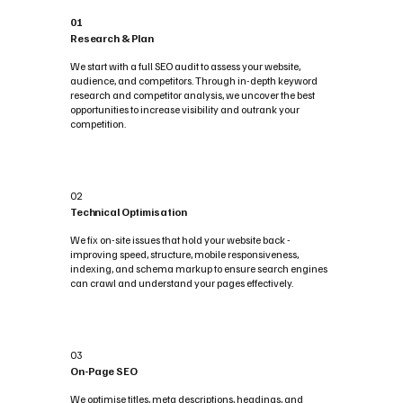
01
Research & Plan
We start with a full SEO audit to assess your website,
audience, and competitors. Through in-depth keyword
research and competitor analysis, we uncover the best
opportunities to increase visibility and outrank your
competition.
02
Technical Optimisation
We fix on-site issues that hold your website back -
improving speed, structure, mobile responsiveness,
indexing, and schema markup to ensure search engines
can crawl and understand your pages effectively.
03
On-Page SEO
We optimise titles, meta descriptions, headings, and