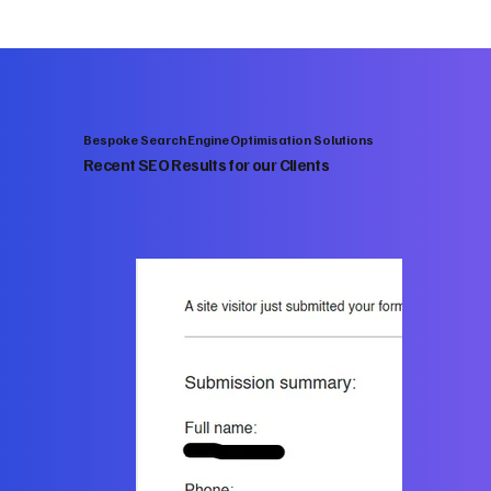
Bespoke Search Engine Optimisation Solutions
Recent SEO Results for our Clients