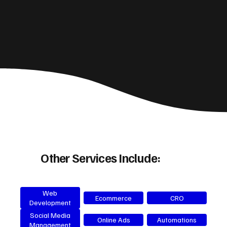
Other Services Include:
Web
Ecommerce
CRO
Development
Social Media
Online Ads
Automations
Management