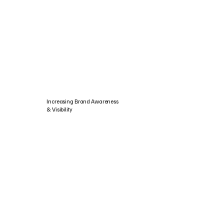
Increasing Brand Awareness
& Visibility