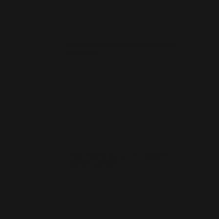
How much does a small business website cost
in Ulverston?
How quickly can you launch a website for a
Ulverston business?