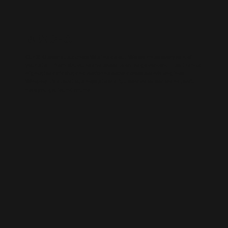
WIX SEO
Our SEO specialists know Wix inside out. We optimise every part of
your site — from structure and speed to on-page content — so it ranks
higher, loads faster, and performs better across search engines.
Whether it’s a local business site or a full service-based brand, we’ll
help you get found online.