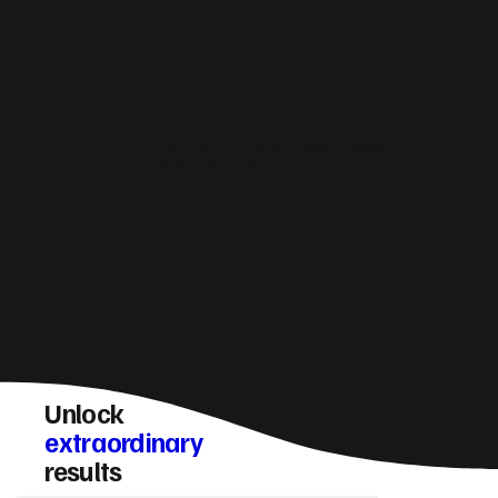
How do you make sure a Ulverston website
converts visitors into enquiries?
Unlock
extraordinary
results