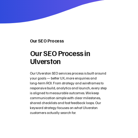
Our SEO Process
Our SEO Process in
Ulverston
Our Ulverston SEO services process is built around
your goals — better UX, more enquiries and
long‑term ROI. From strategy and wireframes to
responsive build, analytics and launch, every step
is aligned to measurable outcomes. We keep
communication simple with clear milestones,
shared checklists and fast feedback loops. Our
keyword strategy focuses on what Ulverston
customers actually search for.