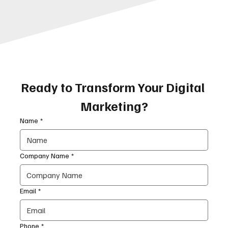
Ready to Transform Your Digital 
Marketing?
Name
*
Company Name
*
Email
*
Phone
*