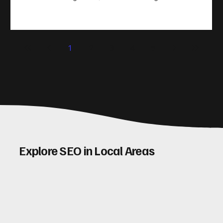
take action. That’s where conversion rate optimisation
(CRO) comes in. By improving your site’s design, content,
and user experience, you can boost your conversion rates
significantly. Let me walk you through some practical tips
1
2
3
4
5
and insights on how to do this effectively. Why Optimising
Conv
Explore SEO in Local Areas