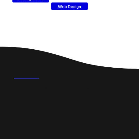
Web Design
FAQ's
What could a professional website do for a small
business in Ulverston?