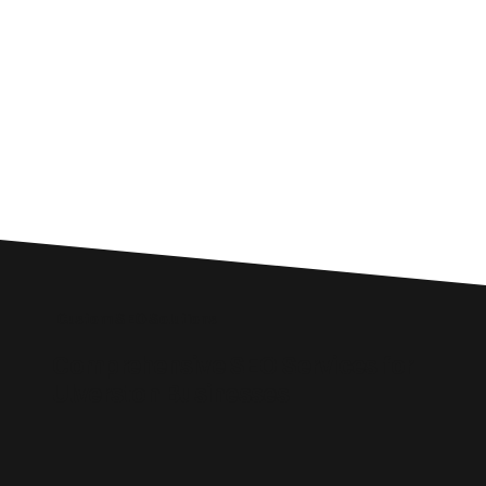
Custom SEO Solutions
Comprehensive SEO Services for
Ulverston Businesses