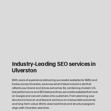
Industry‑Leading SEO services in
Ulverston
With years of experience delivering successful websites for SMEs and
trades across Ulverston, we know what it takes to build a site that
reflects your brand and drives outcomes. By combining modern UX,
fast performance and SEO best practices, we create websites that rank
on Google and convert visitors into customers. From planning your
structure to launch and beyond, we focus on measurable outcomes
and long‑term value. We fix slow load times and structure pages to
align with Ulverston searches.