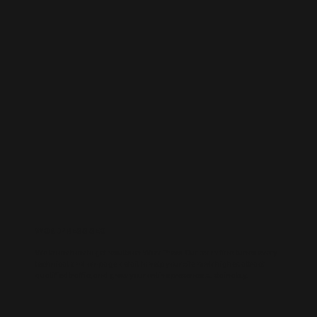
WORDPRESS SEO
We know how to get results on WordPress. Our team fine-tunes every
technical and on-page detail to help your site rank higher, attract
qualified traffic, and grow your online presence sustainably.