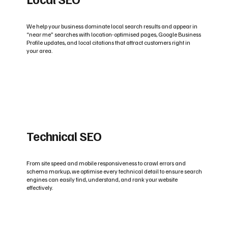
We help your business dominate local search results and appear in
“near me” searches with location-optimised pages, Google Business
Profile updates, and local citations that attract customers right in
your area.
Technical SEO
From site speed and mobile responsiveness to crawl errors and
schema markup, we optimise every technical detail to ensure search
engines can easily find, understand, and rank your website
effectively.