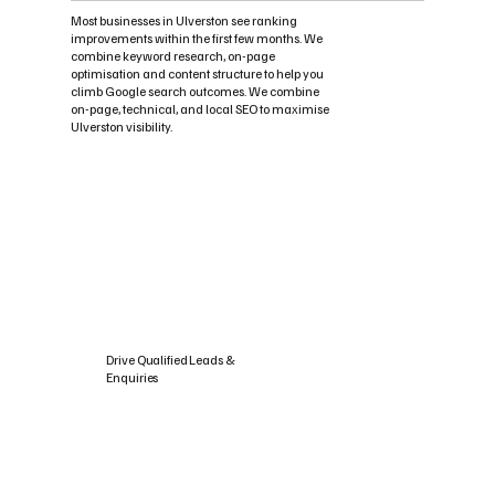
Most businesses in Ulverston see ranking
improvements within the first few months. We
combine keyword research, on-page
optimisation and content structure to help you
climb Google search outcomes. We combine
on-page, technical, and local SEO to maximise
Ulverston visibility.
Drive Qualified Leads &
Enquiries