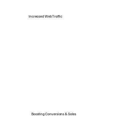
Increased Web Traffic
Boosting Conversions & Sales