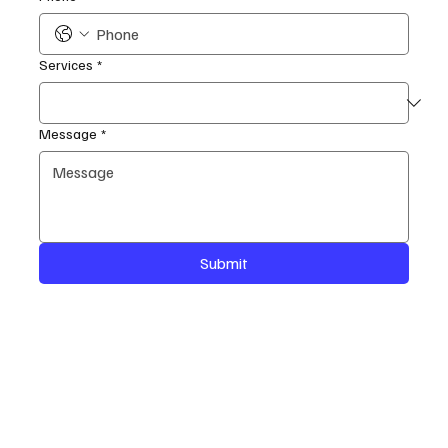
Services
*
Message
*
Submit