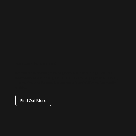
Facebook Management
We handle everything from page setup and branding to content
calendars, paid campaign coordination, and engagement tracking
— ensuring your Facebook presence drives visibility, not just vanity
metrics.
Find Out More