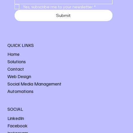
Yes, subscribe me to your newsletter
*
Submit
QUICK LINKS
Home
Solutions
Contact
Web Design
Social Media Management
Automations
SOCIAL
LinkedIn
Facebook
Instagram