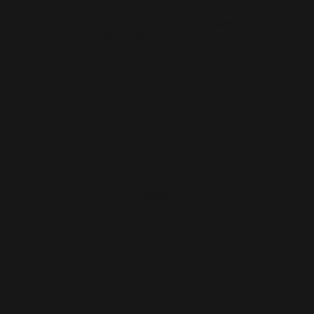
How much does a small business website cost
in Penzance?
How quickly can you launch a website for a
Penzance business?