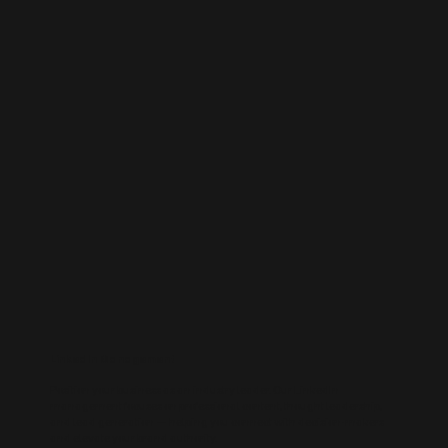
LinkedIn Management
Position your business as an industry leader. Our LinkedIn
management focuses on professional content, thought leadership,
and lead generation — helping you connect with decision-makers
and elevate your brand authority.