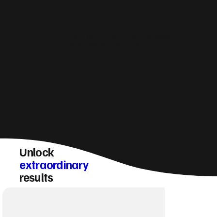
How do you make sure a Penzance website
converts visitors into enquiries?
Unlock
extraordinary
results