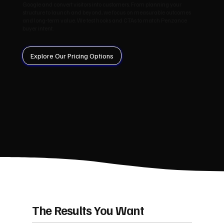
Google and convert visitors into customers. From planning your
structure to launch and beyond, we focus on measurable outcomes
and long‑term value. We test hooks and CTAs to match Penzance
buyer intent.
Explore Our Pricing Options
The Results You Want