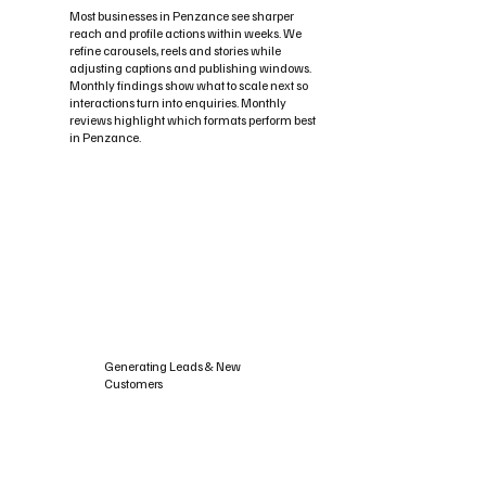
Most businesses in Penzance see sharper
reach and profile actions within weeks. We
refine carousels, reels and stories while
adjusting captions and publishing windows.
Monthly findings show what to scale next so
interactions turn into enquiries. Monthly
reviews highlight which formats perform best
in Penzance.
Generating Leads & New
Customers