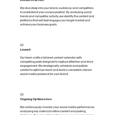
We dive deep into your brand, audience, and competitors
to understand your unique position. By analysing social
trends and competitor activity, we identify the content and
platforms that will best engage your target market and
achieve your business goals.
02
Launch
Our team crafts a tailored content calendar with
compelling posts designed to capture attention and drive
engagement. We strategically schedule and publish
content to optimise reach and build a consistent, vibrant
social media presence for your brand.
03
Ongoing Optimisation
We continuously monitor your social media performance,
analysing key metrics to refine content and posting