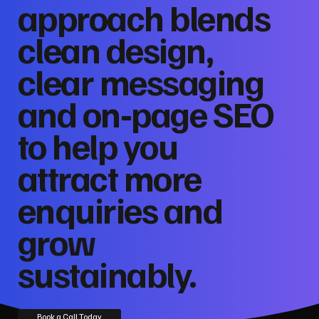
approach blends
clean design,
clear messaging
and on‑page SEO
to help you
attract more
enquiries and
grow
sustainably.
Book a Call Today