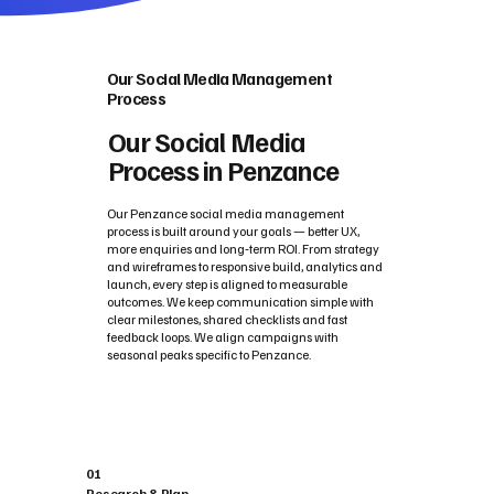
Our Social Media Management
Process
Our Social Media
Process in Penzance
Our Penzance social media management
process is built around your goals — better UX,
more enquiries and long‑term ROI. From strategy
and wireframes to responsive build, analytics and
launch, every step is aligned to measurable
outcomes. We keep communication simple with
clear milestones, shared checklists and fast
feedback loops. We align campaigns with
seasonal peaks specific to Penzance.
01
Research & Plan