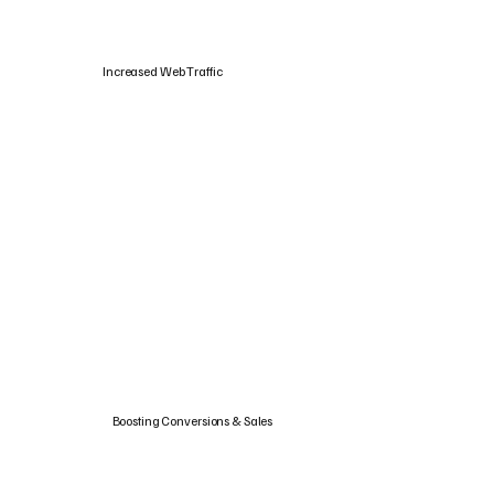
Increased Web Traffic
Boosting Conversions & Sales