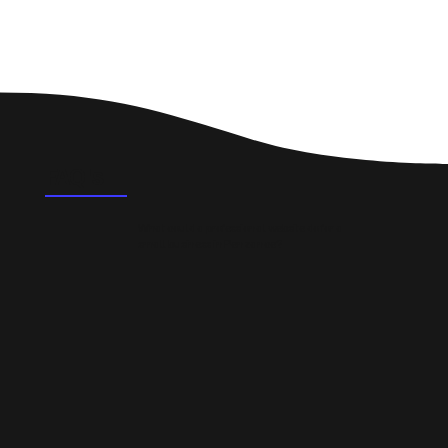
FAQ's
What could a professional website do for a
small business in Penzance?