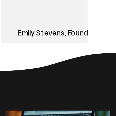
Emily Stevens, Founder of St
We struggled with 
until Blackbird took
Social Media Insights
reach the right audi
Related Articles
skyrocketed!