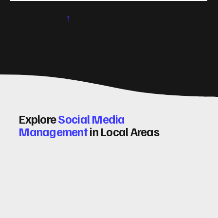
significantly. Let me walk you through some practical tips
1
2
3
4
5
and insights on how to do this effectively. Why Optimising
Conv
Explore
Social Media
Management
in Local Areas