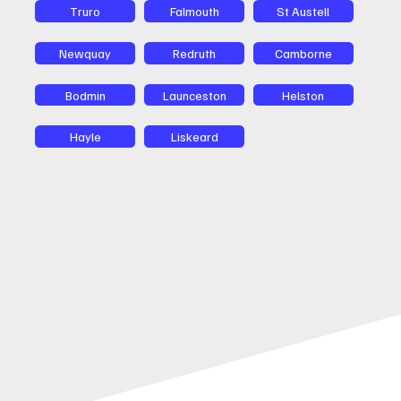
Truro
Falmouth
St Austell
Newquay
Redruth
Camborne
Bodmin
Launceston
Helston
Hayle
Liskeard