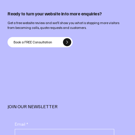
Ready to turn your website into more enquiries?
Get a free website review and we’ll show you what is stopping more visitors
from becoming calls, quote requests and customers.
Book a FREE Consultation
JOIN OUR NEWSLETTER
Email
*