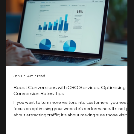
Jan 1
4 min read
Boost Conversions with CRO Services: Optimising
Conversion Rates Tips
If you want to turn more visitors into customers, you need t
focus on optimising your website’s performance. It’s not just
about attracting traffic; it’s about making sure those visitors
take action. That’s where conversion rate optimisation
(CRO) comes in. By improving your site’s design, content,
and user experience, you can boost your conversion rates