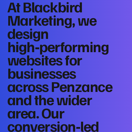
At Blackbird
Marketing, we
design
high‑performing
websites for
businesses
across Penzance
and the wider
area. Our
conversion‑led