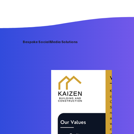
Bespoke Social Media Solutions