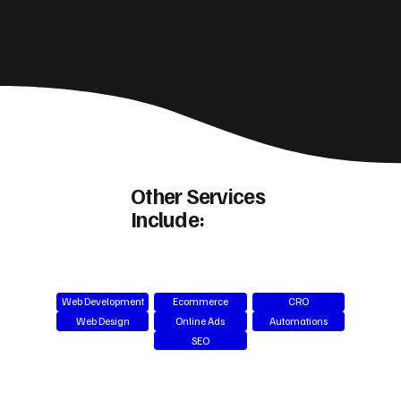
Other Services
Include:
Web Development
Ecommerce
CRO
Web Design
Online Ads
Automations
SEO