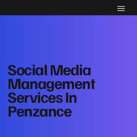
Social Media
Management
Services In
Penzance