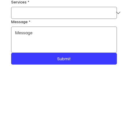
Services
*
Message
*
Submit