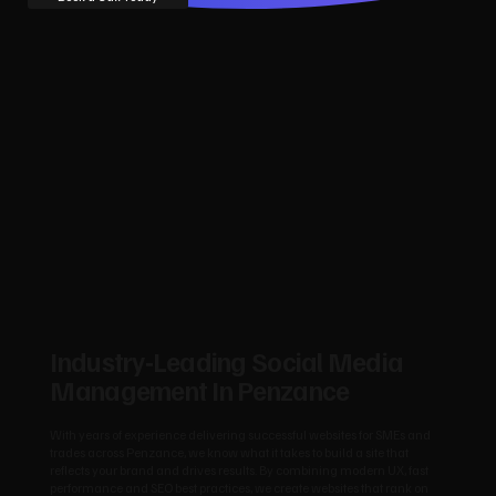
Industry‑Leading Social Media
Management In Penzance
With years of experience delivering successful websites for SMEs and
trades across Penzance, we know what it takes to build a site that
reflects your brand and drives results. By combining modern UX, fast
performance and SEO best practices, we create websites that rank on