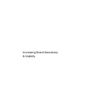
Increasing Brand Awareness
& Visibility