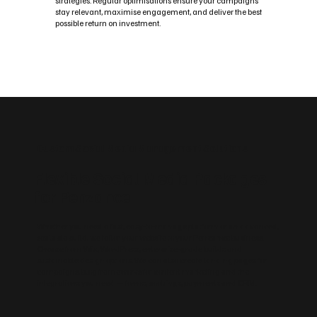
strategies. Regular optimisations ensure your campaigns
stay relevant, maximise engagement, and deliver the best
possible return on investment.
Custom Social Media Management Solutions
Flexible Social Media Packages
for Penzance
Whether you need a fast, easy‑to‑manage platform or an advanced,
scalable build, we tailor your website to your Penzance business.
Choose from Wix, WordPress, enterprise‑grade builds and
sustainable design options. We can also create landing pages for
campaigns, blog frameworks for content marketing and the
integrations you need — forms, bookings, payments and CRM.