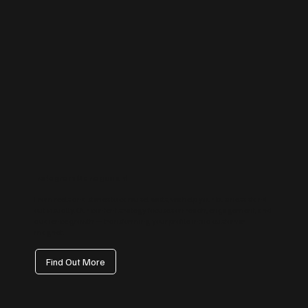
Instagram Management
From reels and stories to carousel posts, we help your business stand
out visually. Our content strategy focuses on reach, engagement, and
audience growth — transforming your profile into a customer
magnet.
Find Out More