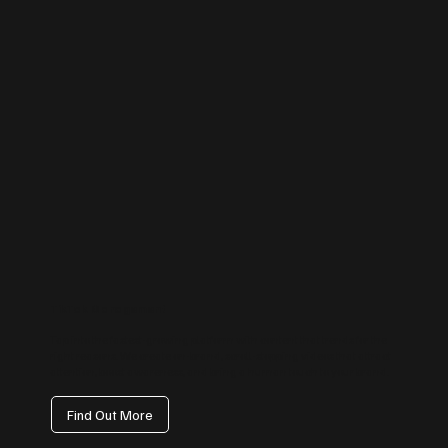
TikTok Management
Tap into the fastest-growing platform with content that trends for the
right reasons. We create on-brand, scroll-stopping videos that attract
attention, boost awareness, and bring a human touch to your brand.
Find Out More