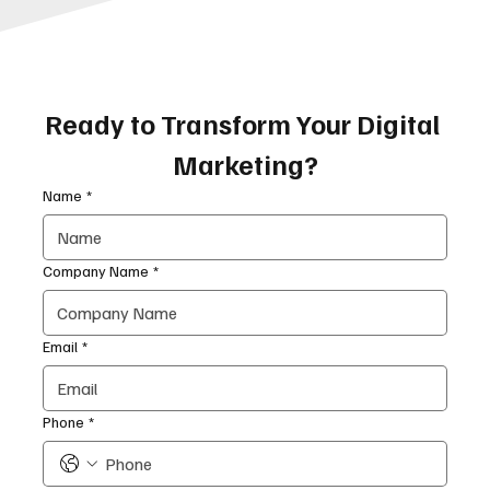
Ready to Transform Your Digital 
Marketing?
Name
*
Company Name
*
Email
*
Phone
*