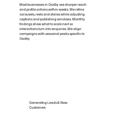
Most businesses in Oadby see sharper reach
and profile actions within weeks. We refine
carousels, reels and stories while adjusting
captions and publishing windows. Monthly
findings show what to scale next so
interactions turn into enquiries. We align
campaigns with seasonal peaks specific to
Oadby.
Generating Leads & New
Customers