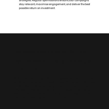
strategies. Regular optimisations ensure your campaigns
stay relevant, maximise engagement, and deliver the best
possible return on investment.
Custom Social Media Management Solutions
Flexible Social Media Packages
for Oadby
Whether you need a fast, easy‑to‑manage platform or an advanced,
scalable build, we tailor your website to your Oadby business. Choose
from Wix, WordPress, enterprise‑grade builds and sustainable
design options. We can also create landing pages for campaigns,
blog frameworks for content marketing and the integrations you
need — forms, bookings, payments and CRM.