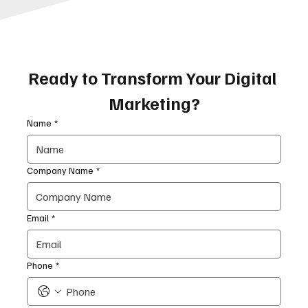
Ready to Transform Your Digital 
Marketing?
Name
*
Company Name
*
Email
*
Phone
*