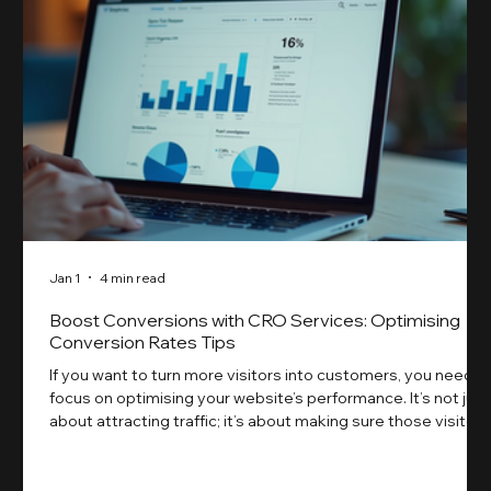
Jan 1
4 min read
Boost Conversions with CRO Services: Optimising
Conversion Rates Tips
If you want to turn more visitors into customers, you need t
focus on optimising your website’s performance. It’s not just
about attracting traffic; it’s about making sure those visitors
take action. That’s where conversion rate optimisation
(CRO) comes in. By improving your site’s design, content,
and user experience, you can boost your conversion rates