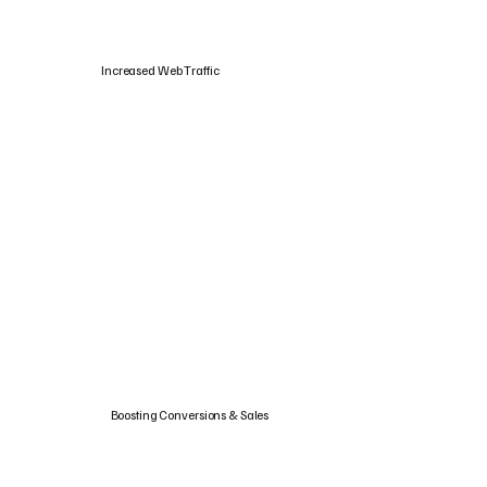
Increased Web Traffic
Boosting Conversions & Sales