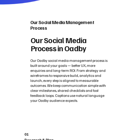
Our Social Media Management
Process
Our Social Media
Process in Oadby
Our Oadby social media management process is
built around your goals — better UX, more
enquiries and long‑term ROI. From strategy and
wireframes to responsive build, analytics and
launch, every step is aligned to measurable
outcomes. We keep communication simple with
clear milestones, shared checklists and fast
feedback loops. Captions use natural language
your Oadby audience expects.
01
Research & Plan