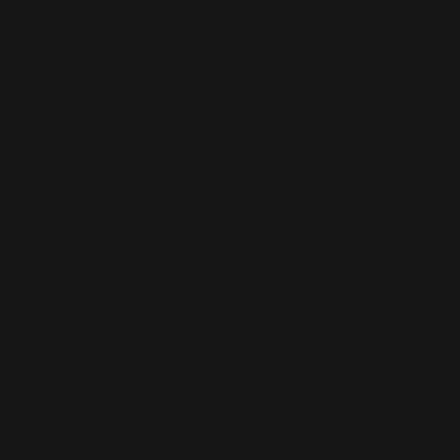
LinkedIn Management
Position your business as an industry leader. Our LinkedIn
management focuses on professional content, thought leadership,
and lead generation — helping you connect with decision-makers
and elevate your brand authority.