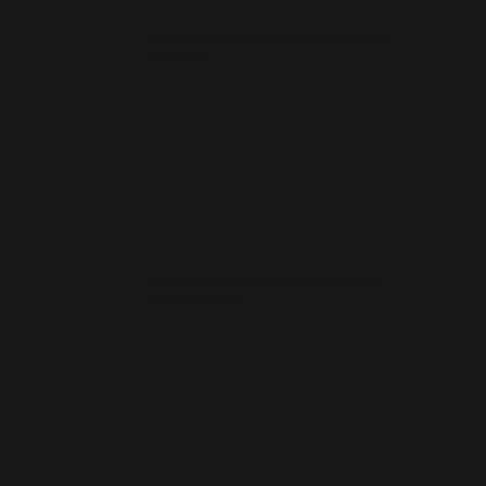
How much does a small business website cost
in Oadby?
How quickly can you launch a website for a
Oadby business?