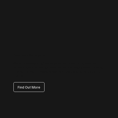
Facebook Management
We handle everything from page setup and branding to content
calendars, paid campaign coordination, and engagement tracking
— ensuring your Facebook presence drives visibility, not just vanity
metrics.
Find Out More