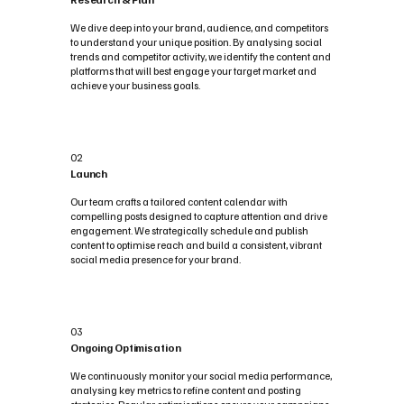
We dive deep into your brand, audience, and competitors
to understand your unique position. By analysing social
trends and competitor activity, we identify the content and
platforms that will best engage your target market and
achieve your business goals.
02
Launch
Our team crafts a tailored content calendar with
compelling posts designed to capture attention and drive
engagement. We strategically schedule and publish
content to optimise reach and build a consistent, vibrant
social media presence for your brand.
03
Ongoing Optimisation
We continuously monitor your social media performance,
analysing key metrics to refine content and posting