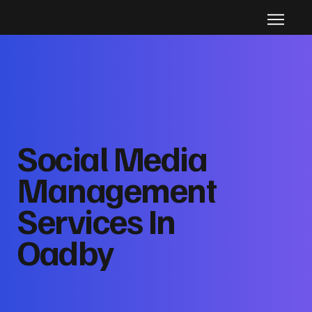
Social Media
Management
Services In
Oadby