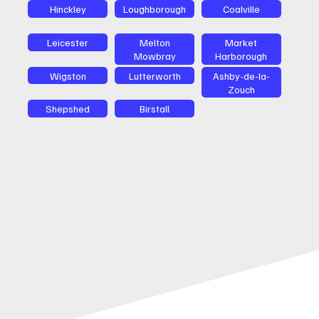
Hinckley
Loughborough
Coalville
Leicester
Melton
Market
Mowbray
Harborough
Wigston
Lutterworth
Ashby-de-la-
Zouch
Shepshed
Birstall