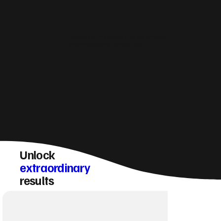
How do you make sure a Oadby website
converts visitors into enquiries?
Unlock
extraordinary
results