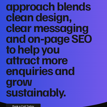
approach blends
clean design,
clear messaging
and on‑page SEO
to help you
attract more
enquiries and
grow
sustainably.
Book a Call Today