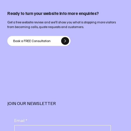
Ready to turn your website into more enquiries?
Get a free website review and we’ll show you what is stopping more visitors
from becoming calls, quote requests and customers.
Book a FREE Consultation
JOIN OUR NEWSLETTER
Email
*