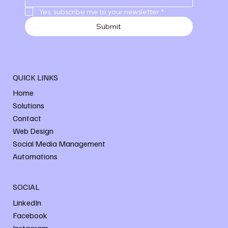
Yes, subscribe me to your newsletter
*
Submit
QUICK LINKS
Home
Solutions
Contact
Web Design
Social Media Management
Automations
SOCIAL
LinkedIn
Facebook
Instagram