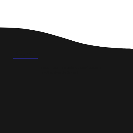
FAQ's
What could a professional website do for a
small business in Oadby?