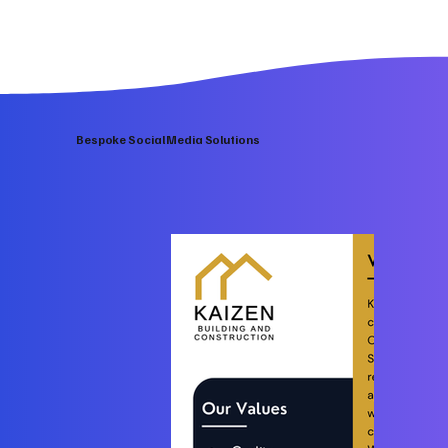
Bespoke Social Media Solutions