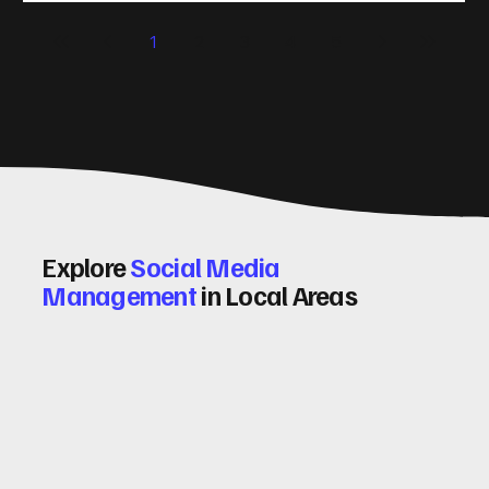
significantly. Let me walk you through some practical tips
1
2
3
4
5
and insights on how to do this effectively. Why Optimising
Conv
Explore
Social Media
Management
in Local Areas