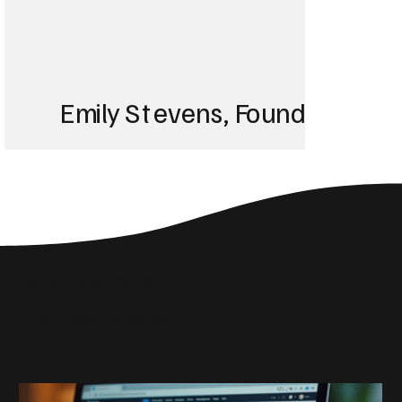
Emily Stevens, Founder of St
We struggled with 
until Blackbird took
Social Media Insights
reach the right audi
Related Articles
skyrocketed!