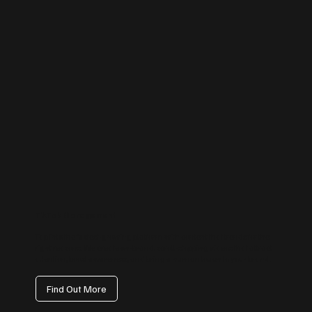
TikTok Management
Tap into the fastest-growing platform with content that trends for the
right reasons. We create on-brand, scroll-stopping videos that attract
attention, boost awareness, and bring a human touch to your brand.
Find Out More