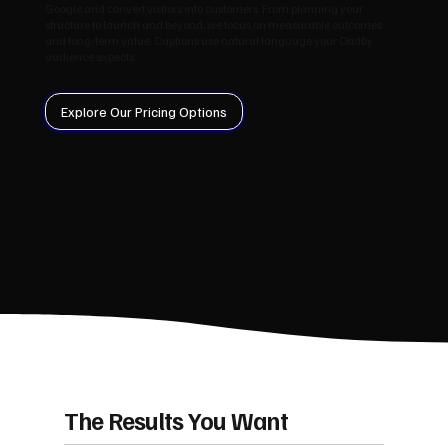
Google and convert visitors into customers. From planning your
structure to launch and beyond, we focus on measurable outcomes
and long‑term value. Captions use natural language your Oadby
audience expects.
Explore Our Pricing Options
The Results You Want