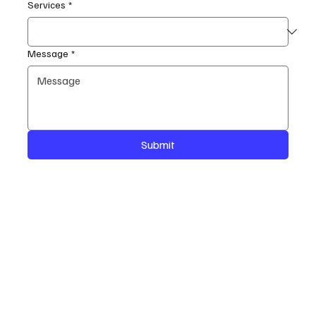
Services
*
Message
*
Submit