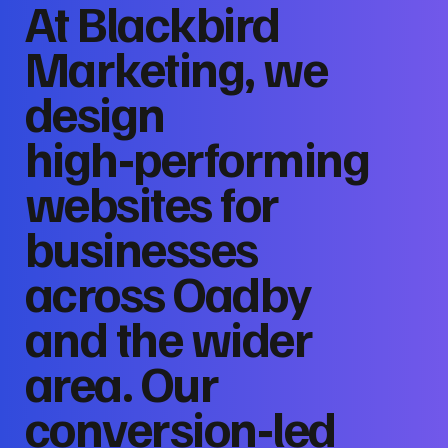
At Blackbird
Marketing, we
design
high‑performing
websites for
businesses
across Oadby
and the wider
area. Our
conversion‑led