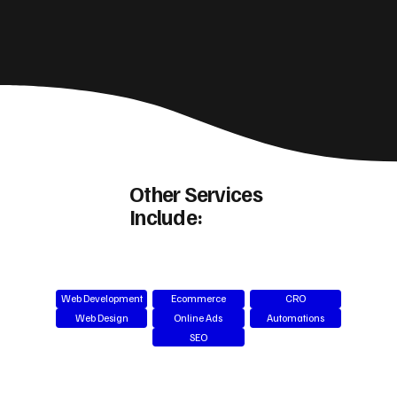
Other Services
Include:
Web Development
Ecommerce
CRO
Web Design
Online Ads
Automations
SEO