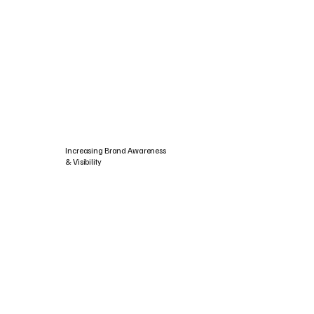
Increasing Brand Awareness
& Visibility