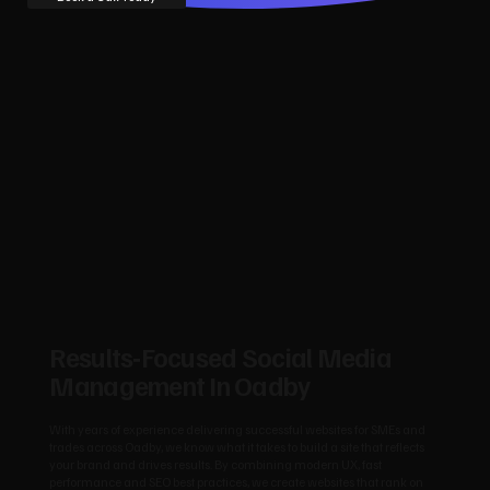
Results‑Focused Social Media
Management In Oadby
With years of experience delivering successful websites for SMEs and
trades across Oadby, we know what it takes to build a site that reflects
your brand and drives results. By combining modern UX, fast
performance and SEO best practices, we create websites that rank on