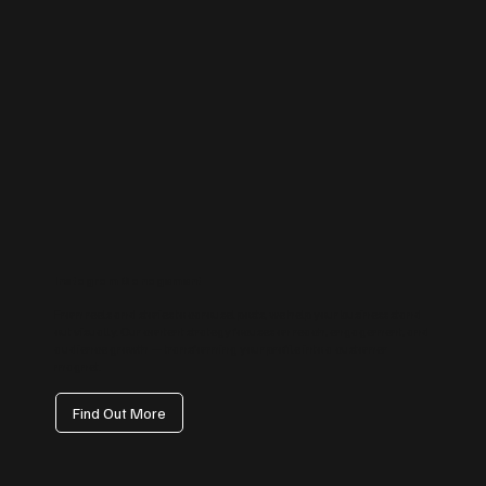
Instagram Management
From reels and stories to carousel posts, we help your business stand
out visually. Our content strategy focuses on reach, engagement, and
audience growth — transforming your profile into a customer
magnet.
Find Out More