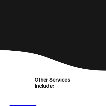
Other Services
Include: