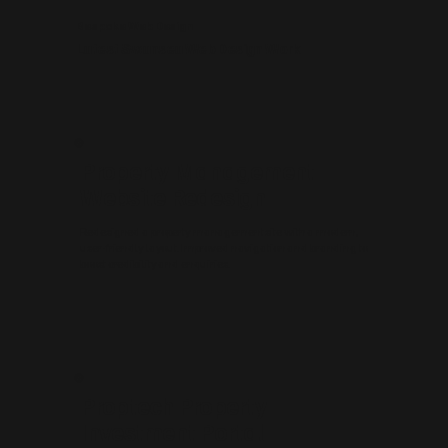
Bespoke Web Design
Latest Swansea Web Design Work
Property Management
Website Redesign
Redesigned a property management site with a modern,
user-friendly layout. Improved navigation and branding to
boost credibility and enquiries.
Proptech Property
Investment Portal