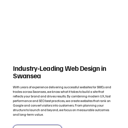
Industry‑Leading Web Design in
Swansea
With years of experience delivering successful websites for SMEs and
trades across Swansea, we know what it takes to build a site that
reflects your brand and drives results. By combining modern UX, fast
performance and SEO best practices, we create websites that rank on
Google and convert visitors into customers. From planning your
structure to launch and beyond, we focus on measurable outcomes
and long‑term value.