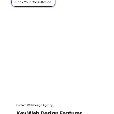
Book Your Consultation
Custom Web Design Agency
Key Web Design Features