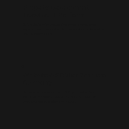
Property Development
Investment Platform
Built a platform for showcasing property development
opportunities. Designed to attract investors and streamline
project presentations.
Website & SEO for Concrete
Company
Delivered a new website with SEO optimisation for a
concrete firm. Boosted local rankings and enquiries
through targeted content and design.