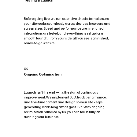
Testing & Launch
Before going live, we run extensive checks to make sure
your site works seamlessly across devices, browsers, and
screen sizes. Speed and performance are fine-tuned,
integrations are tested, and everything is set up for a
smooth launch. From your side, all you see is a finished,
ready-to-go website.
04
Ongoing Optimisation
Launch isn’t the end — it’s the start of continuous
improvement. We implement SEO, track performance,
and fine-tune content and design so your site keeps
generating leads long after it goes live. With ongoing
optimisation handled by us, you can focus fully on
running your business.