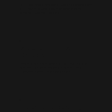
Built a secure portal for property investors to access projects
and insights. Delivered a seamless experience that
simplified investment decisions.
Website Build for Window
Company
Created a lead-driven website for a window installation
business. Highlighted services and case studies to
increase customer trust and conversions.
Project for Landscaping