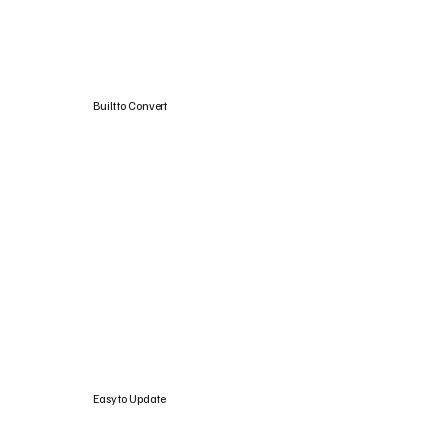
Built to Convert
Easy to Update