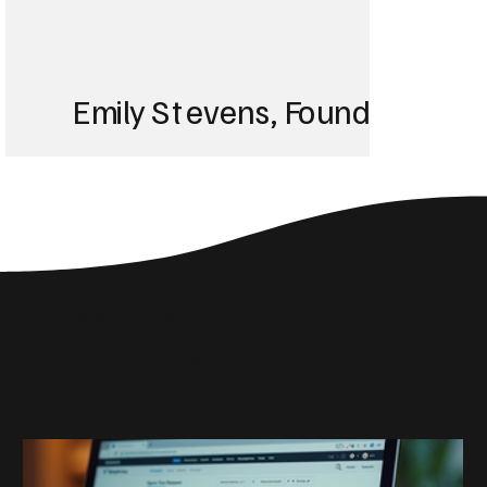
Emily Stevens, Founder of St
We struggled with 
until Blackbird took
Web Design Insights
reach the right audi
Related Articles
skyrocketed!