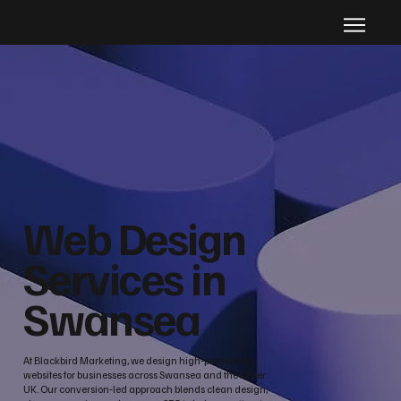
Web Design
Services in
Swansea
At Blackbird Marketing, we design high‑performing
websites for businesses across Swansea and the wider
UK. Our conversion‑led approach blends clean design,