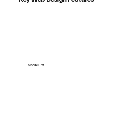
Mobile First