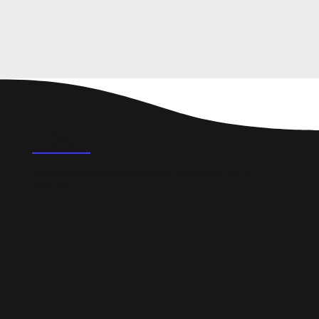
FAQ's
How do you make sure a Swansea website converts visitors into
enquiries?