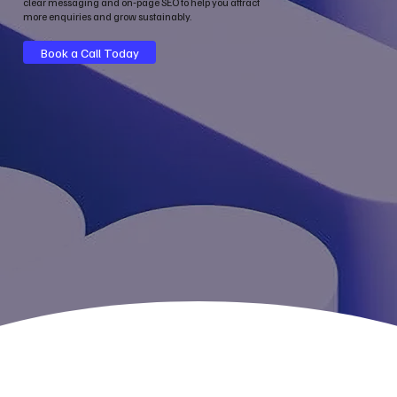
clear messaging and on‑page SEO to help you attract
more enquiries and grow sustainably.
Book a Call Today