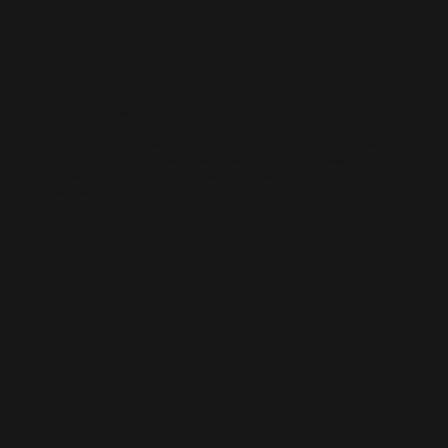
Enterprise Websites
Large businesses need more than just a brochure site — they need a
digital platform that supports operations. Our enterprise websites
deliver scalability, advanced security, and seamless integration with
your existing systems, helping you streamline processes and serve
more customers with ease.