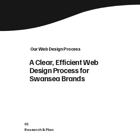
Our Web Design Process
A Clear, Efficient Web
Design Process for
Swansea Brands
01
Research & Plan