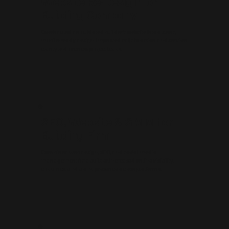
Website Re-Design for
Building Company
Overhauled an outdated builder’s website into a sleek,
mobile-ready design. Improved calls to action and service
clarity to drive new project leads.
SEO, Website & SMM for
Building Firm
Combined web design, SEO, and social media
management for a builder. Increased online visibility,
enquiries, and brand presence across platforms.