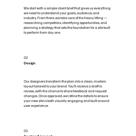
We start with a simple client brief that gives us everything
we need to understand your goals, audience, and
industry. From there, we take care of the heavy lifting —
researching competitors, identifying opportunities, and
planning a strategy that sets the foundation for a site built
to perform from day one.
02
Design
Our designers transform the plan into a clean, modern
layout tailored to your brand. You’ll receive a draft to
review, with the chance to share feedback and request
changes. Once approved, we refine the details to ensure
your new site is both visually engaging and built around
user experience.
03