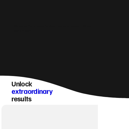
Which platform is best for Swansea businesses — Wix or
WordPress?
Unlock
extraordinary
results