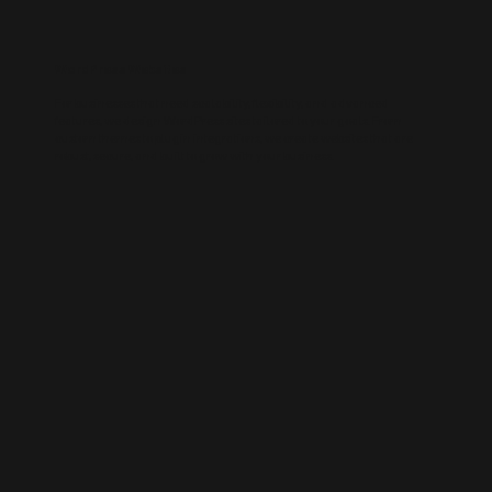
WordPress Websites
For businesses that need scalability, flexibility, and advanced
features, we design WordPress sites tailored to your goals. From
custom themes to plugin integrations, we create websites that are
robust, secure, and built to grow with your business.