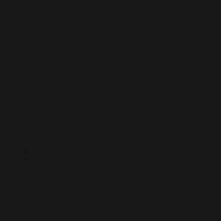
How quickly can you launch a website for a Swansea business?
Which platform is best for Swansea businesses — Wix or
WordPress?