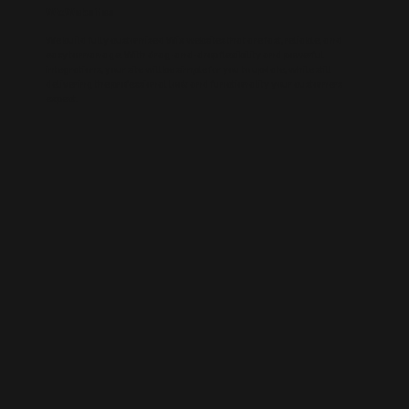
Wix Websites
We build fully customised Wix websites that are fast, reliable, and
easy to manage. With drag-and-drop flexibility and powerful
integrations, your site will be simple for you to update, while still
delivering the professional look and functionality your customers
expect.