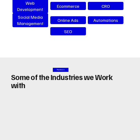
Web
Ecommerce
CRO
Development
Social Media
Online Ads
Automations
Management
SEO
Plumbers
Some of the Industries we Work
with