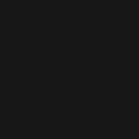
Sustainable Websites
Every website we build is speed-optimised and lightweight, but we
also offer sustainable design practices that minimise energy usage.
By building with efficiency in mind, your site will load faster, rank
better, and contribute to a lower digital carbon footprint.