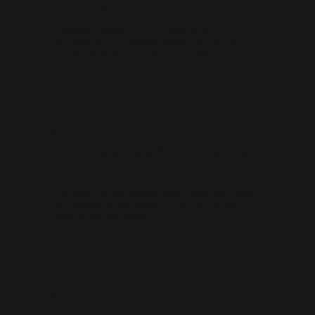
Company
Developed a professional online presence for a
landscaping firm. Showcased projects visually to help
attract new residential and commercial clients.
Business Site & Backend for
Plasterer
Launched a tailored business website with backend tools
for a plasterer. Enabled easier enquiry management and
stronger local search visibility.