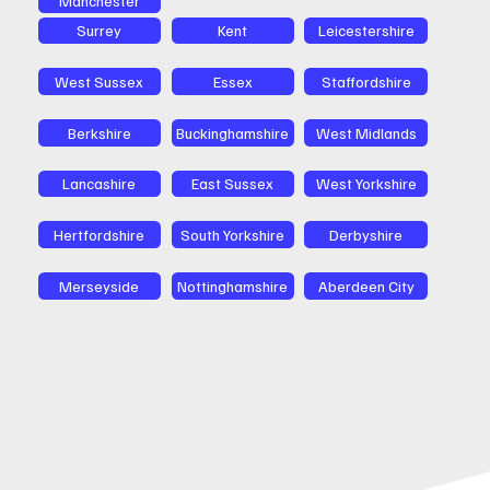
Surrey
Kent
Leicestershire
West Sussex
Essex
Staffordshire
Berkshire
Buckinghamshire
West Midlands
Lancashire
East Sussex
West Yorkshire
Hertfordshire
South Yorkshire
Derbyshire
Merseyside
Nottinghamshire
Aberdeen City