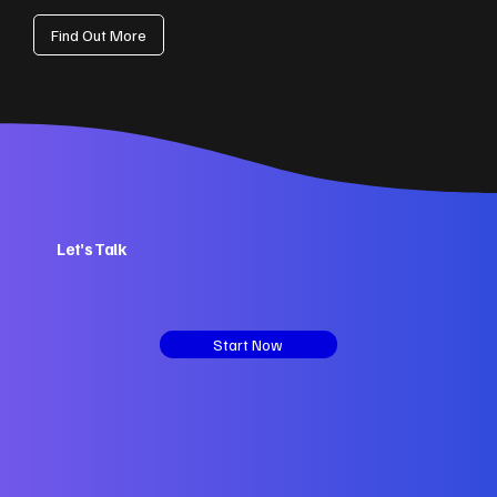
Find Out More
Let’s Talk
Start Now