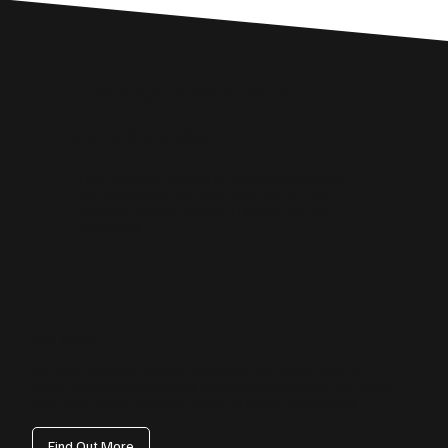
Custom Digital Marketing Solutions
Core Services
Digital Marketing, Web Design, SEO, Web Development,
Ecommerce, Social Media Management, Paid Ads,
Conversion Rate Optimisation (CRO) and Business
Automations.
Web Design
We design conversion‑focused websites that load fast, rank well and
communicate your value clearly. Every build blends UX, SEO and mobile
optimisation to help Devon businesses turn visitors into customers.
Find Out More