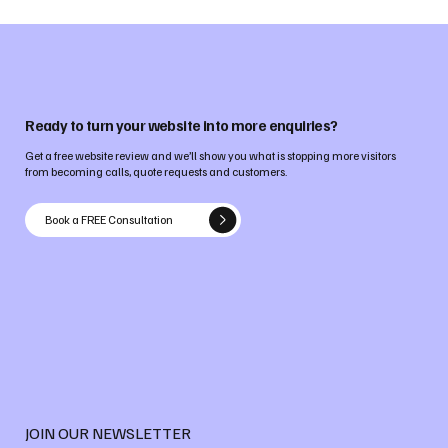
Ready to turn your website into more enquiries?
Get a free website review and we’ll show you what is stopping more visitors
from becoming calls, quote requests and customers.
Book a FREE Consultation
JOIN OUR NEWSLETTER