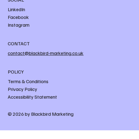
LinkedIn
Facebook
Instagram
CONTACT
contact@blackbird-marketing.co.uk
POLICY
Terms & Conditions
Privacy Policy
Accessibility Statement
© 2026 by Blackbird Marketing