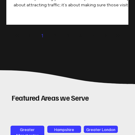
about attracting traffic; it’s about making sure those visitors
take action. That’s where conversion rate optimisation
(CRO) comes in. By improving your site’s design, content,
and user experience, you can boost your conversion rates
significantly. Let me walk you through some practical tips
1
2
3
4
5
and insights on how to do this effectively. Why Optimising
Conv
Featured Areas we Serve
Greater
Hampshire
Greater London
Manchester