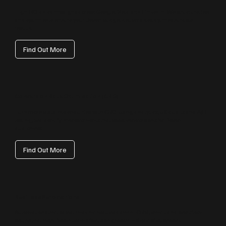
High‑ROI ad campaigns across Google, Meta and LinkedIn. We structure, test
and optimise to ensure your Devon budget delivers steady, measurable
results.
Find Out More
Conversion Rate Optimisation (CRO)
Turn more visits into enquiries with CRO. Using analytics, UX audits and A/B
testing, we identify improvements that boost conversions for Devon
audiences.
Find Out More
Business Automations
Automations that save time and reduce admin: CRM, email and workflow
setups that help Devon teams focus on growth instead of busywork.