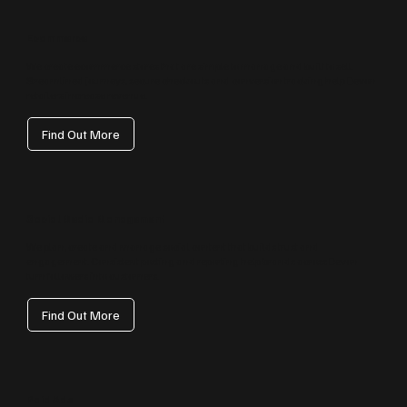
Ecommerce
We create ecommerce stores that are simple to manage and built to sell.
Streamlined journeys, secure checkouts and conversion tracking help Devon
retailers increase revenue.
Find Out More
Social Media Management
We plan, create and manage social content that builds trust and
engagement. Consistent posting and reporting help brands across Devon
turn followers into customers.
Find Out More
Paid Ads