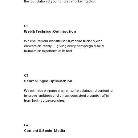
the foundation of your tailored marketing plan.
02
Web & Technical Optimisation
We ensure your website is fast, mobile-friendly, and
conversion-ready — giving every campaign a solid
foundation to perform at its best.
03
Search Engine Optimisation
We optimise on-page elements, metadata, and content to
improve rankings and attract consistent organic traffic
from high-value searches.
04
Content & Social Media