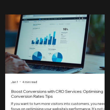
something our previ
Jan 1
4 min read
Boost Conversions with CRO Services: Optimising
Conversion Rates Tips
If you want to turn more visitors into customers, you need t
focus on optimising your website’s performance. It’s not just