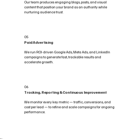
Our team produces engaging blogs, posts, and visual
content that position your brand as an authority while
nurturing audience trust.
05
Paid Advertising
We run ROI-driven Google Ads, Meta Ads, and LinkedIn
campaigns to generate fast, trackable results and
accelerate growth.
06
Tracking, Reporting & Continuous Improvement
We monitor every key metric — traffic, conversions, and
cost per lead — to refine and scale campaigns for ongoing
performance.