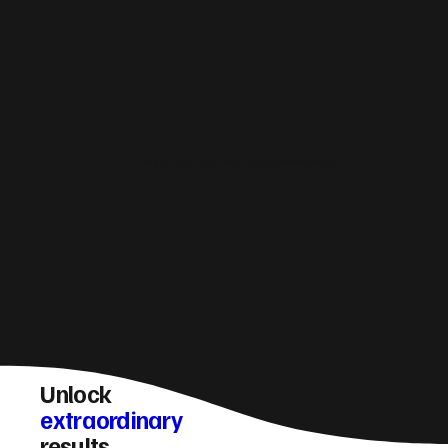
Do you build and manage ecommerce?
Unlock
extraordinary
results