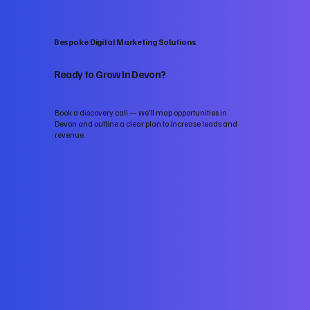
Bespoke Digital Marketing Solutions
Ready to Grow in Devon?
Book a discovery call — we’ll map opportunities in
Devon and outline a clear plan to increase leads and
revenue.