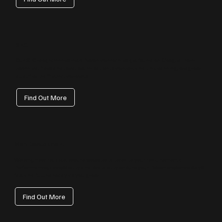
SEO
Our SEO programmes help Devon companies get found on Google. From
technical fixes and local optimisation to content and link earning, we grow
qualified traffic that converts.
Find Out More
Web Development
We engineer reliable, secure websites tailored to your requirements.
Performance, accessibility and scalability ensure your Devon presence stays
fast and future‑ready as you grow.
Find Out More