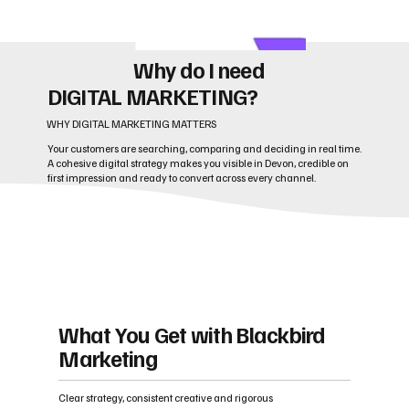
Why do I need
DIGITAL MARKETING?
WHY DIGITAL MARKETING MATTERS
Your customers are searching, comparing and deciding in real time.
A cohesive digital strategy makes you visible in Devon, credible on
first impression and ready to convert across every channel.
What You Get with Blackbird
Marketing
Clear strategy, consistent creative and rigorous