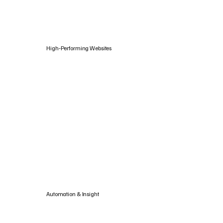
High‑Performing Websites
Automation & Insight