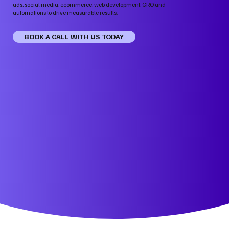
ads, social media, ecommerce, web development, CRO and
automations to drive measurable results.
BOOK A CALL WITH US TODAY