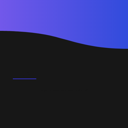
FAQ's
Do you support startups and SMEs?