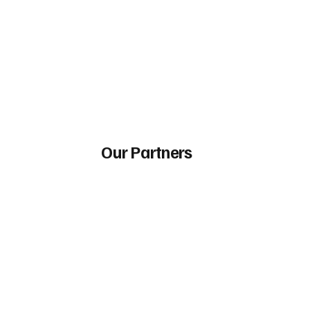
Our Partners