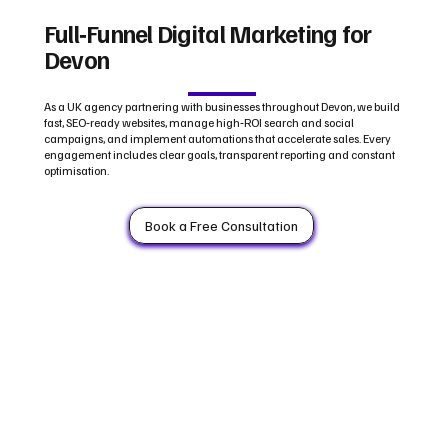
Full‑Funnel Digital Marketing for
Devon
As a UK agency partnering with businesses throughout Devon, we build
fast, SEO‑ready websites, manage high‑ROI search and social
campaigns, and implement automations that accelerate sales. Every
engagement includes clear goals, transparent reporting and constant
optimisation.
Book a Free Consultation