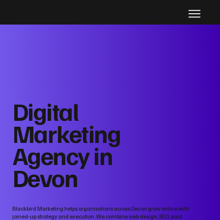
Digital
Marketing
Agency in
Devon
Blackbird Marketing helps organisations across Devon grow online with
joined‑up strategy and execution. We combine web design, SEO, paid