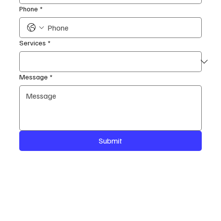
Phone
*
Services
*
Message
*
Submit