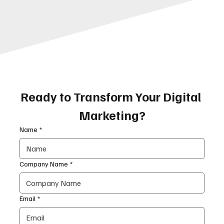
Ready to Transform Your Digital 
Marketing?
Name
*
Company Name
*
Email
*