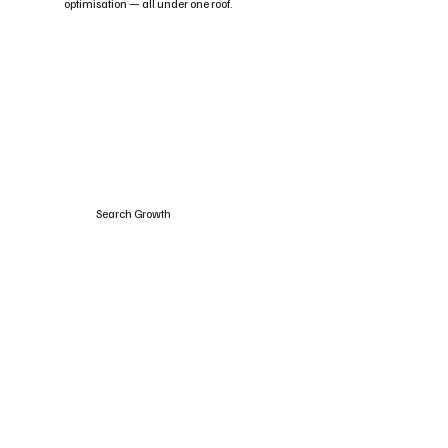
optimisation — all under one roof.
Search Growth