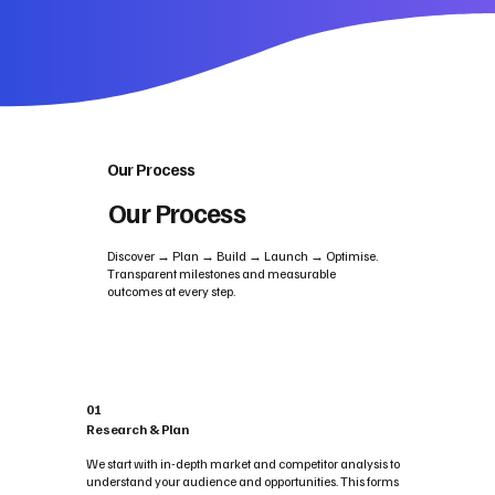
Our Process
Our Process
Discover → Plan → Build → Launch → Optimise.
Transparent milestones and measurable
outcomes at every step.
01
Research & Plan
We start with in-depth market and competitor analysis to
understand your audience and opportunities. This forms