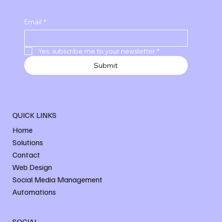
Email
*
Yes, subscribe me to your newsletter
*
Submit
QUICK LINKS
Home
Solutions
Contact
Web Design
Social Media Management
Automations
SOCIAL