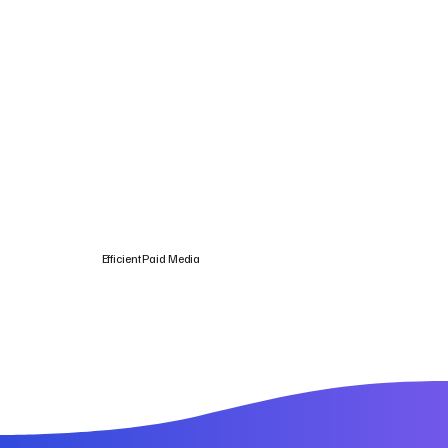
Efficient Paid Media