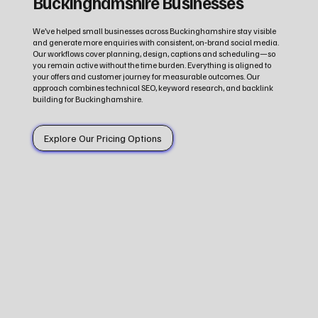
Buckinghamshire Businesses
We’ve helped small businesses across Buckinghamshire stay visible
and generate more enquiries with consistent, on‑brand social media.
Our workflows cover planning, design, captions and scheduling—so
you remain active without the time burden. Everything is aligned to
your offers and customer journey for measurable outcomes. Our
approach combines technical SEO, keyword research, and backlink
building for Buckinghamshire.
Explore Our Pricing Options