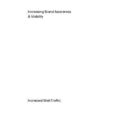
Increasing Brand Awareness
& Visibility
Increased Web Traffic