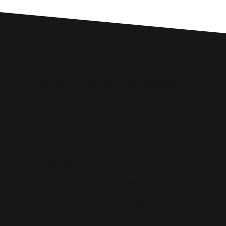
Custom SEO Solutions
Comprehensive SEO Services for
Buckinghamshire Businesses
WIX SEO
Our SEO specialists know Wix inside out. We optimise every part of
your site — from structure and speed to on-page content — so it ranks
higher, loads faster, and performs better across search engines.
Whether it’s a local business site or a full service-based brand, we’ll
help you get found online.