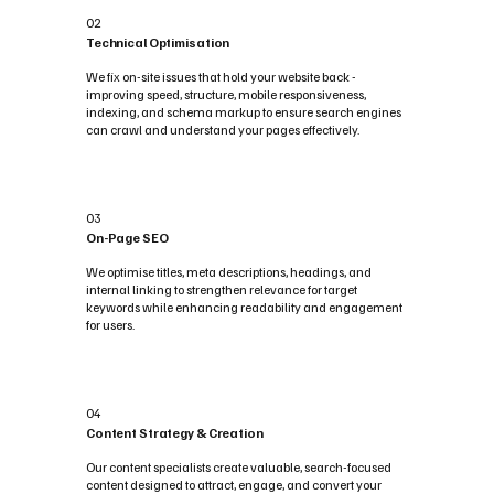
02
Technical Optimisation
We fix on-site issues that hold your website back -
improving speed, structure, mobile responsiveness,
indexing, and schema markup to ensure search engines
can crawl and understand your pages effectively.
03
On-Page SEO
We optimise titles, meta descriptions, headings, and
internal linking to strengthen relevance for target
keywords while enhancing readability and engagement
for users.
04
Content Strategy & Creation
Our content specialists create valuable, search-focused
content designed to attract, engage, and convert your