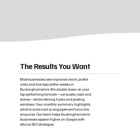
The Results You Want
Most businesses see improved reach, profile
visits and link taps within weeks in
Buckinghamshire. We double down on your
top‑performing formats—carousels, reels and
stories—while refining hooks and posting
windows. Your monthly summary highlights
what to scale next so engagement turns into
enquiries. Our team helps Buckinghamshire
businesses appear higher on Google with
ethical SEO strategies.