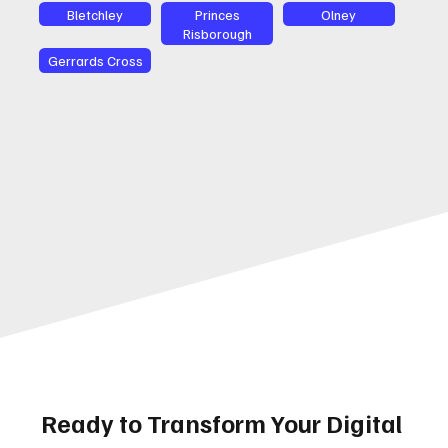
Bletchley
Princes
Olney
Risborough
Gerrards Cross
Ready to Transform Your Digital 