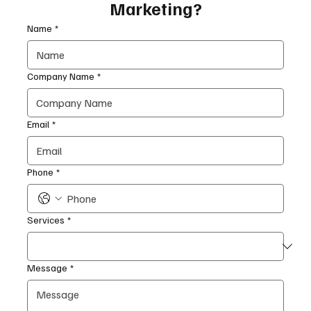
Marketing?
Name
*
Company Name
*
Email
*
Phone
*
Services
*
Message
*