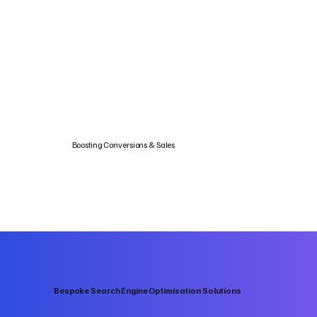
Boosting Conversions & Sales
Bespoke Search Engine Optimisation Solutions