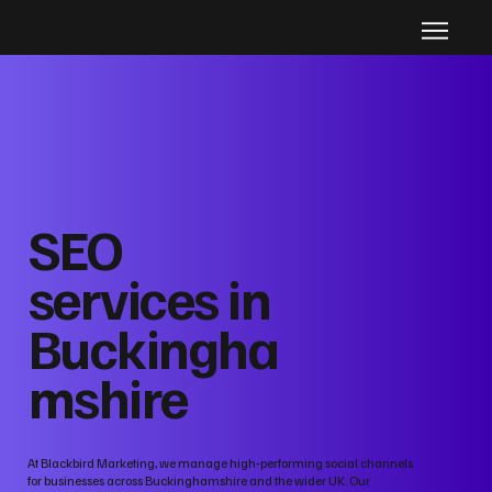
SEO
services in
Buckingha
mshire
At Blackbird Marketing, we manage high‑performing social channels
for businesses across Buckinghamshire and the wider UK. Our