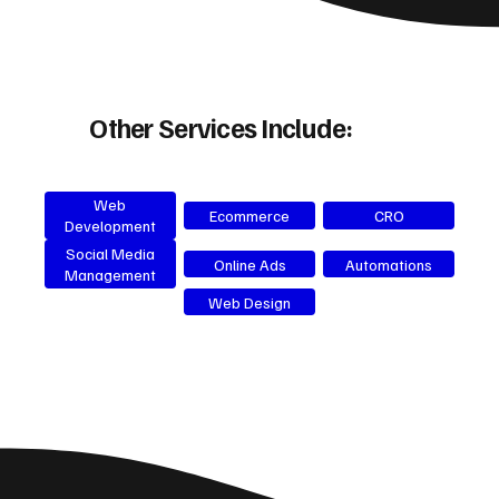
Other Services Include:
Web
Ecommerce
CRO
Development
Social Media
Online Ads
Automations
Management
Web Design