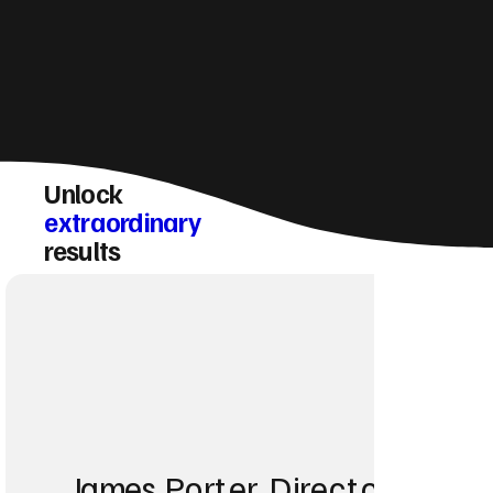
Unlock
extraordinary
results
James Porter, Director at Po