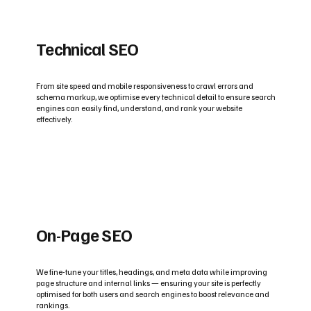
Technical SEO
From site speed and mobile responsiveness to crawl errors and
schema markup, we optimise every technical detail to ensure search
engines can easily find, understand, and rank your website
effectively.
On-Page SEO
We fine-tune your titles, headings, and meta data while improving
page structure and internal links — ensuring your site is perfectly
optimised for both users and search engines to boost relevance and
rankings.