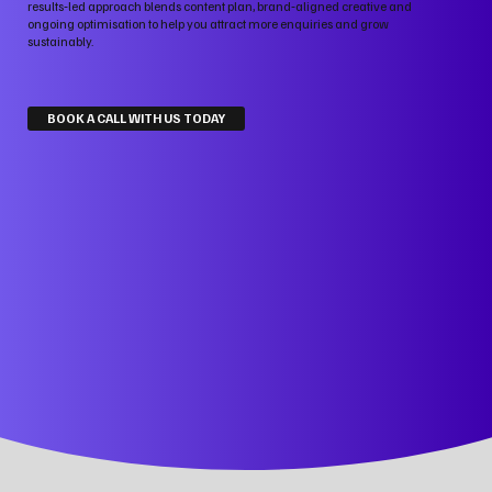
results‑led approach blends content plan, brand‑aligned creative and
ongoing optimisation to help you attract more enquiries and grow
sustainably.
BOOK A CALL WITH US TODAY