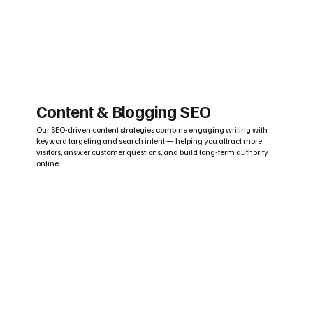
Content & Blogging SEO
Our SEO-driven content strategies combine engaging writing with
keyword targeting and search intent — helping you attract more
visitors, answer customer questions, and build long-term authority
online.