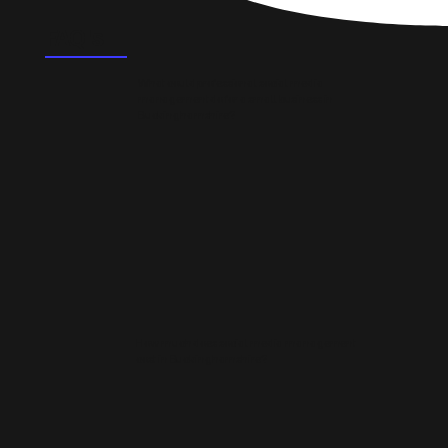
FAQ's
What could professional social media
management do for a small business in
Buckinghamshire?
How much does social media management
cost in Buckinghamshire?