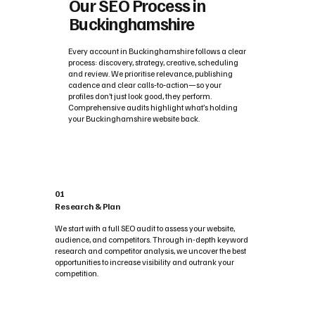
Our SEO Process in
Buckinghamshire
Every account in Buckinghamshire follows a clear
process: discovery, strategy, creative, scheduling
and review. We prioritise relevance, publishing
cadence and clear calls‑to‑action—so your
profiles don’t just look good, they perform.
Comprehensive audits highlight what’s holding
your Buckinghamshire website back.
01
Research & Plan
We start with a full SEO audit to assess your website,
audience, and competitors. Through in-depth keyword
research and competitor analysis, we uncover the best
opportunities to increase visibility and outrank your
competition.