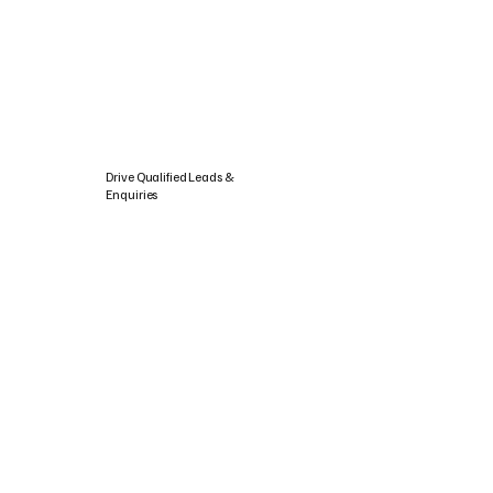
Drive Qualified Leads &
Enquiries