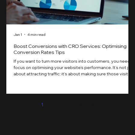
Jan 1
4 min read
Boost Conversions with CRO Services: Optimising
Conversion Rates Tips
If you want to turn more visitors into customers, you need t
focus on optimising your website’s performance. It’s not just
about attracting traffic; it’s about making sure those visitors
take action. That’s where conversion rate optimisation
(CRO) comes in. By improving your site’s design, content,
and user experience, you can boost your conversion rates
significantly. Let me walk you through some practical tips
1
2
3
4
5
and insights on how to do this effectively. Why Optimising
Conv