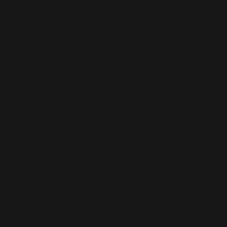
WORDPRESS SEO
We know how to get results on WordPress. Our team fine-tunes every
technical and on-page detail to help your site rank higher, attract
qualified traffic, and grow your online presence sustainably.