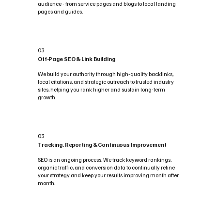
audience - from service pages and blogs to local landing
pages and guides.
03
Off-Page SEO & Link Building
We build your authority through high-quality backlinks,
local citations, and strategic outreach to trusted industry
sites, helping you rank higher and sustain long-term
growth.
03
Tracking, Reporting & Continuous Improvement
SEO is an ongoing process. We track keyword rankings,
organic traffic, and conversion data to continually refine
your strategy and keep your results improving month after
month.