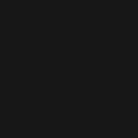
AI-BUILT WEBSITE SEO
AI-generated websites are growing fast — but many still miss the
fundamentals of SEO. We help businesses take AI-built sites to the next
level with structured optimisation, schema setup, and data-driven
content improvements that actually perform in Google’s algorithm.