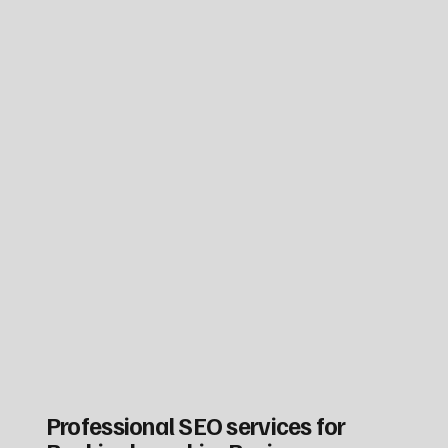
Professional SEO services for