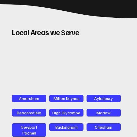
Local Areas we Serve
Amersham
Milton Keynes
Aylesbury
Beaconsfield
High Wycombe
Marlow
Newport
Buckingham
Chesham
Pagnell