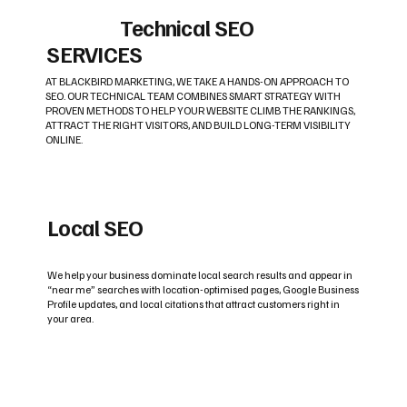
Technical SEO
SERVICES
AT BLACKBIRD MARKETING, WE TAKE A HANDS-ON APPROACH TO
SEO. OUR TECHNICAL TEAM COMBINES SMART STRATEGY WITH
PROVEN METHODS TO HELP YOUR WEBSITE CLIMB THE RANKINGS,
ATTRACT THE RIGHT VISITORS, AND BUILD LONG-TERM VISIBILITY
ONLINE.
Local SEO
We help your business dominate local search results and appear in
“near me” searches with location-optimised pages, Google Business
Profile updates, and local citations that attract customers right in
your area.