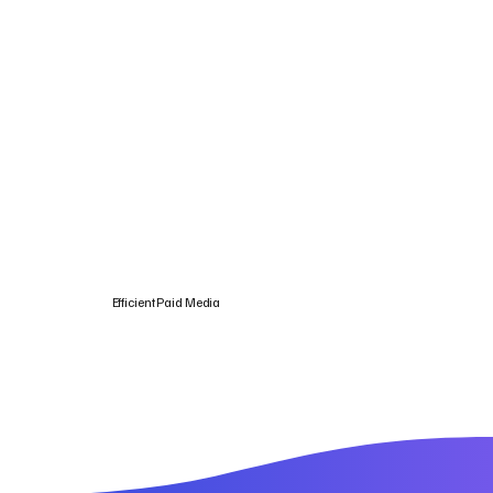
Efficient Paid Media