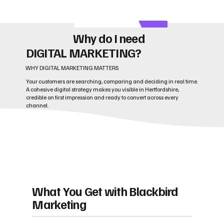
Why do I need
DIGITAL MARKETING?
WHY DIGITAL MARKETING MATTERS
Your customers are searching, comparing and deciding in real time.
A cohesive digital strategy makes you visible in Hertfordshire,
credible on first impression and ready to convert across every
channel.
What You Get with Blackbird
Marketing