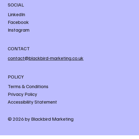
SOCIAL
LinkedIn
Facebook
Instagram
CONTACT
contact@blackbird-marketing.co.uk
POLICY
Terms & Conditions
Privacy Policy
Accessibility Statement
© 2026 by Blackbird Marketing