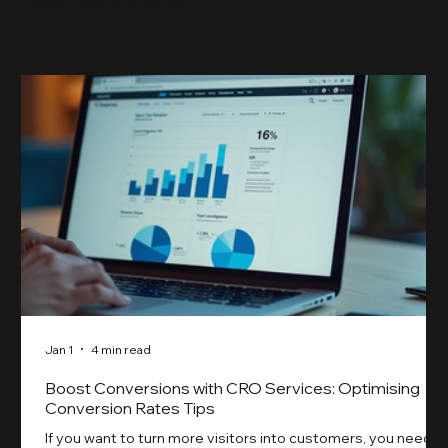
Related Articles
something our previ
Jan 1
4 min read
Boost Conversions with CRO Services: Optimising
Conversion Rates Tips
If you want to turn more visitors into customers, you need t