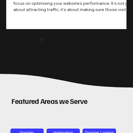
focus on optimising your website’s performance. It’s not just
about attracting traffic; it’s about making sure those visitors
take action. That’s where conversion rate optimisation
(CRO) comes in. By improving your site’s design, content,
and user experience, you can boost your conversion rates
significantly. Let me walk you through some practical tips
1
2
3
4
5
and insights on how to do this effectively. Why Optimising
Conv
Featured Areas we Serve
Greater
Hampshire
Greater London