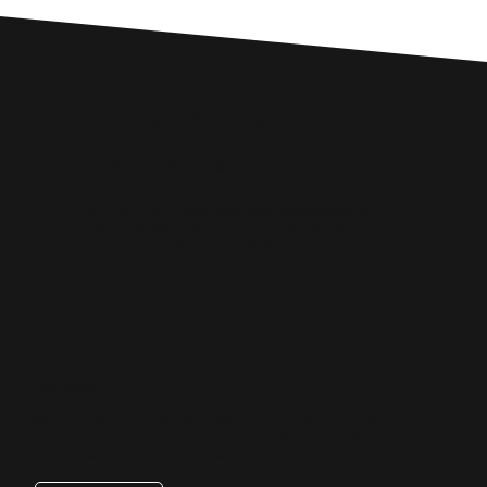
Custom Digital Marketing Solutions
Core Services
Digital Marketing, Web Design, SEO, Web Development,
Ecommerce, Social Media Management, Paid Ads,
Conversion Rate Optimisation (CRO) and Business
Automations.
Web Design
We design conversion‑focused websites that load fast, rank well and
communicate your value clearly. Every build blends UX, SEO and mobile
optimisation to help Hertfordshire businesses turn visitors into customers.