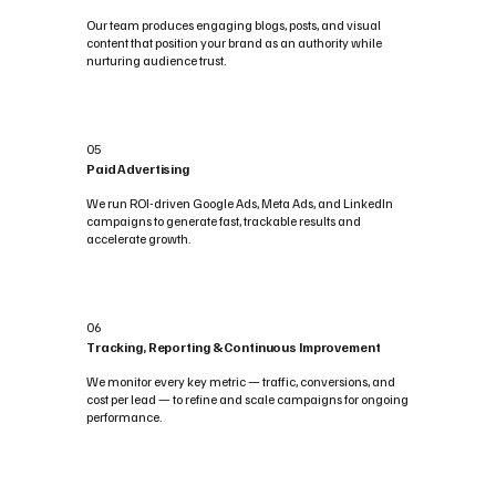
Our team produces engaging blogs, posts, and visual
content that position your brand as an authority while
nurturing audience trust.
05
Paid Advertising
We run ROI-driven Google Ads, Meta Ads, and LinkedIn
campaigns to generate fast, trackable results and
accelerate growth.
06
Tracking, Reporting & Continuous Improvement
We monitor every key metric — traffic, conversions, and
cost per lead — to refine and scale campaigns for ongoing
performance.