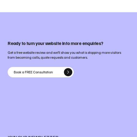
Ready to turn your website into more enquiries?
Get a free website review and we’ll show you what is stopping more visitors
from becoming calls, quote requests and customers.
Book a FREE Consultation