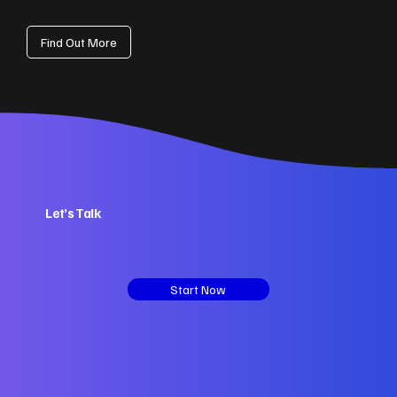
setups that help Hertfordshire teams focus on growth instead of busywork.
Find Out More
Let’s Talk
Start Now