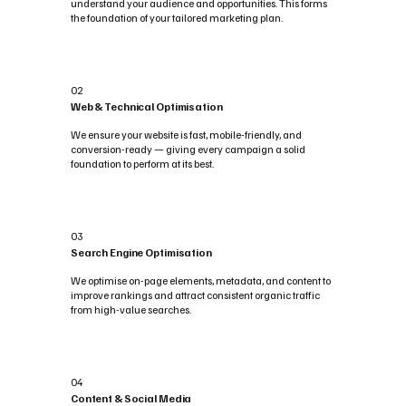
understand your audience and opportunities. This forms
the foundation of your tailored marketing plan.
02
Web & Technical Optimisation
We ensure your website is fast, mobile-friendly, and
conversion-ready — giving every campaign a solid
foundation to perform at its best.
03
Search Engine Optimisation
We optimise on-page elements, metadata, and content to
improve rankings and attract consistent organic traffic
from high-value searches.
04
Content & Social Media