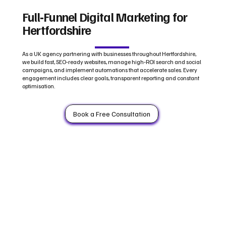
Full‑Funnel Digital Marketing for
Hertfordshire
As a UK agency partnering with businesses throughout Hertfordshire,
we build fast, SEO‑ready websites, manage high‑ROI search and social
campaigns, and implement automations that accelerate sales. Every
engagement includes clear goals, transparent reporting and constant
optimisation.
Book a Free Consultation