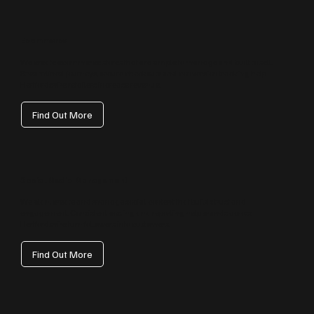
Ecommerce
We create ecommerce stores that are simple to manage and built to sell.
Streamlined journeys, secure checkouts and conversion tracking help
Hertfordshire retailers increase revenue.
Find Out More
Social Media Management
We plan, create and manage social content that builds trust and
engagement. Consistent posting and reporting help brands across
Hertfordshire turn followers into customers.
Find Out More