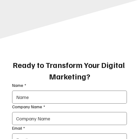
Ready to Transform Your Digital 
Marketing?
Name
*
Company Name
*
Email
*