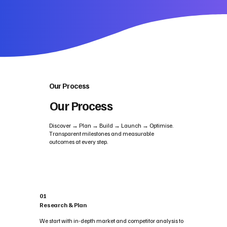
Our Process
Our Process
Discover → Plan → Build → Launch → Optimise.
Transparent milestones and measurable
outcomes at every step.
01
Research & Plan
We start with in-depth market and competitor analysis to