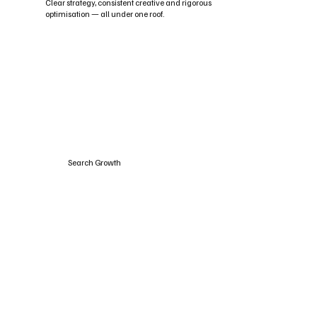
Clear strategy, consistent creative and rigorous
optimisation — all under one roof.
Search Growth