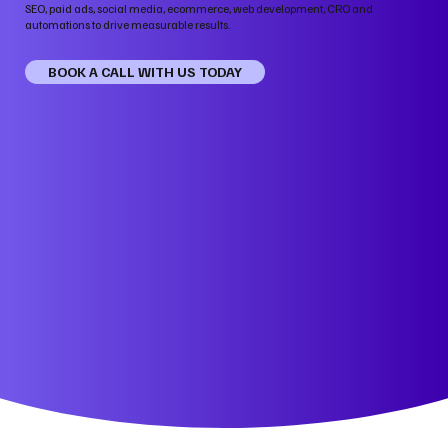
SEO, paid ads, social media, ecommerce, web development, CRO and
automations to drive measurable results.
BOOK A CALL WITH US TODAY