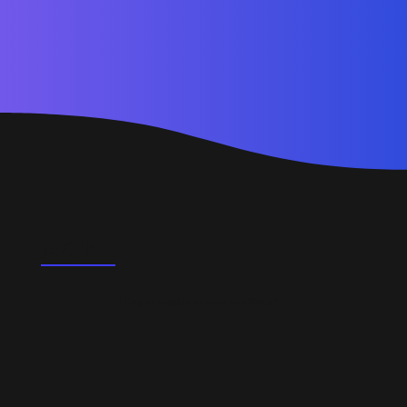
FAQ's
Do you support startups and SMEs?