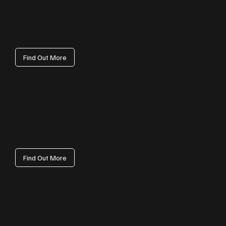
Paid Ads
High‑ROI ad campaigns across Google, Meta and LinkedIn. We structure, test
and optimise to ensure your Hertfordshire budget delivers steady,
measurable results.
Find Out More
Conversion Rate Optimisation (CRO)
Turn more visits into enquiries with CRO. Using analytics, UX audits and A/B
testing, we identify improvements that boost conversions for Hertfordshire
audiences.
Find Out More
Business Automations
Automations that save time and reduce admin: CRM, email and workflow