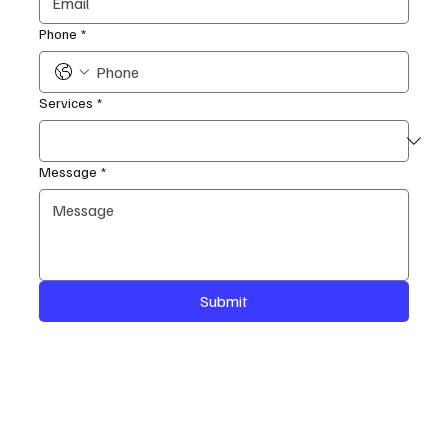
Phone
*
Services
*
Message
*
Submit