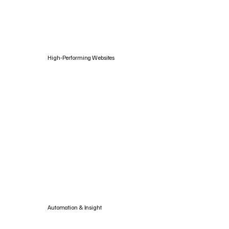
High‑Performing Websites
Automation & Insight