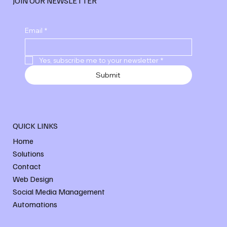
JOIN OUR NEWSLETTER
Email
*
Yes, subscribe me to your newsletter
*
Submit
QUICK LINKS
Home
Solutions
Contact
Web Design
Social Media Management
Automations