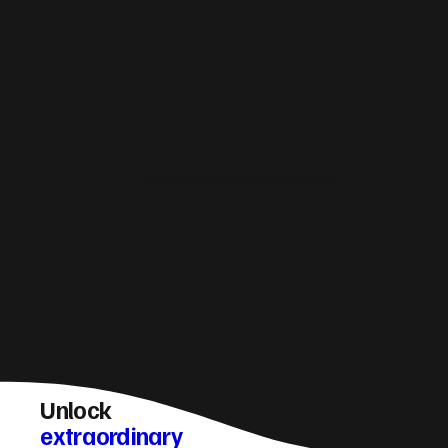
Do you build and manage ecommerce?
Unlock
extraordinary