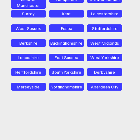
Manchester
Surrey
Kent
Leicestershire
West Sussex
Essex
Staffordshire
Berkshire
Buckinghamshire
West Midlands
Lancashire
East Sussex
West Yorkshire
Hertfordshire
South Yorkshire
Derbyshire
Merseyside
Nottinghamshire
Aberdeen City