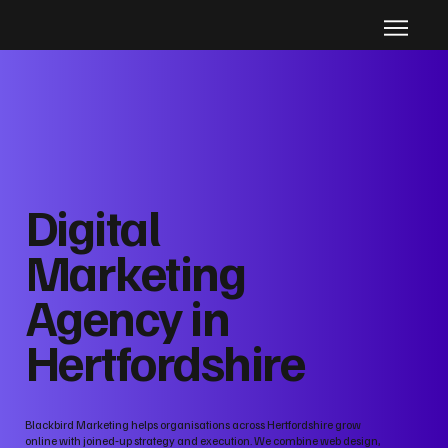
Digital
Marketing
Agency in
Hertfordshire
Blackbird Marketing helps organisations across Hertfordshire grow
online with joined‑up strategy and execution. We combine web design,