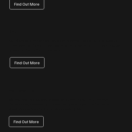
Find Out More
SEO
Our SEO programmes help Hertfordshire companies get found on Google.
From technical fixes and local optimisation to content and link earning, we
grow qualified traffic that converts.
Find Out More
Web Development
We engineer reliable, secure websites tailored to your requirements.
Performance, accessibility and scalability ensure your Hertfordshire
presence stays fast and future‑ready as you grow.
Find Out More