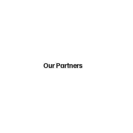
Our Partners