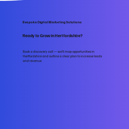
Bespoke Digital Marketing Solutions
Ready to Grow in Hertfordshire?
Book a discovery call — we’ll map opportunities in
Hertfordshire and outline a clear plan to increase leads
and revenue.