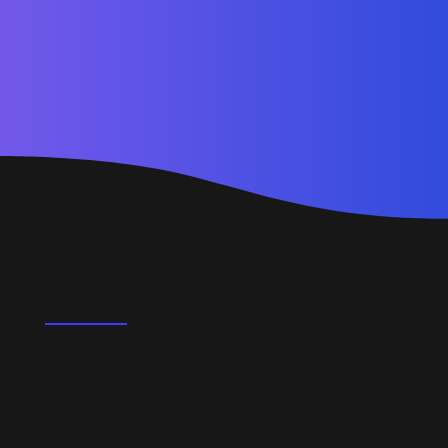
FAQ's
Do you support startups and SMEs?