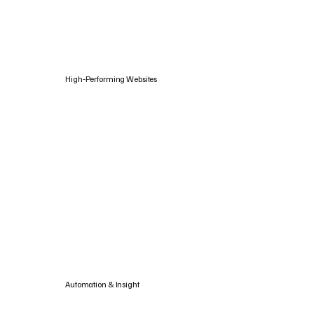
High‑Performing Websites
Automation & Insight