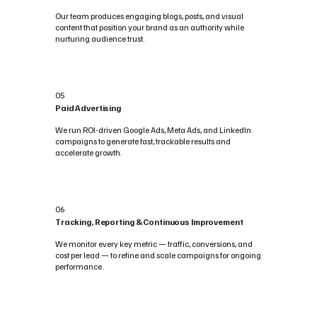
Our team produces engaging blogs, posts, and visual
content that position your brand as an authority while
nurturing audience trust.
05
Paid Advertising
We run ROI-driven Google Ads, Meta Ads, and LinkedIn
campaigns to generate fast, trackable results and
accelerate growth.
06
Tracking, Reporting & Continuous Improvement
We monitor every key metric — traffic, conversions, and
cost per lead — to refine and scale campaigns for ongoing
performance.