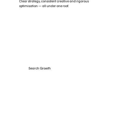
Clear strategy, consistent creative and rigorous
optimisation — all under one roof.
Search Growth