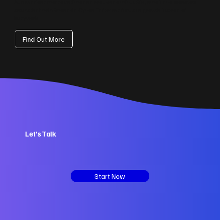
Automations that save time and reduce admin: CRM, email and workflow
setups that help Rhondda Cynon Taf teams focus on growth instead of
busywork.
Find Out More
Let’s Talk
Start Now