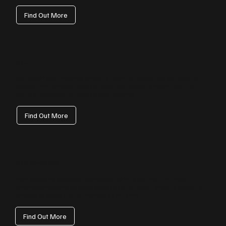
Find Out More
SEO
Our SEO programmes help Rhondda Cynon Taf companies get found on
Google. From technical fixes and local optimisation to content and link
earning, we grow qualified traffic that converts.
Find Out More
Web Development
We engineer reliable, secure websites tailored to your requirements.
Performance, accessibility and scalability ensure your Rhondda Cynon Taf
presence stays fast and future‑ready as you grow.
Find Out More