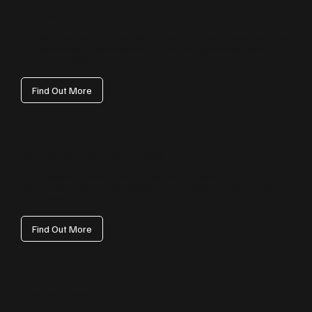
Paid Ads
High‑ROI ad campaigns across Google, Meta and LinkedIn. We structure, test
and optimise to ensure your Rhondda Cynon Taf budget delivers steady,
measurable results.
Find Out More
Conversion Rate Optimisation (CRO)
Turn more visits into enquiries with CRO. Using analytics, UX audits and A/B
testing, we identify improvements that boost conversions for Rhondda Cynon
Taf audiences.
Find Out More
Business Automations