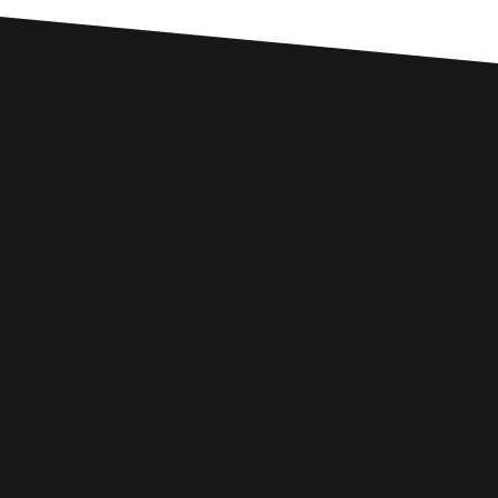
Custom Digital Marketing Solutions
Core Services
Digital Marketing, Web Design, SEO, Web Development,
Ecommerce, Social Media Management, Paid Ads,
Conversion Rate Optimisation (CRO) and Business
Automations.
Web Design
We design conversion‑focused websites that load fast, rank well and
communicate your value clearly. Every build blends UX, SEO and mobile
optimisation to help Rhondda Cynon Taf businesses turn visitors into
customers.