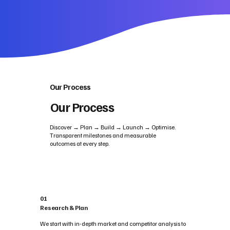
Our Process
Our Process
Discover → Plan → Build → Launch → Optimise.
Transparent milestones and measurable
outcomes at every step.
01
Research & Plan
We start with in-depth market and competitor analysis to