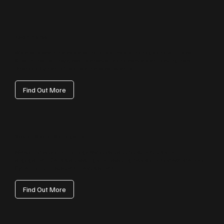
Ecommerce
We create ecommerce stores that are simple to manage and built to sell.
Streamlined journeys, secure checkouts and conversion tracking help
Rhondda Cynon Taf retailers increase revenue.
Find Out More
Social Media Management
We plan, create and manage social content that builds trust and
engagement. Consistent posting and reporting help brands across Rhondda
Cynon Taf turn followers into customers.
Find Out More