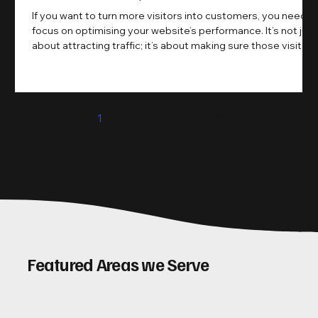
If you want to turn more visitors into customers, you need t
focus on optimising your website’s performance. It’s not just
about attracting traffic; it’s about making sure those visitors
take action. That’s where conversion rate optimisation
(CRO) comes in. By improving your site’s design, content,
and user experience, you can boost your conversion rates
significantly. Let me walk you through some practical tips
1
2
3
4
5
and insights on how to do this effectively. Why Optimising
Conv
Featured Areas we Serve