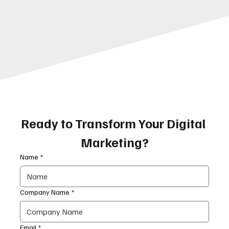
Ready to Transform Your Digital 
Marketing?
Name
*
Company Name
*
Email
*