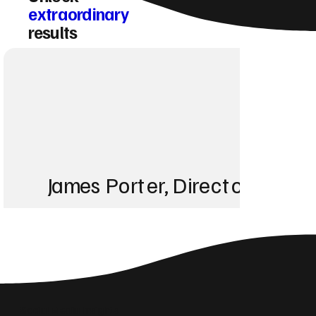
extraordinary
results
James Porter, Director at Po
“Before working with
showed up for any k
Social Media Insights