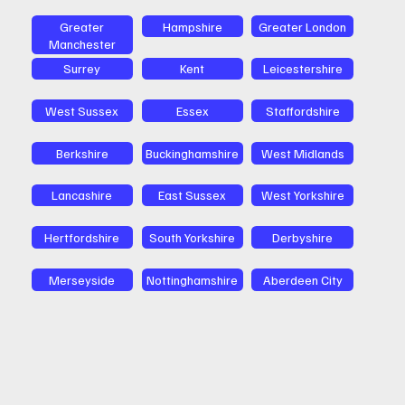
Greater
Hampshire
Greater London
Manchester
Surrey
Kent
Leicestershire
West Sussex
Essex
Staffordshire
Berkshire
Buckinghamshire
West Midlands
Lancashire
East Sussex
West Yorkshire
Hertfordshire
South Yorkshire
Derbyshire
Merseyside
Nottinghamshire
Aberdeen City