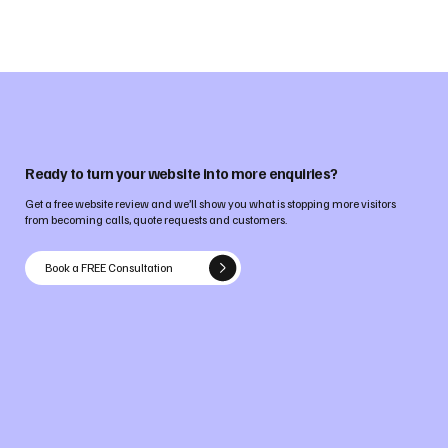
Ready to turn your website into more enquiries?
Get a free website review and we’ll show you what is stopping more visitors
from becoming calls, quote requests and customers.
Book a FREE Consultation