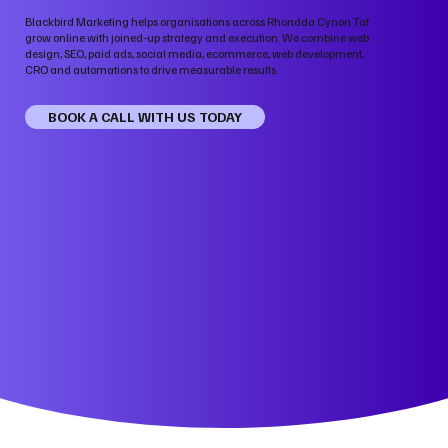
Blackbird Marketing helps organisations across Rhondda Cynon Taf
grow online with joined‑up strategy and execution. We combine web
design, SEO, paid ads, social media, ecommerce, web development,
CRO and automations to drive measurable results.
BOOK A CALL WITH US TODAY