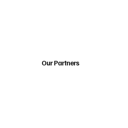
Our Partners