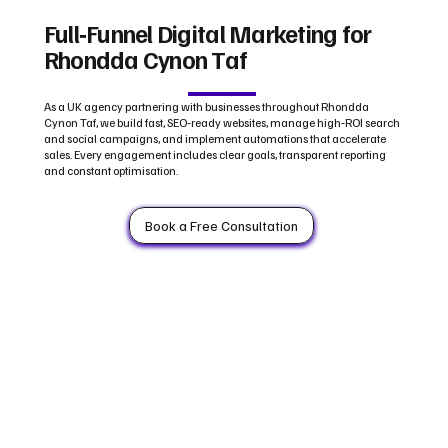
Full‑Funnel Digital Marketing for
Rhondda Cynon Taf
As a UK agency partnering with businesses throughout Rhondda
Cynon Taf, we build fast, SEO‑ready websites, manage high‑ROI search
and social campaigns, and implement automations that accelerate
sales. Every engagement includes clear goals, transparent reporting
and constant optimisation.
Book a Free Consultation