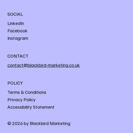
SOCIAL
LinkedIn
Facebook
Instagram
CONTACT
contact@blackbird-marketing.co.uk
POLICY
Terms & Conditions
Privacy Policy
Accessibility Statement
© 2026 by Blackbird Marketing