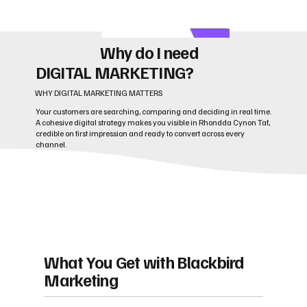
Why do I need
DIGITAL MARKETING?
WHY DIGITAL MARKETING MATTERS
Your customers are searching, comparing and deciding in real time.
A cohesive digital strategy makes you visible in Rhondda Cynon Taf,
credible on first impression and ready to convert across every
channel.
What You Get with Blackbird
Marketing