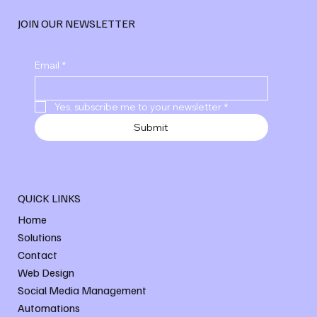
JOIN OUR NEWSLETTER
Email
*
Yes, subscribe me to your newsletter
*
Submit
QUICK LINKS
Home
Solutions
Contact
Web Design
Social Media Management
Automations