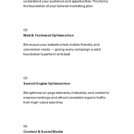
understand your audience and opportunities. This forms
the foundation of your tailored marketing plan.
02
Web & Technical Optimisation
We ensure your website is fast, mobile-friendly, and
conversion-ready — giving every campaign a solid
foundation to perform at its best.
03
Search Engine Optimisation
We optimise on-page elements, metadata, and content to
improve rankings and attract consistent organic traffic
from high-value searches.
04
Content & Social Media