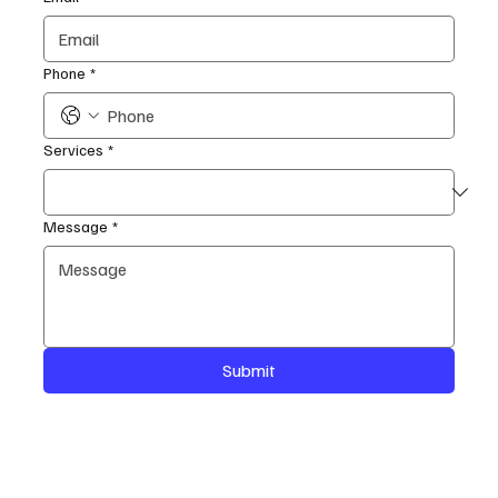
Phone
*
Services
*
Message
*
Submit