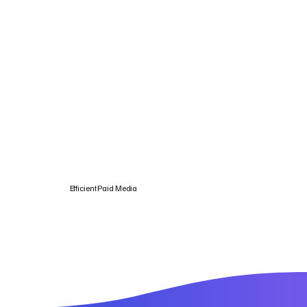
Efficient Paid Media