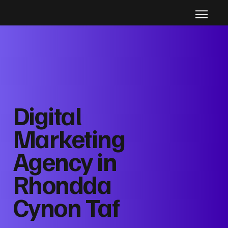
Digital
Marketing
Agency in
Rhondda
Cynon Taf