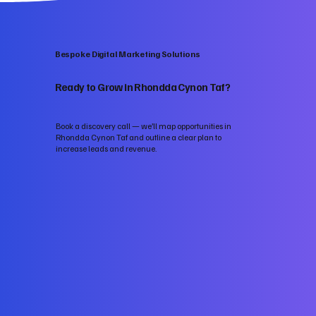
Bespoke Digital Marketing Solutions
Ready to Grow in Rhondda Cynon Taf?
Book a discovery call — we’ll map opportunities in
Rhondda Cynon Taf and outline a clear plan to
increase leads and revenue.