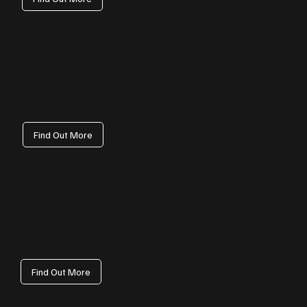
SEO
Our SEO programmes help Surrey companies get found on Google. From
technical fixes and local optimisation to content and link earning, we grow
qualified traffic that converts.
Find Out More
Web Development
We engineer reliable, secure websites tailored to your requirements.
Performance, accessibility and scalability ensure your Surrey presence stays
fast and future‑ready as you grow.
Find Out More