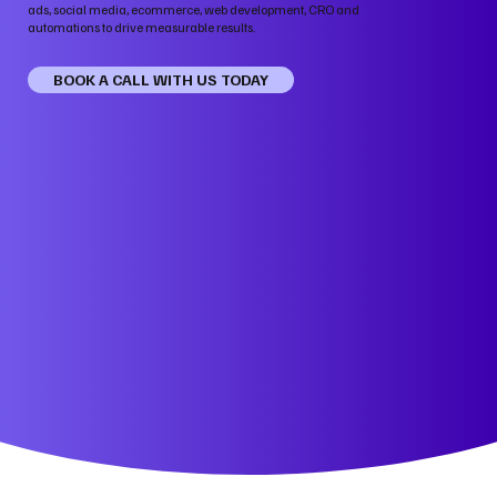
ads, social media, ecommerce, web development, CRO and
automations to drive measurable results.
BOOK A CALL WITH US TODAY