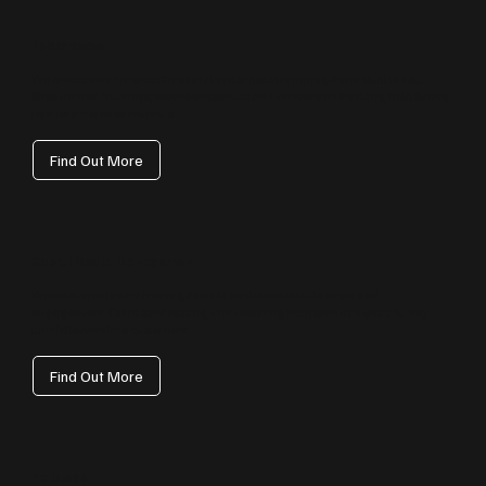
Ecommerce
We create ecommerce stores that are simple to manage and built to sell.
Streamlined journeys, secure checkouts and conversion tracking help Surrey
retailers increase revenue.
Find Out More
Social Media Management
We plan, create and manage social content that builds trust and
engagement. Consistent posting and reporting help brands across Surrey
turn followers into customers.
Find Out More
Paid Ads