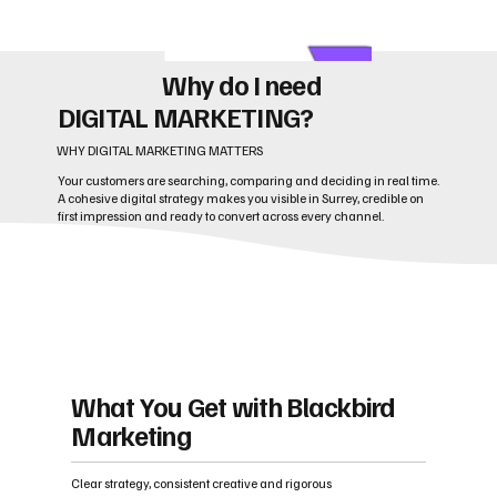
Why do I need
DIGITAL MARKETING?
WHY DIGITAL MARKETING MATTERS
Your customers are searching, comparing and deciding in real time.
A cohesive digital strategy makes you visible in Surrey, credible on
first impression and ready to convert across every channel.
What You Get with Blackbird
Marketing
Clear strategy, consistent creative and rigorous