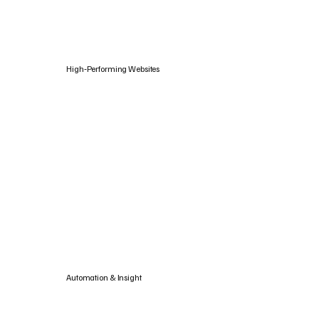
High‑Performing Websites
Automation & Insight