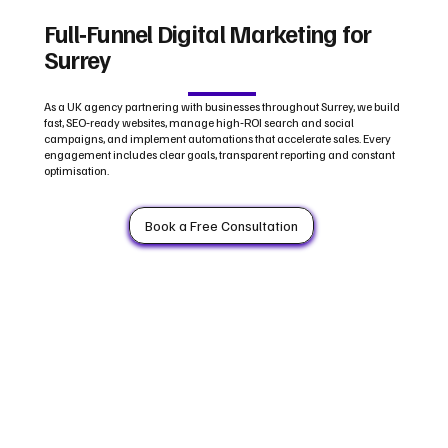
Full‑Funnel Digital Marketing for
Surrey
As a UK agency partnering with businesses throughout Surrey, we build
fast, SEO‑ready websites, manage high‑ROI search and social
campaigns, and implement automations that accelerate sales. Every
engagement includes clear goals, transparent reporting and constant
optimisation.
Book a Free Consultation