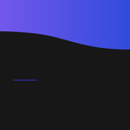
FAQ's
Do you support startups and SMEs?