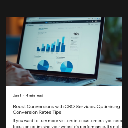
something our previ
Jan 1
4 min read
Boost Conversions with CRO Services: Optimising
Conversion Rates Tips
If you want to turn more visitors into customers, you need t
focus on optimising your website’s performance. It’s not just