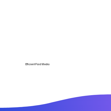
Efficient Paid Media