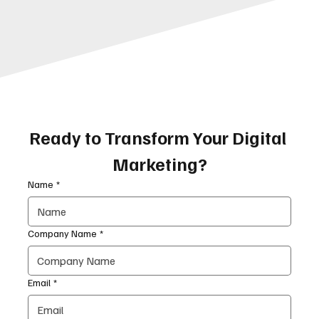
Ready to Transform Your Digital 
Marketing?
Name
*
Company Name
*
Email
*