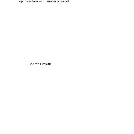
optimisation — all under one roof.
Search Growth