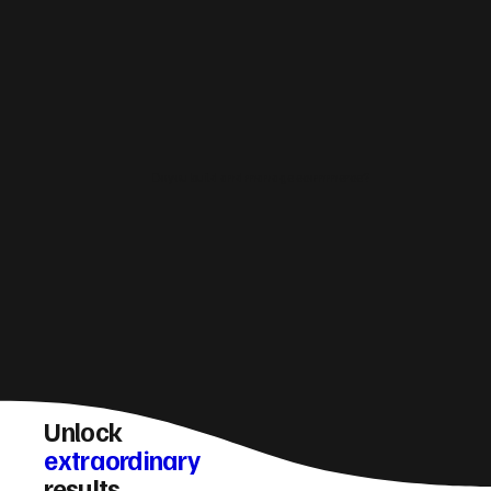
Do you build and manage ecommerce?
Unlock
extraordinary
results