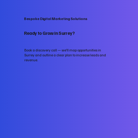
Bespoke Digital Marketing Solutions
Ready to Grow in Surrey?
Book a discovery call — we’ll map opportunities in
Surrey and outline a clear plan to increase leads and
revenue.