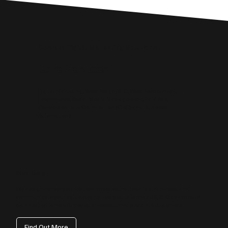
Custom Digital Marketing Solutions
Core Services
Digital Marketing, Web Design, SEO, Web Development,
Ecommerce, Social Media Management, Paid Ads,
Conversion Rate Optimisation (CRO) and Business
Automations.
Web Design
We design conversion‑focused websites that load fast, rank well and
communicate your value clearly. Every build blends UX, SEO and mobile
optimisation to help Surrey businesses turn visitors into customers.
Find Out More