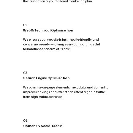
the foundation of your tailored marketing plan.
02
Web & Technical Optimisation
We ensure your website is fast, mobile-friendly, and
conversion-ready — giving every campaign a solid
foundation to perform at its best.
03
Search Engine Optimisation
We optimise on-page elements, metadata, and content to
improve rankings and attract consistent organic traffic
from high-value searches.
04
Content & Social Media