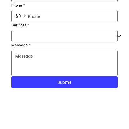
Phone
*
Services
*
Message
*
Submit