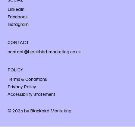
LinkedIn
Facebook
Instagram
CONTACT
contact@blackbird-marketing.co.uk
POLICY
Terms & Conditions
Privacy Policy
Accessibility Statement
© 2026 by Blackbird Marketing