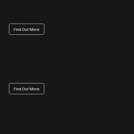
High‑ROI ad campaigns across Google, Meta and LinkedIn. We structure, test
and optimise to ensure your Surrey budget delivers steady, measurable
results.
Find Out More
Conversion Rate Optimisation (CRO)
Turn more visits into enquiries with CRO. Using analytics, UX audits and A/B
testing, we identify improvements that boost conversions for Surrey
audiences.
Find Out More
Business Automations
Automations that save time and reduce admin: CRM, email and workflow
setups that help Surrey teams focus on growth instead of busywork.