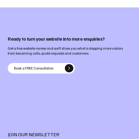
Ready to turn your website into more enquiries?
Get a free website review and we’ll show you what is stopping more visitors
from becoming calls, quote requests and customers.
Book a FREE Consultation
JOIN OUR NEWSLETTER