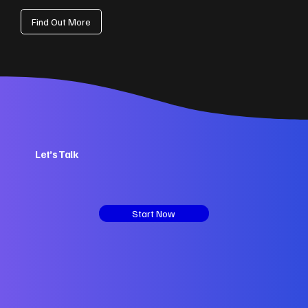
Find Out More
Let’s Talk
Start Now