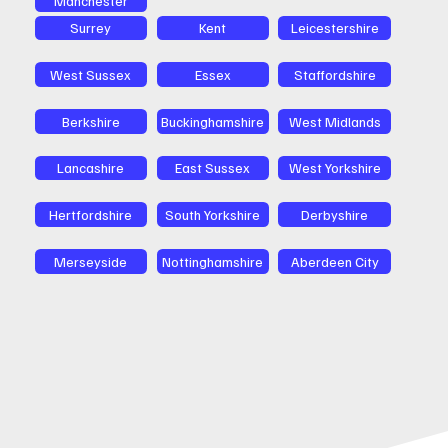
Surrey
Kent
Leicestershire
West Sussex
Essex
Staffordshire
Berkshire
Buckinghamshire
West Midlands
Lancashire
East Sussex
West Yorkshire
Hertfordshire
South Yorkshire
Derbyshire
Merseyside
Nottinghamshire
Aberdeen City