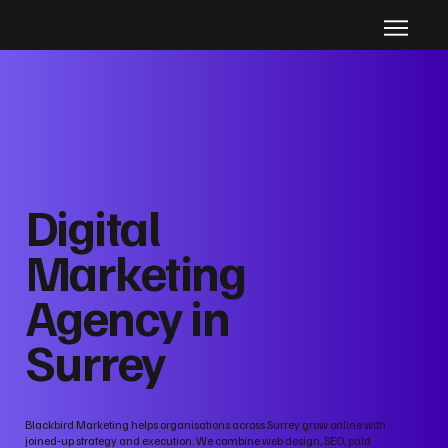
Digital
Marketing
Agency in
Surrey
Blackbird Marketing helps organisations across Surrey grow online with
joined‑up strategy and execution. We combine web design, SEO, paid