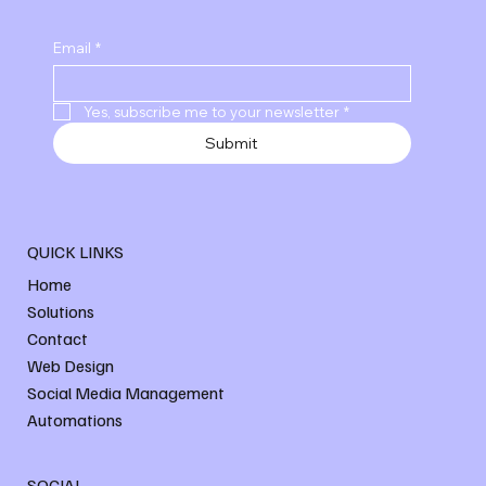
Email
*
Yes, subscribe me to your newsletter
*
Submit
QUICK LINKS
Home
Solutions
Contact
Web Design
Social Media Management
Automations
SOCIAL