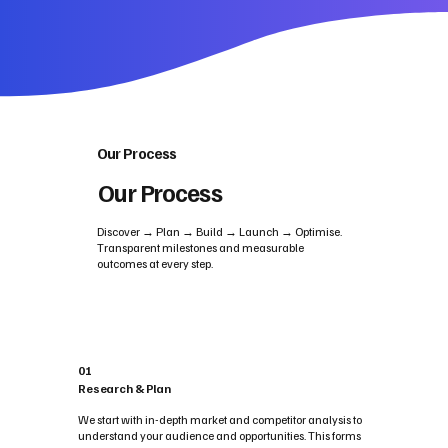
Our Process
Our Process
Discover → Plan → Build → Launch → Optimise.
Transparent milestones and measurable
outcomes at every step.
01
Research & Plan
We start with in-depth market and competitor analysis to
understand your audience and opportunities. This forms