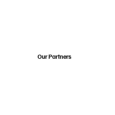
Our Partners