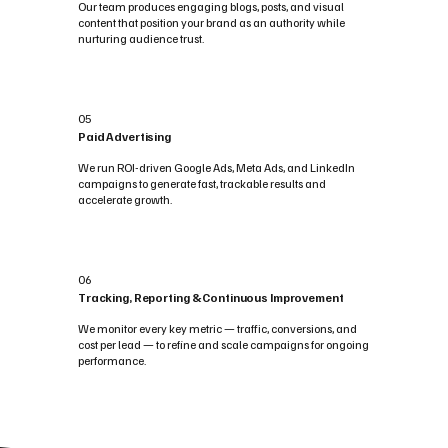
Our team produces engaging blogs, posts, and visual
content that position your brand as an authority while
nurturing audience trust.
05
Paid Advertising
We run ROI-driven Google Ads, Meta Ads, and LinkedIn
campaigns to generate fast, trackable results and
accelerate growth.
06
Tracking, Reporting & Continuous Improvement
We monitor every key metric — traffic, conversions, and
cost per lead — to refine and scale campaigns for ongoing
performance.