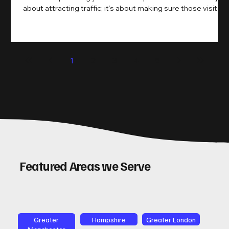
about attracting traffic; it’s about making sure those visitors
take action. That’s where conversion rate optimisation
(CRO) comes in. By improving your site’s design, content,
and user experience, you can boost your conversion rates
significantly. Let me walk you through some practical tips
1
2
3
4
5
and insights on how to do this effectively. Why Optimising
Conv
Featured Areas we Serve
Greater
Hampshire
Greater London
Manchester