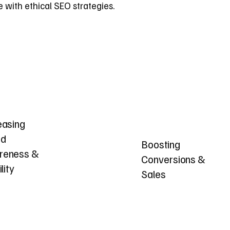
 with ethical SEO strategies.
easing
nd
Boosting
reness &
Conversions &
ility
Sales