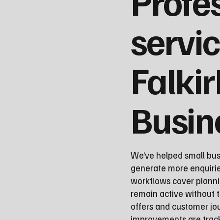
Profe
servic
Falkir
Busin
We’ve helped small busi
generate more enquirie
workflows cover planni
remain active without t
offers and customer j
improvements are track