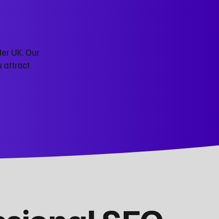
der UK. Our
 attract