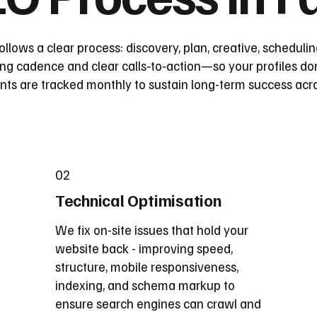
follows a clear process: discovery, plan, creative, schedul
ting cadence and clear calls‑to‑action—so your profiles don
s are tracked monthly to sustain long-term success acros
02
Technical Optimisation
We fix on-site issues that hold your
website back - improving speed,
structure, mobile responsiveness,
indexing, and schema markup to
ensure search engines can crawl and