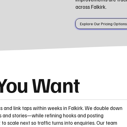
across Falkirk.
Explore Our Pricing Options
 You Want
ts and link taps within weeks in Falkirk. We double down
s and stories—while refining hooks and posting
 scale next so traffic turns into enquiries. Our team