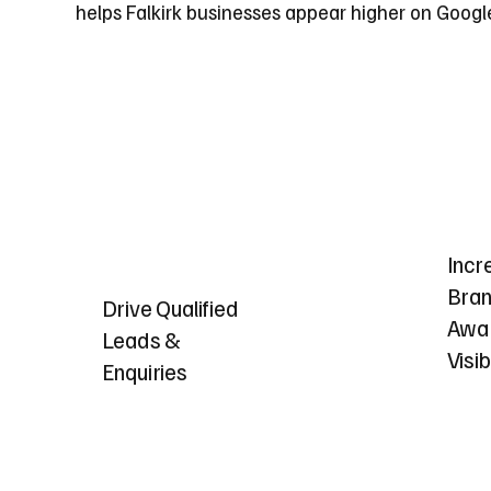
helps Falkirk businesses appear higher on Google
Incr
Bra
Drive Qualified
Awa
Leads &
Visib
Enquiries