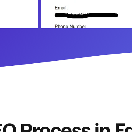
O Process in Fa