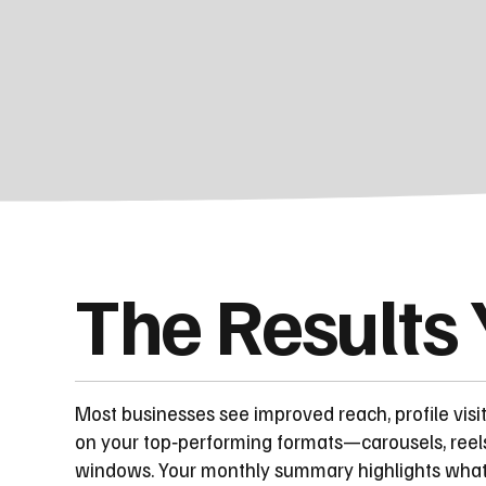
The Results
Most businesses see improved reach, profile visi
on your top‑performing formats—carousels, reel
windows. Your monthly summary highlights what to