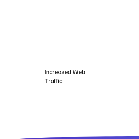
Increased Web
Traffic