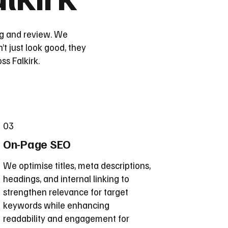
ing and review. We
’t just look good, they
s Falkirk.
03
On-Page SEO
We optimise titles, meta descriptions,
headings, and internal linking to
strengthen relevance for target
keywords while enhancing
readability and engagement for