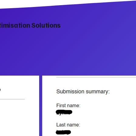
imisation Solutions