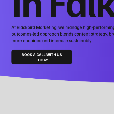
in Fal
At Blackbird Marketing, we manage high‑performing 
outcomes‑led approach blends content strategy, bra
more enquiries and increase sustainably.
BOOK A CALL WITH US
TODAY