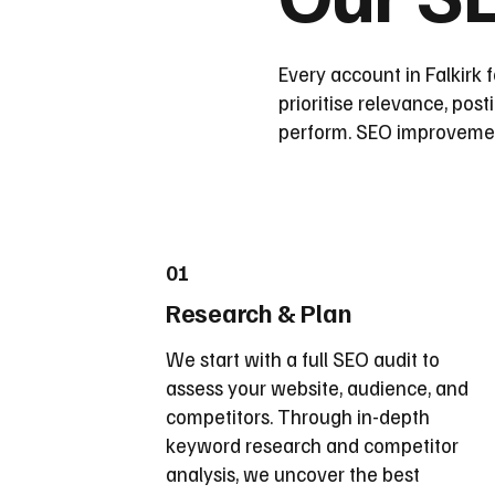
Every account in Falkirk 
prioritise relevance, pos
perform. SEO improvement
01
Research & Plan
We start with a full SEO audit to
assess your website, audience, and
competitors. Through in-depth
keyword research and competitor
analysis, we uncover the best