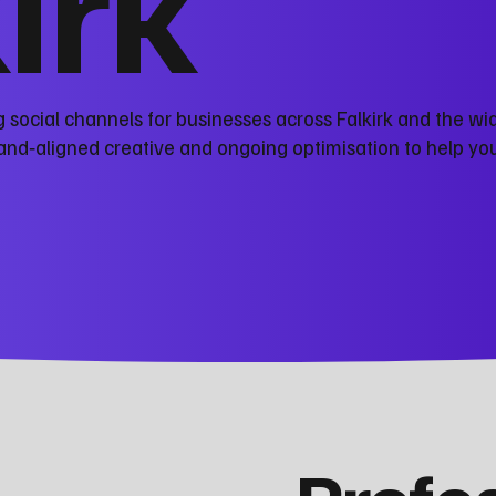
kirk
social channels for businesses across Falkirk and the wi
nd‑aligned creative and ongoing optimisation to help you