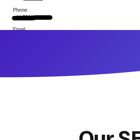
Our SE