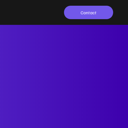
Contact