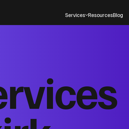
Services
Resources
Blog
ervices