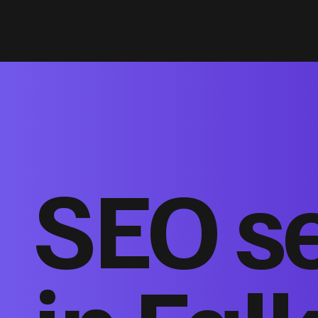
SEO s