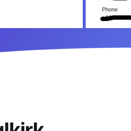
lkirk