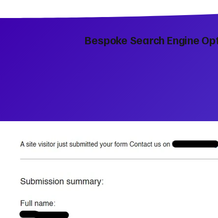
Bespoke Search Engine Opt