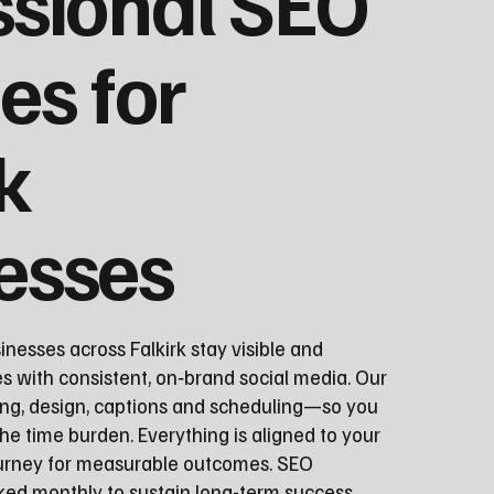
ssional SEO
es for
k
esses
nesses across Falkirk stay visible and
s with consistent, on‑brand social media. Our
ng, design, captions and scheduling—so you
he time burden. Everything is aligned to your
ourney for measurable outcomes. SEO
ed monthly to sustain long-term success