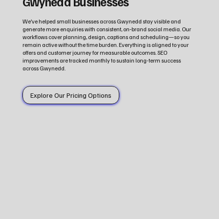
Gwynedd Businesses
We’ve helped small businesses across Gwynedd stay visible and
generate more enquiries with consistent, on‑brand social media. Our
workflows cover planning, design, captions and scheduling—so you
remain active without the time burden. Everything is aligned to your
offers and customer journey for measurable outcomes. SEO
improvements are tracked monthly to sustain long-term success
across Gwynedd.
Explore Our Pricing Options