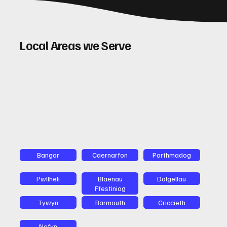
Local Areas we Serve
Bangor
Caernarfon
Porthmadog
Pwllheli
Blaenau
Dolgellau
Ffestiniog
Tywyn
Barmouth
Criccieth
Nefyn