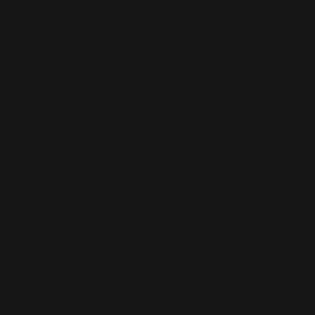
AI-BUILT WEBSITE SEO
AI-generated websites are growing fast — but many still miss the
fundamentals of SEO. We help businesses take AI-built sites to the next
level with structured optimisation, schema setup, and data-driven
content improvements that actually perform in Google’s algorithm.