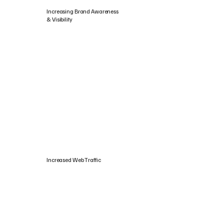
Increasing Brand Awareness
& Visibility
Increased Web Traffic