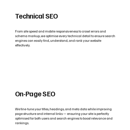
Technical SEO
From site speed and mobile responsiveness to crawl errors and
schema markup, we optimise every technical detail to ensure search
engines can easily find, understand, and rank your website
effectively.
On-Page SEO
We fine-tune your titles, headings, and meta data while improving
page structure and internal links — ensuring your site is perfectly
optimised for both users and search engines to boost relevance and
rankings.