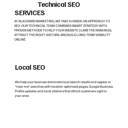
Technical SEO
SERVICES
AT BLACKBIRD MARKETING, WE TAKE A HANDS-ON APPROACH TO
SEO. OUR TECHNICAL TEAM COMBINES SMART STRATEGY WITH
PROVEN METHODS TO HELP YOUR WEBSITE CLIMB THE RANKINGS,
ATTRACT THE RIGHT VISITORS, AND BUILD LONG-TERM VISIBILITY
ONLINE.
Local SEO
We help your business dominate local search results and appear in
“near me” searches with location-optimised pages, Google Business
Profile updates, and local citations that attract customers right in
your area.