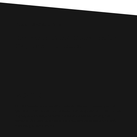
Custom SEO Solutions
Comprehensive SEO Services for
Gwynedd Businesses
WIX SEO
Our SEO specialists know Wix inside out. We optimise every part of
your site — from structure and speed to on-page content — so it ranks
higher, loads faster, and performs better across search engines.
Whether it’s a local business site or a full service-based brand, we’ll
help you get found online.