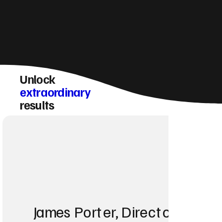
Unlock
extraordinary
results
James Porter, Director at Po