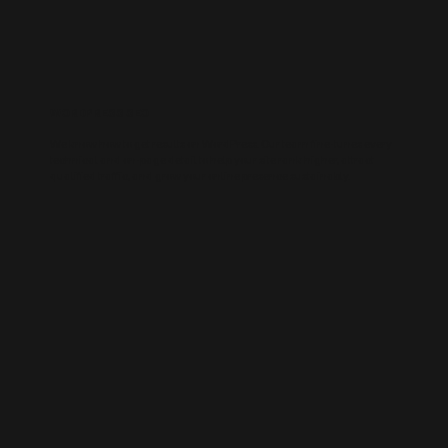
WORDPRESS SEO
We know how to get results on WordPress. Our team fine-tunes every
technical and on-page detail to help your site rank higher, attract
qualified traffic, and grow your online presence sustainably.