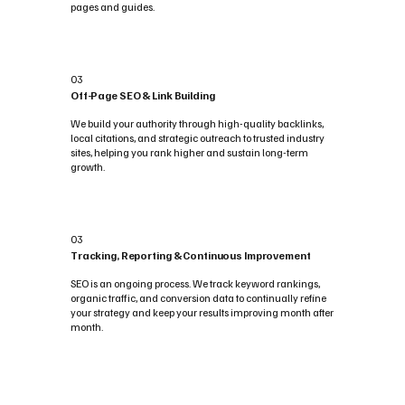
pages and guides.
03
Off-Page SEO & Link Building
We build your authority through high-quality backlinks,
local citations, and strategic outreach to trusted industry
sites, helping you rank higher and sustain long-term
growth.
03
Tracking, Reporting & Continuous Improvement
SEO is an ongoing process. We track keyword rankings,
organic traffic, and conversion data to continually refine
your strategy and keep your results improving month after
month.