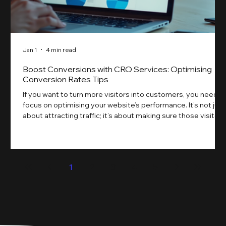
Jan 1
4 min read
Boost Conversions with CRO Services: Optimising
Conversion Rates Tips
If you want to turn more visitors into customers, you need t
focus on optimising your website’s performance. It’s not just
about attracting traffic; it’s about making sure those visitors
take action. That’s where conversion rate optimisation
(CRO) comes in. By improving your site’s design, content,
and user experience, you can boost your conversion rates
significantly. Let me walk you through some practical tips
1
2
3
4
5
and insights on how to do this effectively. Why Optimising
Conv