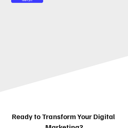
Ready to Transform Your Digital 
Marketing?