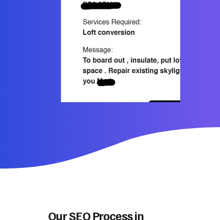
Our SEO Process in