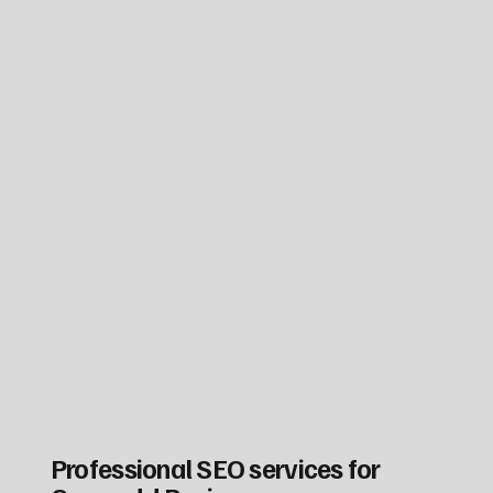
Professional SEO services for