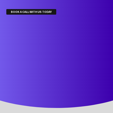
BOOK A CALL WITH US TODAY