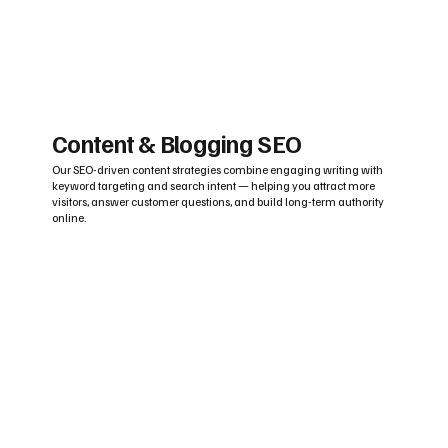
Content & Blogging SEO
Our SEO-driven content strategies combine engaging writing with
keyword targeting and search intent — helping you attract more
visitors, answer customer questions, and build long-term authority
online.