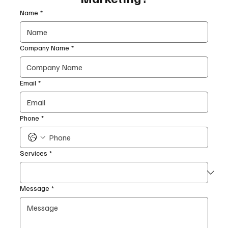
Name
*
Company Name
*
Email
*
Phone
*
Services
*
Message
*