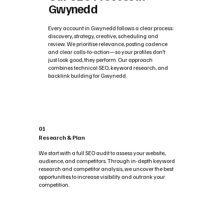
Gwynedd
Every account in Gwynedd follows a clear process:
discovery, strategy, creative, scheduling and
review. We prioritise relevance, posting cadence
and clear calls‑to‑action—so your profiles don’t
just look good, they perform. Our approach
combines technical SEO, keyword research, and
backlink building for Gwynedd.
01
Research & Plan
We start with a full SEO audit to assess your website,
audience, and competitors. Through in-depth keyword
research and competitor analysis, we uncover the best
opportunities to increase visibility and outrank your
competition.