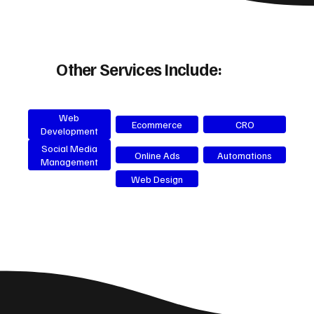
Other Services Include:
Web
Ecommerce
CRO
Development
Social Media
Online Ads
Automations
Management
Web Design