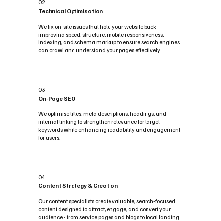
02
Technical Optimisation
We fix on-site issues that hold your website back -
improving speed, structure, mobile responsiveness,
indexing, and schema markup to ensure search engines
can crawl and understand your pages effectively.
03
On-Page SEO
We optimise titles, meta descriptions, headings, and
internal linking to strengthen relevance for target
keywords while enhancing readability and engagement
for users.
04
Content Strategy & Creation
Our content specialists create valuable, search-focused
content designed to attract, engage, and convert your
audience - from service pages and blogs to local landing