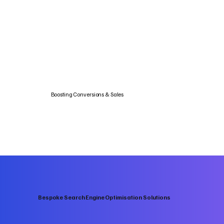
Boosting Conversions & Sales
Bespoke Search Engine Optimisation Solutions