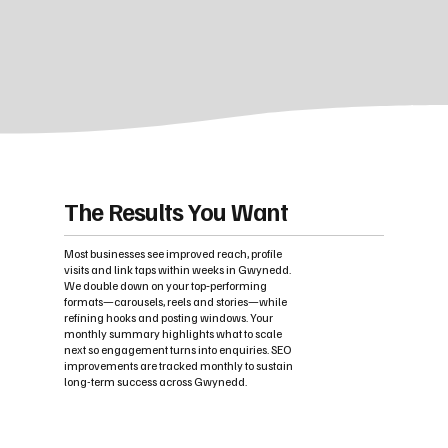
The Results You Want
Most businesses see improved reach, profile
visits and link taps within weeks in Gwynedd.
We double down on your top‑performing
formats—carousels, reels and stories—while
refining hooks and posting windows. Your
monthly summary highlights what to scale
next so engagement turns into enquiries. SEO
improvements are tracked monthly to sustain
long-term success across Gwynedd.