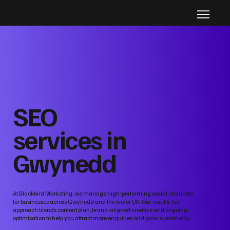
SEO
services in
Gwynedd
At Blackbird Marketing, we manage high‑performing social channels
for businesses across Gwynedd and the wider UK. Our results‑led
approach blends content plan, brand‑aligned creative and ongoing
optimisation to help you attract more enquiries and grow sustainably.