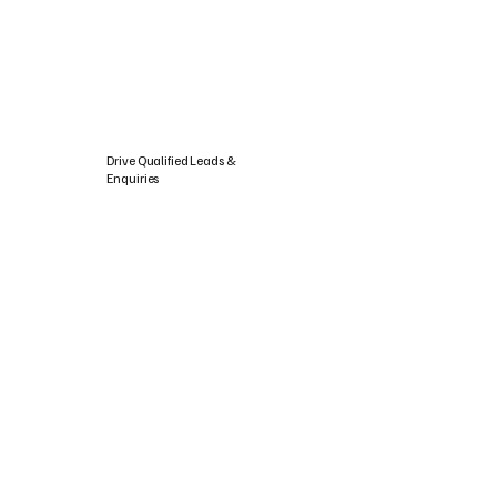
Drive Qualified Leads &
Enquiries