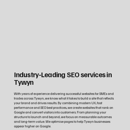
Industry‑Leading SEO services in
Tywyn
With years of experience delivering successful websites for SMEs and
trades across Tywyn, we know what it takes to build a site that reflects
your brand and drives results. By combining modern UX, fast
performance and SEO best practices, we create websites that rank on
Google and convert visitors into customers. From planning your
structure to launch and beyond, we focus on measurable outcomes
and long‑term value. We optimise pages to help Tywyn businesses
appear higher on Google.