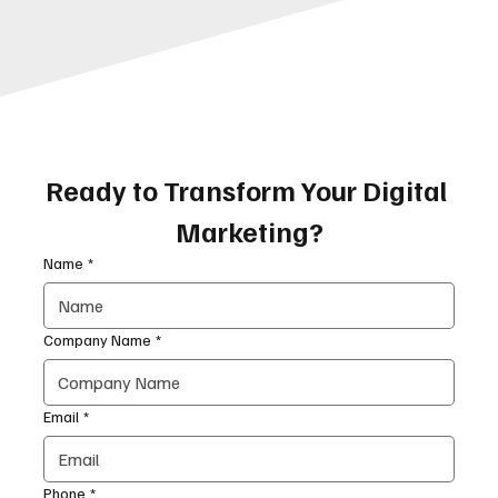
Ready to Transform Your Digital 
Marketing?
Name
*
Company Name
*
Email
*
Phone
*