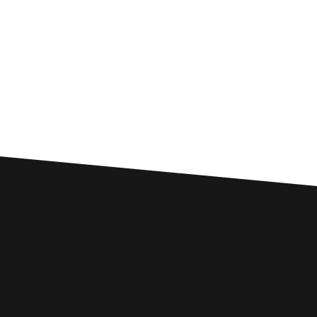
Custom SEO Solutions
Comprehensive SEO Services for
Tywyn Businesses