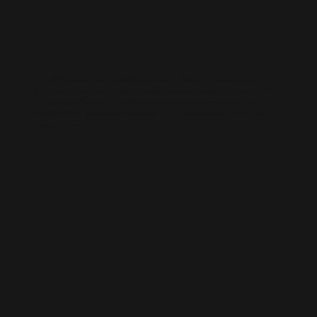
WIX SEO
Our SEO specialists know Wix inside out. We optimise every part of
your site — from structure and speed to on-page content — so it ranks
higher, loads faster, and performs better across search engines.
Whether it’s a local business site or a full service-based brand, we’ll
help you get found online.