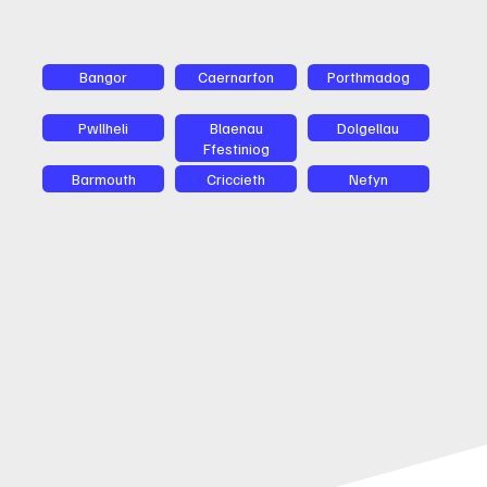
Bangor
Caernarfon
Porthmadog
Pwllheli
Blaenau
Dolgellau
Ffestiniog
Barmouth
Criccieth
Nefyn