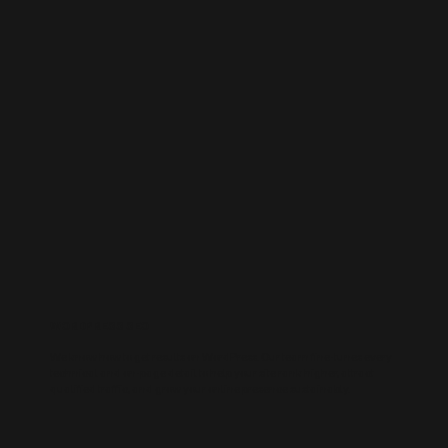
WORDPRESS SEO
We know how to get results on WordPress. Our team fine-tunes every
technical and on-page detail to help your site rank higher, attract
qualified traffic, and grow your online presence sustainably.