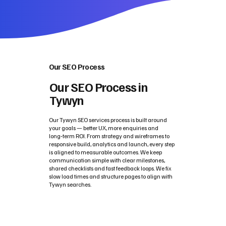
Our SEO Process
Our SEO Process in
Tywyn
Our Tywyn SEO services process is built around
your goals — better UX, more enquiries and
long‑term ROI. From strategy and wireframes to
responsive build, analytics and launch, every step
is aligned to measurable outcomes. We keep
communication simple with clear milestones,
shared checklists and fast feedback loops. We fix
slow load times and structure pages to align with
Tywyn searches.