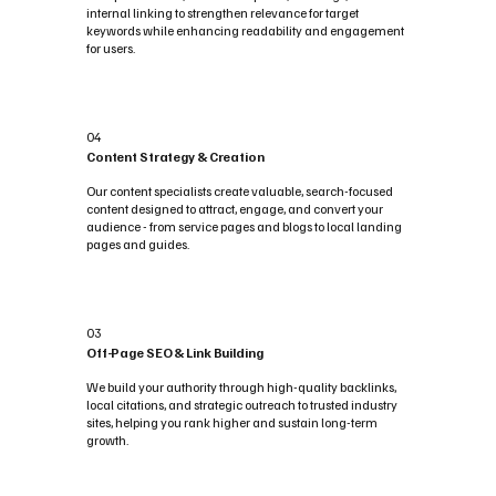
internal linking to strengthen relevance for target
keywords while enhancing readability and engagement
for users.
04
Content Strategy & Creation
Our content specialists create valuable, search-focused
content designed to attract, engage, and convert your
audience - from service pages and blogs to local landing
pages and guides.
03
Off-Page SEO & Link Building
We build your authority through high-quality backlinks,
local citations, and strategic outreach to trusted industry
sites, helping you rank higher and sustain long-term
growth.