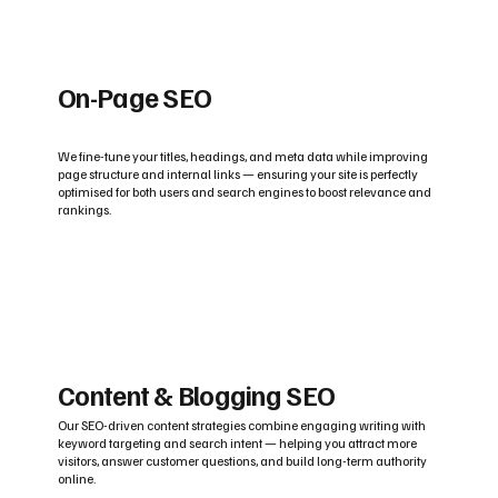
On-Page SEO
We fine-tune your titles, headings, and meta data while improving
page structure and internal links — ensuring your site is perfectly
optimised for both users and search engines to boost relevance and
rankings.
Content & Blogging SEO
Our SEO-driven content strategies combine engaging writing with
keyword targeting and search intent — helping you attract more
visitors, answer customer questions, and build long-term authority
online.