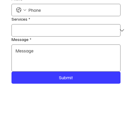
Services
*
Message
*
Submit