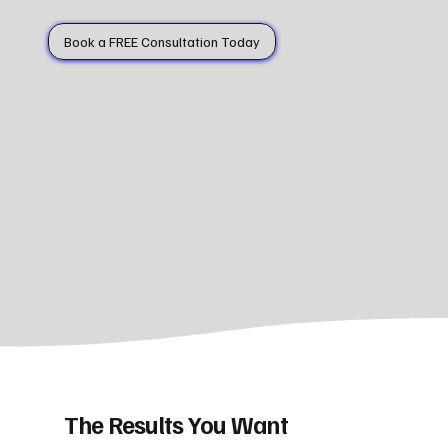
Book a FREE Consultation Today
The Results You Want