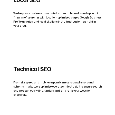
We help your business dominate local search results and appear in
“near me” searches with location-optimised pages, Google Business
Profile updates, and local citations that attract customers right in
your area.
Technical SEO
From site speed and mobile responsiveness to crawl errors and
schema markup, we optimise every technical detail to ensure search
engines can easily find, understand, and rank your website
effectively.