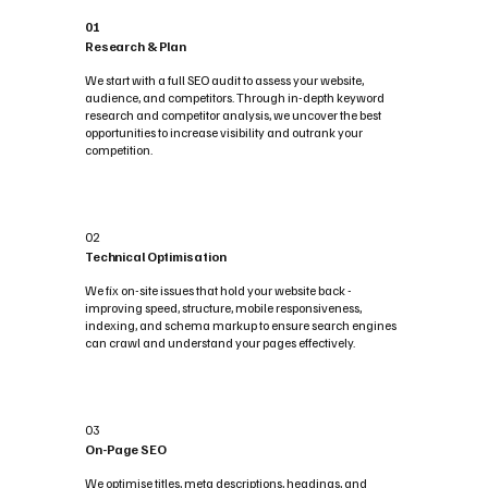
01
Research & Plan
We start with a full SEO audit to assess your website,
audience, and competitors. Through in-depth keyword
research and competitor analysis, we uncover the best
opportunities to increase visibility and outrank your
competition.
02
Technical Optimisation
We fix on-site issues that hold your website back -
improving speed, structure, mobile responsiveness,
indexing, and schema markup to ensure search engines
can crawl and understand your pages effectively.
03
On-Page SEO
We optimise titles, meta descriptions, headings, and