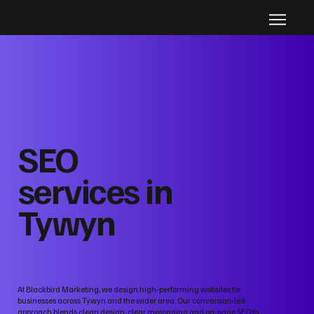
SEO
services in
Tywyn
At Blackbird Marketing, we design high‑performing websites for
businesses across Tywyn and the wider area. Our conversion‑led
approach blends clean design, clear messaging and on‑page SEO to