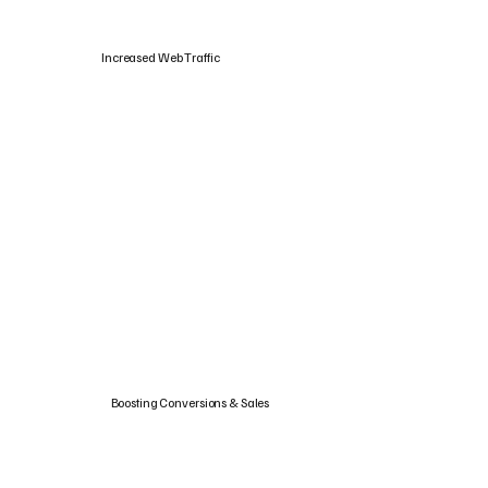
Increased Web Traffic
Boosting Conversions & Sales