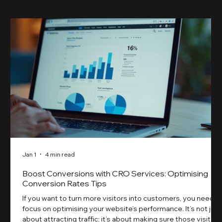
Jan 1
4 min read
Boost Conversions with CRO Services: Optimising
Conversion Rates Tips
If you want to turn more visitors into customers, you need t
focus on optimising your website’s performance. It’s not just
about attracting traffic; it’s about making sure those visitors