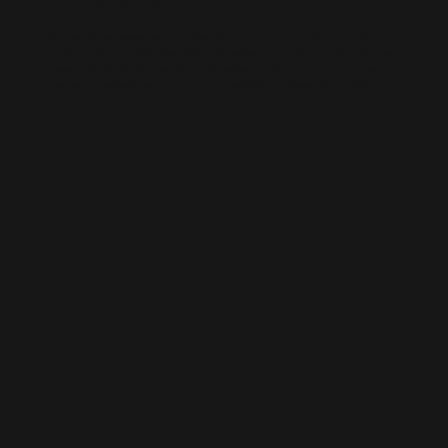
AI-BUILT WEBSITE SEO
AI-generated websites are growing fast — but many still miss the
fundamentals of SEO. We help businesses take AI-built sites to the next
level with structured optimisation, schema setup, and data-driven
content improvements that actually perform in Google’s algorithm.