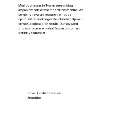
Most businesses in Tywyn see ranking
improvements within the first few months. We
combine keyword research, on-page
optimisation and pages structure to help you
climb Google search results. Our keyword
strategy focuses on what Tywyn customers
actually search for.
Drive Qualified Leads &
Enquiries