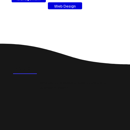
Web Design
FAQ's
What could a professional website do for a small
business in Tywyn?