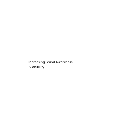
Increasing Brand Awareness
& Visibility