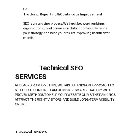
03
Tracking, Reporting & Continuous Improvement
SEO is an ongoing process. We track keyword rankings,
organic traffic, and conversion data to continually refine
your strategy and keep your results improving month after
month.
Technical SEO
SERVICES
AT BLACKBIRD MARKETING, WE TAKE A HANDS-ON APPROACH TO
SEO. OUR TECHNICAL TEAM COMBINES SMART STRATEGY WITH
PROVEN METHODS TO HELP YOUR WEBSITE CLIMB THE RANKINGS,
ATTRACT THE RIGHT VISITORS, AND BUILD LONG-TERM VISIBILITY
ONLINE.
Local SEO