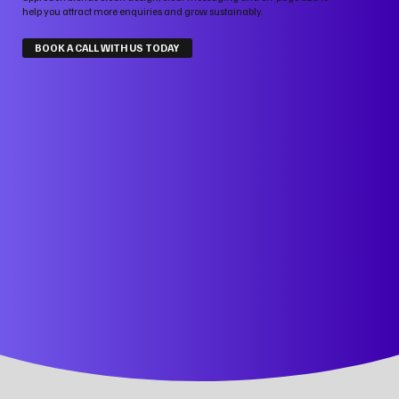
help you attract more enquiries and grow sustainably.
BOOK A CALL WITH US TODAY