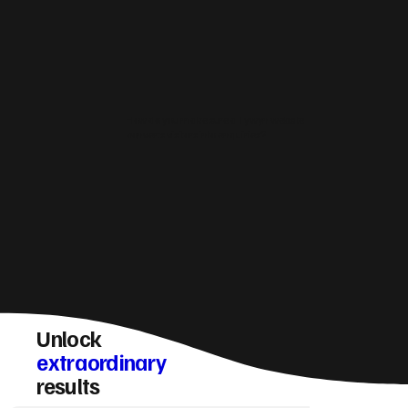
How do you make sure a Tywyn website
converts visitors into enquiries?
Unlock
extraordinary
results