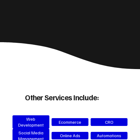
Other Services Include:
Web
Ecommerce
CRO
Development
Social Media
Online Ads
Automations
Management