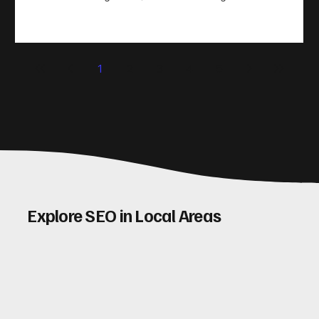
take action. That’s where conversion rate optimisation
(CRO) comes in. By improving your site’s design, content,
and user experience, you can boost your conversion rates
significantly. Let me walk you through some practical tips
1
2
3
4
5
and insights on how to do this effectively. Why Optimising
Conv
Explore SEO in Local Areas