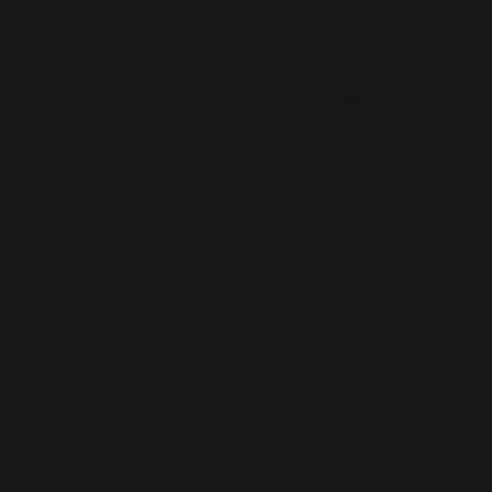
How much does a small business website cost
in Tywyn?
How quickly can you launch a website for a
Tywyn business?