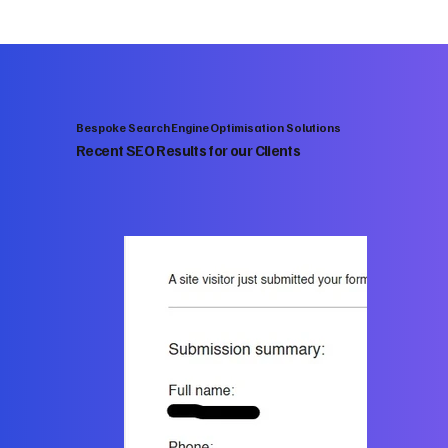
Bespoke Search Engine Optimisation Solutions
Recent SEO Results for our Clients