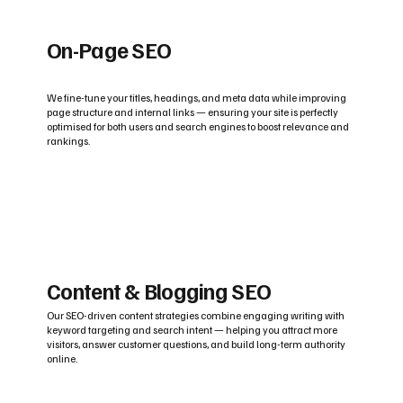
On-Page SEO
We fine-tune your titles, headings, and meta data while improving
page structure and internal links — ensuring your site is perfectly
optimised for both users and search engines to boost relevance and
rankings.
Content & Blogging SEO
Our SEO-driven content strategies combine engaging writing with
keyword targeting and search intent — helping you attract more
visitors, answer customer questions, and build long-term authority
online.