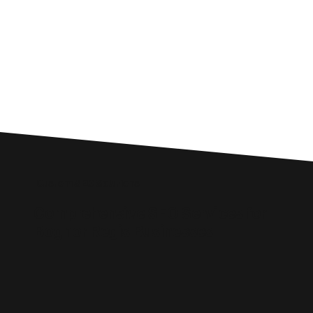
Custom SEO Solutions
Comprehensive SEO Services for
Bognor Regis Businesses