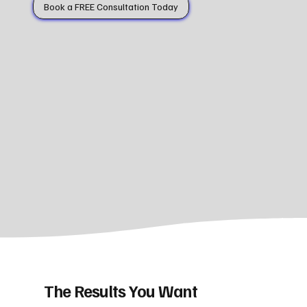
Book a FREE Consultation Today
The Results You Want