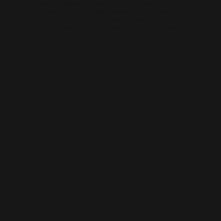
AI-generated websites are growing fast — but many still miss the
fundamentals of SEO. We help businesses take AI-built sites to the next
level with structured optimisation, schema setup, and data-driven
content improvements that actually perform in Google’s algorithm.