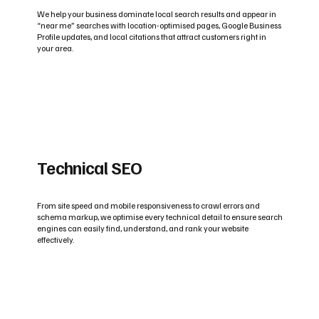
We help your business dominate local search results and appear in
“near me” searches with location-optimised pages, Google Business
Profile updates, and local citations that attract customers right in
your area.
Technical SEO
From site speed and mobile responsiveness to crawl errors and
schema markup, we optimise every technical detail to ensure search
engines can easily find, understand, and rank your website
effectively.