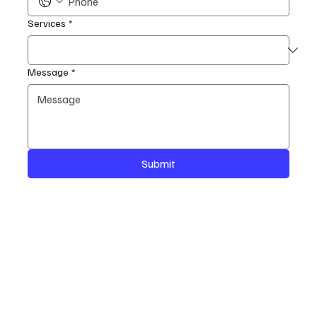
Services
*
Message
*
Submit