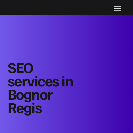
SEO
services in
Bognor
Regis