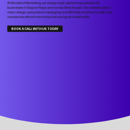
At Blackbird Marketing, we design high-performing websites for
businesses in Bognor Regis and across West Sussex. Our websites blend
clean design, persuasive messaging and SEO best practices to help local
companies attract more enquiries and grow sustainably.
BOOK A CALL WITH US TODAY