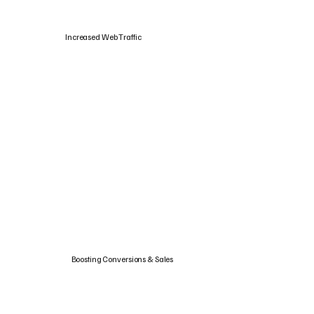
Increased Web Traffic
Boosting Conversions & Sales