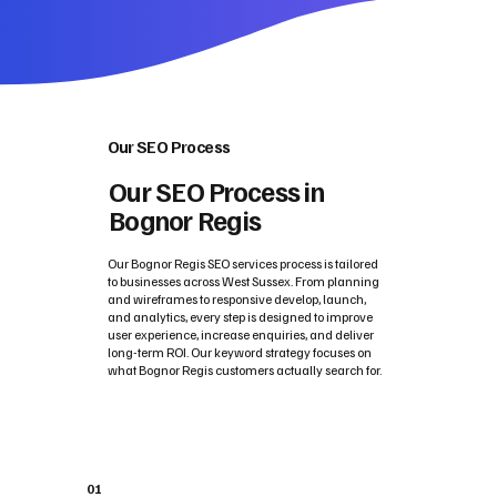
Our SEO Process
Our SEO Process in
Bognor Regis
Our Bognor Regis SEO services process is tailored
to businesses across West Sussex. From planning
and wireframes to responsive develop, launch,
and analytics, every step is designed to improve
user experience, increase enquiries, and deliver
long-term ROI. Our keyword strategy focuses on
what Bognor Regis customers actually search for.
01