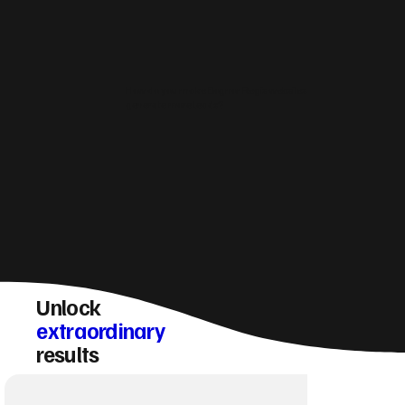
How do you make Bognor Regis websites
generate more leads?
Unlock
extraordinary
results