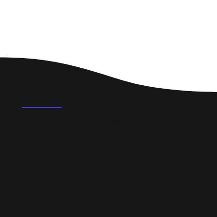
FAQ's
How can a new website help my business in
Bognor Regis?