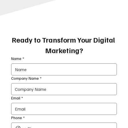
Ready to Transform Your Digital 
Marketing?
Name
*
Company Name
*
Email
*
Phone
*