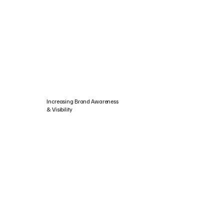
Increasing Brand Awareness
& Visibility