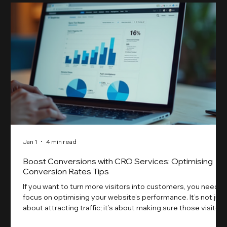
Jan 1
4 min read
Boost Conversions with CRO Services: Optimising
Conversion Rates Tips
If you want to turn more visitors into customers, you need t
focus on optimising your website’s performance. It’s not just
about attracting traffic; it’s about making sure those visitors
take action. That’s where conversion rate optimisation