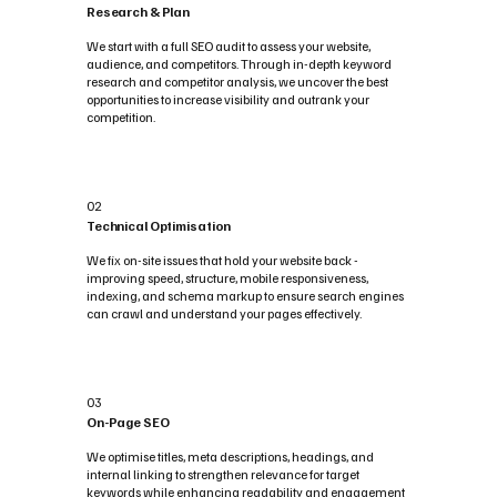
Research & Plan
We start with a full SEO audit to assess your website,
audience, and competitors. Through in-depth keyword
research and competitor analysis, we uncover the best
opportunities to increase visibility and outrank your
competition.
02
Technical Optimisation
We fix on-site issues that hold your website back -
improving speed, structure, mobile responsiveness,
indexing, and schema markup to ensure search engines
can crawl and understand your pages effectively.
03
On-Page SEO
We optimise titles, meta descriptions, headings, and
internal linking to strengthen relevance for target
keywords while enhancing readability and engagement