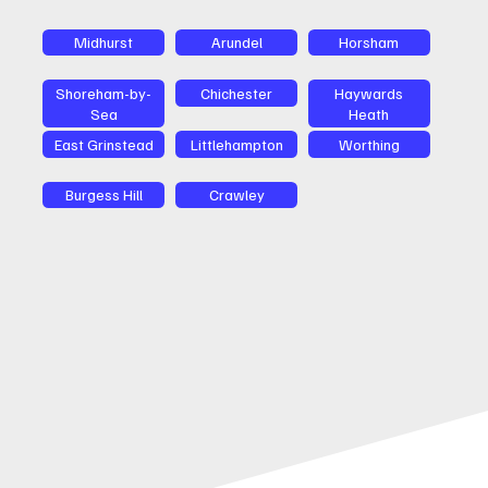
Midhurst
Arundel
Horsham
Shoreham-by-
Chichester
Haywards
Sea
Heath
East Grinstead
Littlehampton
Worthing
Burgess Hill
Crawley