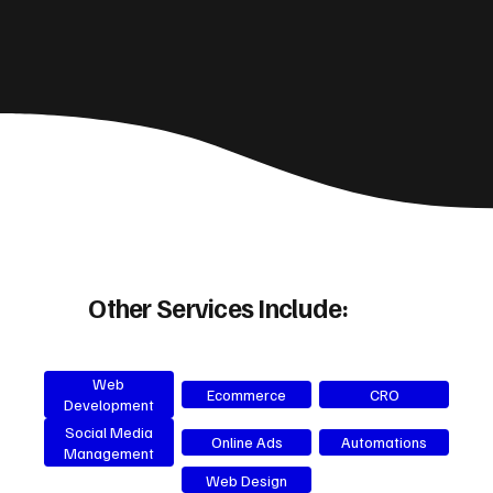
Other Services Include:
Web
Ecommerce
CRO
Development
Social Media
Online Ads
Automations
Management
Web Design