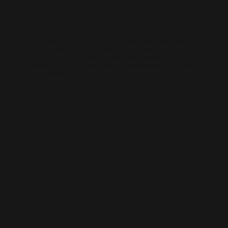
WIX SEO
Our SEO specialists know Wix inside out. We optimise every part of
your site — from structure and speed to on-page content — so it ranks
higher, loads faster, and performs better across search engines.
Whether it’s a local business site or a full service-based brand, we’ll
help you get found online.