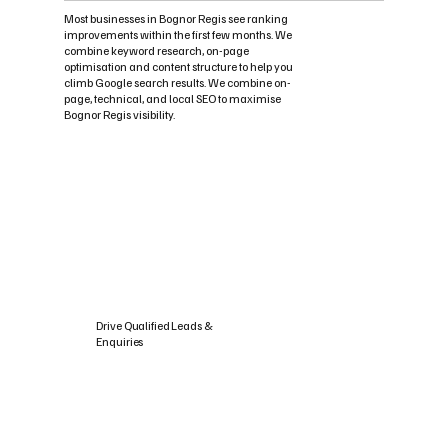
Most businesses in Bognor Regis see ranking
improvements within the first few months. We
combine keyword research, on-page
optimisation and content structure to help you
climb Google search results. We combine on-
page, technical, and local SEO to maximise
Bognor Regis visibility.
Drive Qualified Leads &
Enquiries