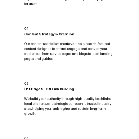
for users.
04
Content Strategy & Creation
Our content specialists create valuable, search-focused
content designed to attract, engage, and convert your
audience - from service pages and blogs to local landing
pages and guides.
03
Off-Page SEO & Link Building
We build your authority through high-quality backlinks,
local citations, and strategic outreach to trusted industry
sites, helping you rank higher and sustain long-term
growth.
03