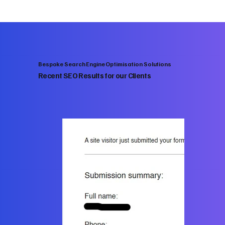
Bespoke Search Engine Optimisation Solutions
Recent SEO Results for our Clients