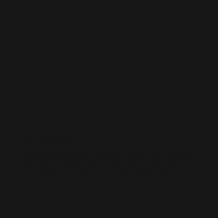
WORDPRESS SEO
We know how to get results on WordPress. Our team fine-tunes every
technical and on-page detail to help your site rank higher, attract
qualified traffic, and grow your online presence sustainably.