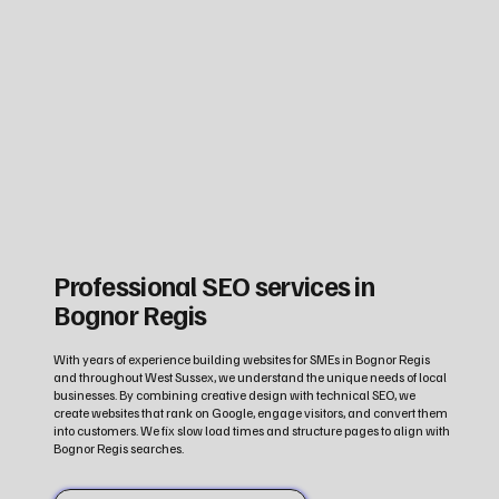
Professional SEO services in
Bognor Regis
With years of experience building websites for SMEs in Bognor Regis
and throughout West Sussex, we understand the unique needs of local
businesses. By combining creative design with technical SEO, we
create websites that rank on Google, engage visitors, and convert them
into customers. We fix slow load times and structure pages to align with
Bognor Regis searches.