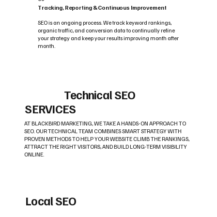
Tracking, Reporting & Continuous Improvement
SEO is an ongoing process. We track keyword rankings,
organic traffic, and conversion data to continually refine
your strategy and keep your results improving month after
month.
Technical SEO
SERVICES
AT BLACKBIRD MARKETING, WE TAKE A HANDS-ON APPROACH TO
SEO. OUR TECHNICAL TEAM COMBINES SMART STRATEGY WITH
PROVEN METHODS TO HELP YOUR WEBSITE CLIMB THE RANKINGS,
ATTRACT THE RIGHT VISITORS, AND BUILD LONG-TERM VISIBILITY
ONLINE.
Local SEO