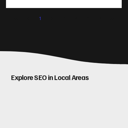
(CRO) comes in. By improving your site’s design, content,
and user experience, you can boost your conversion rates
significantly. Let me walk you through some practical tips
1
2
3
4
5
and insights on how to do this effectively. Why Optimising
Conv
Explore SEO in Local Areas