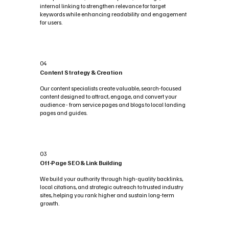
internal linking to strengthen relevance for target
keywords while enhancing readability and engagement
for users.
04
Content Strategy & Creation
Our content specialists create valuable, search-focused
content designed to attract, engage, and convert your
audience - from service pages and blogs to local landing
pages and guides.
03
Off-Page SEO & Link Building
We build your authority through high-quality backlinks,
local citations, and strategic outreach to trusted industry
sites, helping you rank higher and sustain long-term
growth.