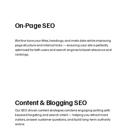
On-Page SEO
We fine-tune your titles, headings, and meta data while improving
page structure and internal links — ensuring your site is perfectly
optimised for both users and search engines to boost relevance and
rankings.
Content & Blogging SEO
Our SEO-driven content strategies combine engaging writing with
keyword targeting and search intent — helping you attract more
visitors, answer customer questions, and build long-term authority
online.