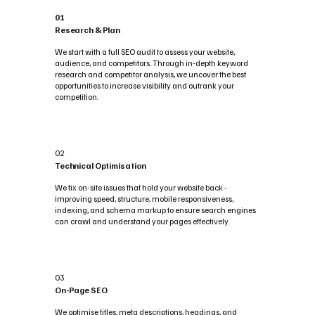
01
Research & Plan
We start with a full SEO audit to assess your website,
audience, and competitors. Through in-depth keyword
research and competitor analysis, we uncover the best
opportunities to increase visibility and outrank your
competition.
02
Technical Optimisation
We fix on-site issues that hold your website back -
improving speed, structure, mobile responsiveness,
indexing, and schema markup to ensure search engines
can crawl and understand your pages effectively.
03
On-Page SEO
We optimise titles, meta descriptions, headings, and