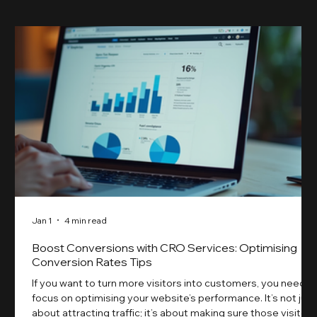
Jan 1
4 min read
Boost Conversions with CRO Services: Optimising
Conversion Rates Tips
If you want to turn more visitors into customers, you need t
focus on optimising your website’s performance. It’s not just
about attracting traffic; it’s about making sure those visitors