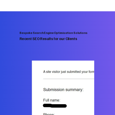
Bespoke Search Engine Optimisation Solutions
Recent SEO Results for our Clients