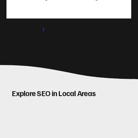
take action. That’s where conversion rate optimisation
(CRO) comes in. By improving your site’s design, content,
and user experience, you can boost your conversion rates
significantly. Let me walk you through some practical tips
1
2
3
4
5
and insights on how to do this effectively. Why Optimising
Conv
Explore SEO in Local Areas