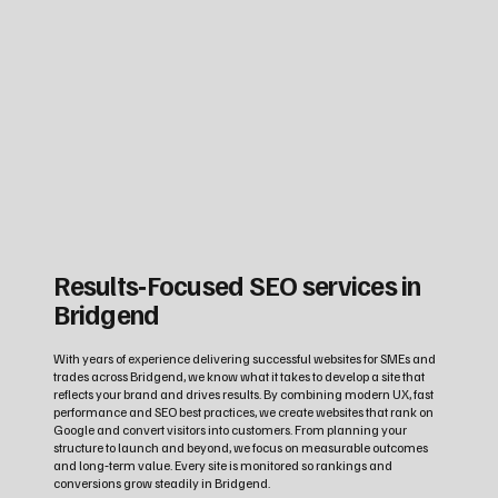
Results‑Focused SEO services in
Bridgend
With years of experience delivering successful websites for SMEs and
trades across Bridgend, we know what it takes to develop a site that
reflects your brand and drives results. By combining modern UX, fast
performance and SEO best practices, we create websites that rank on
Google and convert visitors into customers. From planning your
structure to launch and beyond, we focus on measurable outcomes
and long‑term value. Every site is monitored so rankings and
conversions grow steadily in Bridgend.