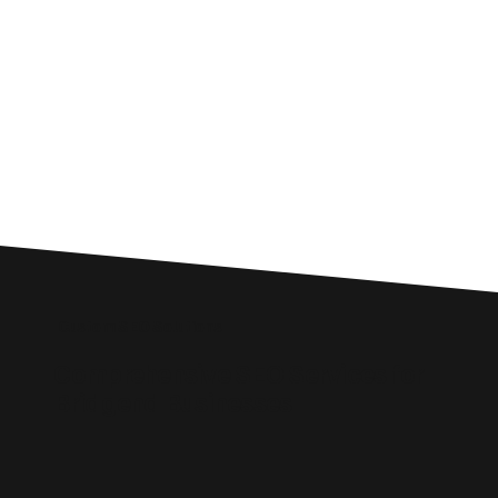
Custom SEO Solutions
Comprehensive SEO Services for
Bridgend Businesses