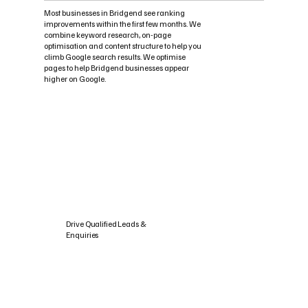
Most businesses in Bridgend see ranking
improvements within the first few months. We
combine keyword research, on-page
optimisation and content structure to help you
climb Google search results. We optimise
pages to help Bridgend businesses appear
higher on Google.
Drive Qualified Leads &
Enquiries