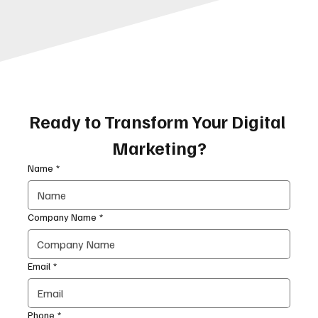
Ready to Transform Your Digital 
Marketing?
Name
*
Company Name
*
Email
*
Phone
*