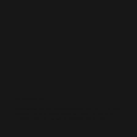
WORDPRESS SEO
We know how to get results on WordPress. Our team fine-tunes every
technical and on-page detail to help your site rank higher, attract
qualified traffic, and grow your online presence sustainably.