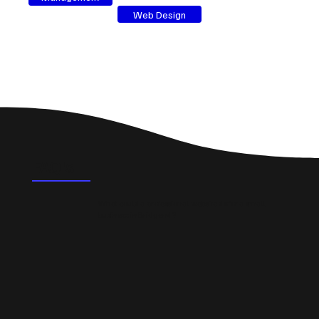
Web Design
FAQ's
What could a professional website do for a small
business in Bridgend?