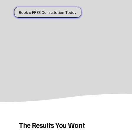
Book a FREE Consultation Today
The Results You Want