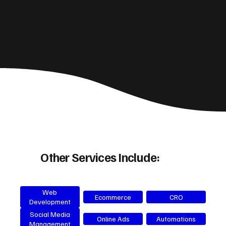
Other Services Include:
Web
Ecommerce
CRO
Development
Social Media
Online Ads
Automations
Management