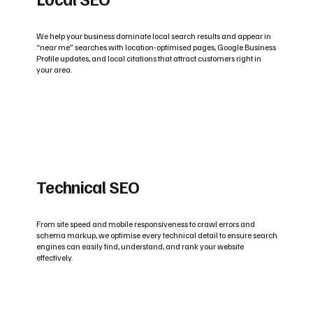
We help your business dominate local search results and appear in
“near me” searches with location-optimised pages, Google Business
Profile updates, and local citations that attract customers right in
your area.
Technical SEO
From site speed and mobile responsiveness to crawl errors and
schema markup, we optimise every technical detail to ensure search
engines can easily find, understand, and rank your website
effectively.