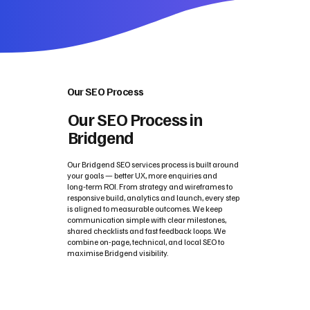
Our SEO Process
Our SEO Process in
Bridgend
Our Bridgend SEO services process is built around
your goals — better UX, more enquiries and
long‑term ROI. From strategy and wireframes to
responsive build, analytics and launch, every step
is aligned to measurable outcomes. We keep
communication simple with clear milestones,
shared checklists and fast feedback loops. We
combine on-page, technical, and local SEO to
maximise Bridgend visibility.