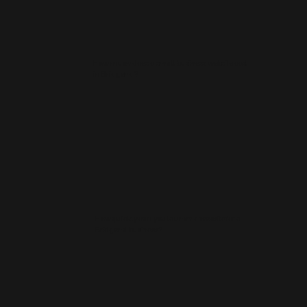
How much does a small business website cost
in Bridgend?
How quickly can you launch a website for a
Bridgend business?