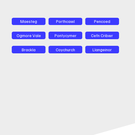
Maesteg
Porthcawl
Pencoed
Ogmore Vale
Pontycymer
Cefn Cribwr
Brackla
Coychurch
Llangeinor