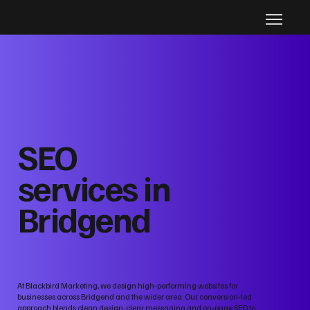
SEO
services in
Bridgend
At Blackbird Marketing, we design high‑performing websites for
businesses across Bridgend and the wider area. Our conversion‑led
approach blends clean design, clear messaging and on‑page SEO to