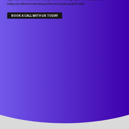
help you attract more enquiries and grow sustainably.
BOOK A CALL WITH US TODAY