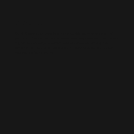
WIX SEO
Our SEO specialists know Wix inside out. We optimise every part of
your site — from structure and speed to on-page content — so it ranks
higher, loads faster, and performs better across search engines.
Whether it’s a local business site or a full service-based brand, we’ll
help you get found online.