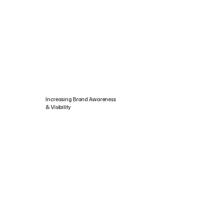
Increasing Brand Awareness
& Visibility