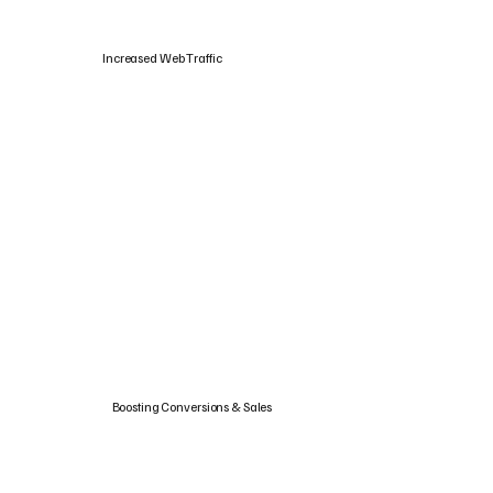
Increased Web Traffic
Boosting Conversions & Sales