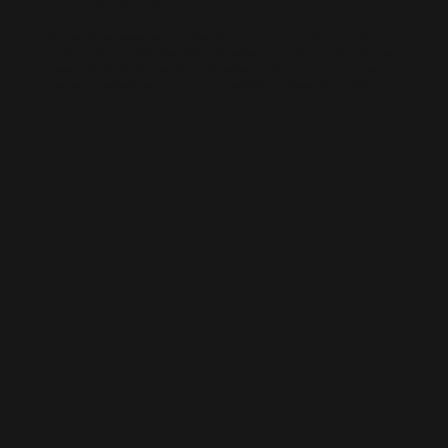
AI-BUILT WEBSITE SEO
AI-generated websites are growing fast — but many still miss the
fundamentals of SEO. We help businesses take AI-built sites to the next
level with structured optimisation, schema setup, and data-driven
content improvements that actually perform in Google’s algorithm.