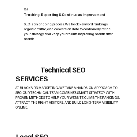
03
Tracking, Reporting & Continuous Improvement
SEO is an ongoing process. We track keyword rankings,
organic traffic, and conversion data to continually refine
your strategy and keep your results improving month after
month.
Technical SEO
SERVICES
AT BLACKBIRD MARKETING, WE TAKE A HANDS-ON APPROACH TO
SEO. OUR TECHNICAL TEAM COMBINES SMART STRATEGY WITH
PROVEN METHODS TO HELP YOUR WEBSITE CLIMB THE RANKINGS,
ATTRACT THE RIGHT VISITORS, AND BUILD LONG-TERM VISIBILITY
ONLINE.
Local SEO