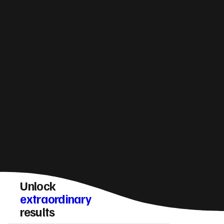
How do you make sure a Bridgend website
converts visitors into enquiries?
Unlock
extraordinary
results