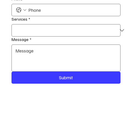
Services
*
Message
*
Submit