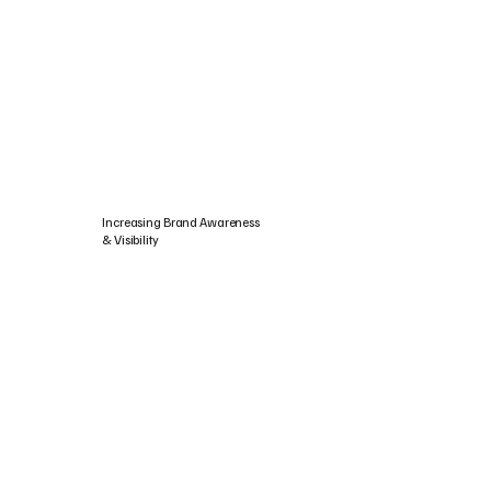
Increasing Brand Awareness
& Visibility