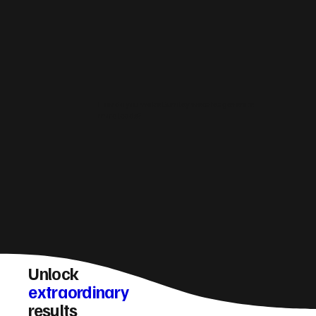
How do you make Burnley websites generate
more leads?
Unlock
extraordinary
results