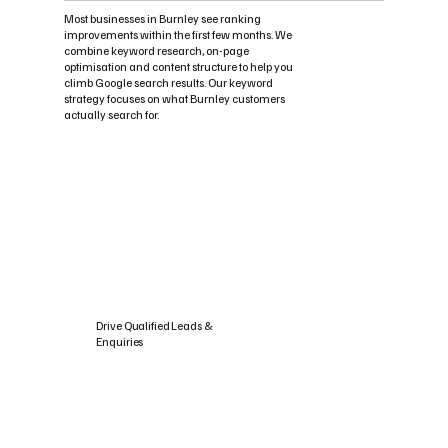
Most businesses in Burnley see ranking
improvements within the first few months. We
combine keyword research, on-page
optimisation and content structure to help you
climb Google search results. Our keyword
strategy focuses on what Burnley customers
actually search for.
Drive Qualified Leads &
Enquiries