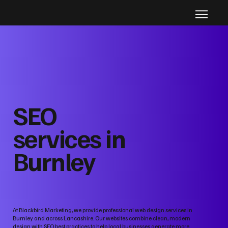
SEO
services in
Burnley
At Blackbird Marketing, we provide professional web design services in
Burnley and across Lancashire. Our websites combine clean, modern
design with SEO best practices to help local businesses generate more