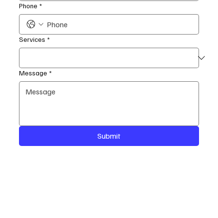
Phone
*
Services
*
Message
*
Submit