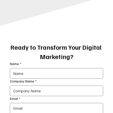
Ready to Transform Your Digital 
Marketing?
Name
*
Company Name
*
Email
*