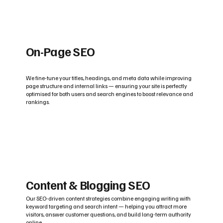
On-Page SEO
We fine-tune your titles, headings, and meta data while improving
page structure and internal links — ensuring your site is perfectly
optimised for both users and search engines to boost relevance and
rankings.
Content & Blogging SEO
Our SEO-driven content strategies combine engaging writing with
keyword targeting and search intent — helping you attract more
visitors, answer customer questions, and build long-term authority
online.