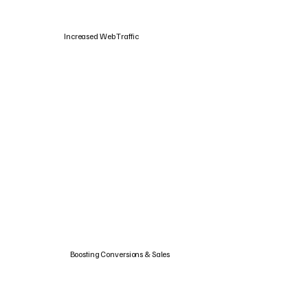
Increased Web Traffic
Boosting Conversions & Sales