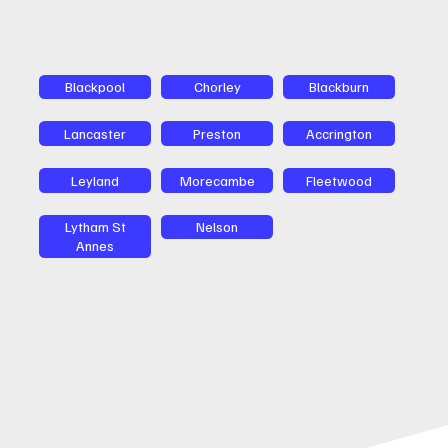
Blackpool
Chorley
Blackburn
Lancaster
Preston
Accrington
Leyland
Morecambe
Fleetwood
Lytham St
Nelson
Annes