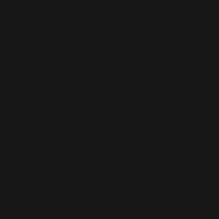
AI-BUILT WEBSITE SEO
AI-generated websites are growing fast — but many still miss the
fundamentals of SEO. We help businesses take AI-built sites to the next
level with structured optimisation, schema setup, and data-driven
content improvements that actually perform in Google’s algorithm.