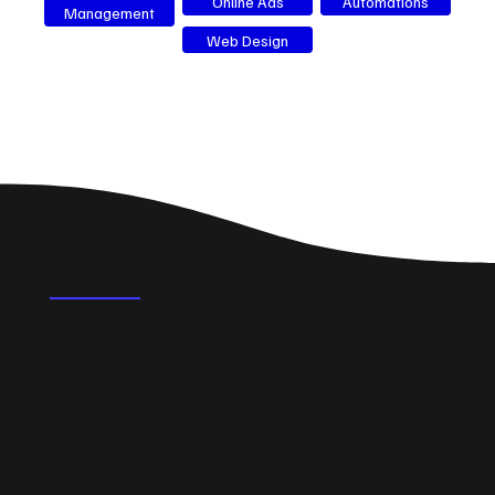
Online Ads
Automations
Management
Web Design
FAQ's
How can a new website help my business in
Burnley?