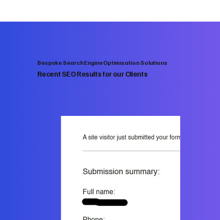
Bespoke Search Engine Optimisation Solutions
Recent SEO Results for our Clients