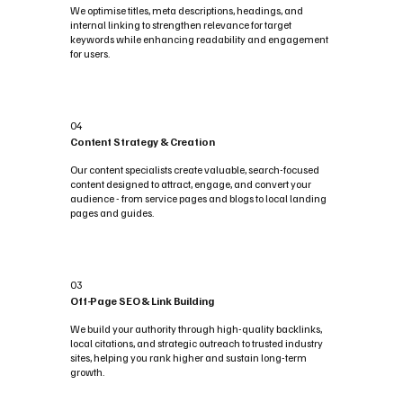
We optimise titles, meta descriptions, headings, and
internal linking to strengthen relevance for target
keywords while enhancing readability and engagement
for users.
04
Content Strategy & Creation
Our content specialists create valuable, search-focused
content designed to attract, engage, and convert your
audience - from service pages and blogs to local landing
pages and guides.
03
Off-Page SEO & Link Building
We build your authority through high-quality backlinks,
local citations, and strategic outreach to trusted industry
sites, helping you rank higher and sustain long-term
growth.