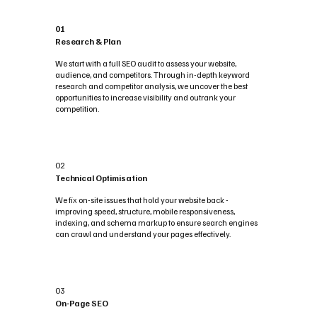
01
Research & Plan
We start with a full SEO audit to assess your website,
audience, and competitors. Through in-depth keyword
research and competitor analysis, we uncover the best
opportunities to increase visibility and outrank your
competition.
02
Technical Optimisation
We fix on-site issues that hold your website back -
improving speed, structure, mobile responsiveness,
indexing, and schema markup to ensure search engines
can crawl and understand your pages effectively.
03
On-Page SEO