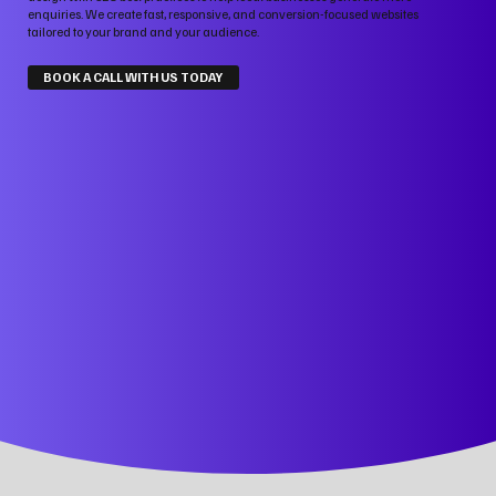
enquiries. We create fast, responsive, and conversion-focused websites
tailored to your brand and your audience.
BOOK A CALL WITH US TODAY