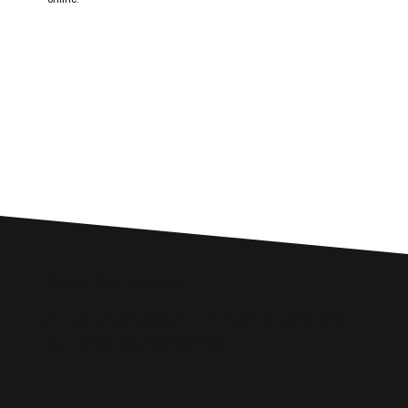
Custom SEO Solutions
Comprehensive SEO Services for
Burnley Businesses