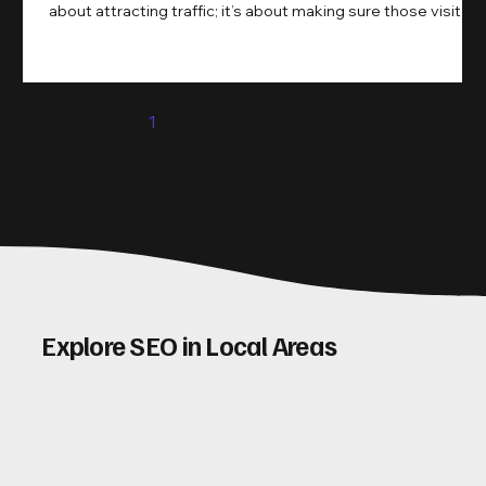
about attracting traffic; it’s about making sure those visitors
take action. That’s where conversion rate optimisation
(CRO) comes in. By improving your site’s design, content,
and user experience, you can boost your conversion rates
significantly. Let me walk you through some practical tips
1
2
3
4
5
and insights on how to do this effectively. Why Optimising
Conv
Explore SEO in Local Areas