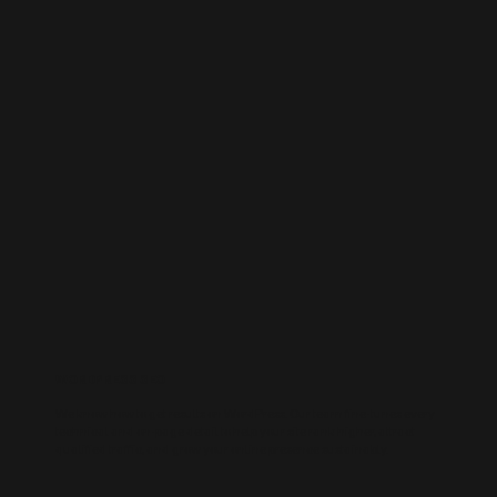
WORDPRESS SEO
We know how to get results on WordPress. Our team fine-tunes every
technical and on-page detail to help your site rank higher, attract
qualified traffic, and grow your online presence sustainably.