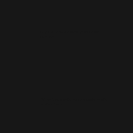
Do you build mobile-friendly websites for
Burnley?
Which is better for Burnley companies — Wix
or WordPress?