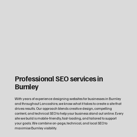
Professional SEO services in
Burnley
With years of experience designing websites for businesses in Burnley
and throughout Lancashire, we know what it takes to create a site that
drives results. Our approach blends creative design, compelling
content, and technical SEO to help your business stand out online. Every
site we build is mobile-friendly, fast-loading, and tailored to support
your goals. We combine on-page, technical, and local SEO to
maximise Burnley visibility.