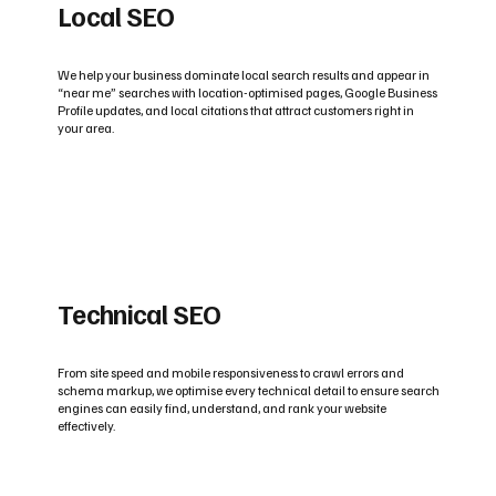
Local SEO
We help your business dominate local search results and appear in
“near me” searches with location-optimised pages, Google Business
Profile updates, and local citations that attract customers right in
your area.
Technical SEO
From site speed and mobile responsiveness to crawl errors and
schema markup, we optimise every technical detail to ensure search
engines can easily find, understand, and rank your website
effectively.