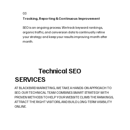
03
Tracking, Reporting & Continuous Improvement
SEO is an ongoing process. We track keyword rankings,
organic traffic, and conversion data to continually refine
your strategy and keep your results improving month after
month.
Technical SEO
SERVICES
AT BLACKBIRD MARKETING, WE TAKE A HANDS-ON APPROACH TO
SEO. OUR TECHNICAL TEAM COMBINES SMART STRATEGY WITH
PROVEN METHODS TO HELP YOUR WEBSITE CLIMB THE RANKINGS,
ATTRACT THE RIGHT VISITORS, AND BUILD LONG-TERM VISIBILITY
ONLINE.