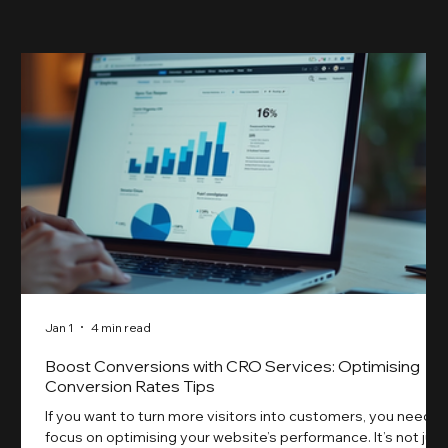
something our previ
Jan 1
4 min read
Boost Conversions with CRO Services: Optimising
Conversion Rates Tips
If you want to turn more visitors into customers, you need t
focus on optimising your website’s performance. It’s not just