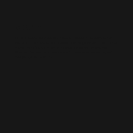
WIX SEO
Our SEO specialists know Wix inside out. We optimise every part of
your site — from structure and speed to on-page content — so it ranks
higher, loads faster, and performs better across search engines.
Whether it’s a local business site or a full service-based brand, we’ll
help you get found online.