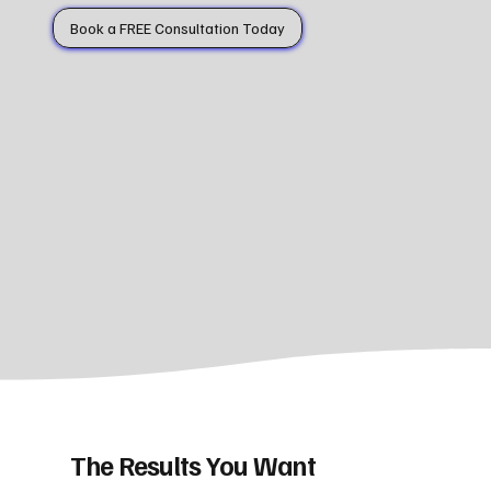
Book a FREE Consultation Today
The Results You Want