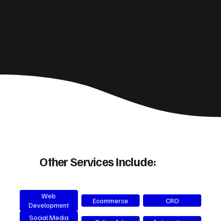
Other Services Include:
Web
Ecommerce
CRO
Development
Social Media