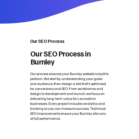
Our SEO Process
Our SEO Process in
Burnley
Our process ensures your Burnley website is built to
perform. We start by understanding your goals
and audience, then design a site that’s optimised
for conversions and SEO. From wireframes and
design to development and launch, we focus on
delivering long-term value for Lancashire
businesses. Every project includes analytics and
tracking so you can measure success. Technical
SEO improvements ensure your Burnley site runs
at full performance.