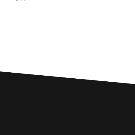
Custom SEO Solutions
Comprehensive SEO Services for
Clachan of Campsie Businesses