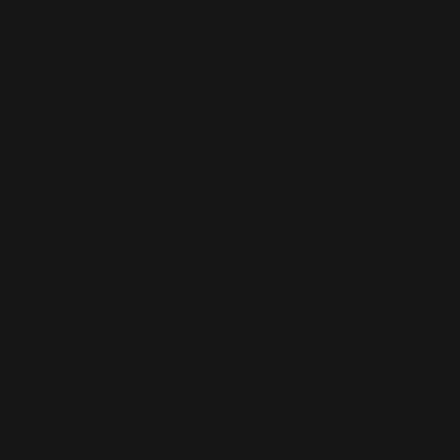
How much does a small business website cost
in Clachan of Campsie?
How quickly can you launch a website for a
Clachan of Campsie business?