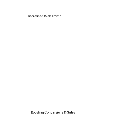
Increased Web Traffic
Boosting Conversions & Sales