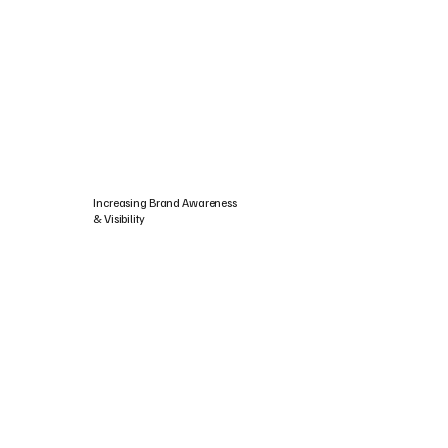
Increasing Brand Awareness
& Visibility