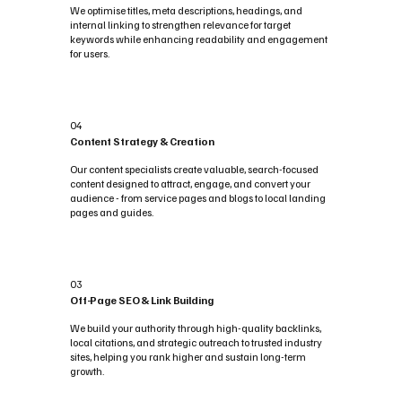
We optimise titles, meta descriptions, headings, and
internal linking to strengthen relevance for target
keywords while enhancing readability and engagement
for users.
04
Content Strategy & Creation
Our content specialists create valuable, search-focused
content designed to attract, engage, and convert your
audience - from service pages and blogs to local landing
pages and guides.
03
Off-Page SEO & Link Building
We build your authority through high-quality backlinks,
local citations, and strategic outreach to trusted industry
sites, helping you rank higher and sustain long-term
growth.