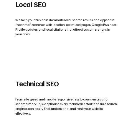
Local SEO
We help your business dominate local search results and appear in
“near me” searches with location-optimised pages, Google Business
Profile updates, and local citations that attract customers right in
your area.
Technical SEO
From site speed and mobile responsiveness to crawl errors and
schema markup, we optimise every technical detail to ensure search
engines can easily find, understand, and rank your website
effectively.