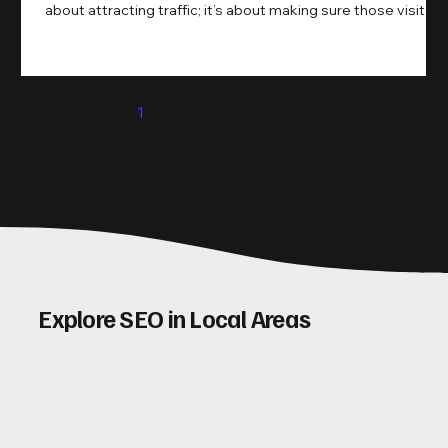
about attracting traffic; it’s about making sure those visitors
take action. That’s where conversion rate optimisation
(CRO) comes in. By improving your site’s design, content,
and user experience, you can boost your conversion rates
significantly. Let me walk you through some practical tips
1
2
3
4
5
and insights on how to do this effectively. Why Optimising
Conv
Explore SEO in Local Areas