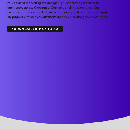
At Blackbird Marketing, we design high‑performing websites for
businesses across Clachan of Campsie and the wider area. Our
conversion‑led approach blends clean design, clear messaging and
on‑page SEO to help you attract more enquiries and grow sustainably.
BOOK A CALL WITH US TODAY