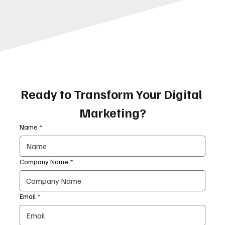
Ready to Transform Your Digital 
Marketing?
Name
*
Company Name
*
Email
*