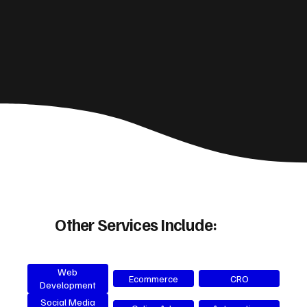
Other Services Include:
Web
Ecommerce
CRO
Development
Social Media