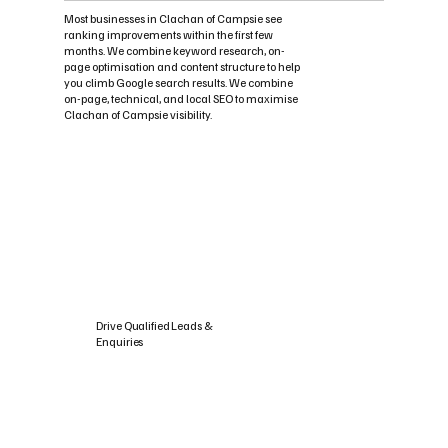
Most businesses in Clachan of Campsie see
ranking improvements within the first few
months. We combine keyword research, on-
page optimisation and content structure to help
you climb Google search results. We combine
on-page, technical, and local SEO to maximise
Clachan of Campsie visibility.
Drive Qualified Leads &
Enquiries