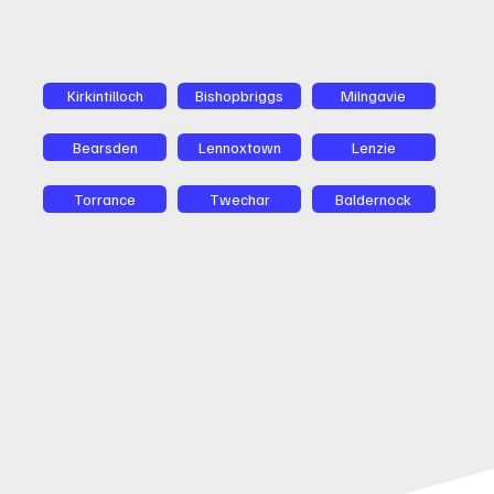
Kirkintilloch
Bishopbriggs
Milngavie
Bearsden
Lennoxtown
Lenzie
Torrance
Twechar
Baldernock