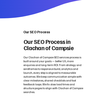
Our SEO Process
Our SEO Process in
Clachan of Campsie
Our Clachan of Campsie SEO services process is
built around your goals — better UX, more
enquiries and long‑term ROI. From strategy and
wireframes to responsive build, analytics and
launch, every step is aligned to measurable
outcomes. We keep communication simple with
clear milestones, shared checklists and fast
feedback loops. We fix slow load times and
structure pages to align with Clachan of Campsie
searches.