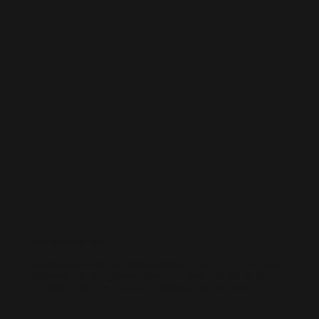
WORDPRESS SEO
We know how to get results on WordPress. Our team fine-tunes every
technical and on-page detail to help your site rank higher, attract
qualified traffic, and grow your online presence sustainably.