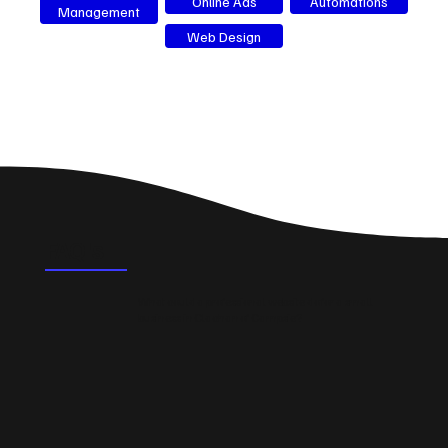
Online Ads
Automations
Management
Web Design
FAQ's
What could a professional website do for a small
business in Clachan of Campsie?