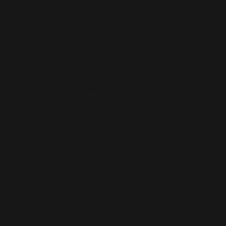
WIX SEO
Our SEO specialists know Wix inside out. We optimise every part of
your site — from structure and speed to on-page content — so it ranks
higher, loads faster, and performs better across search engines.
Whether it’s a local business site or a full service-based brand, we’ll
help you get found online.