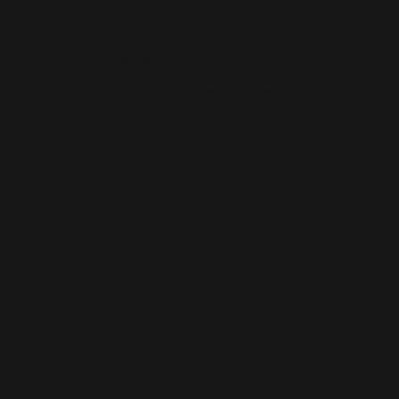
AI-BUILT WEBSITE SEO
AI-generated websites are growing fast — but many still miss the
fundamentals of SEO. We help businesses take AI-built sites to the next
level with structured optimisation, schema setup, and data-driven
content improvements that actually perform in Google’s algorithm.