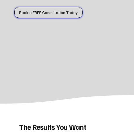
Book a FREE Consultation Today
The Results You Want