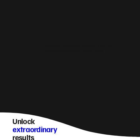
How do you make sure a Clachan of Campsie
website converts visitors into enquiries?
Unlock
extraordinary
results