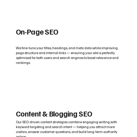
On-Page SEO
We fine-tune your titles, headings, and meta data while improving
page structure and internal links — ensuring your site is perfectly
optimised for both users and search engines to boost relevance and
rankings.
Content & Blogging SEO
Our SEO-driven content strategies combine engaging writing with
keyword targeting and search intent — helping you attract more
visitors, answer customer questions, and build long-term authority
online.