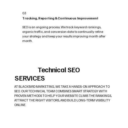
03
Tracking, Reporting & Continuous Improvement
SEO is an ongoing process. We track keyword rankings,
organic traffic, and conversion data to continually refine
your strategy and keep your results improving month after
month.
Technical SEO
SERVICES
AT BLACKBIRD MARKETING, WE TAKE A HANDS-ON APPROACH TO
SEO. OUR TECHNICAL TEAM COMBINES SMART STRATEGY WITH
PROVEN METHODS TO HELP YOUR WEBSITE CLIMB THE RANKINGS,
ATTRACT THE RIGHT VISITORS, AND BUILD LONG-TERM VISIBILITY
ONLINE.