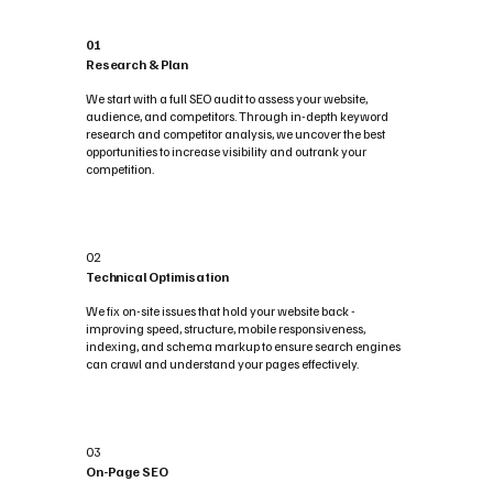
01
Research & Plan
We start with a full SEO audit to assess your website,
audience, and competitors. Through in-depth keyword
research and competitor analysis, we uncover the best
opportunities to increase visibility and outrank your
competition.
02
Technical Optimisation
We fix on-site issues that hold your website back -
improving speed, structure, mobile responsiveness,
indexing, and schema markup to ensure search engines
can crawl and understand your pages effectively.
03
On-Page SEO