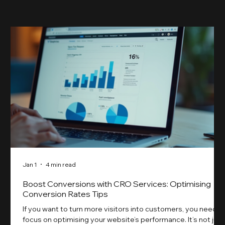
something our previ
Jan 1
4 min read
Boost Conversions with CRO Services: Optimising
Conversion Rates Tips
If you want to turn more visitors into customers, you need t
focus on optimising your website’s performance. It’s not just