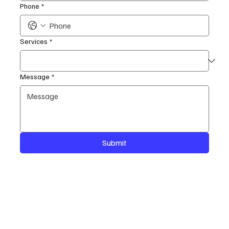
Phone
*
Services
*
Message
*
Submit