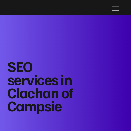
SEO
services in
Clachan of
Campsie