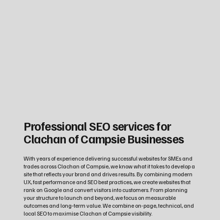
Professional SEO services for
Clachan of Campsie Businesses
With years of experience delivering successful websites for SMEs and
trades across Clachan of Campsie, we know what it takes to develop a
site that reflects your brand and drives results. By combining modern
UX, fast performance and SEO best practices, we create websites that
rank on Google and convert visitors into customers. From planning
your structure to launch and beyond, we focus on measurable
outcomes and long‑term value. We combine on-page, technical, and
local SEO to maximise Clachan of Campsie visibility.