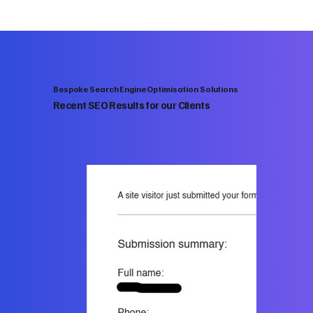
Bespoke Search Engine Optimisation Solutions
Recent SEO Results for our Clients