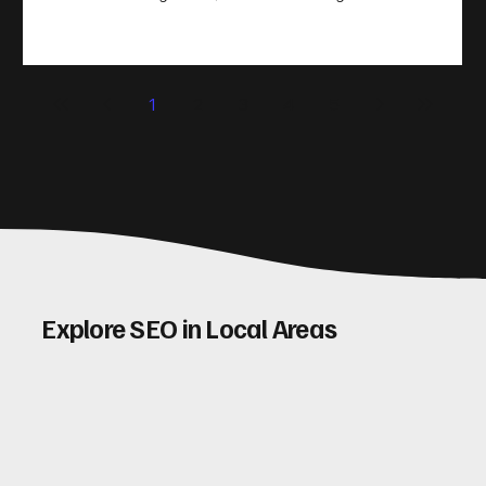
take action. That’s where conversion rate optimisation
(CRO) comes in. By improving your site’s design, content,
and user experience, you can boost your conversion rates
significantly. Let me walk you through some practical tips
1
2
3
4
5
and insights on how to do this effectively. Why Optimising
Conv
Explore SEO in Local Areas