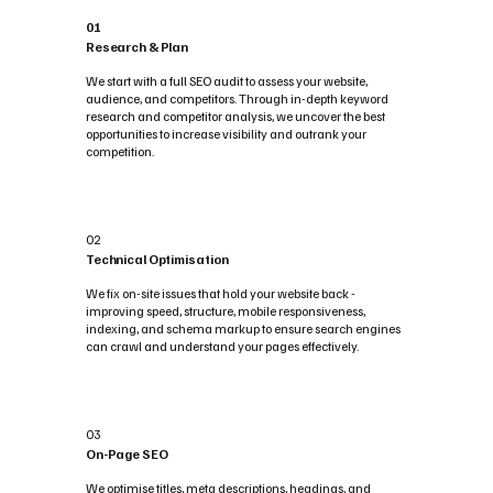
01
Research & Plan
We start with a full SEO audit to assess your website,
audience, and competitors. Through in-depth keyword
research and competitor analysis, we uncover the best
opportunities to increase visibility and outrank your
competition.
02
Technical Optimisation
We fix on-site issues that hold your website back -
improving speed, structure, mobile responsiveness,
indexing, and schema markup to ensure search engines
can crawl and understand your pages effectively.
03
On-Page SEO
We optimise titles, meta descriptions, headings, and