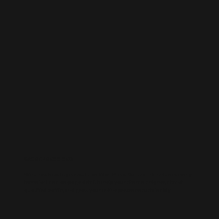
WORDPRESS SEO
We know how to get results on WordPress. Our team fine-tunes every
technical and on-page detail to help your site rank higher, attract
qualified traffic, and grow your online presence sustainably.