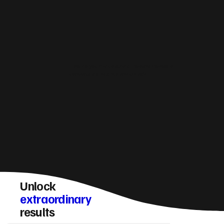
How do you make sure a Twechar website
converts visitors into enquiries?
Unlock
extraordinary
results