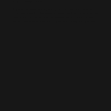
AI-BUILT WEBSITE SEO
AI-generated websites are growing fast — but many still miss the
fundamentals of SEO. We help businesses take AI-built sites to the next
level with structured optimisation, schema setup, and data-driven
content improvements that actually perform in Google’s algorithm.