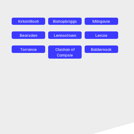
Kirkintilloch
Bishopbriggs
Milngavie
Bearsden
Lennoxtown
Lenzie
Torrance
Clachan of
Baldernock
Campsie