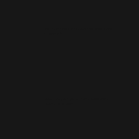
How much does a small business website cost
in Twechar?
How quickly can you launch a website for a
Twechar business?