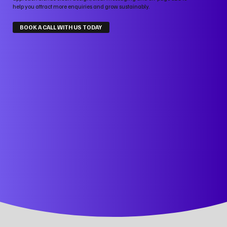
help you attract more enquiries and grow sustainably.
BOOK A CALL WITH US TODAY