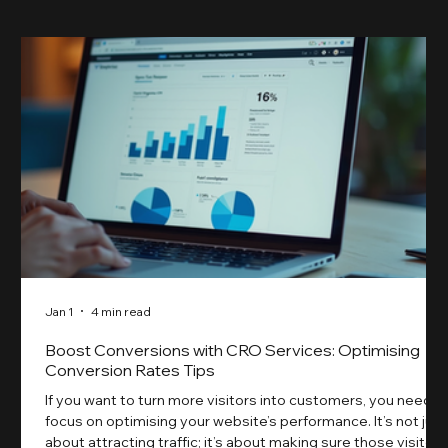
Jan 1
4 min read
Boost Conversions with CRO Services: Optimising
Conversion Rates Tips
If you want to turn more visitors into customers, you need t
focus on optimising your website’s performance. It’s not just
about attracting traffic; it’s about making sure those visitors