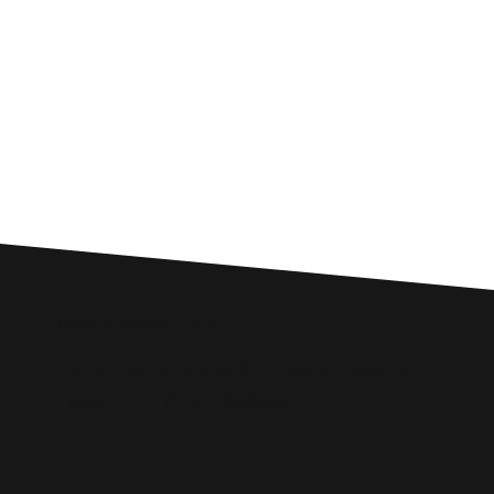
Custom SEO Solutions
Comprehensive SEO Services for
Twechar Businesses