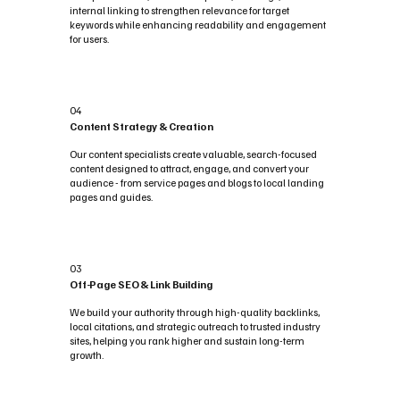
internal linking to strengthen relevance for target
keywords while enhancing readability and engagement
for users.
04
Content Strategy & Creation
Our content specialists create valuable, search-focused
content designed to attract, engage, and convert your
audience - from service pages and blogs to local landing
pages and guides.
03
Off-Page SEO & Link Building
We build your authority through high-quality backlinks,
local citations, and strategic outreach to trusted industry
sites, helping you rank higher and sustain long-term
growth.