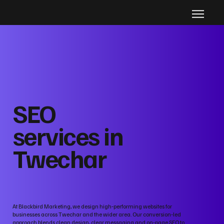
SEO
services in
Twechar
At Blackbird Marketing, we design high‑performing websites for
businesses across Twechar and the wider area. Our conversion‑led
approach blends clean design, clear messaging and on‑page SEO to