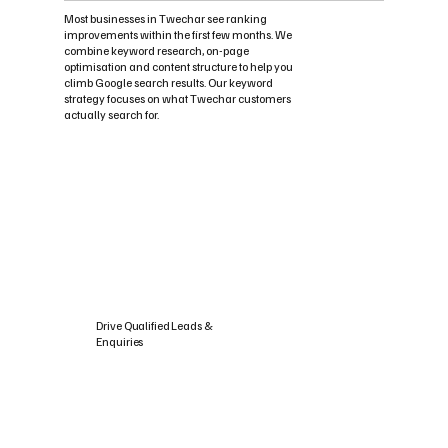
Most businesses in Twechar see ranking
improvements within the first few months. We
combine keyword research, on-page
optimisation and content structure to help you
climb Google search results. Our keyword
strategy focuses on what Twechar customers
actually search for.
Drive Qualified Leads &
Enquiries