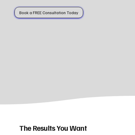
Book a FREE Consultation Today
The Results You Want