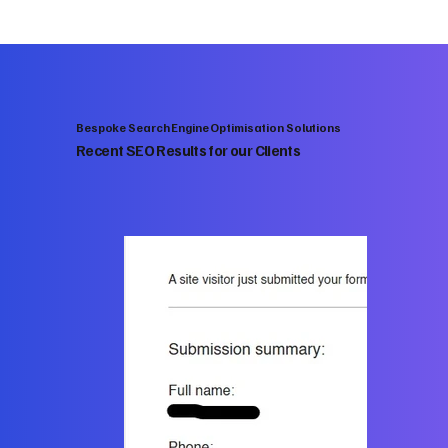
Bespoke Search Engine Optimisation Solutions
Recent SEO Results for our Clients