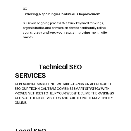
03
Tracking, Reporting & Continuous Improvement
SEO is an ongoing process. We track keyword rankings,
organic traffic, and conversion data to continually refine
your strategy and keep your results improving month after
month.
Technical SEO
SERVICES
AT BLACKBIRD MARKETING, WE TAKE A HANDS-ON APPROACH TO
SEO. OUR TECHNICAL TEAM COMBINES SMART STRATEGY WITH
PROVEN METHODS TO HELP YOUR WEBSITE CLIMB THE RANKINGS,
ATTRACT THE RIGHT VISITORS, AND BUILD LONG-TERM VISIBILITY
ONLINE.
Local SEO