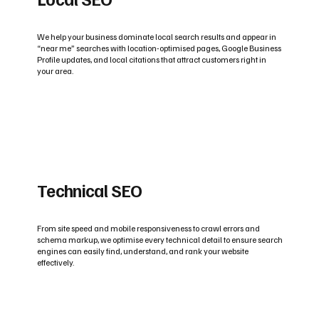
We help your business dominate local search results and appear in
“near me” searches with location-optimised pages, Google Business
Profile updates, and local citations that attract customers right in
your area.
Technical SEO
From site speed and mobile responsiveness to crawl errors and
schema markup, we optimise every technical detail to ensure search
engines can easily find, understand, and rank your website
effectively.