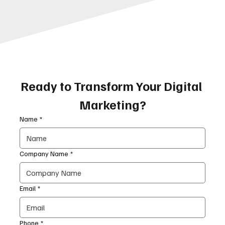
Ready to Transform Your Digital 
Marketing?
Name
*
Company Name
*
Email
*
Phone
*