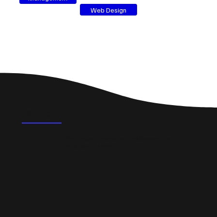
Web Design
FAQ's
What could a professional website do for a small
business in Twechar?