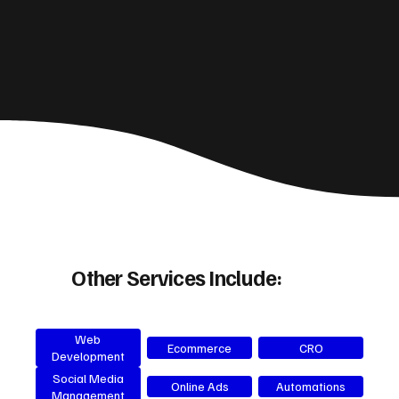
Other Services Include:
Web
Ecommerce
CRO
Development
Social Media
Online Ads
Automations
Management