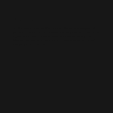
WIX SEO
Our SEO specialists know Wix inside out. We optimise every part of
your site — from structure and speed to on-page content — so it ranks
higher, loads faster, and performs better across search engines.
Whether it’s a local business site or a full service-based brand, we’ll
help you get found online.