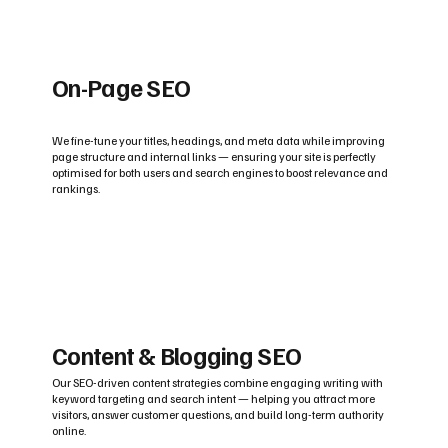
On-Page SEO
We fine-tune your titles, headings, and meta data while improving
page structure and internal links — ensuring your site is perfectly
optimised for both users and search engines to boost relevance and
rankings.
Content & Blogging SEO
Our SEO-driven content strategies combine engaging writing with
keyword targeting and search intent — helping you attract more
visitors, answer customer questions, and build long-term authority
online.