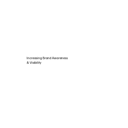
Increasing Brand Awareness
& Visibility