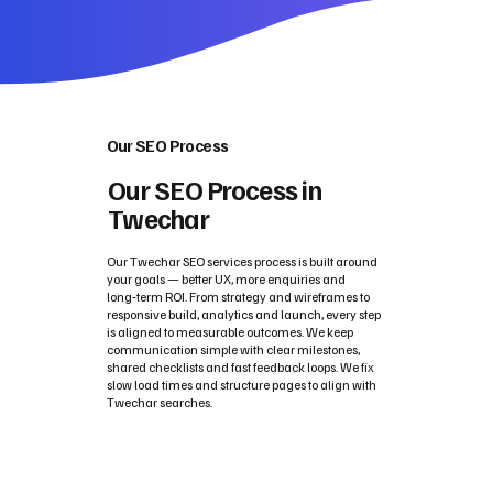
Our SEO Process
Our SEO Process in
Twechar
Our Twechar SEO services process is built around
your goals — better UX, more enquiries and
long‑term ROI. From strategy and wireframes to
responsive build, analytics and launch, every step
is aligned to measurable outcomes. We keep
communication simple with clear milestones,
shared checklists and fast feedback loops. We fix
slow load times and structure pages to align with
Twechar searches.