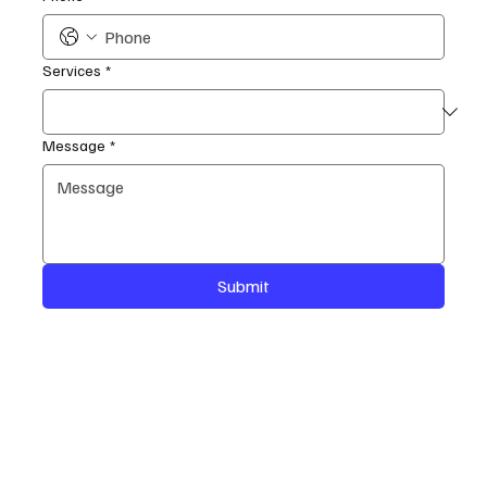
Services
*
Message
*
Submit