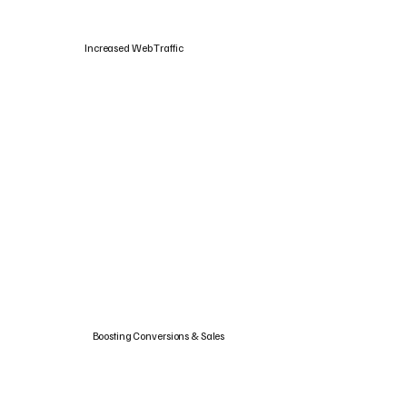
Increased Web Traffic
Boosting Conversions & Sales