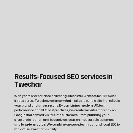
Results‑Focused SEO services in
Twechar
With years of experience delivering successful websites for SMEs and
trades across Twechar, we know what it takes to build a site that reflects
your brand and drives results. By combining modern UX, fast
performance and SEO best practices, we create websites that rank on
Google and convert visitors into customers. From planning your
structure to launch and beyond, we focus on measurable outcomes
and long‑term value. We combine on-page, technical, and local SEO to
maximise Twechar visibility.