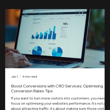
Jan 1
4 min read
Boost Conversions with CRO Services: Optimising
Conversion Rates Tips
If you want to turn more visitors into customers, you need t
focus on optimising your website’s performance. It’s not just
about attracting traffic; it’s about making sure those visitors