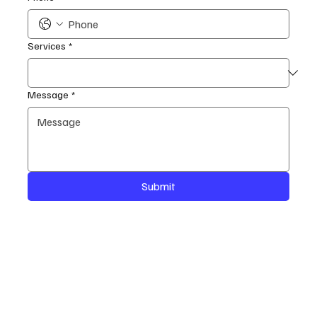
Services
*
Message
*
Submit