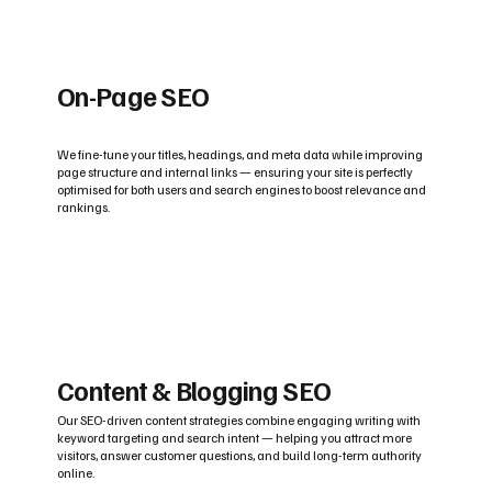
On-Page SEO
We fine-tune your titles, headings, and meta data while improving
page structure and internal links — ensuring your site is perfectly
optimised for both users and search engines to boost relevance and
rankings.
Content & Blogging SEO
Our SEO-driven content strategies combine engaging writing with
keyword targeting and search intent — helping you attract more
visitors, answer customer questions, and build long-term authority
online.