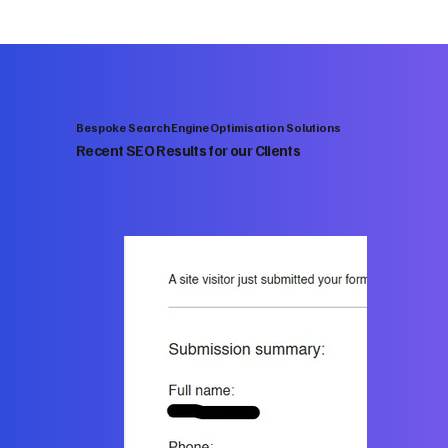
Bespoke Search Engine Optimisation Solutions
Recent SEO Results for our Clients