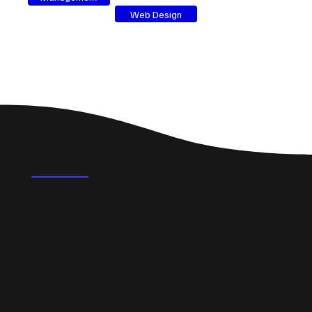
Web Design
FAQ's
What could a professional website do for a small
business in Dunoon?