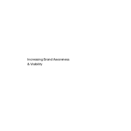
Increasing Brand Awareness
& Visibility