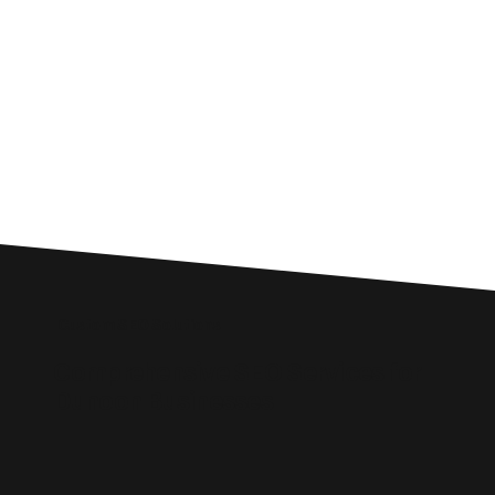
Custom SEO Solutions
Comprehensive SEO Services for
Dunoon Businesses