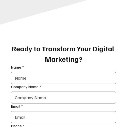
Ready to Transform Your Digital 
Marketing?
Name
*
Company Name
*
Email
*
Phone
*