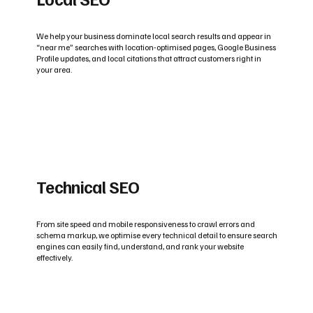
We help your business dominate local search results and appear in
“near me” searches with location-optimised pages, Google Business
Profile updates, and local citations that attract customers right in
your area.
Technical SEO
From site speed and mobile responsiveness to crawl errors and
schema markup, we optimise every technical detail to ensure search
engines can easily find, understand, and rank your website
effectively.