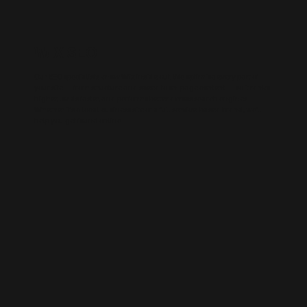
WIX SEO
Our SEO specialists know Wix inside out. We optimise every part of
your site — from structure and speed to on-page content — so it ranks
higher, loads faster, and performs better across search engines.
Whether it’s a local business site or a full service-based brand, we’ll
help you get found online.