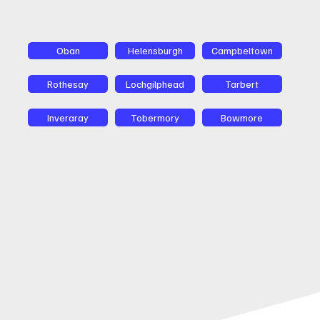
Oban
Helensburgh
Campbeltown
Rothesay
Lochgilphead
Tarbert
Inveraray
Tobermory
Bowmore