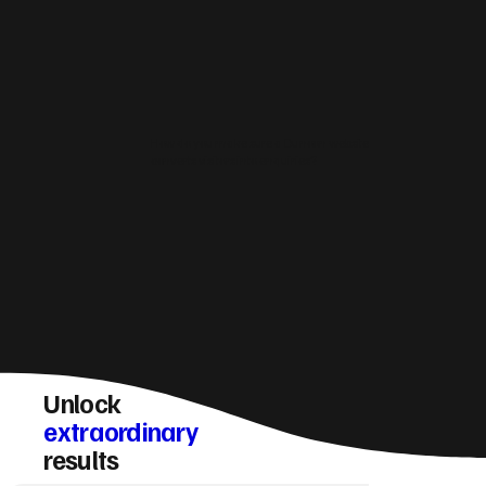
How do you make sure a Dunoon website
converts visitors into enquiries?
Unlock
extraordinary
results