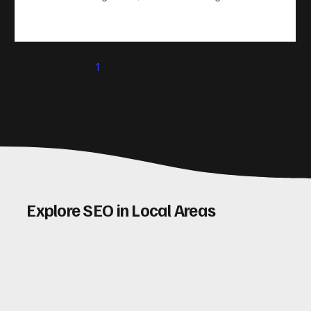
take action. That’s where conversion rate optimisation
(CRO) comes in. By improving your site’s design, content,
and user experience, you can boost your conversion rates
significantly. Let me walk you through some practical tips
1
2
3
4
5
and insights on how to do this effectively. Why Optimising
Conv
Explore SEO in Local Areas