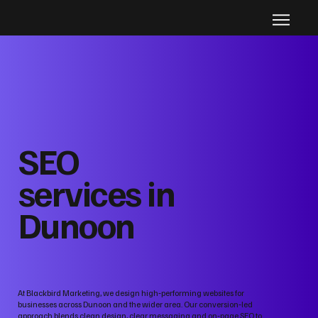
SEO
services in
Dunoon
At Blackbird Marketing, we design high‑performing websites for
businesses across Dunoon and the wider area. Our conversion‑led
approach blends clean design, clear messaging and on‑page SEO to