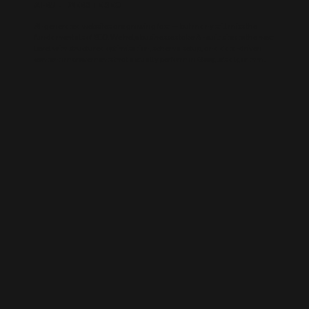
AI-BUILT WEBSITE SEO
AI-generated websites are growing fast — but many still miss the
fundamentals of SEO. We help businesses take AI-built sites to the next
level with structured optimisation, schema setup, and data-driven
content improvements that actually perform in Google’s algorithm.