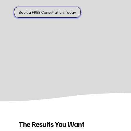
Book a FREE Consultation Today
The Results You Want