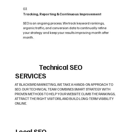
03
Tracking, Reporting & Continuous Improvement
SEO is an ongoing process. We track keyword rankings,
organic traffic, and conversion data to continually refine
your strategy and keep your results improving month after
month.
Technical SEO
SERVICES
AT BLACKBIRD MARKETING, WE TAKE A HANDS-ON APPROACH TO
SEO. OUR TECHNICAL TEAM COMBINES SMART STRATEGY WITH
PROVEN METHODS TO HELP YOUR WEBSITE CLIMB THE RANKINGS,
ATTRACT THE RIGHT VISITORS, AND BUILD LONG-TERM VISIBILITY
ONLINE.
Local SEO