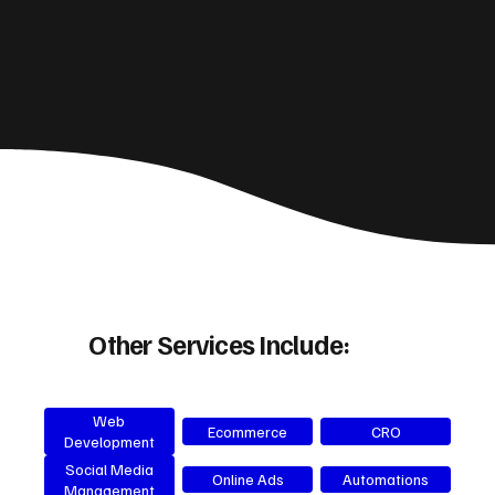
Other Services Include:
Web
Ecommerce
CRO
Development
Social Media
Online Ads
Automations
Management