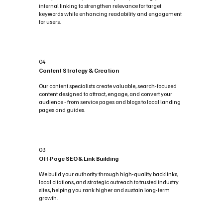
internal linking to strengthen relevance for target
keywords while enhancing readability and engagement
for users.
04
Content Strategy & Creation
Our content specialists create valuable, search-focused
content designed to attract, engage, and convert your
audience - from service pages and blogs to local landing
pages and guides.
03
Off-Page SEO & Link Building
We build your authority through high-quality backlinks,
local citations, and strategic outreach to trusted industry
sites, helping you rank higher and sustain long-term
growth.