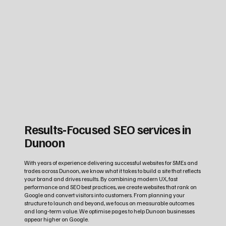
Results‑Focused SEO services in
Dunoon
With years of experience delivering successful websites for SMEs and
trades across Dunoon, we know what it takes to build a site that reflects
your brand and drives results. By combining modern UX, fast
performance and SEO best practices, we create websites that rank on
Google and convert visitors into customers. From planning your
structure to launch and beyond, we focus on measurable outcomes
and long‑term value. We optimise pages to help Dunoon businesses
appear higher on Google.