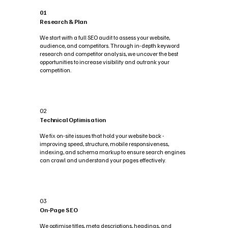
01
Research & Plan
We start with a full SEO audit to assess your website,
audience, and competitors. Through in-depth keyword
research and competitor analysis, we uncover the best
opportunities to increase visibility and outrank your
competition.
02
Technical Optimisation
We fix on-site issues that hold your website back -
improving speed, structure, mobile responsiveness,
indexing, and schema markup to ensure search engines
can crawl and understand your pages effectively.
03
On-Page SEO
We optimise titles, meta descriptions, headings, and