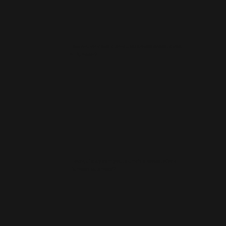
How much does a small business website cost
in Dunoon?
How quickly can you launch a website for a
Dunoon business?