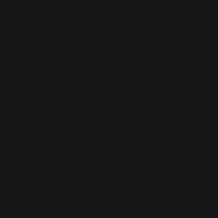
WORDPRESS SEO
We know how to get results on WordPress. Our team fine-tunes every
technical and on-page detail to help your site rank higher, attract
qualified traffic, and grow your online presence sustainably.