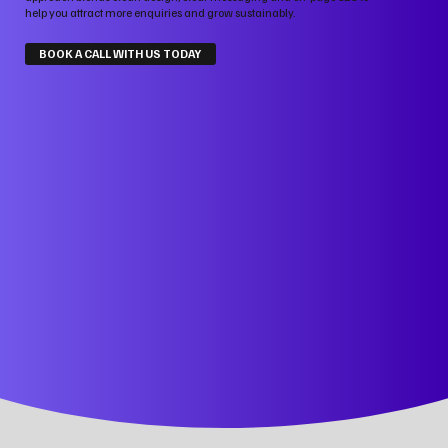
help you attract more enquiries and grow sustainably.
BOOK A CALL WITH US TODAY