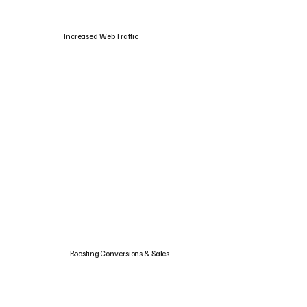
Increased Web Traffic
Boosting Conversions & Sales