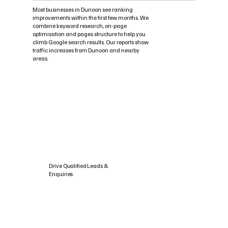
Most businesses in Dunoon see ranking
improvements within the first few months. We
combine keyword research, on-page
optimisation and pages structure to help you
climb Google search results. Our reports show
traffic increases from Dunoon and nearby
areas.
Drive Qualified Leads &
Enquiries