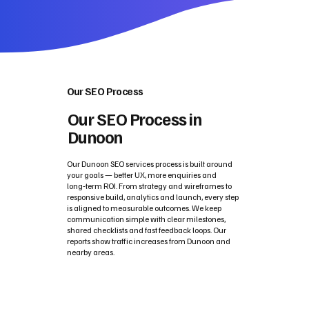
Our SEO Process
Our SEO Process in
Dunoon
Our Dunoon SEO services process is built around
your goals — better UX, more enquiries and
long‑term ROI. From strategy and wireframes to
responsive build, analytics and launch, every step
is aligned to measurable outcomes. We keep
communication simple with clear milestones,
shared checklists and fast feedback loops. Our
reports show traffic increases from Dunoon and
nearby areas.