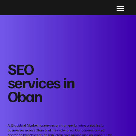
SEO
services in
Oban
At Blackbird Marketing, we design high‑performing websites for
businesses across Oban and the wider area. Our conversion‑led
approach blends clean design, clear messaging and on‑page SEO to