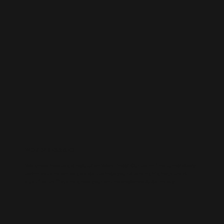
WORDPRESS SEO
We know how to get results on WordPress. Our team fine-tunes every
technical and on-page detail to help your site rank higher, attract
qualified traffic, and grow your online presence sustainably.