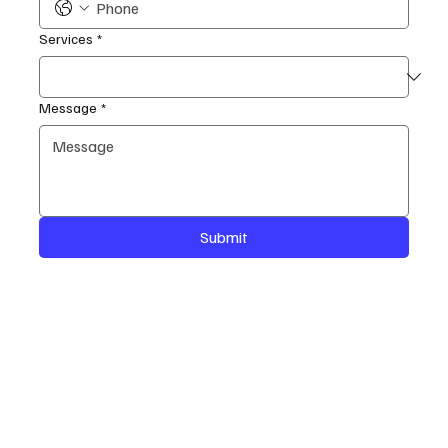
Services
*
Message
*
Submit