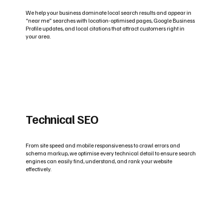
We help your business dominate local search results and appear in
“near me” searches with location-optimised pages, Google Business
Profile updates, and local citations that attract customers right in
your area.
Technical SEO
From site speed and mobile responsiveness to crawl errors and
schema markup, we optimise every technical detail to ensure search
engines can easily find, understand, and rank your website
effectively.