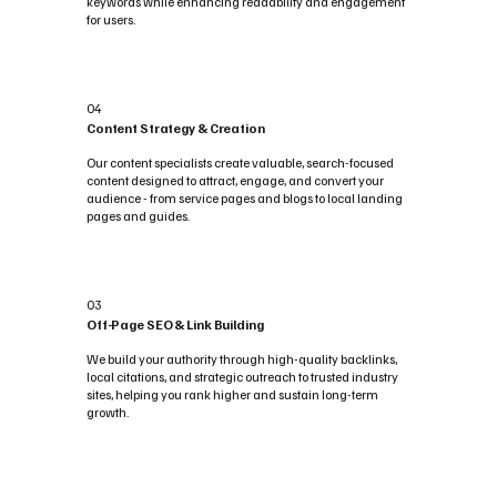
keywords while enhancing readability and engagement
for users.
04
Content Strategy & Creation
Our content specialists create valuable, search-focused
content designed to attract, engage, and convert your
audience - from service pages and blogs to local landing
pages and guides.
03
Off-Page SEO & Link Building
We build your authority through high-quality backlinks,
local citations, and strategic outreach to trusted industry
sites, helping you rank higher and sustain long-term
growth.