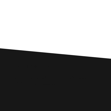
Custom SEO Solutions
Comprehensive SEO Services for
Oban Businesses