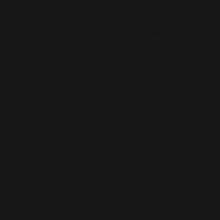
How much does a small business website cost
in Oban?
How quickly can you launch a website for a
Oban business?