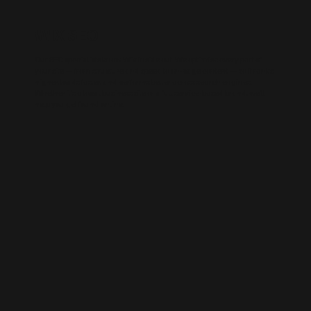
WIX SEO
Our SEO specialists know Wix inside out. We optimise every part of
your site — from structure and speed to on-page content — so it ranks
higher, loads faster, and performs better across search engines.
Whether it’s a local business site or a full service-based brand, we’ll
help you get found online.