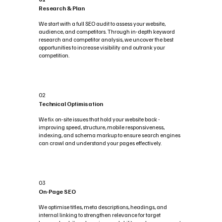
Research & Plan
We start with a full SEO audit to assess your website,
audience, and competitors. Through in-depth keyword
research and competitor analysis, we uncover the best
opportunities to increase visibility and outrank your
competition.
02
Technical Optimisation
We fix on-site issues that hold your website back -
improving speed, structure, mobile responsiveness,
indexing, and schema markup to ensure search engines
can crawl and understand your pages effectively.
03
On-Page SEO
We optimise titles, meta descriptions, headings, and
internal linking to strengthen relevance for target