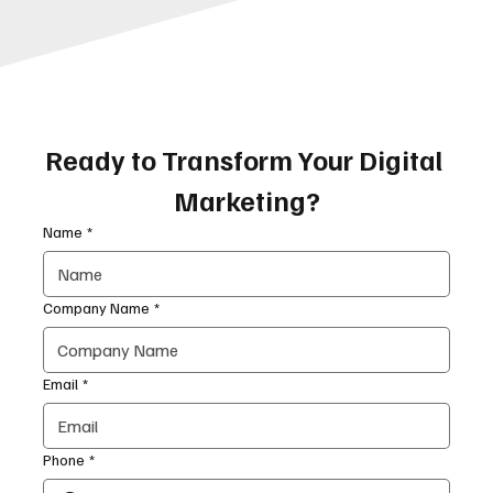
Ready to Transform Your Digital 
Marketing?
Name
*
Company Name
*
Email
*
Phone
*