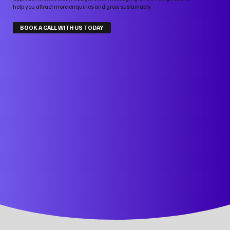
help you attract more enquiries and grow sustainably.
BOOK A CALL WITH US TODAY