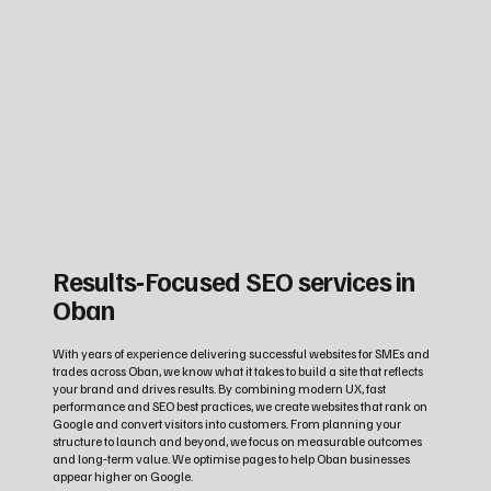
Results‑Focused SEO services in
Oban
With years of experience delivering successful websites for SMEs and
trades across Oban, we know what it takes to build a site that reflects
your brand and drives results. By combining modern UX, fast
performance and SEO best practices, we create websites that rank on
Google and convert visitors into customers. From planning your
structure to launch and beyond, we focus on measurable outcomes
and long‑term value. We optimise pages to help Oban businesses
appear higher on Google.