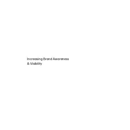
Increasing Brand Awareness
& Visibility