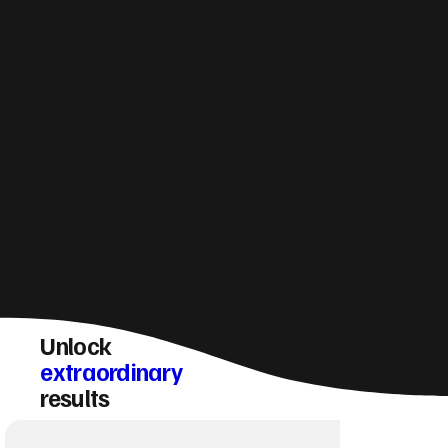
How do you make sure a Oban website
converts visitors into enquiries?
Unlock
extraordinary
results