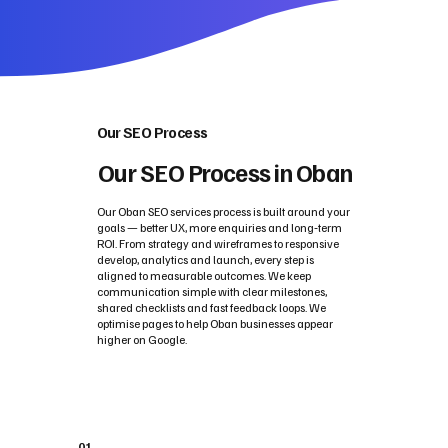
Our SEO Process
Our SEO Process in Oban
Our Oban SEO services process is built around your
goals — better UX, more enquiries and long‑term
ROI. From strategy and wireframes to responsive
develop, analytics and launch, every step is
aligned to measurable outcomes. We keep
communication simple with clear milestones,
shared checklists and fast feedback loops. We
optimise pages to help Oban businesses appear
higher on Google.
01