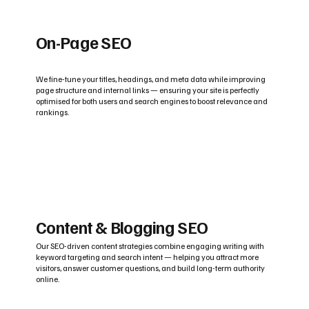
On-Page SEO
We fine-tune your titles, headings, and meta data while improving
page structure and internal links — ensuring your site is perfectly
optimised for both users and search engines to boost relevance and
rankings.
Content & Blogging SEO
Our SEO-driven content strategies combine engaging writing with
keyword targeting and search intent — helping you attract more
visitors, answer customer questions, and build long-term authority
online.