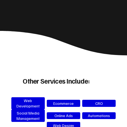
Other Services Include:
Web
Ecommerce
CRO
Development
Social Media
Online Ads
Automations
Management
Web Design