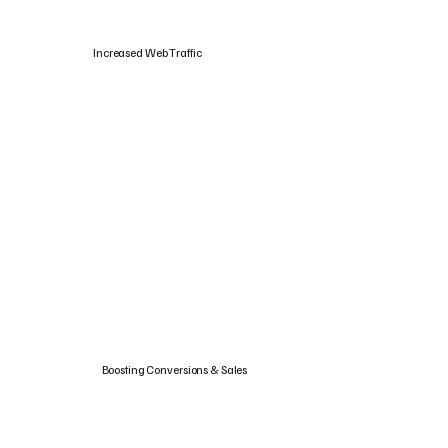
Increased Web Traffic
Boosting Conversions & Sales