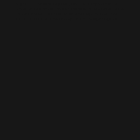
AI-generated websites are growing fast — but many still miss the
fundamentals of SEO. We help businesses take AI-built sites to the next
level with structured optimisation, schema setup, and data-driven
content improvements that actually perform in Google’s algorithm.