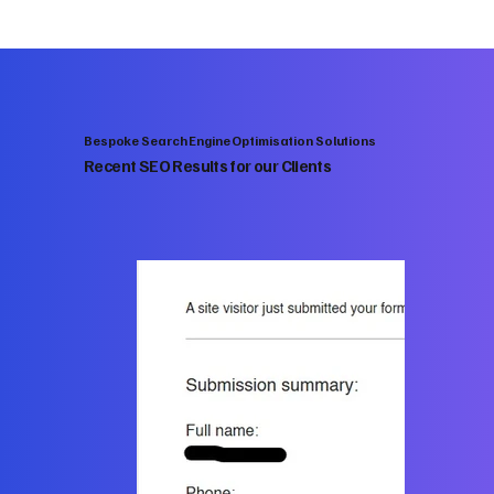
Bespoke Search Engine Optimisation Solutions
Recent SEO Results for our Clients