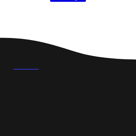
FAQ's
What could a professional website do for a small
business in Oban?