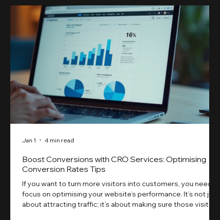
Jan 1
4 min read
Boost Conversions with CRO Services: Optimising
Conversion Rates Tips
If you want to turn more visitors into customers, you need t
focus on optimising your website’s performance. It’s not just
about attracting traffic; it’s about making sure those visitors
take action. That’s where conversion rate optimisation