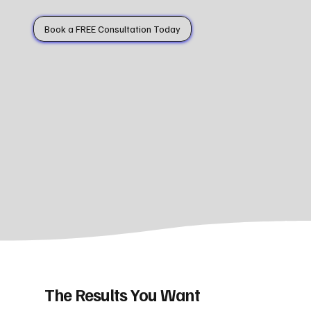
Book a FREE Consultation Today
The Results You Want