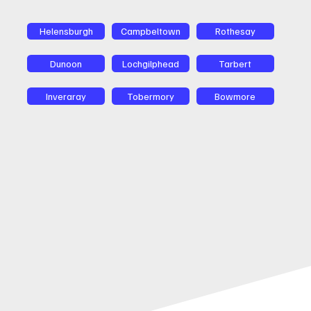
Helensburgh
Campbeltown
Rothesay
Dunoon
Lochgilphead
Tarbert
Inveraray
Tobermory
Bowmore