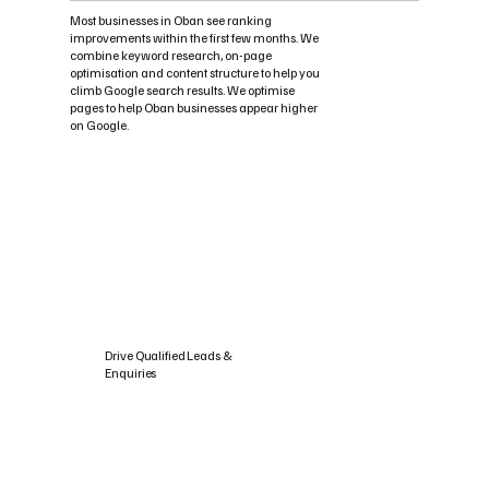
Most businesses in Oban see ranking
improvements within the first few months. We
combine keyword research, on-page
optimisation and content structure to help you
climb Google search results. We optimise
pages to help Oban businesses appear higher
on Google.
Drive Qualified Leads &
Enquiries