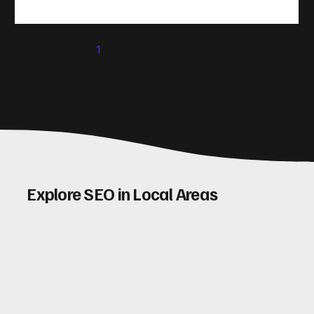
(CRO) comes in. By improving your site’s design, content,
and user experience, you can boost your conversion rates
significantly. Let me walk you through some practical tips
1
2
3
4
5
and insights on how to do this effectively. Why Optimising
Conv
Explore SEO in Local Areas