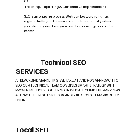
03
Tracking, Reporting & Continuous Improvement
SEO is an ongoing process. We track keyword rankings,
organic traffic, and conversion data to continually refine
your strategy and keep your results improving month after
month.
Technical SEO
SERVICES
AT BLACKBIRD MARKETING, WE TAKE A HANDS-ON APPROACH TO
SEO. OUR TECHNICAL TEAM COMBINES SMART STRATEGY WITH
PROVEN METHODS TO HELP YOUR WEBSITE CLIMB THE RANKINGS,
ATTRACT THE RIGHT VISITORS, AND BUILD LONG-TERM VISIBILITY
ONLINE.
Local SEO