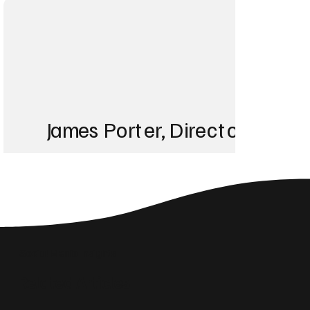
James Porter, Director at Po
“Before working with
showed up for any k
ranking in the top th
Social Media Insights
Related Articles
something our previ