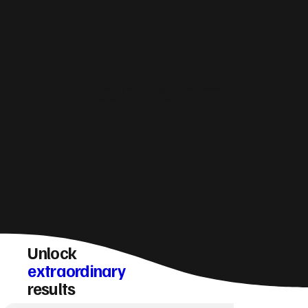
How do you make sure a Frome website
converts visitors into enquiries?
Unlock
extraordinary
results