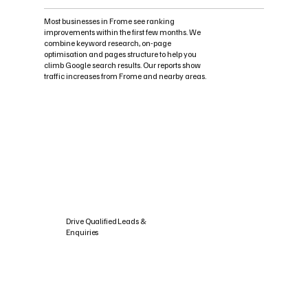
Most businesses in Frome see ranking
improvements within the first few months. We
combine keyword research, on-page
optimisation and pages structure to help you
climb Google search results. Our reports show
traffic increases from Frome and nearby areas.
Drive Qualified Leads &
Enquiries