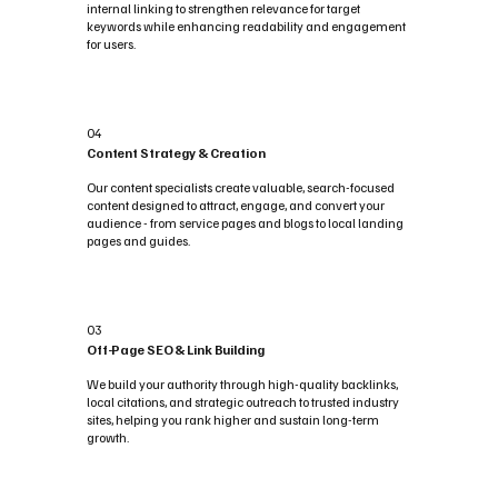
internal linking to strengthen relevance for target
keywords while enhancing readability and engagement
for users.
04
Content Strategy & Creation
Our content specialists create valuable, search-focused
content designed to attract, engage, and convert your
audience - from service pages and blogs to local landing
pages and guides.
03
Off-Page SEO & Link Building
We build your authority through high-quality backlinks,
local citations, and strategic outreach to trusted industry
sites, helping you rank higher and sustain long-term
growth.