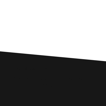
Custom SEO Solutions
Comprehensive SEO Services for
Frome Businesses