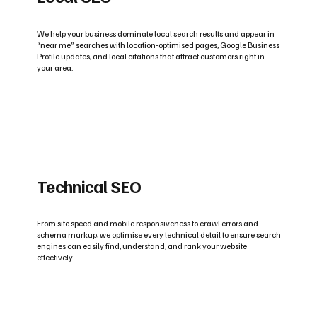
We help your business dominate local search results and appear in
“near me” searches with location-optimised pages, Google Business
Profile updates, and local citations that attract customers right in
your area.
Technical SEO
From site speed and mobile responsiveness to crawl errors and
schema markup, we optimise every technical detail to ensure search
engines can easily find, understand, and rank your website
effectively.