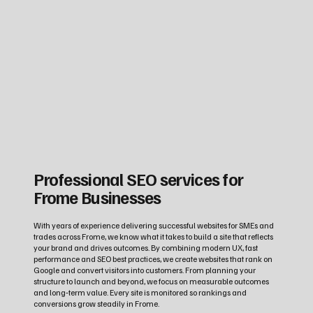
Professional SEO services for
Frome Businesses
With years of experience delivering successful websites for SMEs and
trades across Frome, we know what it takes to build a site that reflects
your brand and drives outcomes. By combining modern UX, fast
performance and SEO best practices, we create websites that rank on
Google and convert visitors into customers. From planning your
structure to launch and beyond, we focus on measurable outcomes
and long‑term value. Every site is monitored so rankings and
conversions grow steadily in Frome.