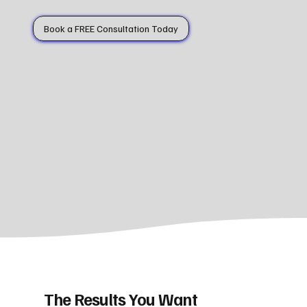
Book a FREE Consultation Today
The Results You Want