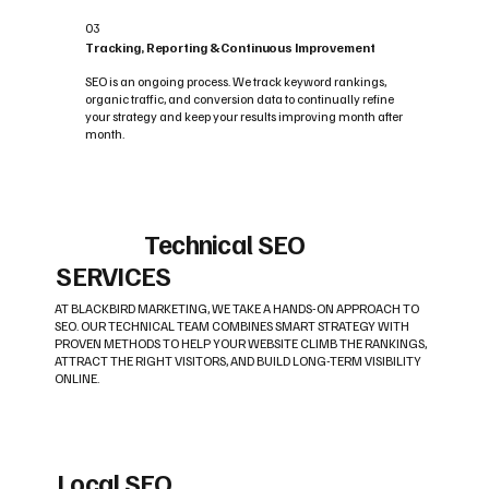
03
Tracking, Reporting & Continuous Improvement
SEO is an ongoing process. We track keyword rankings,
organic traffic, and conversion data to continually refine
your strategy and keep your results improving month after
month.
Technical SEO
SERVICES
AT BLACKBIRD MARKETING, WE TAKE A HANDS-ON APPROACH TO
SEO. OUR TECHNICAL TEAM COMBINES SMART STRATEGY WITH
PROVEN METHODS TO HELP YOUR WEBSITE CLIMB THE RANKINGS,
ATTRACT THE RIGHT VISITORS, AND BUILD LONG-TERM VISIBILITY
ONLINE.
Local SEO