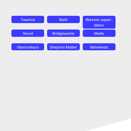
Taunton
Bath
Weston-super-
Mare
Yeovil
Bridgewater
Wells
Glastonbury
Shepton Mallet
Minehead