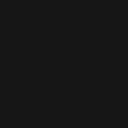
WORDPRESS SEO
We know how to get results on WordPress. Our team fine-tunes every
technical and on-page detail to help your site rank higher, attract
qualified traffic, and grow your online presence sustainably.