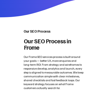
Our SEO Process
Our SEO Process in
Frome
Our Frome SEO services process is built around
your goals — better UX, more enquiries and
long‑term ROI. From strategy and wireframes to
responsive develop, analytics and launch, every
step is aligned to measurable outcomes. We keep
communication simple with clear milestones,
shared checklists and fast feedback loops. Our
keyword strategy focuses on what Frome
customers actually search for.