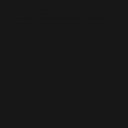
AI-BUILT WEBSITE SEO
AI-generated websites are growing fast — but many still miss the
fundamentals of SEO. We help businesses take AI-built sites to the next
level with structured optimisation, schema setup, and data-driven
content improvements that actually perform in Google’s algorithm.