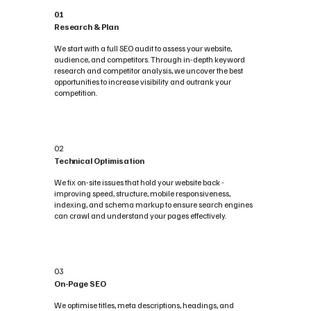
01
Research & Plan
We start with a full SEO audit to assess your website,
audience, and competitors. Through in-depth keyword
research and competitor analysis, we uncover the best
opportunities to increase visibility and outrank your
competition.
02
Technical Optimisation
We fix on-site issues that hold your website back -
improving speed, structure, mobile responsiveness,
indexing, and schema markup to ensure search engines
can crawl and understand your pages effectively.
03
On-Page SEO
We optimise titles, meta descriptions, headings, and