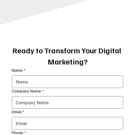
Ready to Transform Your Digital 
Marketing?
Name
*
Company Name
*
Email
*
Phone
*