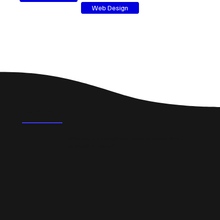
Web Design
FAQ's
What could a professional website do for a small
business in Frome?