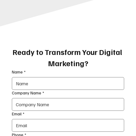
Ready to Transform Your Digital 
Marketing?
Name
*
Company Name
*
Email
*
Phone
*