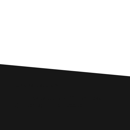
Custom SEO Solutions
Comprehensive SEO Services for
Gateshead Businesses