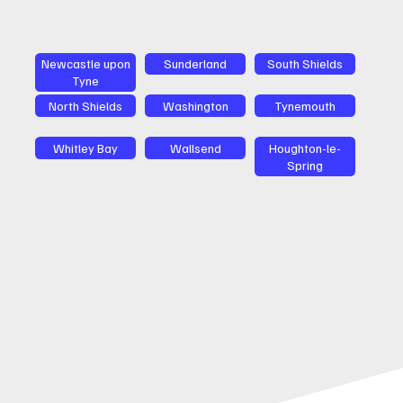
Newcastle upon
Sunderland
South Shields
Tyne
North Shields
Washington
Tynemouth
Whitley Bay
Wallsend
Houghton-le-
Spring