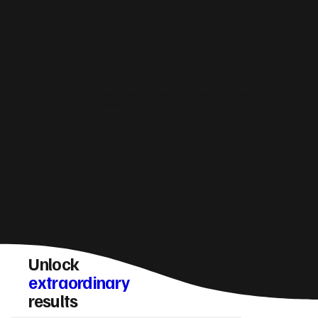
How do you make sure a Gateshead website
converts visitors into enquiries?
Unlock
extraordinary
results