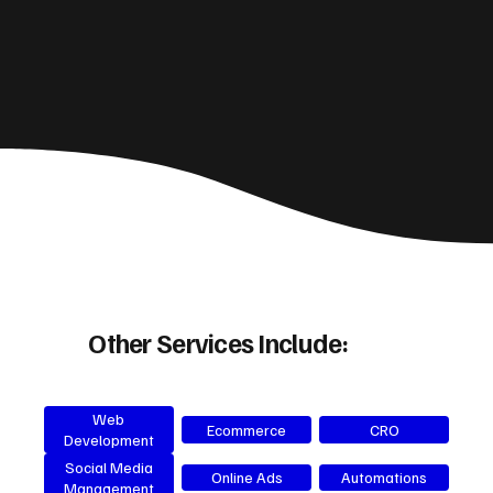
Other Services Include:
Web
Ecommerce
CRO
Development
Social Media
Online Ads
Automations
Management