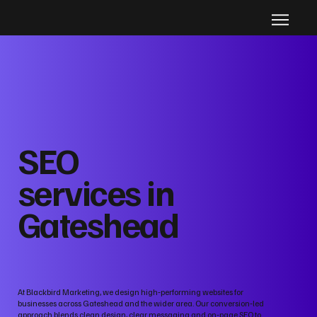
SEO
services in
Gateshead
At Blackbird Marketing, we design high‑performing websites for
businesses across Gateshead and the wider area. Our conversion‑led
approach blends clean design, clear messaging and on‑page SEO to