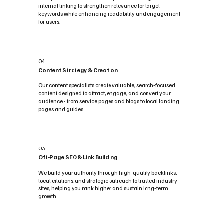
internal linking to strengthen relevance for target
keywords while enhancing readability and engagement
for users.
04
Content Strategy & Creation
Our content specialists create valuable, search-focused
content designed to attract, engage, and convert your
audience - from service pages and blogs to local landing
pages and guides.
03
Off-Page SEO & Link Building
We build your authority through high-quality backlinks,
local citations, and strategic outreach to trusted industry
sites, helping you rank higher and sustain long-term
growth.