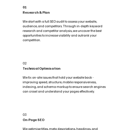
01
Research & Plan
We start with a full SEO audit to assess your website,
audience, and competitors. Through in-depth keyword
research and competitor analysis, we uncover the best
opportunities to increase visibility and outrank your
competition.
02
Technical Optimisation
We fix on-site issues that hold your website back -
improving speed, structure, mobile responsiveness,
indexing, and schema markup to ensure search engines
can crawl and understand your pages effectively.
03
On-Page SEO
We optimise titles, meta descriptions, headings, and