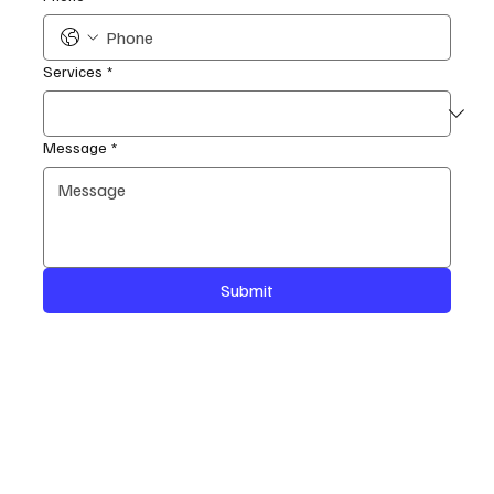
Services
*
Message
*
Submit