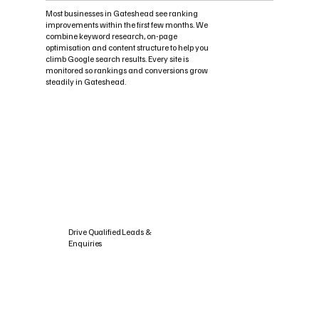
Most businesses in Gateshead see ranking
improvements within the first few months. We
combine keyword research, on-page
optimisation and content structure to help you
climb Google search results. Every site is
monitored so rankings and conversions grow
steadily in Gateshead.
Drive Qualified Leads &
Enquiries