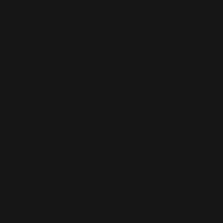
How much does a small business website cost
in Gateshead?
How quickly can you launch a website for a
Gateshead business?