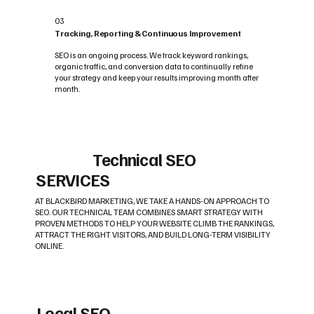
03
Tracking, Reporting & Continuous Improvement
SEO is an ongoing process. We track keyword rankings,
organic traffic, and conversion data to continually refine
your strategy and keep your results improving month after
month.
Technical SEO
SERVICES
AT BLACKBIRD MARKETING, WE TAKE A HANDS-ON APPROACH TO
SEO. OUR TECHNICAL TEAM COMBINES SMART STRATEGY WITH
PROVEN METHODS TO HELP YOUR WEBSITE CLIMB THE RANKINGS,
ATTRACT THE RIGHT VISITORS, AND BUILD LONG-TERM VISIBILITY
ONLINE.
Local SEO