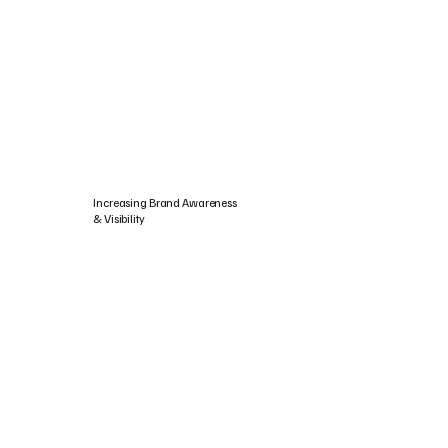
Increasing Brand Awareness
& Visibility