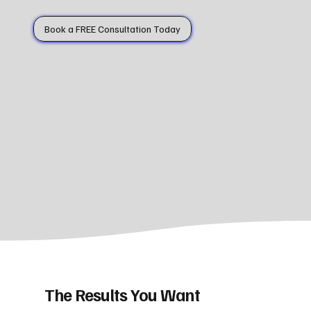
Book a FREE Consultation Today
The Results You Want