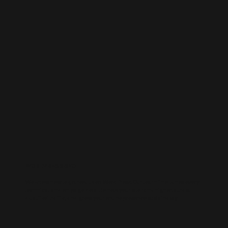
WORDPRESS SEO
We know how to get results on WordPress. Our team fine-tunes every
technical and on-page detail to help your site rank higher, attract
qualified traffic, and grow your online presence sustainably.