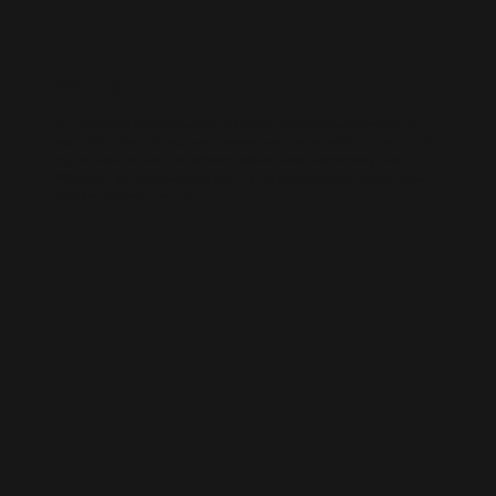
WIX SEO
Our SEO specialists know Wix inside out. We optimise every part of
your site — from structure and speed to on-page content — so it ranks
higher, loads faster, and performs better across search engines.
Whether it’s a local business site or a full service-based brand, we’ll
help you get found online.