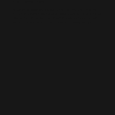
AI-BUILT WEBSITE SEO
AI-generated websites are growing fast — but many still miss the
fundamentals of SEO. We help businesses take AI-built sites to the next
level with structured optimisation, schema setup, and data-driven
content improvements that actually perform in Google’s algorithm.