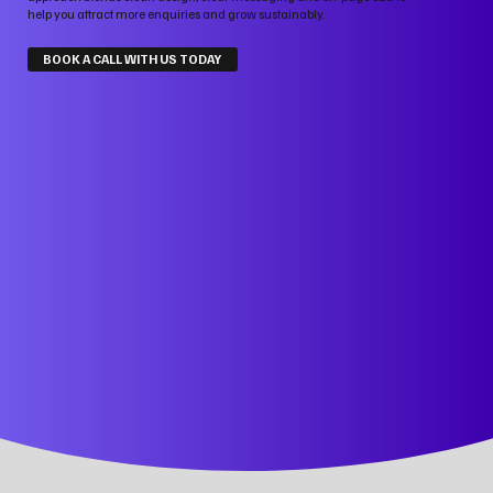
help you attract more enquiries and grow sustainably.
BOOK A CALL WITH US TODAY