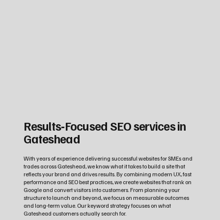
Results‑Focused SEO services in
Gateshead
With years of experience delivering successful websites for SMEs and
trades across Gateshead, we know what it takes to build a site that
reflects your brand and drives results. By combining modern UX, fast
performance and SEO best practices, we create websites that rank on
Google and convert visitors into customers. From planning your
structure to launch and beyond, we focus on measurable outcomes
and long‑term value. Our keyword strategy focuses on what
Gateshead customers actually search for.