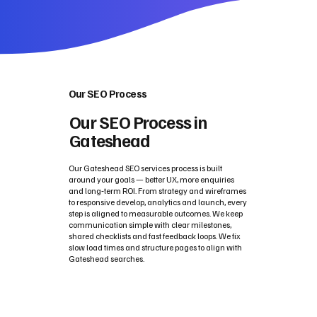
Our SEO Process
Our SEO Process in
Gateshead
Our Gateshead SEO services process is built
around your goals — better UX, more enquiries
and long‑term ROI. From strategy and wireframes
to responsive develop, analytics and launch, every
step is aligned to measurable outcomes. We keep
communication simple with clear milestones,
shared checklists and fast feedback loops. We fix
slow load times and structure pages to align with
Gateshead searches.