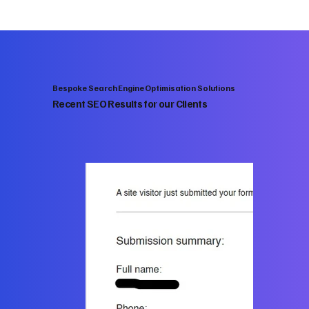
Bespoke Search Engine Optimisation Solutions
Recent SEO Results for our Clients