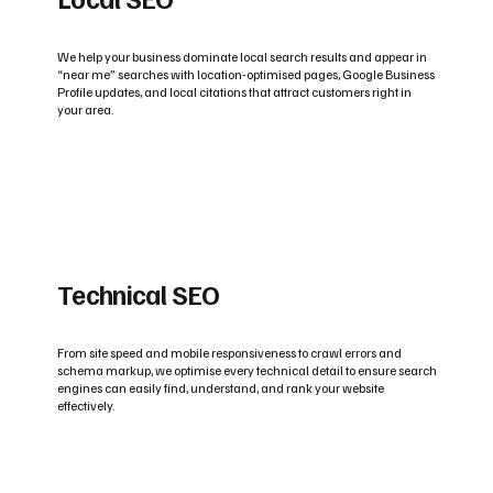
We help your business dominate local search results and appear in
“near me” searches with location-optimised pages, Google Business
Profile updates, and local citations that attract customers right in
your area.
Technical SEO
From site speed and mobile responsiveness to crawl errors and
schema markup, we optimise every technical detail to ensure search
engines can easily find, understand, and rank your website
effectively.