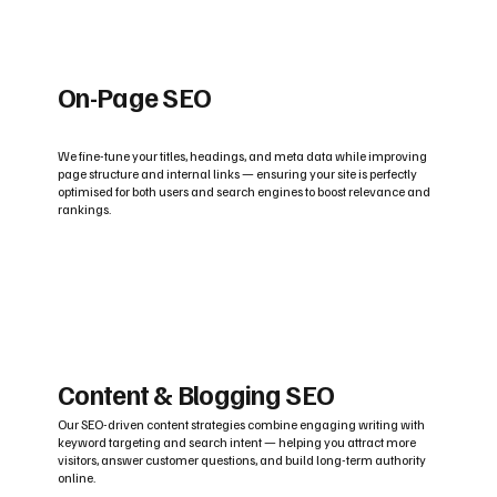
On-Page SEO
We fine-tune your titles, headings, and meta data while improving
page structure and internal links — ensuring your site is perfectly
optimised for both users and search engines to boost relevance and
rankings.
Content & Blogging SEO
Our SEO-driven content strategies combine engaging writing with
keyword targeting and search intent — helping you attract more
visitors, answer customer questions, and build long-term authority
online.