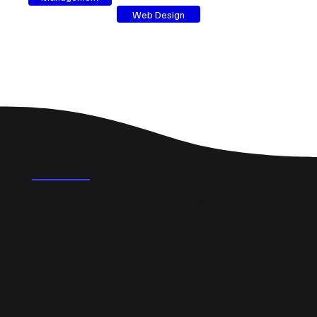
Web Design
FAQ's
What could a professional website do for a small
business in Gateshead?