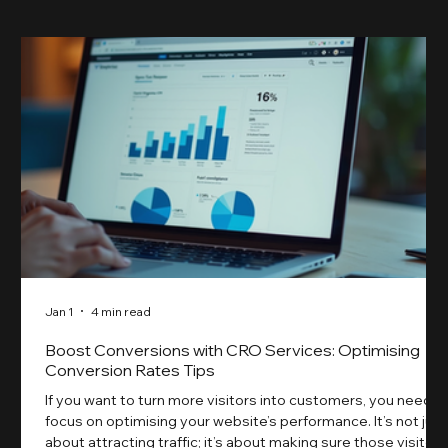
Jan 1
4 min read
Boost Conversions with CRO Services: Optimising
Conversion Rates Tips
If you want to turn more visitors into customers, you need t
focus on optimising your website’s performance. It’s not just
about attracting traffic; it’s about making sure those visitors