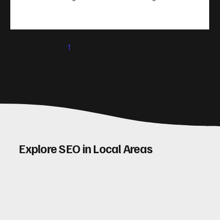
take action. That’s where conversion rate optimisation
(CRO) comes in. By improving your site’s design, content,
and user experience, you can boost your conversion rates
significantly. Let me walk you through some practical tips
1
2
3
4
5
and insights on how to do this effectively. Why Optimising
Conv
Explore SEO in Local Areas