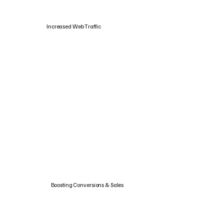
Increased Web Traffic
Boosting Conversions & Sales