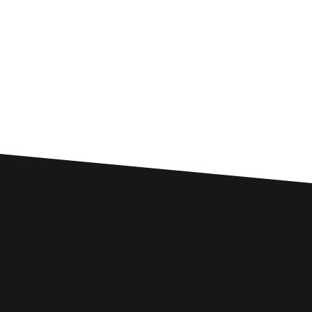
Custom SEO Solutions
Comprehensive SEO Services for
Houghton Regis Businesses