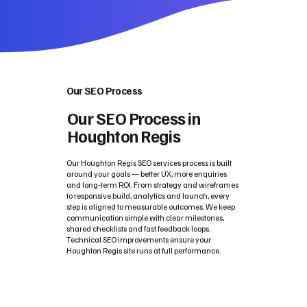
Our SEO Process
Our SEO Process in
Houghton Regis
Our Houghton Regis SEO services process is built
around your goals — better UX, more enquiries
and long‑term ROI. From strategy and wireframes
to responsive build, analytics and launch, every
step is aligned to measurable outcomes. We keep
communication simple with clear milestones,
shared checklists and fast feedback loops.
Technical SEO improvements ensure your
Houghton Regis site runs at full performance.