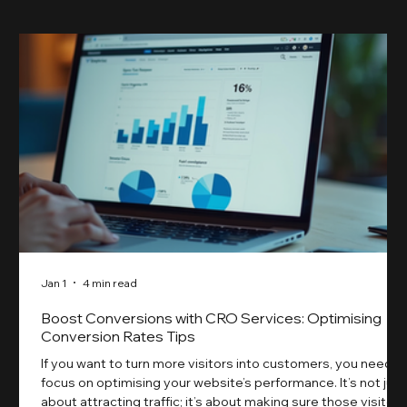
Jan 1
4 min read
Boost Conversions with CRO Services: Optimising
Conversion Rates Tips
If you want to turn more visitors into customers, you need t
focus on optimising your website’s performance. It’s not just
about attracting traffic; it’s about making sure those visitors