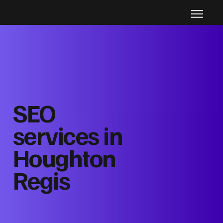
SEO
services in
Houghton
Regis