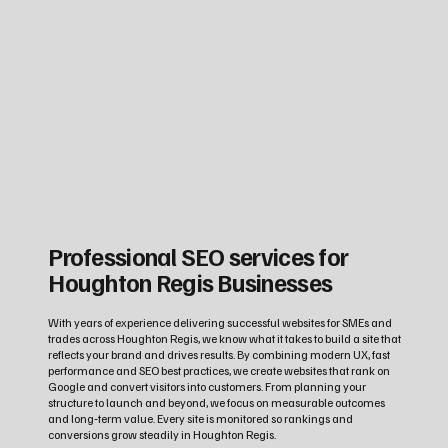
Professional SEO services for
Houghton Regis Businesses
With years of experience delivering successful websites for SMEs and
trades across Houghton Regis, we know what it takes to build a site that
reflects your brand and drives results. By combining modern UX, fast
performance and SEO best practices, we create websites that rank on
Google and convert visitors into customers. From planning your
structure to launch and beyond, we focus on measurable outcomes
and long‑term value. Every site is monitored so rankings and
conversions grow steadily in Houghton Regis.