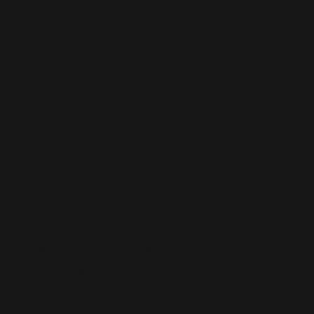
WORDPRESS SEO
We know how to get results on WordPress. Our team fine-tunes every
technical and on-page detail to help your site rank higher, attract
qualified traffic, and grow your online presence sustainably.