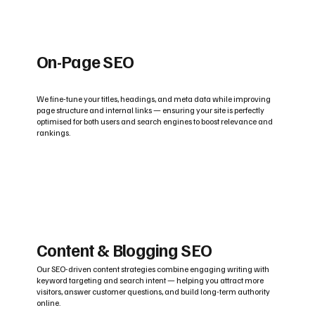
On-Page SEO
We fine-tune your titles, headings, and meta data while improving
page structure and internal links — ensuring your site is perfectly
optimised for both users and search engines to boost relevance and
rankings.
Content & Blogging SEO
Our SEO-driven content strategies combine engaging writing with
keyword targeting and search intent — helping you attract more
visitors, answer customer questions, and build long-term authority
online.