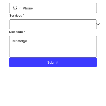
Services
*
Message
*
Submit