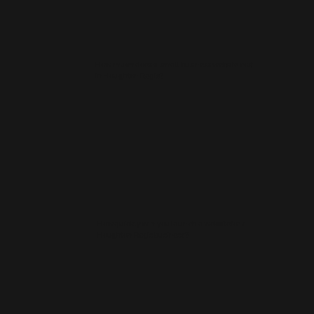
How much does a small business website cost
in Houghton Regis?
How quickly can you launch a website for a
Houghton Regis business?