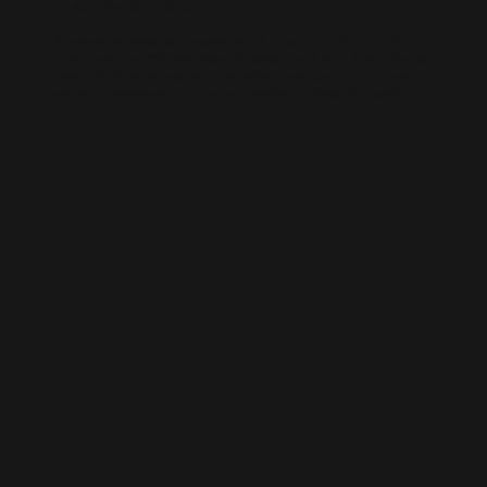
AI-BUILT WEBSITE SEO
AI-generated websites are growing fast — but many still miss the
fundamentals of SEO. We help businesses take AI-built sites to the next
level with structured optimisation, schema setup, and data-driven
content improvements that actually perform in Google’s algorithm.