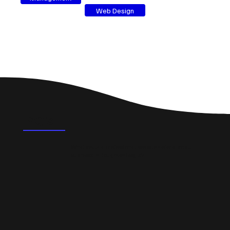
Web Design
FAQ's
What could a professional website do for a small
business in Houghton Regis?