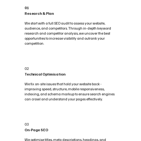
01
Research & Plan
We start with a full SEO audit to assess your website,
audience, and competitors. Through in-depth keyword
research and competitor analysis, we uncover the best
opportunities to increase visibility and outrank your
competition.
02
Technical Optimisation
We fix on-site issues that hold your website back -
improving speed, structure, mobile responsiveness,
indexing, and schema markup to ensure search engines
can crawl and understand your pages effectively.
03
On-Page SEO
We optimise titles, meta descriptions, headings, and