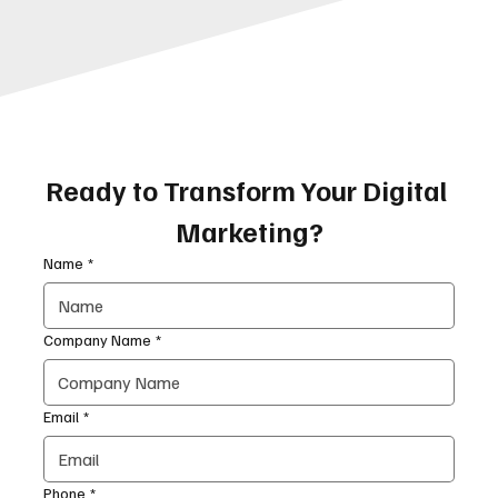
Ready to Transform Your Digital 
Marketing?
Name
*
Company Name
*
Email
*
Phone
*