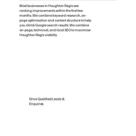
Most businesses in Houghton Regis see
ranking improvements within the first few
months. We combine keyword research, on-
page optimisation and content structure to help
you climb Google search results. We combine
on-page, technical, and local SEO to maximise
Houghton Regis visibility.
Drive Qualified Leads &
Enquiries