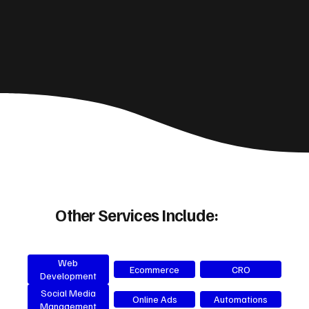
Other Services Include:
Web
Ecommerce
CRO
Development
Social Media
Online Ads
Automations
Management