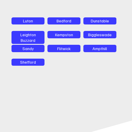
Luton
Bedford
Dunstable
Leighton
Kempston
Biggleswade
Buzzard
Sandy
Flitwick
Ampthill
Shefford