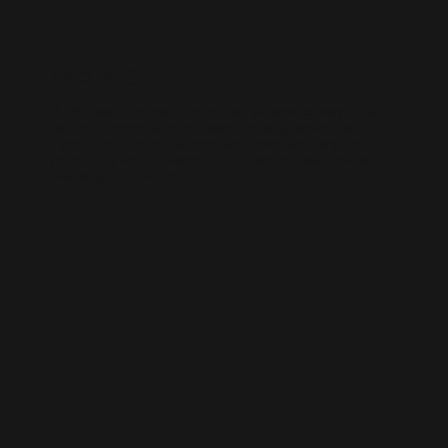
WIX SEO
Our SEO specialists know Wix inside out. We optimise every part of
your site — from structure and speed to on-page content — so it ranks
higher, loads faster, and performs better across search engines.
Whether it’s a local business site or a full service-based brand, we’ll
help you get found online.