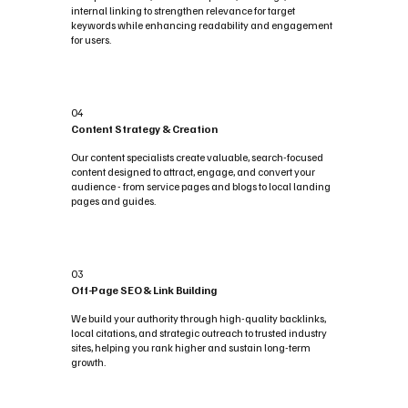
internal linking to strengthen relevance for target
keywords while enhancing readability and engagement
for users.
04
Content Strategy & Creation
Our content specialists create valuable, search-focused
content designed to attract, engage, and convert your
audience - from service pages and blogs to local landing
pages and guides.
03
Off-Page SEO & Link Building
We build your authority through high-quality backlinks,
local citations, and strategic outreach to trusted industry
sites, helping you rank higher and sustain long-term
growth.