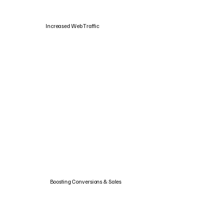
Increased Web Traffic
Boosting Conversions & Sales