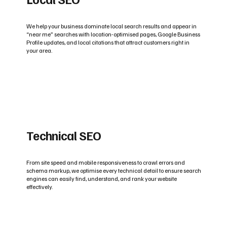
We help your business dominate local search results and appear in
“near me” searches with location-optimised pages, Google Business
Profile updates, and local citations that attract customers right in
your area.
Technical SEO
From site speed and mobile responsiveness to crawl errors and
schema markup, we optimise every technical detail to ensure search
engines can easily find, understand, and rank your website
effectively.