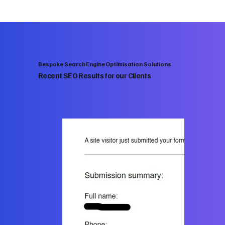
Bespoke Search Engine Optimisation Solutions
Recent SEO Results for our Clients