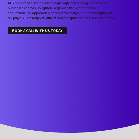
At Blackbird Marketing, we design high‑performing websites for
businesses across Houghton Regis and the wider area. Our
conversion‑led approach blends clean design, clear messaging and
on‑page SEO to help you attract more enquiries and grow sustainably.
BOOK A CALL WITH US TODAY