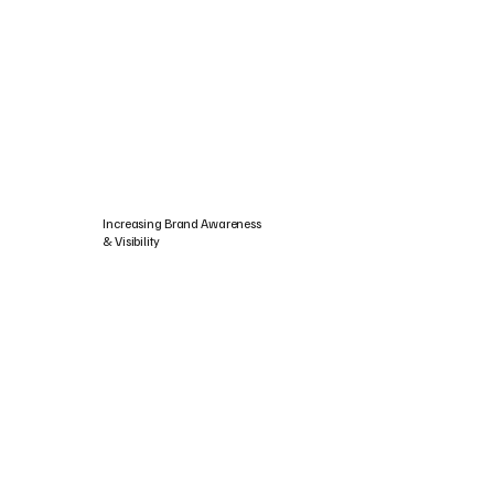
Increasing Brand Awareness
& Visibility