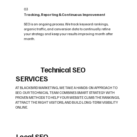
03
Tracking, Reporting & Continuous Improvement
SEO is an ongoing process. We track keyword rankings,
organic traffic, and conversion data to continually refine
your strategy and keep your results improving month after
month.
Technical SEO
SERVICES
AT BLACKBIRD MARKETING, WE TAKE A HANDS-ON APPROACH TO
SEO. OUR TECHNICAL TEAM COMBINES SMART STRATEGY WITH
PROVEN METHODS TO HELP YOUR WEBSITE CLIMB THE RANKINGS,
ATTRACT THE RIGHT VISITORS, AND BUILD LONG-TERM VISIBILITY
ONLINE.
Local SEO