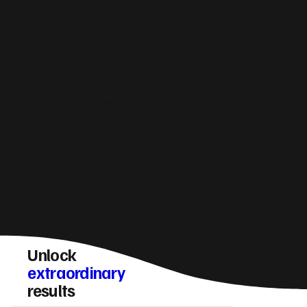
How do you make sure a Houghton Regis
website converts visitors into enquiries?
Unlock
extraordinary
results