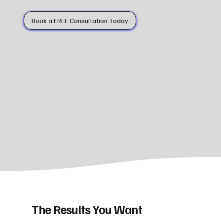
Book a FREE Consultation Today
The Results You Want