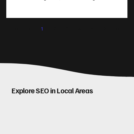
take action. That’s where conversion rate optimisation
(CRO) comes in. By improving your site’s design, content,
and user experience, you can boost your conversion rates
significantly. Let me walk you through some practical tips
1
2
3
4
5
and insights on how to do this effectively. Why Optimising
Conv
Explore SEO in Local Areas