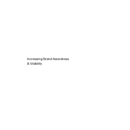
Increasing Brand Awareness
& Visibility