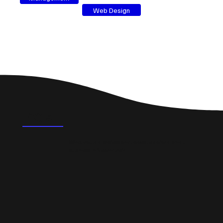
Web Design
FAQ's
What could a professional website do for a small
business in Newmilns?