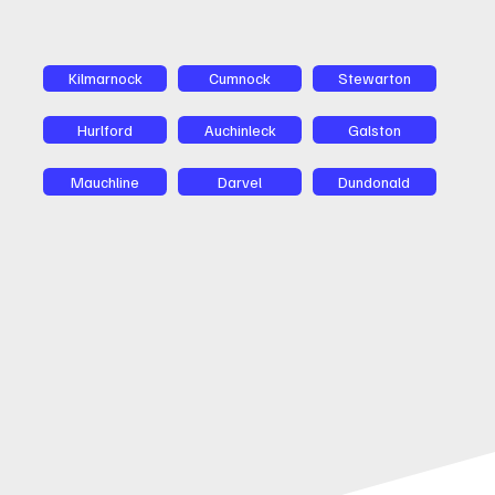
Kilmarnock
Cumnock
Stewarton
Hurlford
Auchinleck
Galston
Mauchline
Darvel
Dundonald