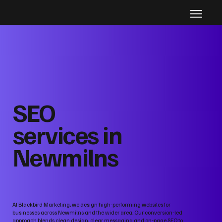
SEO
services in
Newmilns
At Blackbird Marketing, we design high‑performing websites for
businesses across Newmilns and the wider area. Our conversion‑led
approach blends clean design, clear messaging and on‑page SEO to