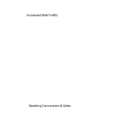
Increased Web Traffic
Boosting Conversions & Sales