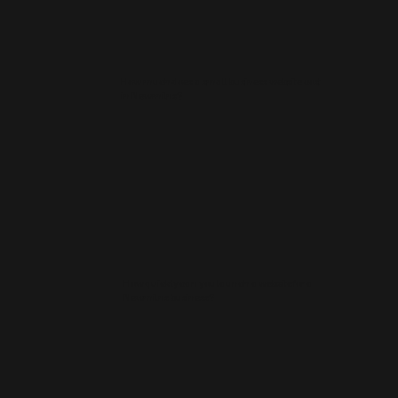
How much does a small business website cost
in Newmilns?
How quickly can you launch a website for a
Newmilns business?