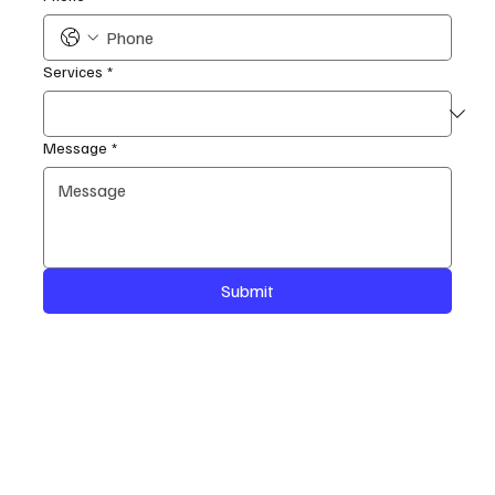
Services
*
Message
*
Submit