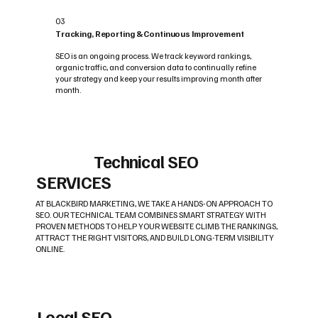
03
Tracking, Reporting & Continuous Improvement
SEO is an ongoing process. We track keyword rankings,
organic traffic, and conversion data to continually refine
your strategy and keep your results improving month after
month.
Technical SEO
SERVICES
AT BLACKBIRD MARKETING, WE TAKE A HANDS-ON APPROACH TO
SEO. OUR TECHNICAL TEAM COMBINES SMART STRATEGY WITH
PROVEN METHODS TO HELP YOUR WEBSITE CLIMB THE RANKINGS,
ATTRACT THE RIGHT VISITORS, AND BUILD LONG-TERM VISIBILITY
ONLINE.
Local SEO