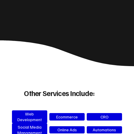
Other Services Include:
Web
Ecommerce
CRO
Development
Social Media
Online Ads
Automations
Management