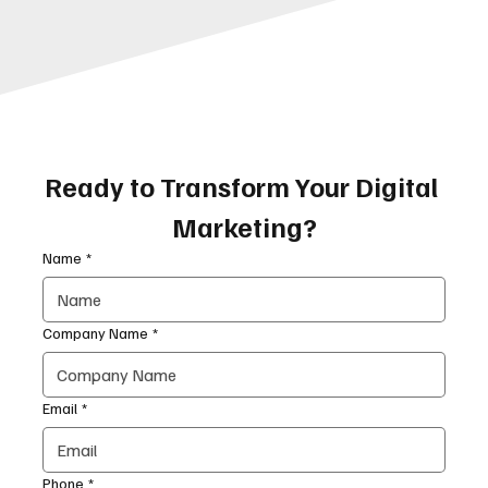
Ready to Transform Your Digital 
Marketing?
Name
*
Company Name
*
Email
*
Phone
*