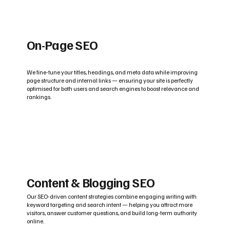
On-Page SEO
We fine-tune your titles, headings, and meta data while improving
page structure and internal links — ensuring your site is perfectly
optimised for both users and search engines to boost relevance and
rankings.
Content & Blogging SEO
Our SEO-driven content strategies combine engaging writing with
keyword targeting and search intent — helping you attract more
visitors, answer customer questions, and build long-term authority
online.