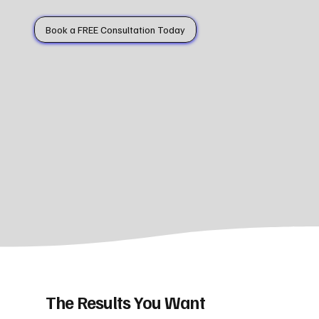
Book a FREE Consultation Today
The Results You Want