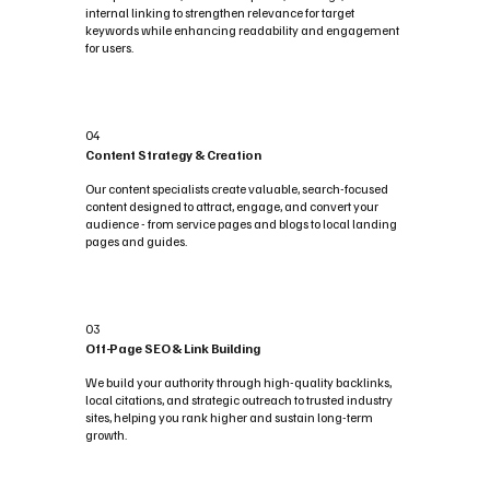
internal linking to strengthen relevance for target
keywords while enhancing readability and engagement
for users.
04
Content Strategy & Creation
Our content specialists create valuable, search-focused
content designed to attract, engage, and convert your
audience - from service pages and blogs to local landing
pages and guides.
03
Off-Page SEO & Link Building
We build your authority through high-quality backlinks,
local citations, and strategic outreach to trusted industry
sites, helping you rank higher and sustain long-term
growth.