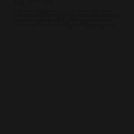
AI-BUILT WEBSITE SEO
AI-generated websites are growing fast — but many still miss the
fundamentals of SEO. We help businesses take AI-built sites to the next
level with structured optimisation, schema setup, and data-driven
content improvements that actually perform in Google’s algorithm.