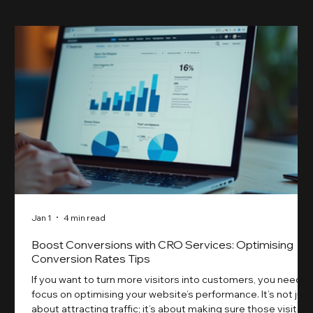
Jan 1
4 min read
Boost Conversions with CRO Services: Optimising
Conversion Rates Tips
If you want to turn more visitors into customers, you need t
focus on optimising your website’s performance. It’s not just
about attracting traffic; it’s about making sure those visitors