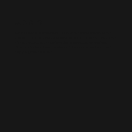
WIX SEO
Our SEO specialists know Wix inside out. We optimise every part of
your site — from structure and speed to on-page content — so it ranks
higher, loads faster, and performs better across search engines.
Whether it’s a local business site or a full service-based brand, we’ll
help you get found online.