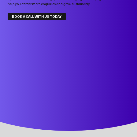
help you attract more enquiries and grow sustainably.
BOOK A CALL WITH US TODAY