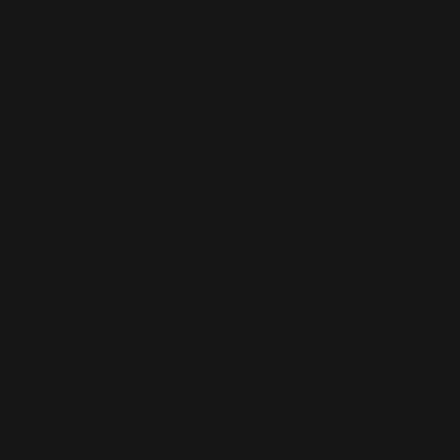
WORDPRESS SEO
We know how to get results on WordPress. Our team fine-tunes every
technical and on-page detail to help your site rank higher, attract
qualified traffic, and grow your online presence sustainably.