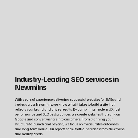
Industry‑Leading SEO services in
Newmilns
With years of experience delivering successful websites for SMEs and
trades across Newmilns, we know what it takes to build a site that
reflects your brand and drives results. By combining modern UX, fast
performance and SEO best practices, we create websites that rank on
Google and convert visitors into customers. From planning your
structure to launch and beyond, we focus on measurable outcomes
and long‑term value. Our reports show traffic increases from Newmilns
and nearby areas.