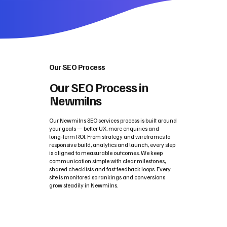
Our SEO Process
Our SEO Process in
Newmilns
Our Newmilns SEO services process is built around
your goals — better UX, more enquiries and
long‑term ROI. From strategy and wireframes to
responsive build, analytics and launch, every step
is aligned to measurable outcomes. We keep
communication simple with clear milestones,
shared checklists and fast feedback loops. Every
site is monitored so rankings and conversions
grow steadily in Newmilns.