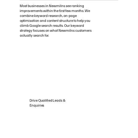
Most businesses in Newmilns see ranking
improvements within the first few months. We
combine keyword research, on-page
optimisation and content structure to help you
climb Google search results. Our keyword
strategy focuses on what Newmilns customers
actually search for.
Drive Qualified Leads &
Enquiries