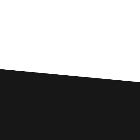
Custom SEO Solutions
Comprehensive SEO Services for
Newmilns Businesses