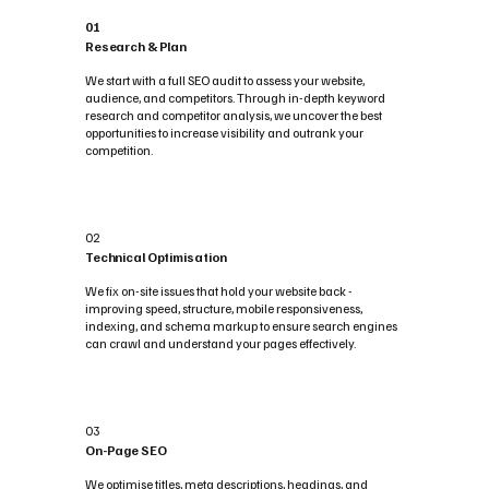
01
Research & Plan
We start with a full SEO audit to assess your website,
audience, and competitors. Through in-depth keyword
research and competitor analysis, we uncover the best
opportunities to increase visibility and outrank your
competition.
02
Technical Optimisation
We fix on-site issues that hold your website back -
improving speed, structure, mobile responsiveness,
indexing, and schema markup to ensure search engines
can crawl and understand your pages effectively.
03
On-Page SEO
We optimise titles, meta descriptions, headings, and