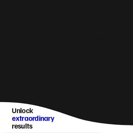
How do you make sure a Newmilns website
converts visitors into enquiries?
Unlock
extraordinary
results