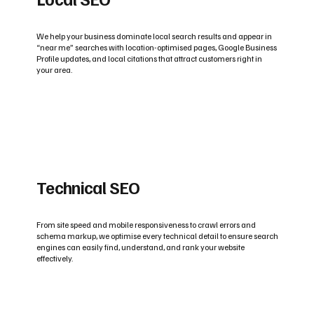
We help your business dominate local search results and appear in
“near me” searches with location-optimised pages, Google Business
Profile updates, and local citations that attract customers right in
your area.
Technical SEO
From site speed and mobile responsiveness to crawl errors and
schema markup, we optimise every technical detail to ensure search
engines can easily find, understand, and rank your website
effectively.