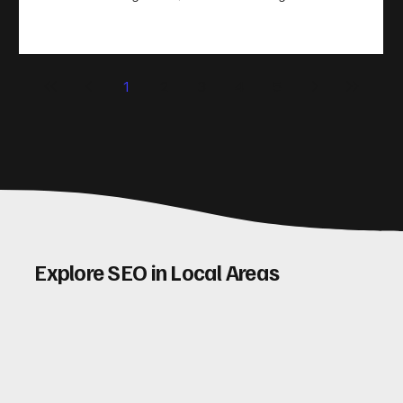
take action. That’s where conversion rate optimisation
(CRO) comes in. By improving your site’s design, content,
and user experience, you can boost your conversion rates
significantly. Let me walk you through some practical tips
1
2
3
4
5
and insights on how to do this effectively. Why Optimising
Conv
Explore SEO in Local Areas