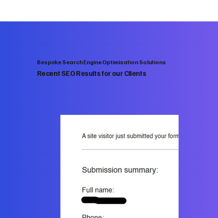
Bespoke Search Engine Optimisation Solutions
Recent SEO Results for our Clients