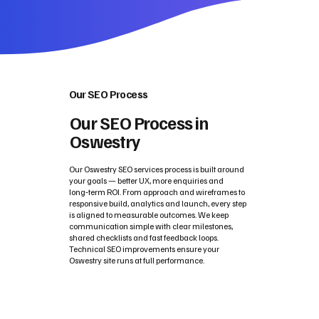
Our SEO Process
Our SEO Process in
Oswestry
Our Oswestry SEO services process is built around
your goals — better UX, more enquiries and
long‑term ROI. From approach and wireframes to
responsive build, analytics and launch, every step
is aligned to measurable outcomes. We keep
communication simple with clear milestones,
shared checklists and fast feedback loops.
Technical SEO improvements ensure your
Oswestry site runs at full performance.