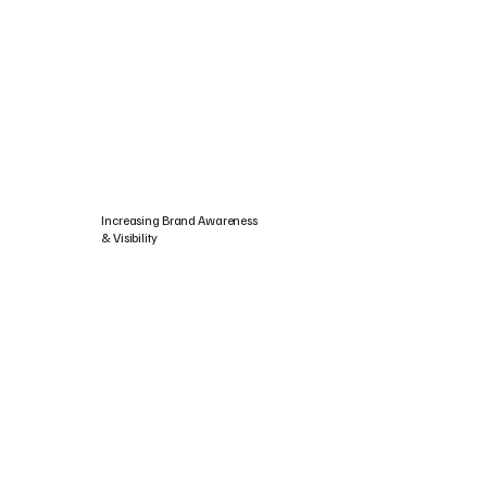
Increasing Brand Awareness
& Visibility