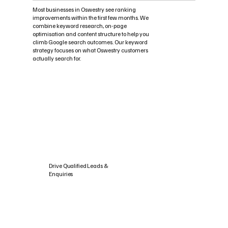
Most businesses in Oswestry see ranking
improvements within the first few months. We
combine keyword research, on-page
optimisation and content structure to help you
climb Google search outcomes. Our keyword
strategy focuses on what Oswestry customers
actually search for.
Drive Qualified Leads &
Enquiries