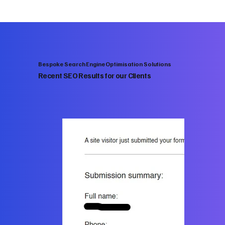
Bespoke Search Engine Optimisation Solutions
Recent SEO Results for our Clients