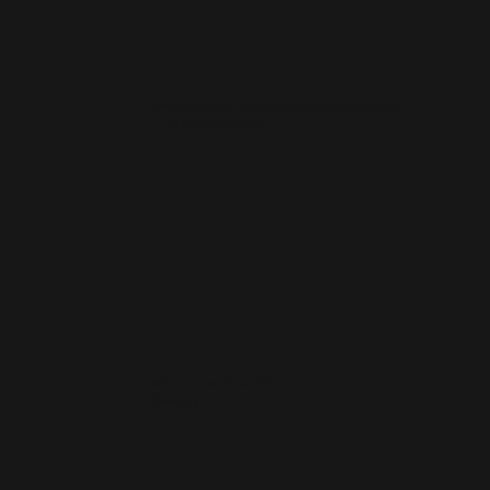
Which platform is best for Oswestry businesses
— Wix or WordPress?
Will my new site be SEO‑ready to rank in
Oswestry?