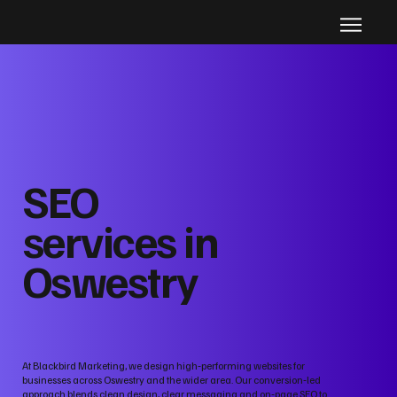
SEO
services in
Oswestry
At Blackbird Marketing, we design high‑performing websites for
businesses across Oswestry and the wider area. Our conversion‑led
approach blends clean design, clear messaging and on‑page SEO to