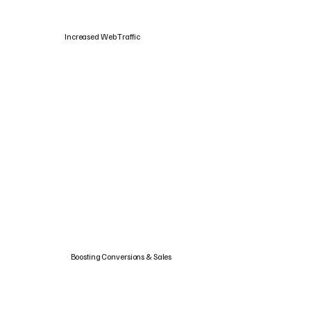
Increased Web Traffic
Boosting Conversions & Sales