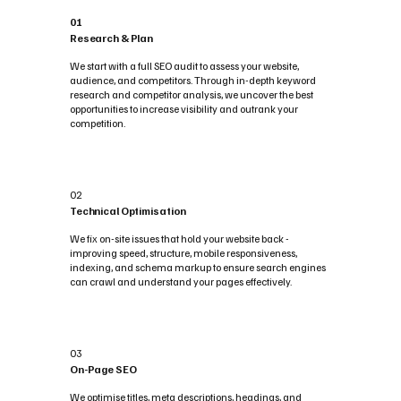
01
Research & Plan
We start with a full SEO audit to assess your website,
audience, and competitors. Through in-depth keyword
research and competitor analysis, we uncover the best
opportunities to increase visibility and outrank your
competition.
02
Technical Optimisation
We fix on-site issues that hold your website back -
improving speed, structure, mobile responsiveness,
indexing, and schema markup to ensure search engines
can crawl and understand your pages effectively.
03
On-Page SEO
We optimise titles, meta descriptions, headings, and