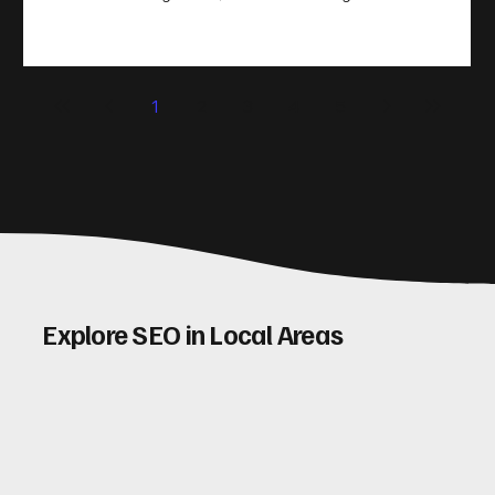
take action. That’s where conversion rate optimisation
(CRO) comes in. By improving your site’s design, content,
and user experience, you can boost your conversion rates
significantly. Let me walk you through some practical tips
1
2
3
4
5
and insights on how to do this effectively. Why Optimising
Conv
Explore SEO in Local Areas