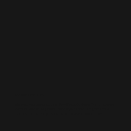
WORDPRESS SEO
We know how to get results on WordPress. Our team fine-tunes every
technical and on-page detail to help your site rank higher, attract
qualified traffic, and grow your online presence sustainably.