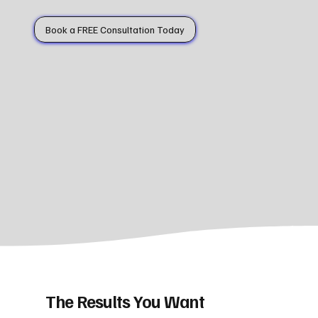
Book a FREE Consultation Today
The Results You Want