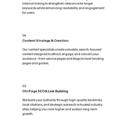
internal linking to strengthen relevance for target
keywords while enhancing readability and engagement
for users.
04
Content Strategy & Creation
Our content specialists create valuable, search-focused
content designed to attract, engage, and convert your
audience - from service pages and blogs to local landing
pages and guides.
03
Off-Page SEO & Link Building
We build your authority through high-quality backlinks,
local citations, and strategic outreach to trusted industry
sites, helping you rank higher and sustain long-term
growth.