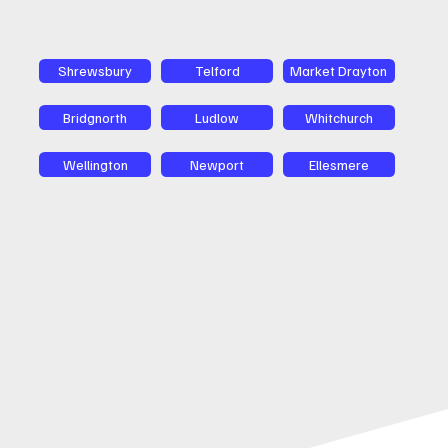
Shrewsbury
Telford
Market Drayton
Bridgnorth
Ludlow
Whitchurch
Wellington
Newport
Ellesmere