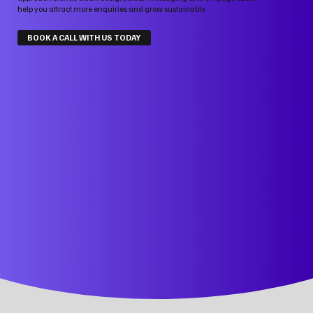
help you attract more enquiries and grow sustainably.
BOOK A CALL WITH US TODAY