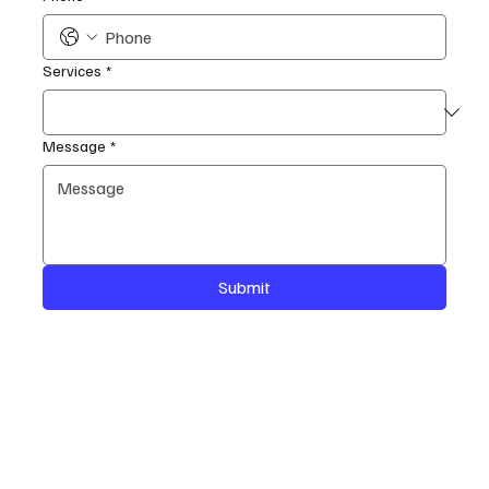
Services
*
Message
*
Submit