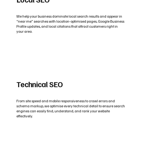
We help your business dominate local search results and appear in
“near me” searches with location-optimised pages, Google Business
Profile updates, and local citations that attract customers right in
your area.
Technical SEO
From site speed and mobile responsiveness to crawl errors and
schema markup, we optimise every technical detail to ensure search
engines can easily find, understand, and rank your website
effectively.