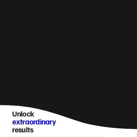
How do you make sure a Oswestry website
converts visitors into enquiries?
Unlock
extraordinary
results