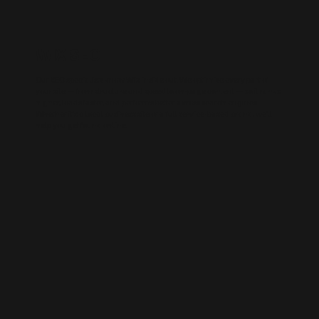
WIX SEO
Our SEO specialists know Wix inside out. We optimise every part of
your site — from structure and speed to on-page content — so it ranks
higher, loads faster, and performs better across search engines.
Whether it’s a local business site or a full service-based brand, we’ll
help you get found online.