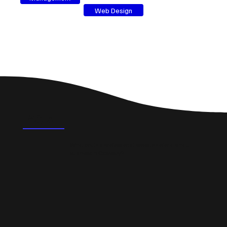
Web Design
FAQ's
What could a professional website do for a small
business in Oswestry?