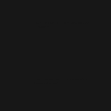
How much does a small business website cost
in Oswestry?
How quickly can you launch a website for a
Oswestry business?