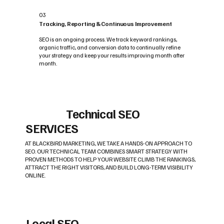
03
Tracking, Reporting & Continuous Improvement
SEO is an ongoing process. We track keyword rankings,
organic traffic, and conversion data to continually refine
your strategy and keep your results improving month after
month.
Technical SEO
SERVICES
AT BLACKBIRD MARKETING, WE TAKE A HANDS-ON APPROACH TO
SEO. OUR TECHNICAL TEAM COMBINES SMART STRATEGY WITH
PROVEN METHODS TO HELP YOUR WEBSITE CLIMB THE RANKINGS,
ATTRACT THE RIGHT VISITORS, AND BUILD LONG-TERM VISIBILITY
ONLINE.
Local SEO