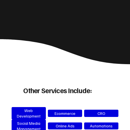
Other Services Include:
Web
Ecommerce
CRO
Development
Social Media
Online Ads
Automations
Management