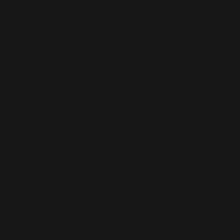
AI-BUILT WEBSITE SEO
AI-generated websites are growing fast — but many still miss the
fundamentals of SEO. We help businesses take AI-built sites to the next
level with structured optimisation, schema setup, and data-driven
content improvements that actually perform in Google’s algorithm.