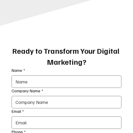
Ready to Transform Your Digital 
Marketing?
Name
*
Company Name
*
Email
*
Phone
*