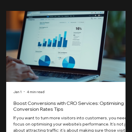
Jan 1
4 min read
Boost Conversions with CRO Services: Optimising
Conversion Rates Tips
If you want to turn more visitors into customers, you need t
focus on optimising your website’s performance. It’s not just
about attracting traffic; it’s about making sure those visitors