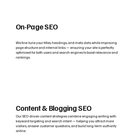
On-Page SEO
We fine-tune your titles, headings, and meta data while improving
page structure and internal links — ensuring your site is perfectly
optimised for both users and search engines to boost relevance and
rankings.
Content & Blogging SEO
Our SEO-driven content strategies combine engaging writing with
keyword targeting and search intent — helping you attract more
visitors, answer customer questions, and build long-term authority
online.