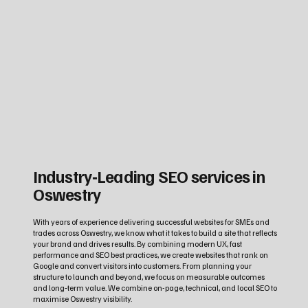
Industry‑Leading SEO services in
Oswestry
With years of experience delivering successful websites for SMEs and
trades across Oswestry, we know what it takes to build a site that reflects
your brand and drives results. By combining modern UX, fast
performance and SEO best practices, we create websites that rank on
Google and convert visitors into customers. From planning your
structure to launch and beyond, we focus on measurable outcomes
and long‑term value. We combine on-page, technical, and local SEO to
maximise Oswestry visibility.