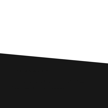
Custom SEO Solutions
Comprehensive SEO Services for
Oswestry Businesses