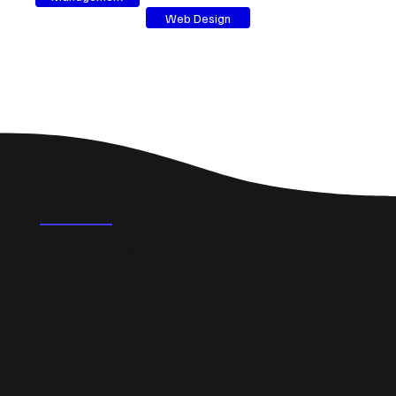
Web Design
FAQ's
What could a professional website do for a small
business in Oundle?