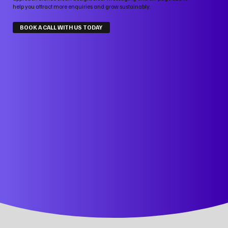
help you attract more enquiries and grow sustainably.
BOOK A CALL WITH US TODAY