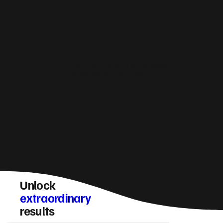
How do you make sure a Oundle website
converts visitors into enquiries?
Unlock
extraordinary
results