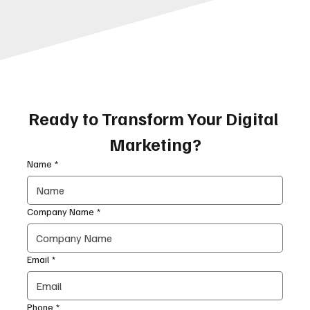
Ready to Transform Your Digital 
Marketing?
Name
*
Company Name
*
Email
*
Phone
*