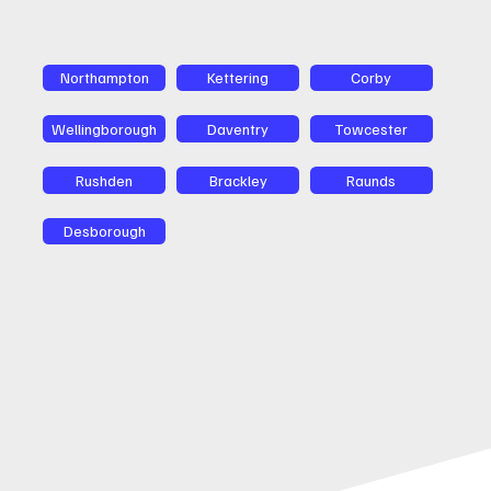
Northampton
Kettering
Corby
Wellingborough
Daventry
Towcester
Rushden
Brackley
Raunds
Desborough