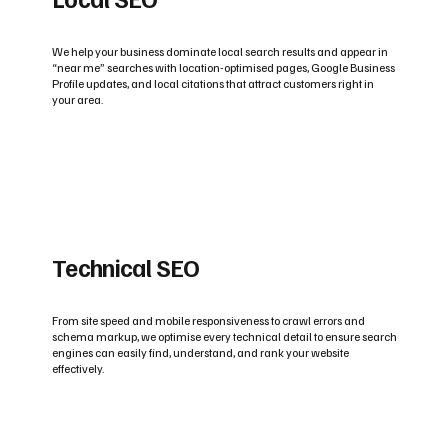
We help your business dominate local search results and appear in
“near me” searches with location-optimised pages, Google Business
Profile updates, and local citations that attract customers right in
your area.
Technical SEO
From site speed and mobile responsiveness to crawl errors and
schema markup, we optimise every technical detail to ensure search
engines can easily find, understand, and rank your website
effectively.