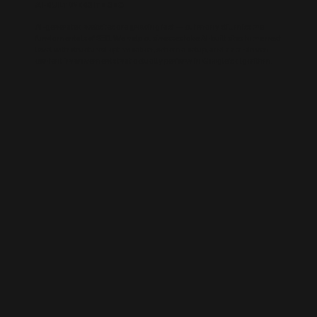
AI-BUILT WEBSITE SEO
AI-generated websites are growing fast — but many still miss the
fundamentals of SEO. We help businesses take AI-built sites to the next
level with structured optimisation, schema setup, and data-driven
content improvements that actually perform in Google’s algorithm.