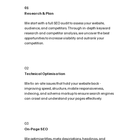
01
Research & Plan
We start with a full SEO audit to assess your website,
audience, and competitors. Through in-depth keyword
research and competitor analysis, we uncover the best
opportunities to increase visibility and outrank your
competition.
02
Technical Optimisation
We fix on-site issues that hold your website back -
improving speed, structure, mobile responsiveness,
indexing, and schema markup to ensure search engines
can crawl and understand your pages effectively.
03
On-Page SEO
We optimise titles, meta descriptions, headings, and