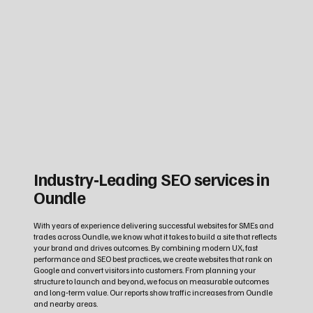
Industry‑Leading SEO services in
Oundle
With years of experience delivering successful websites for SMEs and
trades across Oundle, we know what it takes to build a site that reflects
your brand and drives outcomes. By combining modern UX, fast
performance and SEO best practices, we create websites that rank on
Google and convert visitors into customers. From planning your
structure to launch and beyond, we focus on measurable outcomes
and long‑term value. Our reports show traffic increases from Oundle
and nearby areas.