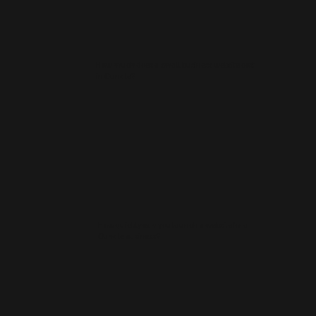
How much does a small business website cost
in Oundle?
How quickly can you launch a website for a
Oundle business?