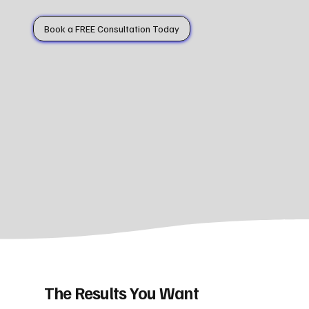
Book a FREE Consultation Today
The Results You Want