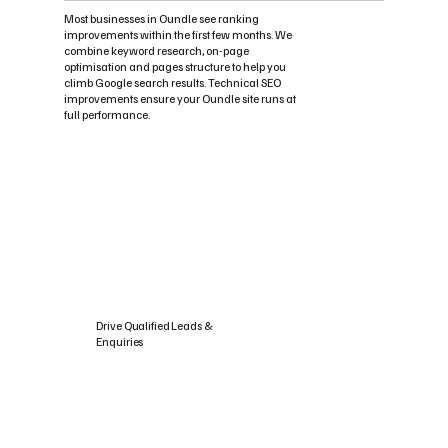
Most businesses in Oundle see ranking
improvements within the first few months. We
combine keyword research, on-page
optimisation and pages structure to help you
climb Google search results. Technical SEO
improvements ensure your Oundle site runs at
full performance.
Drive Qualified Leads &
Enquiries