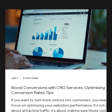
Jan 1
4 min read
Boost Conversions with CRO Services: Optimising
Conversion Rates Tips
If you want to turn more visitors into customers, you need t
focus on optimising your website’s performance. It’s not just
about attracting traffic; it’s about making sure those visitors