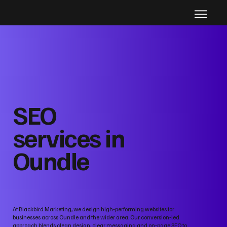
SEO
services in
Oundle
At Blackbird Marketing, we design high‑performing websites for
businesses across Oundle and the wider area. Our conversion‑led
approach blends clean design, clear messaging and on‑page SEO to