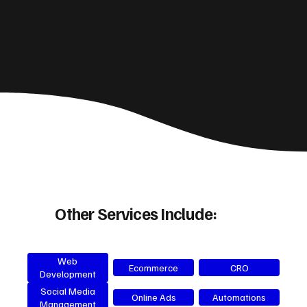
Other Services Include:
Web
Ecommerce
CRO
Development
Social Media
Online Ads
Automations
Management