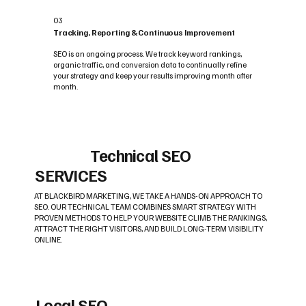
03
Tracking, Reporting & Continuous Improvement
SEO is an ongoing process. We track keyword rankings,
organic traffic, and conversion data to continually refine
your strategy and keep your results improving month after
month.
Technical SEO
SERVICES
AT BLACKBIRD MARKETING, WE TAKE A HANDS-ON APPROACH TO
SEO. OUR TECHNICAL TEAM COMBINES SMART STRATEGY WITH
PROVEN METHODS TO HELP YOUR WEBSITE CLIMB THE RANKINGS,
ATTRACT THE RIGHT VISITORS, AND BUILD LONG-TERM VISIBILITY
ONLINE.
Local SEO