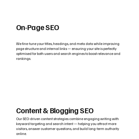
On-Page SEO
We fine-tune your titles, headings, and meta data while improving
page structure and internal links — ensuring your site is perfectly
optimised for both users and search engines to boost relevance and
rankings.
Content & Blogging SEO
Our SEO-driven content strategies combine engaging writing with
keyword targeting and search intent — helping you attract more
visitors, answer customer questions, and build long-term authority
online.