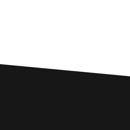
Custom SEO Solutions
Comprehensive SEO Services for
Oundle Businesses