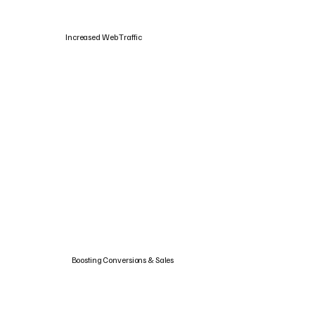
Increased Web Traffic
Boosting Conversions & Sales