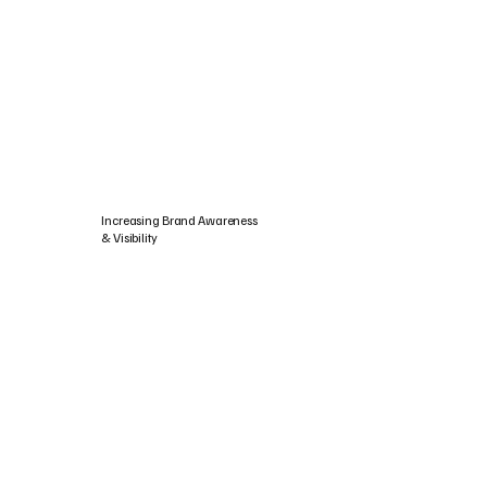
Increasing Brand Awareness
& Visibility