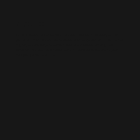
WIX SEO
Our SEO specialists know Wix inside out. We optimise every part of
your site — from structure and speed to on-page content — so it ranks
higher, loads faster, and performs better across search engines.
Whether it’s a local business site or a full service-based brand, we’ll
help you get found online.