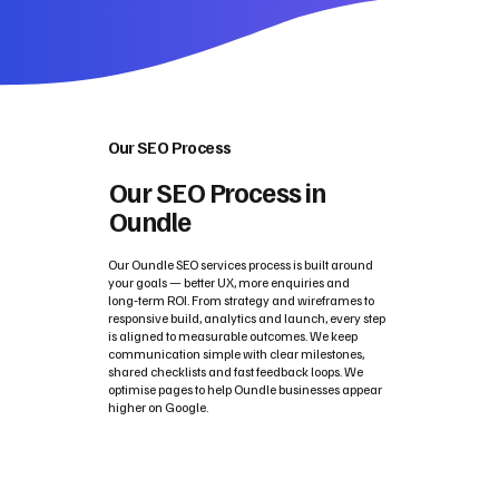
Our SEO Process
Our SEO Process in
Oundle
Our Oundle SEO services process is built around
your goals — better UX, more enquiries and
long‑term ROI. From strategy and wireframes to
responsive build, analytics and launch, every step
is aligned to measurable outcomes. We keep
communication simple with clear milestones,
shared checklists and fast feedback loops. We
optimise pages to help Oundle businesses appear
higher on Google.