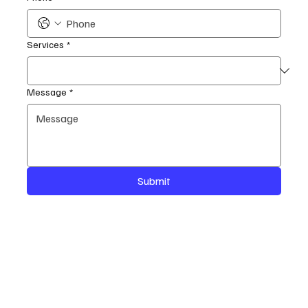
Services
*
Message
*
Submit