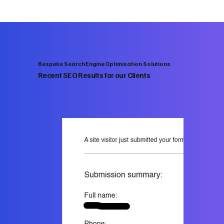
Bespoke Search Engine Optimisation Solutions
Recent SEO Results for our Clients