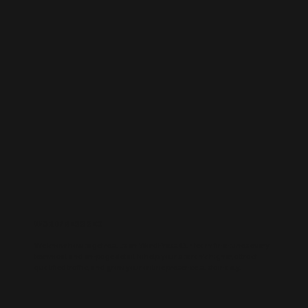
WORDPRESS SEO
We know how to get results on WordPress. Our team fine-tunes every
technical and on-page detail to help your site rank higher, attract
qualified traffic, and grow your online presence sustainably.