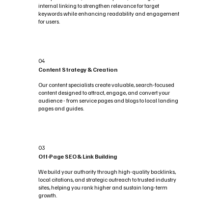
internal linking to strengthen relevance for target
keywords while enhancing readability and engagement
for users.
04
Content Strategy & Creation
Our content specialists create valuable, search-focused
content designed to attract, engage, and convert your
audience - from service pages and blogs to local landing
pages and guides.
03
Off-Page SEO & Link Building
We build your authority through high-quality backlinks,
local citations, and strategic outreach to trusted industry
sites, helping you rank higher and sustain long-term
growth.