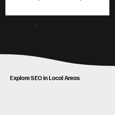
take action. That’s where conversion rate optimisation
(CRO) comes in. By improving your site’s design, content,
and user experience, you can boost your conversion rates
significantly. Let me walk you through some practical tips
1
2
3
4
5
and insights on how to do this effectively. Why Optimising
Conv
Explore SEO in Local Areas