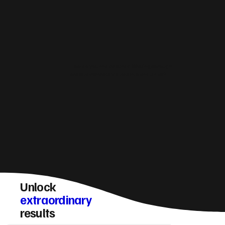
How do you make sure a Wellingborough
website converts visitors into enquiries?
Unlock
extraordinary
results