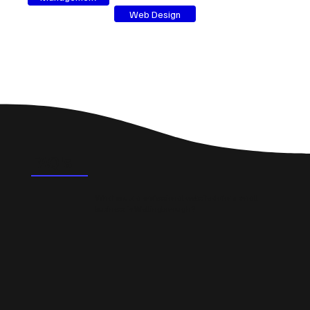
Web Design
FAQ's
What could a professional website do for a small
business in Wellingborough?