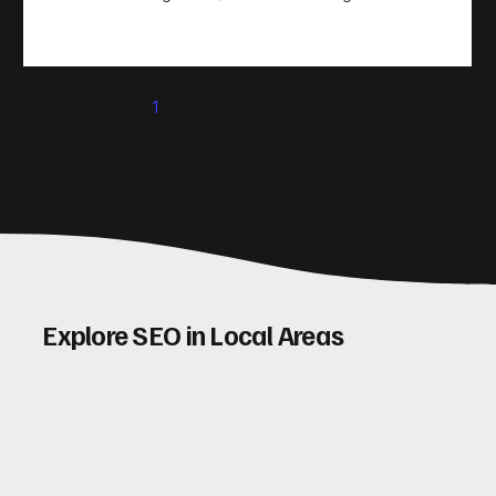
take action. That’s where conversion rate optimisation
(CRO) comes in. By improving your site’s design, content,
and user experience, you can boost your conversion rates
significantly. Let me walk you through some practical tips
1
2
3
4
5
and insights on how to do this effectively. Why Optimising
Conv
Explore SEO in Local Areas