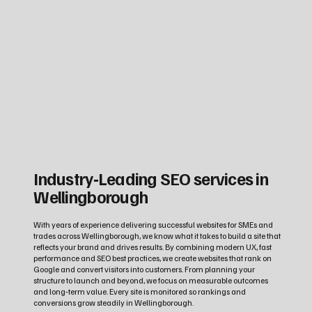
Industry‑Leading SEO services in
Wellingborough
With years of experience delivering successful websites for SMEs and
trades across Wellingborough, we know what it takes to build a site that
reflects your brand and drives results. By combining modern UX, fast
performance and SEO best practices, we create websites that rank on
Google and convert visitors into customers. From planning your
structure to launch and beyond, we focus on measurable outcomes
and long‑term value. Every site is monitored so rankings and
conversions grow steadily in Wellingborough.