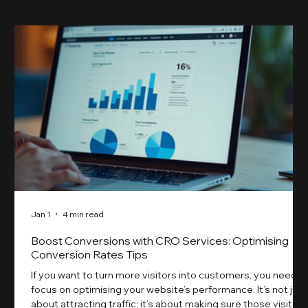
Jan 1
4 min read
Boost Conversions with CRO Services: Optimising
Conversion Rates Tips
If you want to turn more visitors into customers, you need t
focus on optimising your website’s performance. It’s not just
about attracting traffic; it’s about making sure those visitors