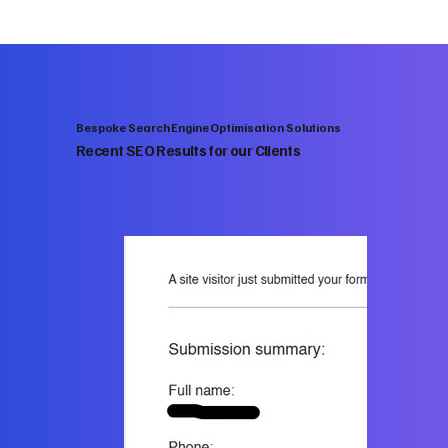
Bespoke Search Engine Optimisation Solutions
Recent SEO Results for our Clients