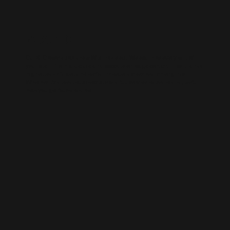
WIX SEO
Our SEO specialists know Wix inside out. We optimise every part of
your site — from structure and speed to on-page content — so it ranks
higher, loads faster, and performs better across search engines.
Whether it’s a local business site or a full service-based brand, we’ll
help you get found online.