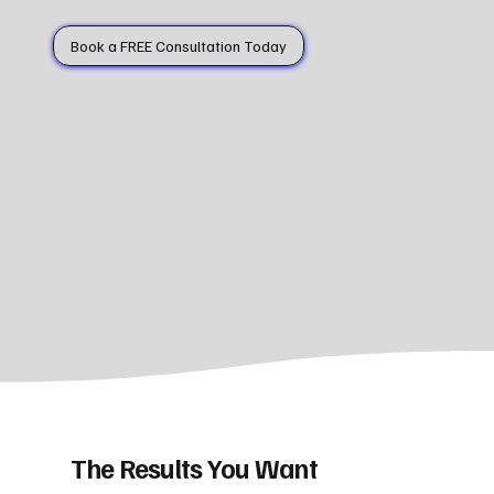
Book a FREE Consultation Today
The Results You Want