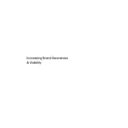
Increasing Brand Awareness
& Visibility