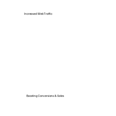
Increased Web Traffic
Boosting Conversions & Sales