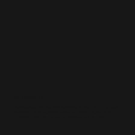
WORDPRESS SEO
We know how to get results on WordPress. Our team fine-tunes every
technical and on-page detail to help your site rank higher, attract
qualified traffic, and grow your online presence sustainably.