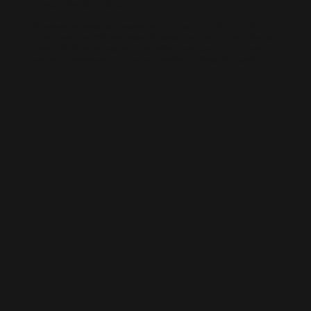
AI-BUILT WEBSITE SEO
AI-generated websites are growing fast — but many still miss the
fundamentals of SEO. We help businesses take AI-built sites to the next
level with structured optimisation, schema setup, and data-driven
content improvements that actually perform in Google’s algorithm.