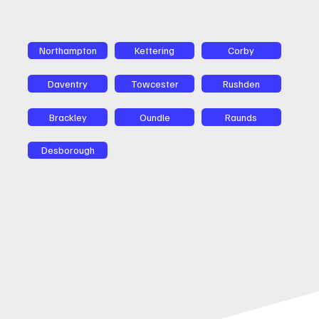
Northampton
Kettering
Corby
Daventry
Towcester
Rushden
Brackley
Oundle
Raunds
Desborough