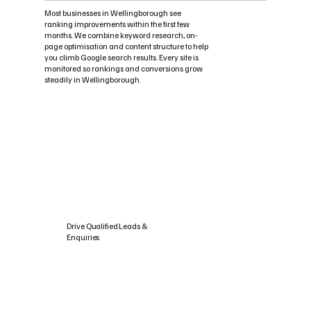
Most businesses in Wellingborough see
ranking improvements within the first few
months. We combine keyword research, on-
page optimisation and content structure to help
you climb Google search results. Every site is
monitored so rankings and conversions grow
steadily in Wellingborough.
Drive Qualified Leads &
Enquiries