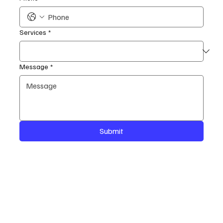
Services
*
Message
*
Submit