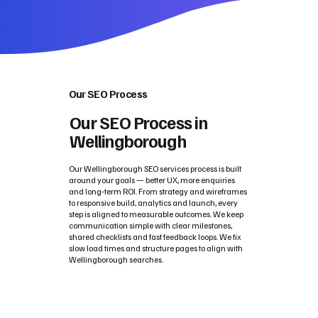
Our SEO Process
Our SEO Process in
Wellingborough
Our Wellingborough SEO services process is built
around your goals — better UX, more enquiries
and long‑term ROI. From strategy and wireframes
to responsive build, analytics and launch, every
step is aligned to measurable outcomes. We keep
communication simple with clear milestones,
shared checklists and fast feedback loops. We fix
slow load times and structure pages to align with
Wellingborough searches.