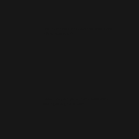
How much does a small business website cost
in Wellingborough?
How quickly can you launch a website for a
Wellingborough business?