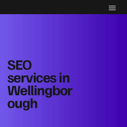
SEO
services in
Wellingbor
ough