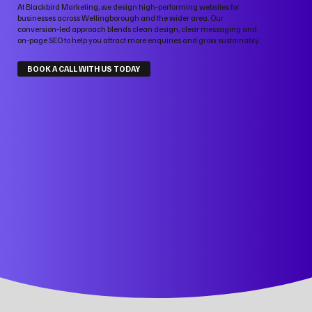
At Blackbird Marketing, we design high‑performing websites for
businesses across Wellingborough and the wider area. Our
conversion‑led approach blends clean design, clear messaging and
on‑page SEO to help you attract more enquiries and grow sustainably.
BOOK A CALL WITH US TODAY