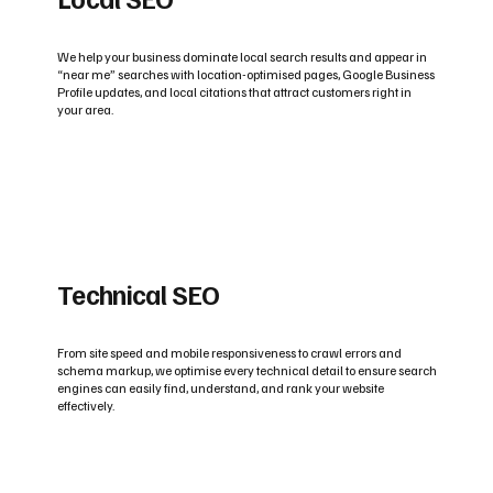
We help your business dominate local search results and appear in
“near me” searches with location-optimised pages, Google Business
Profile updates, and local citations that attract customers right in
your area.
Technical SEO
From site speed and mobile responsiveness to crawl errors and
schema markup, we optimise every technical detail to ensure search
engines can easily find, understand, and rank your website
effectively.