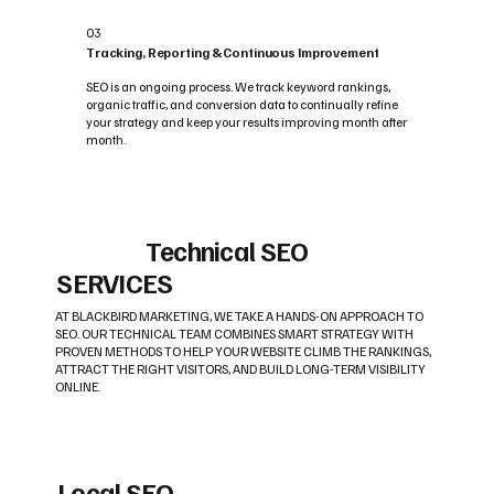
03
Tracking, Reporting & Continuous Improvement
SEO is an ongoing process. We track keyword rankings,
organic traffic, and conversion data to continually refine
your strategy and keep your results improving month after
month.
Technical SEO
SERVICES
AT BLACKBIRD MARKETING, WE TAKE A HANDS-ON APPROACH TO
SEO. OUR TECHNICAL TEAM COMBINES SMART STRATEGY WITH
PROVEN METHODS TO HELP YOUR WEBSITE CLIMB THE RANKINGS,
ATTRACT THE RIGHT VISITORS, AND BUILD LONG-TERM VISIBILITY
ONLINE.
Local SEO