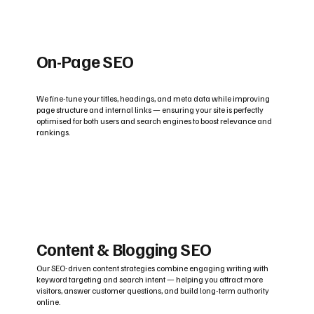
On-Page SEO
We fine-tune your titles, headings, and meta data while improving
page structure and internal links — ensuring your site is perfectly
optimised for both users and search engines to boost relevance and
rankings.
Content & Blogging SEO
Our SEO-driven content strategies combine engaging writing with
keyword targeting and search intent — helping you attract more
visitors, answer customer questions, and build long-term authority
online.