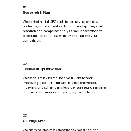
01
Research & Plan
We start with a full SEO audit to assess your website,
audience, and competitors. Through in-depth keyword
research and competitor analysis, we uncover the best
opportunities to increase visibility and outrank your
competition.
02
Technical Optimisation
We fix on-site issues that hold your website back -
improving speed, structure, mobile responsiveness,
indexing, and schema markup to ensure search engines
can crawl and understand your pages effectively.
03
On-Page SEO
We optimise titles, meta descriptions, headings, and