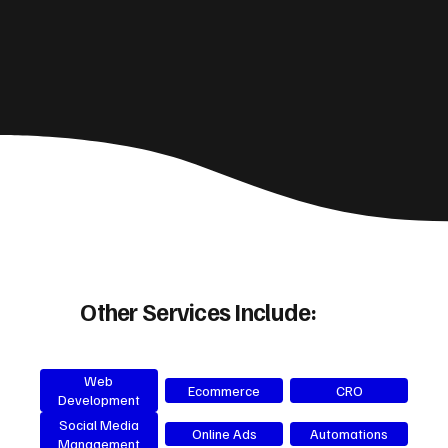
Other Services Include:
Web
Ecommerce
CRO
Development
Social Media
Online Ads
Automations
Management