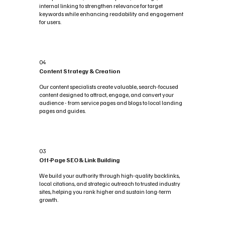
internal linking to strengthen relevance for target
keywords while enhancing readability and engagement
for users.
04
Content Strategy & Creation
Our content specialists create valuable, search-focused
content designed to attract, engage, and convert your
audience - from service pages and blogs to local landing
pages and guides.
03
Off-Page SEO & Link Building
We build your authority through high-quality backlinks,
local citations, and strategic outreach to trusted industry
sites, helping you rank higher and sustain long-term
growth.