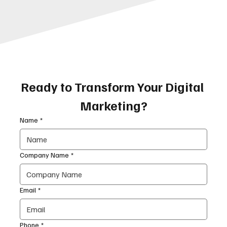
Ready to Transform Your Digital 
Marketing?
Name
*
Company Name
*
Email
*
Phone
*