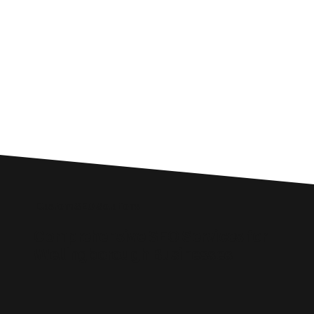
Custom SEO Solutions
Comprehensive SEO Services for
Wellingborough Businesses