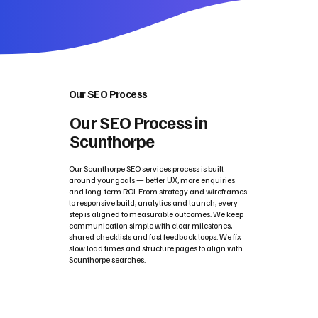
Our SEO Process
Our SEO Process in
Scunthorpe
Our Scunthorpe SEO services process is built
around your goals — better UX, more enquiries
and long‑term ROI. From strategy and wireframes
to responsive build, analytics and launch, every
step is aligned to measurable outcomes. We keep
communication simple with clear milestones,
shared checklists and fast feedback loops. We fix
slow load times and structure pages to align with
Scunthorpe searches.