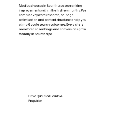
Most businesses in Scunthorpe see ranking
improvements within the first few months. We
combine keyword research, on-page
optimisation and content structure to help you
climb Google search outcomes. Every site is
monitored so rankings and conversions grow
steadily in Scunthorpe.
Drive Qualified Leads &
Enquiries