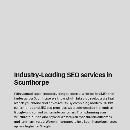
Industry‑Leading SEO services in
Scunthorpe
With years of experience delivering successful websites for SMEs and
trades across Scunthorpe, we know what it takes to develop a site that
reflects your brand and drives results. By combining modern UX, fast
performance and SEO best practices, we create websites that rank on
Google and convert visitors into customers. From planning your
structure to launch and beyond, we focus on measurable outcomes
and long‑term value. We optimise pages to help Scunthorpe businesses
appear higher on Google.