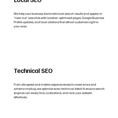
We help your business dominate local search results and appear in
“near me” searches with location-optimised pages, Google Business
Profile updates, and local citations that attract customers right in
your area.
Technical SEO
From site speed and mobile responsiveness to crawl errors and
schema markup, we optimise every technical detail to ensure search
engines can easily find, understand, and rank your website
effectively.