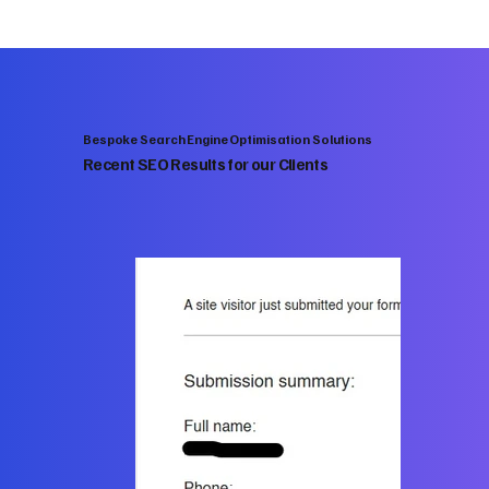
Bespoke Search Engine Optimisation Solutions
Recent SEO Results for our Clients