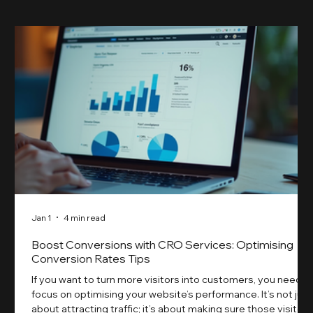
Jan 1
4 min read
Boost Conversions with CRO Services: Optimising
Conversion Rates Tips
If you want to turn more visitors into customers, you need t
focus on optimising your website’s performance. It’s not just
about attracting traffic; it’s about making sure those visitors