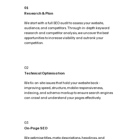
01
Research & Plan
We start with a full SEO audit to assess your website,
audience, and competitors. Through in-depth keyword
research and competitor analysis, we uncover the best
opportunities to increase visibility and outrank your
competition.
02
Technical Optimisation
We fix on-site issues that hold your website back -
improving speed, structure, mobile responsiveness,
indexing, and schema markup to ensure search engines
can crawl and understand your pages effectively.
03
On-Page SEO
We optimise titles, meta descriptions, headings, and