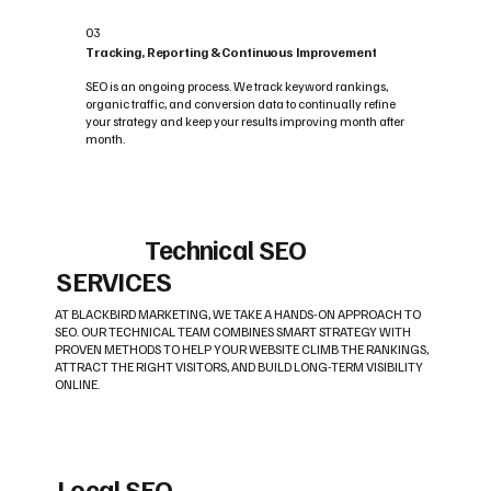
03
Tracking, Reporting & Continuous Improvement
SEO is an ongoing process. We track keyword rankings,
organic traffic, and conversion data to continually refine
your strategy and keep your results improving month after
month.
Technical SEO
SERVICES
AT BLACKBIRD MARKETING, WE TAKE A HANDS-ON APPROACH TO
SEO. OUR TECHNICAL TEAM COMBINES SMART STRATEGY WITH
PROVEN METHODS TO HELP YOUR WEBSITE CLIMB THE RANKINGS,
ATTRACT THE RIGHT VISITORS, AND BUILD LONG-TERM VISIBILITY
ONLINE.
Local SEO