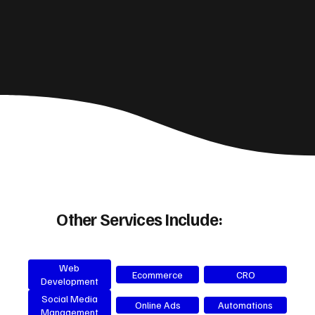
Other Services Include:
Web
Ecommerce
CRO
Development
Social Media
Online Ads
Automations
Management