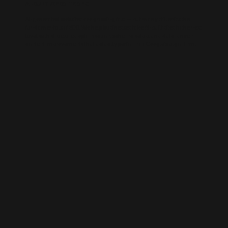
AI-BUILT WEBSITE SEO
AI-generated websites are growing fast — but many still miss the
fundamentals of SEO. We help businesses take AI-built sites to the next
level with structured optimisation, schema setup, and data-driven
content improvements that actually perform in Google’s algorithm.