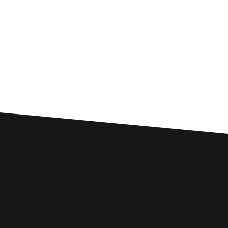
Custom SEO Solutions
Comprehensive SEO Services for
Scunthorpe Businesses