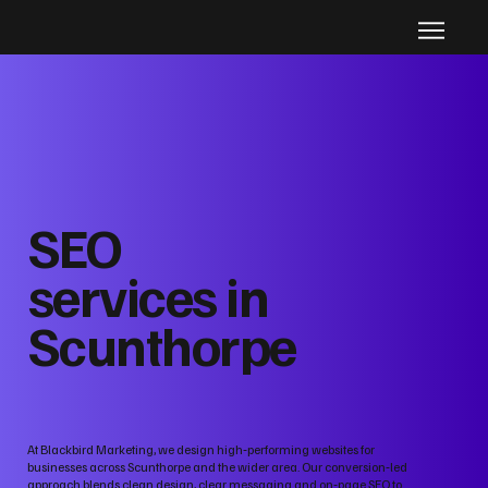
SEO
services in
Scunthorpe
At Blackbird Marketing, we design high‑performing websites for
businesses across Scunthorpe and the wider area. Our conversion‑led
approach blends clean design, clear messaging and on‑page SEO to