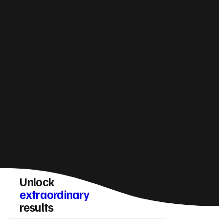
How do you make sure a Scunthorpe website
converts visitors into enquiries?
Unlock
extraordinary
results