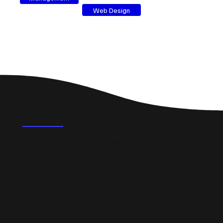
Web Design
FAQ's
What could a professional website do for a small
business in Scunthorpe?