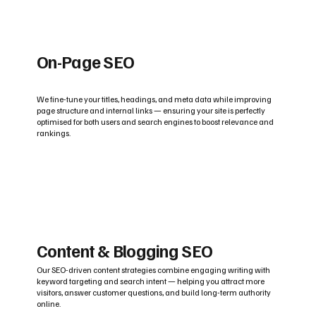
On-Page SEO
We fine-tune your titles, headings, and meta data while improving
page structure and internal links — ensuring your site is perfectly
optimised for both users and search engines to boost relevance and
rankings.
Content & Blogging SEO
Our SEO-driven content strategies combine engaging writing with
keyword targeting and search intent — helping you attract more
visitors, answer customer questions, and build long-term authority
online.