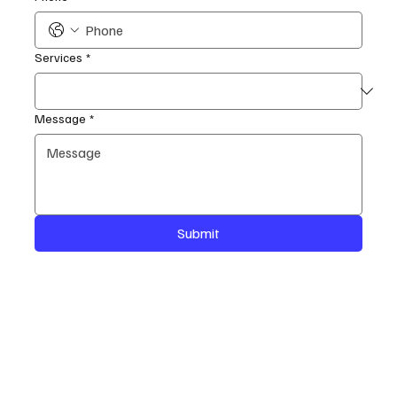
Services
*
Message
*
Submit