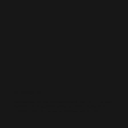
WORDPRESS SEO
We know how to get results on WordPress. Our team fine-tunes every
technical and on-page detail to help your site rank higher, attract
qualified traffic, and grow your online presence sustainably.