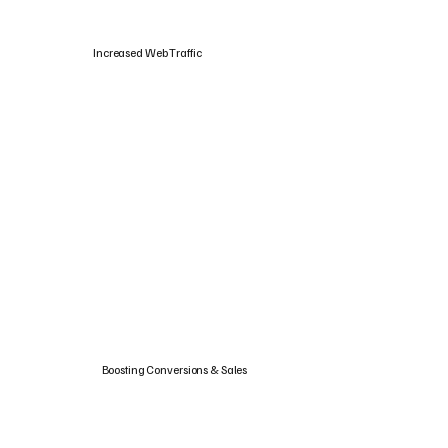
Increased Web Traffic
Boosting Conversions & Sales