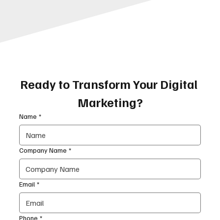
Ready to Transform Your Digital 
Marketing?
Name
*
Company Name
*
Email
*
Phone
*