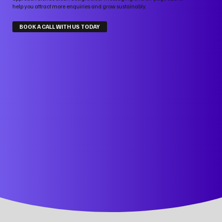
help you attract more enquiries and grow sustainably.
BOOK A CALL WITH US TODAY