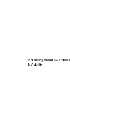
Increasing Brand Awareness
& Visibility