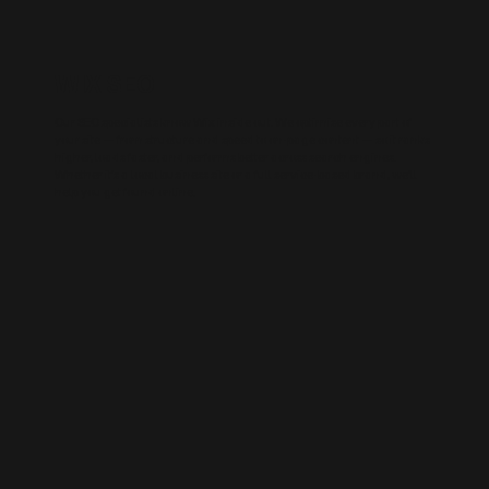
WIX SEO
Our SEO specialists know Wix inside out. We optimise every part of
your site — from structure and speed to on-page content — so it ranks
higher, loads faster, and performs better across search engines.
Whether it’s a local business site or a full service-based brand, we’ll
help you get found online.