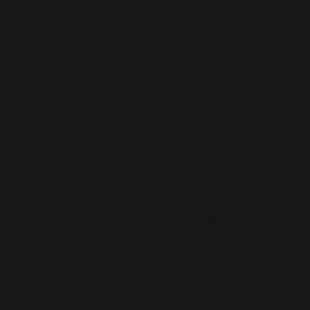
How much does a small business website cost
in Scunthorpe?
How quickly can you launch a website for a
Scunthorpe business?