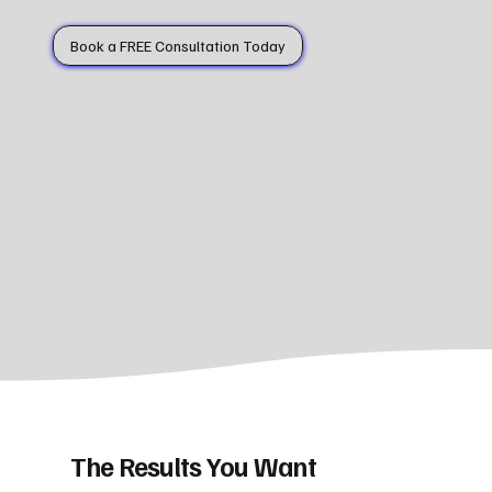
Book a FREE Consultation Today
The Results You Want