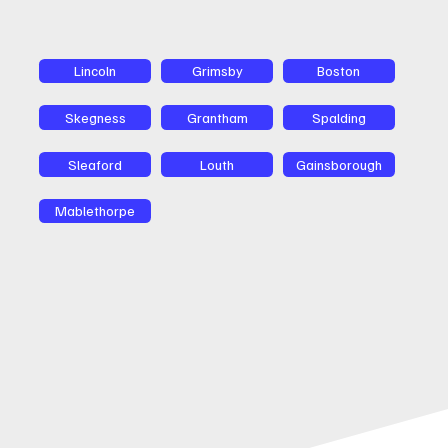
Lincoln
Grimsby
Boston
Skegness
Grantham
Spalding
Sleaford
Louth
Gainsborough
Mablethorpe