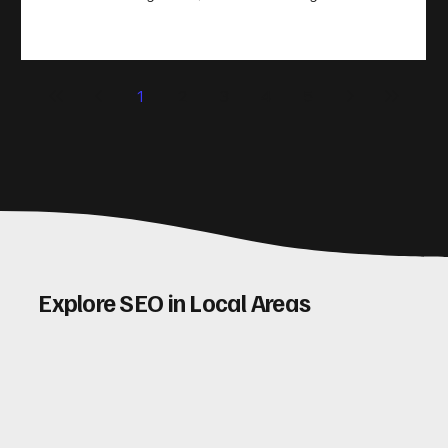
take action. That’s where conversion rate optimisation
(CRO) comes in. By improving your site’s design, content,
and user experience, you can boost your conversion rates
significantly. Let me walk you through some practical tips
1
2
3
4
5
and insights on how to do this effectively. Why Optimising
Conv
Explore SEO in Local Areas