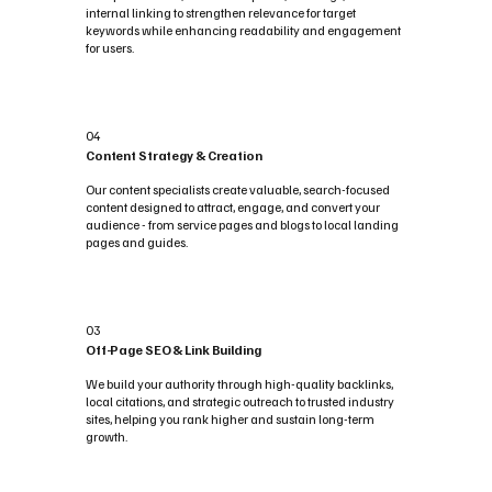
internal linking to strengthen relevance for target
keywords while enhancing readability and engagement
for users.
04
Content Strategy & Creation
Our content specialists create valuable, search-focused
content designed to attract, engage, and convert your
audience - from service pages and blogs to local landing
pages and guides.
03
Off-Page SEO & Link Building
We build your authority through high-quality backlinks,
local citations, and strategic outreach to trusted industry
sites, helping you rank higher and sustain long-term
growth.